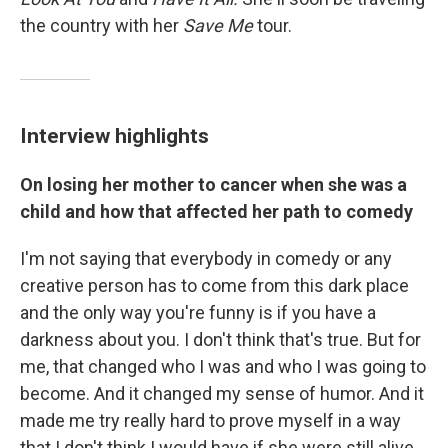
the country with her
Save Me
tour.
Interview highlights
On losing her mother to cancer when she was a
child and how that affected her path to comedy
I'm not saying that everybody in comedy or any
creative person has to come from this dark place
and the only way you're funny is if you have a
darkness about you. I don't think that's true. But for
me, that changed who I was and who I was going to
become. And it changed my sense of humor. And it
made me try really hard to prove myself in a way
that I don't think I would have if she were still alive.