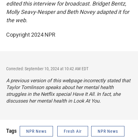
edited this interview for broadcast. Bridget Bentz,
Molly Seavy-Nesper and Beth Novey adapted it for
the web.
Copyright 2024 NPR
Corrected: September 10, 2024 at 10:42 AM EDT
A previous version of this webpage incorrectly stated that
Taylor Tomlinson speaks about her mental health
struggles in the Netflix special
Have It All
. In fact, she
discusses her mental health in
Look At You.
Tags
NPR News
Fresh Air
NPR News