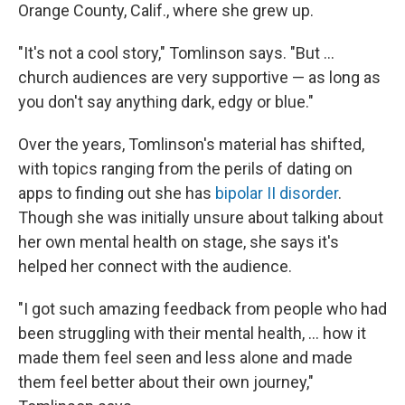
Orange County, Calif., where she grew up.
"It's not a cool story," Tomlinson says. "But …
church audiences are very supportive — as long as
you don't say anything dark, edgy or blue."
Over the years, Tomlinson's material has shifted,
with topics ranging from the perils of dating on
apps to finding out she has
bipolar II disorder
.
Though she was initially unsure about talking about
her own mental health on stage, she says it's
helped her connect with the audience.
"I got such amazing feedback from people who had
been struggling with their mental health, ... how it
made them feel seen and less alone and made
them feel better about their own journey,"