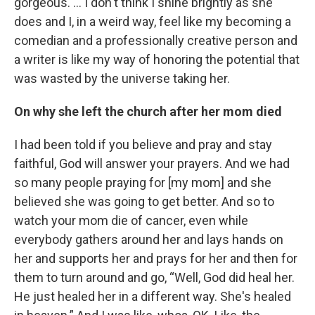
gorgeous. … I don't think I shine brightly as she
does and I, in a weird way, feel like my becoming a
comedian and a professionally creative person and
a writer is like my way of honoring the potential that
was wasted by the universe taking her.
On why she left the church after her mom died
I had been told if you believe and pray and stay
faithful, God will answer your prayers. And we had
so many people praying for [my mom] and she
believed she was going to get better. And so to
watch your mom die of cancer, even while
everybody gathers around her and lays hands on
her and supports her and prays for her and then for
them to turn around and go, “Well, God did heal her.
He just healed her in a different way. She's healed