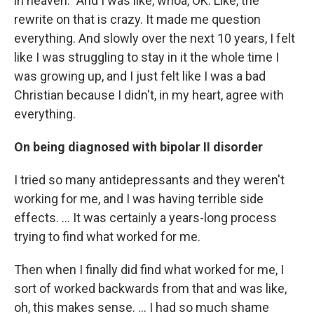
in heaven.” And I was like, whoa, OK. Like, the
rewrite on that is crazy. It made me question
everything. And slowly over the next 10 years, I felt
like I was struggling to stay in it the whole time I
was growing up, and I just felt like I was a bad
Christian because I didn't, in my heart, agree with
everything.
On being
diagnosed with bipolar II disorder
I tried so many antidepressants and they weren't
working for me, and I was having terrible side
effects. ... It was certainly a years-long process
trying to find what worked for me.
Then when I finally did find what worked for me, I
sort of worked backwards from that and was like,
oh, this makes sense. … I had so much shame