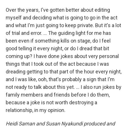
Over the years, I've gotten better about editing
myself and deciding what is going to go in the act
and what I'm just going to keep private. But it's a lot
of trial and error. ... The guiding light for me has
been even if something kills on stage, do I feel
good telling it every night, or do I dread that bit
coming up? I have done jokes about very personal
things that I took out of the act because I was
dreading getting to that part of the hour every night,
and I was like, ooh, that's probably a sign that I'm
not ready to talk about this yet. … I also run jokes by
family members and friends before I do them,
because a joke is not worth destroying a
relationship, in my opinion.
Heidi Saman and Susan Nyakundi produced and