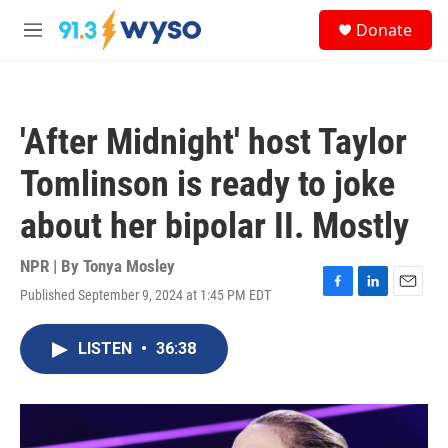
Skip to main content
S
Donate
e
M
a
e
r
n
c
u
h
'After Midnight' host Taylor
u
e
Tomlinson is ready to joke
r
y
about her bipolar II. Mostly
NPR | By
Tonya Mosley
Published September 9, 2024 at 1:45 PM EDT
F
L
E
a
i
m
c
n
a
LISTEN
•
36:38
e
k
i
b
e
l
o
d
o
I
k
n