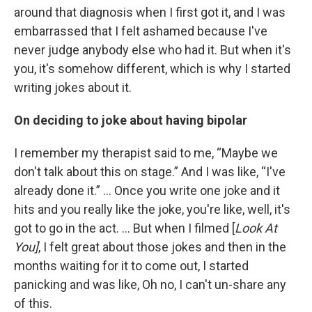
around that diagnosis when I first got it, and I was
embarrassed that I felt ashamed because I've
never judge anybody else who had it. But when it's
you, it's somehow different, which is why I started
writing jokes about it.
On deciding to joke about having bipolar
I remember my therapist said to me, “Maybe we
don't talk about this on stage.” And I was like, “I've
already done it.” … Once you write one joke and it
hits and you really like the joke, you're like, well, it's
got to go in the act. ... But when I filmed [
Look At
You]
, I felt great about those jokes and then in the
months waiting for it to come out, I started
panicking and was like, Oh no, I can't un-share any
of this.