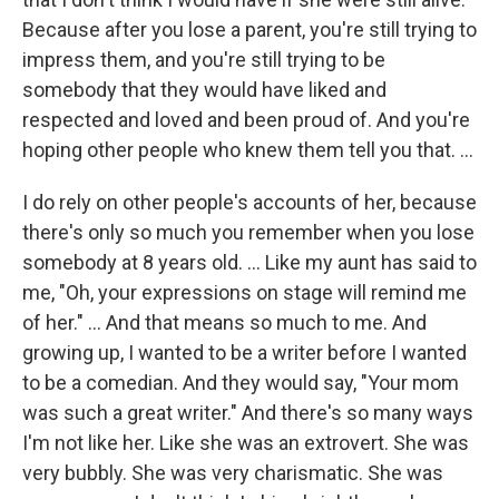
Because after you lose a parent, you're still trying to
impress them, and you're still trying to be
somebody that they would have liked and
respected and loved and been proud of. And you're
hoping other people who knew them tell you that. ...
I do rely on other people's accounts of her, because
there's only so much you remember when you lose
somebody at 8 years old. … Like my aunt has said to
me, "Oh, your expressions on stage will remind me
of her." ... And that means so much to me. And
growing up, I wanted to be a writer before I wanted
to be a comedian. And they would say, "Your mom
was such a great writer." And there's so many ways
I'm not like her. Like she was an extrovert. She was
very bubbly. She was very charismatic. She was