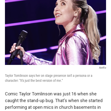
Netflix
Taylor Tomlinson says her on stage presence isn't a persona or a
character: "It's just the best version of me."
Comic Taylor Tomlinson was just 16 when she
caught the stand-up bug. That's when she started
performing at open mics in church basements in