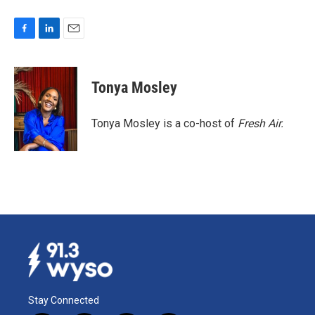
F
L
E
a
i
m
c
n
a
e
k
i
Tonya Mosley
b
e
l
o
d
o
I
Tonya Mosley is a co-host of
Fresh Air.
k
n
Stay Connected