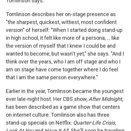
Tomlinson says.
Tomlinson describes her on-stage presence as
"the sharpest, quickest, wittiest, most confident
version" of herself: "When I started doing stand-up
in high school, it felt like more of a persona, ... like
the version of myself that I knew I could be and
wanted to become, but wasn't yet," she says. "And I
think over the years, who I am off stage and who I
am on stage have come together where I do feel
that I am the same person everywhere."
Earlier in the year, Tomlinson became the youngest
ever late-night host. Her CBS show,
After Midnight,
has been described as a game show that centers
on internet culture. Tomlinson also has three
stand-up specials on Netflix:
Quarter-Life Crisis,
Look At You
and
Have It All.
She'll soon be traveling