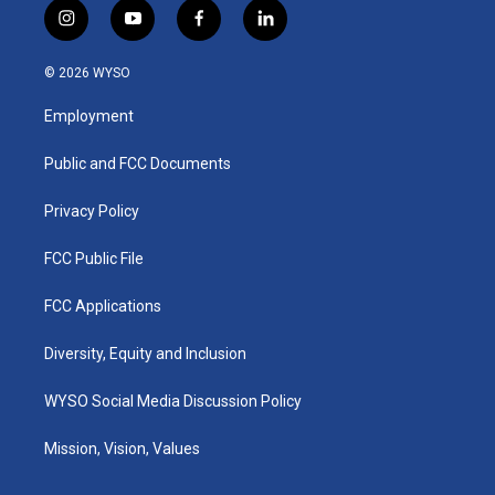
i
y
f
l
n
o
a
i
s
u
c
n
© 2026 WYSO
t
t
e
k
a
u
b
e
Employment
g
b
o
d
r
e
o
i
a
k
n
Public and FCC Documents
m
Privacy Policy
FCC Public File
FCC Applications
Diversity, Equity and Inclusion
WYSO Social Media Discussion Policy
Mission, Vision, Values