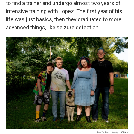
to find a trainer and undergo almost two years of
intensive training with Lopez. The first year of his
life was just basics, then they graduated to more
advanced things, like seizure detection.
Emily Elconin For NPR /