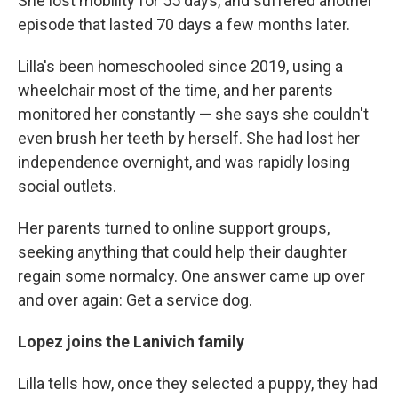
She lost mobility for 55 days, and suffered another
episode that lasted 70 days a few months later.
Lilla's been homeschooled since 2019, using a
wheelchair most of the time, and her parents
monitored her constantly — she says she couldn't
even brush her teeth by herself. She had lost her
independence overnight, and was rapidly losing
social outlets.
Her parents turned to online support groups,
seeking anything that could help their daughter
regain some normalcy. One answer came up over
and over again: Get a service dog.
Lopez joins the Lanivich family
Lilla tells how, once they selected a puppy, they had