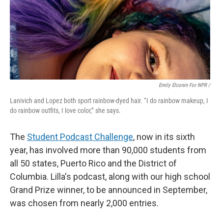
Emily Elconin For NPR /
Lanivich and Lopez both sport rainbow-dyed hair. “I do rainbow makeup, I
do rainbow outfits, I love color,” she says.
The
Student Podcast Challenge
, now in its sixth
year, has involved more than 90,000 students from
all 50 states, Puerto Rico and the District of
Columbia. Lilla's podcast, along with our high school
Grand Prize winner, to be announced in September,
was chosen from nearly 2,000 entries.