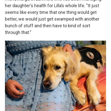
her daughter's health for Lilla’s whole life. "It just
seems like every time that one thing would get
better, we would just get swamped with another
bunch of stuff and then have to kind of sort
through that."