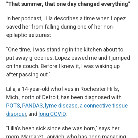
"That summer, that one day changed everything"
In her podcast, Lilla describes a time when Lopez
saved her from falling during one of her non-
epileptic seizures:
"One time, I was standing in the kitchen about to
put away groceries. Lopez pawed me and I jumped
on the couch. Before I knew it, I was waking up
after passing out."
Lilla, a 14-year-old who lives in Rochester Hills,
Mich., north of Detroit, has been diagnosed with
POTS
,
PANDAS
,
lyme disease
,
a connective tissue
disorder
, and
long COVID
.
"Lilla's been sick since she was born," says her
mom, Margaret Lanivich, who has been managing