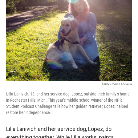
Emily Elconin For NPR
Lilla Lanivich, 13, and her service dog, Lopez, outside their family’s home
in Rochester Hills, Mich. This year’s middle school winner of the NPR
Student Podcast Challenge tells how her golden retriever, Lopez, helped
restore her independence.
Lilla Lanivich and her service dog, Lopez, do
everything together. While Lilla works, paints,