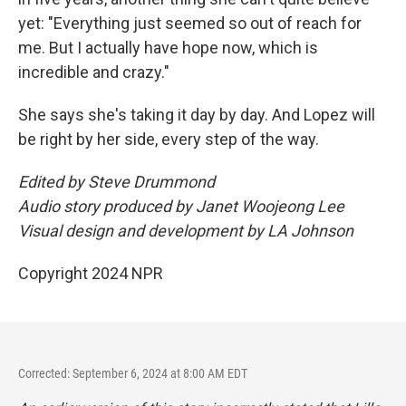
yet: "Everything just seemed so out of reach for
me. But I actually have hope now, which is
incredible and crazy."
She says she's taking it day by day. And Lopez will
be right by her side, every step of the way.
Edited by Steve Drummond
Audio story produced by Janet Woojeong Lee
Visual design and development by LA Johnson
Copyright 2024 NPR
Corrected: September 6, 2024 at 8:00 AM EDT