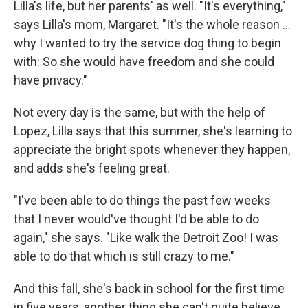
Lilla's life, but her parents' as well. "It's everything,"
says Lilla's mom, Margaret. "It's the whole reason …
why I wanted to try the service dog thing to begin
with: So she would have freedom and she could
have privacy."
Not every day is the same, but with the help of
Lopez, Lilla says that this summer, she's learning to
appreciate the bright spots whenever they happen,
and adds she's feeling great.
"I've been able to do things the past few weeks
that I never would've thought I'd be able to do
again," she says. "Like walk the Detroit Zoo! I was
able to do that which is still crazy to me."
And this fall, she's back in school for the first time
in five years, another thing she can't quite believe