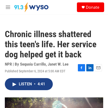
Skip to main content
S
Donate
e
M
a
e
r
n
c
u
h
Chronic illness shattered
u
e
this teen's life. Her service
r
y
dog helped get it back
NPR | By
Sequoia Carrillo
,
Janet W. Lee
Published September 6, 2024 at 5:00 AM EDT
F
L
E
a
i
m
c
n
a
LISTEN
•
4:41
e
k
i
b
e
l
o
d
o
I
k
n