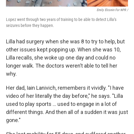
Emily Elconin For NPR /
Lopez went through two years of training to be able to detect Lilla’s
seizures before they happen.
Lilla had surgery when she was 8 to try to help, but
other issues kept popping up. When she was 10,
Lilla recalls, she woke up one day and could no
longer walk. The doctors weren’t able to tell her
why.
Her dad, Iain Lanivich, remembers it vividly. "I have
video of her literally the day before," he says. "Lilla
used to play sports … used to engage in a lot of
different things. And then all of a sudden it was just
gone."