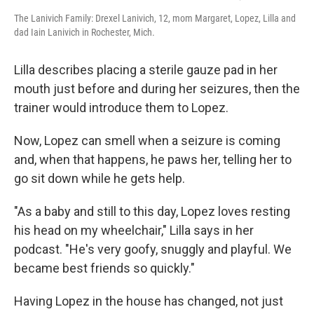
The Lanivich Family: Drexel Lanivich, 12, mom Margaret, Lopez, Lilla and
dad Iain Lanivich in Rochester, Mich.
Lilla describes placing a sterile gauze pad in her
mouth just before and during her seizures, then the
trainer would introduce them to Lopez.
Now, Lopez can smell when a seizure is coming
and, when that happens, he paws her, telling her to
go sit down while he gets help.
"As a baby and still to this day, Lopez loves resting
his head on my wheelchair," Lilla says in her
podcast. "He's very goofy, snuggly and playful. We
became best friends so quickly."
Having Lopez in the house has changed, not just