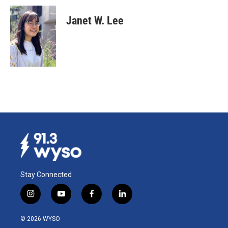
Janet W. Lee
Stay Connected
i
y
f
l
n
o
a
i
s
u
c
n
© 2026 WYSO
t
t
e
k