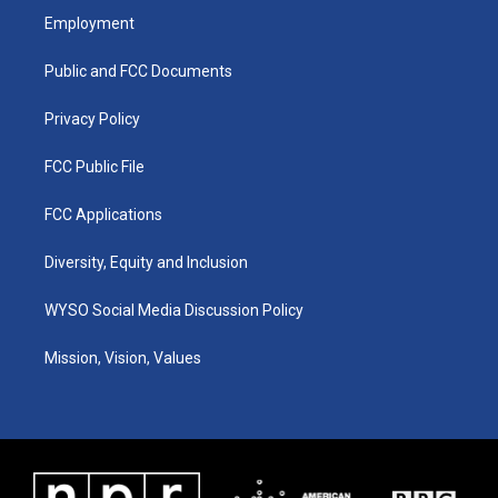
a
u
b
e
Employment
g
b
o
d
r
e
o
i
a
k
n
Public and FCC Documents
m
Privacy Policy
FCC Public File
FCC Applications
Diversity, Equity and Inclusion
WYSO Social Media Discussion Policy
Mission, Vision, Values