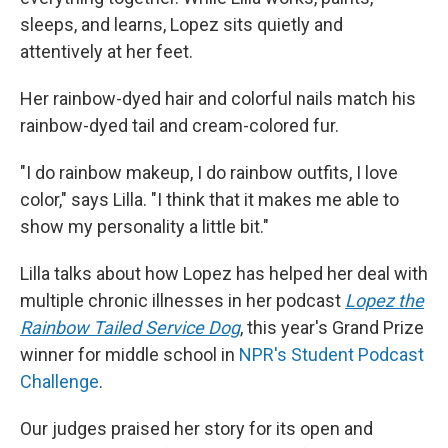
sleeps, and learns, Lopez sits quietly and
attentively at her feet.
Her rainbow-dyed hair and colorful nails match his
rainbow-dyed tail and cream-colored fur.
"I do rainbow makeup, I do rainbow outfits, I love
color," says Lilla. "I think that it makes me able to
show my personality a little bit."
Lilla talks about how Lopez has helped her deal with
multiple chronic illnesses in her podcast
Lopez the
Rainbow Tailed Service Dog
, this year's Grand Prize
winner for middle school in
NPR's Student Podcast
Challenge
.
Our judges praised her story for its open and