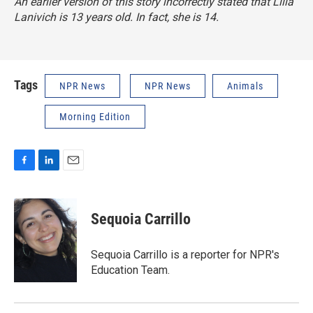
An earlier version of this story incorrectly stated that Lilla
Lanivich is 13 years old. In fact, she is 14.
Tags
NPR News
NPR News
Animals
Morning Edition
F
L
E
a
i
m
c
n
a
e
k
i
Sequoia Carrillo
b
e
l
o
d
o
I
Sequoia Carrillo is a reporter for NPR's
k
n
Education Team.