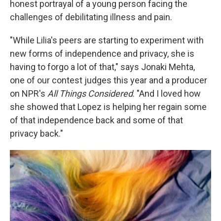
honest portrayal of a young person facing the
challenges of debilitating illness and pain.
"While Lilia's peers are starting to experiment with
new forms of independence and privacy, she is
having to forgo a lot of that," says Jonaki Mehta,
one of our contest judges this year and a producer
on NPR's
All Things Considered
. "And I loved how
she showed that Lopez is helping her regain some
of that independence back and some of that
privacy back."