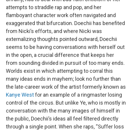
attempts to straddle rap and pop, and her
flamboyant character work often navigated and
exaggerated that bifurcation. Doechii has benefited
from Nicki’s efforts, and where Nicki was
externalizing thoughts pointed outward, Doechii
seems to be having conversations with herself out
in the open, a crucial difference that keeps her
from sounding divided in pursuit of too many ends.
Worlds exist in which attempting to corral this
many ideas ends in mayhem; look no further than
the late-career work of the artist formerly known as
Kanye West
for an example of a ringmaster losing
control of the circus. But unlike Ye, who is mostly in
conversation with the many images of himself in
the public, Doechii’s ideas all feel filtered directly
through a single point. When she raps, “Suffer loss