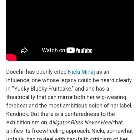
Doechii has openly cited
Nicki Minaj
as an
influence, one whose legacy could be heard clearly
in “Yucky Blucky Fruitcake,” and she has a
theatricality that can mirror both her wig-wearing
forebear and the most ambitious scion of her label,
Kendrick. But there is a centeredness to the
exhibitionism on
Alligator Bites Never Heal
that
unifies its freewheeling approach. Nicki, somewhat
unfairly, had to deal with bad-faith criticism of her