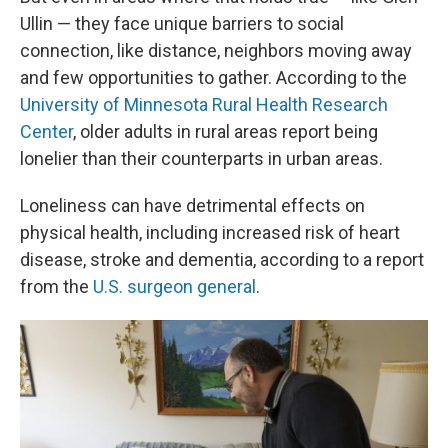
Ullin — they face unique barriers to social
connection, like distance, neighbors moving away
and few opportunities to gather. According to the
University of Minnesota Rural Health Research
Center
, older adults in rural areas report being
lonelier than their counterparts in urban areas.
Loneliness can have detrimental effects on
physical health, including increased risk of heart
disease, stroke and dementia, according to a report
from the
U.S. surgeon general
.