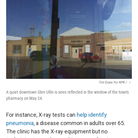
Tim Evans For NPR / ‎
/
A quiet downtown Glen Ullin is seen reflected in the window of the town's
pharmacy on May 24.
For instance, X-ray tests can
help identify
pneumonia
, a disease common in adults over 65.
The clinic has the X-ray equipment but no