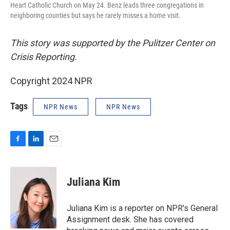
Heart Catholic Church on May 24. Benz leads three congregations in
neighboring counties but says he rarely misses a home visit.
This story was supported by the Pulitzer Center on
Crisis Reporting.
Copyright 2024 NPR
Tags
NPR News
NPR News
F
L
E
a
i
m
c
n
a
e
k
i
Juliana Kim
b
e
l
o
d
o
I
Juliana Kim is a reporter on NPR's General
k
n
Assignment desk. She has covered