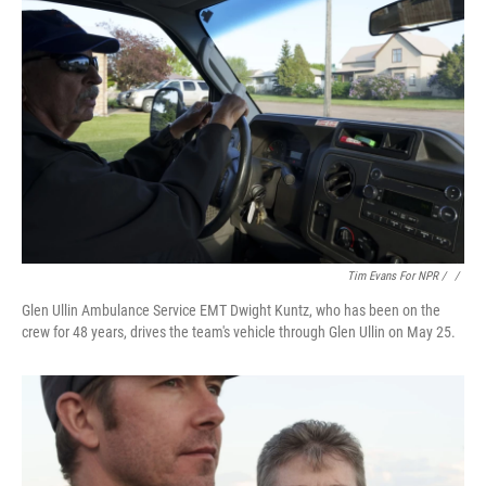
Tim Evans For NPR / ‎
/
Glen Ullin Ambulance Service EMT Dwight Kuntz, who has been on the
crew for 48 years, drives the team's vehicle through Glen Ullin on May 25.