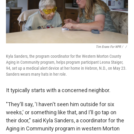
Tim Evans For NPR / ‎
/
Kyla Sanders, the program coordinator for the Western Morton County
Aging in Community program, helps program participant Leona Staiger,
94, set up a medical alert device at her home in Hebron, N.D., on May 23.
Sanders wears many hats in her role.
It typically starts with a concerned neighbor.
"They'll say, 'I haven't seen him outside for six
weeks,' or something like that, and I'll go tap on
their door," said Kyla Sanders, a coordinator for the
Aging in Community program in western Morton