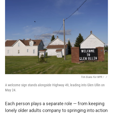
Tim Evans For NPR / ‎
/
A welcome sign stands alongside Highway 49, leading into Glen Ullin on
May 24.
Each person plays a separate role — from keeping
lonely older adults company to springing into action