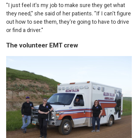
"I just feel it's my job to make sure they get what
they need," she said of her patients. "If I can't figure
out how to see them, they're going to have to drive
or find a driver."
The volunteer EMT crew