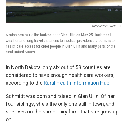
Tim Evans For NPR / ‎
/
A rainstorm skirts the horizon near Glen Ullin on May 25. Inclement
weather and long travel distances to medical providers are barriers to
health care access for older people in Glen Ullin and many parts of the
rural United States.
In North Dakota, only six out of 53 counties are
considered to have enough health care workers,
according to the
Rural Health Information Hub
.
Schmidt was born and raised in Glen Ullin. Of her
four siblings, she's the only one still in town, and
she lives on the same dairy farm that she grew up
on.