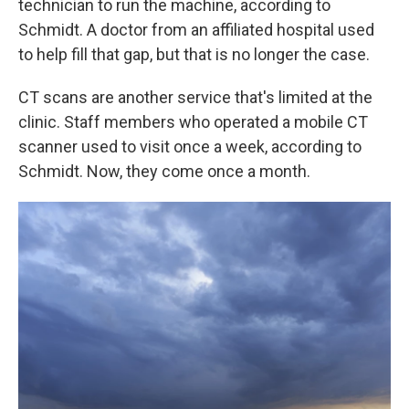
technician to run the machine, according to
Schmidt. A doctor from an affiliated hospital used
to help fill that gap, but that is no longer the case.
CT scans are another service that's limited at the
clinic. Staff members who operated a mobile CT
scanner used to visit once a week, according to
Schmidt. Now, they come once a month.