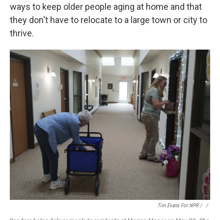
ways to keep older people aging at home and that
they don't have to relocate to a large town or city to
thrive.
Tim Evans For NPR / ‎
/