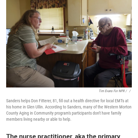
Tim Evans For NPR / ‎
/
Sanders helps Don Fitterer, 81, fill out a health directive for local EMTs at
his home in Glen Ullin. According to Sanders, many of the Western Morton
County Aging in Community program's participants don't have family
members living nearby or able to help.
The nurse practitioner, aka the primary