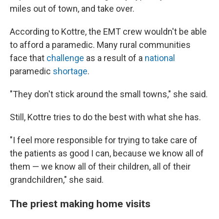
miles out of town, and take over.
According to Kottre, the EMT crew wouldn't be able
to afford a paramedic. Many rural communities
face that
challenge
as a result of a
national
paramedic
shortage
.
"They don't stick around the small towns," she said.
Still, Kottre tries to do the best with what she has.
"I feel more responsible for trying to take care of
the patients as good I can, because we know all of
them — we know all of their children, all of their
grandchildren," she said.
The priest making home visits