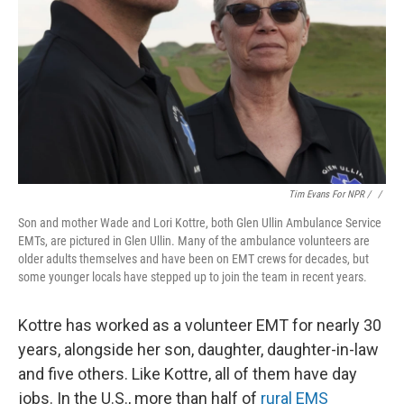
Tim Evans For NPR / ‎
/
Son and mother Wade and Lori Kottre, both Glen Ullin Ambulance Service
EMTs, are pictured in Glen Ullin. Many of the ambulance volunteers are
older adults themselves and have been on EMT crews for decades, but
some younger locals have stepped up to join the team in recent years.
Kottre has worked as a volunteer EMT for nearly 30
years, alongside her son, daughter, daughter-in-law
and five others. Like Kottre, all of them have day
jobs. In the U.S., more than half of
rural EMS