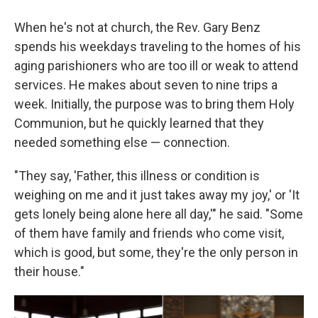
When he's not at church, the Rev. Gary Benz
spends his weekdays traveling to the homes of his
aging parishioners who are too ill or weak to attend
services. He makes about seven to nine trips a
week. Initially, the purpose was to bring them Holy
Communion, but he quickly learned that they
needed something else — connection.
"They say, 'Father, this illness or condition is
weighing on me and it just takes away my joy,' or 'It
gets lonely being alone here all day,'" he said. "Some
of them have family and friends who come visit,
which is good, but some, they're the only person in
their house."