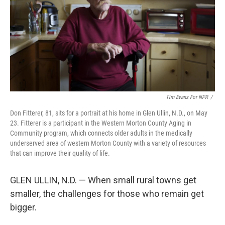
Tim Evans For NPR
/
Don Fitterer, 81, sits for a portrait at his home in Glen Ullin, N.D., on May
23. Fitterer is a participant in the Western Morton County Aging in
Community program, which connects older adults in the medically
underserved area of western Morton County with a variety of resources
that can improve their quality of life.
GLEN ULLIN, N.D. — When small rural towns get
smaller, the challenges for those who remain get
bigger.