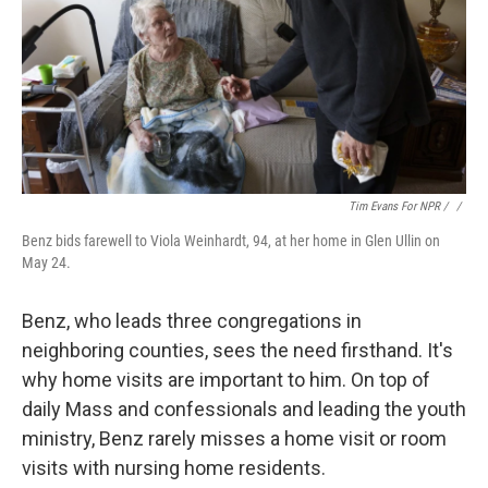
Tim Evans For NPR / ‎
/
Benz bids farewell to Viola Weinhardt, 94, at her home in Glen Ullin on
May 24.
Benz, who leads three congregations in
neighboring counties, sees the need firsthand. It's
why home visits are important to him. On top of
daily Mass and confessionals and leading the youth
ministry, Benz rarely misses a home visit or room
visits with nursing home residents.