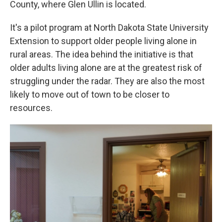
County, where Glen Ullin is located.
It's a pilot program at North Dakota State University
Extension to support older people living alone in
rural areas. The idea behind the initiative is that
older adults living alone are at the greatest risk of
struggling under the radar. They are also the most
likely to move out of town to be closer to
resources.