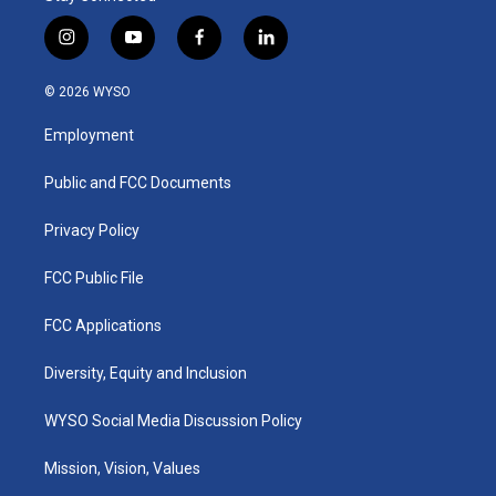
i
y
f
l
n
o
a
i
s
u
c
n
© 2026 WYSO
t
t
e
k
a
u
b
e
Employment
g
b
o
d
r
e
o
i
a
k
n
Public and FCC Documents
m
Privacy Policy
FCC Public File
FCC Applications
Diversity, Equity and Inclusion
WYSO Social Media Discussion Policy
Mission, Vision, Values