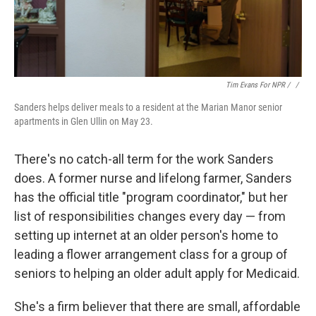
Tim Evans For NPR / ‎
/
Sanders helps deliver meals to a resident at the Marian Manor senior
apartments in Glen Ullin on May 23.
There's no catch-all term for the work Sanders
does. A former nurse and lifelong farmer, Sanders
has the official title "program coordinator," but her
list of responsibilities changes every day — from
setting up internet at an older person's home to
leading a flower arrangement class for a group of
seniors to helping an older adult apply for Medicaid.
She's a firm believer that there are small, affordable