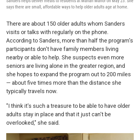
Sanders helps deliver meals to residents at Marian Manor on May 23. She
says there are small, affordable ways to help older adults age at home.
There are about 150 older adults whom Sanders
visits or talks with regularly on the phone.
According to Sanders, more than half the program's
participants don't have family members living
nearby or able to help. She suspects even more
seniors are living alone in the greater region, and
she hopes to expand the program out to 200 miles
— about five times more than the distance she
typically travels now.
"I think it's such a treasure to be able to have older
adults stay in place and that it just can't be
overlooked," she said.