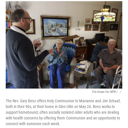
Tim Evans For NPR / ‎
/
The Rev. Gary Benz offers Holy Communion to Marianne and Jim Schaaf,
both in their 90s, at their home in Glen Ullin on May 24. Benz works to
support homebound, often socially isolated older adults who are dealing
with health concerns by offering them Communion and an opportunity to
connect with someone each week.