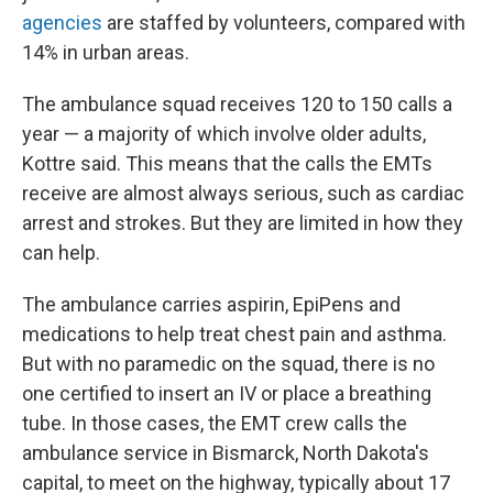
agencies
are staffed by volunteers, compared with
14% in urban areas.
The ambulance squad receives 120 to 150 calls a
year — a majority of which involve older adults,
Kottre said. This means that the calls the EMTs
receive are almost always serious, such as cardiac
arrest and strokes. But they are limited in how they
can help.
The ambulance carries aspirin, EpiPens and
medications to help treat chest pain and asthma.
But with no paramedic on the squad, there is no
one certified to insert an IV or place a breathing
tube. In those cases, the EMT crew calls the
ambulance service in Bismarck, North Dakota's
capital, to meet on the highway, typically about 17