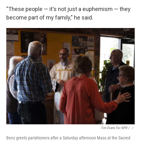
"These people — it's not just a euphemism — they
become part of my family," he said.
Tim Evans For NPR / ‎
/
Benz greets parishioners after a Saturday afternoon Mass at the Sacred