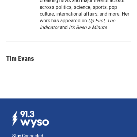
breaking news and major events across
across politics, science, sports, pop
culture, international affairs, and more. Her
work has appeared on
Up First
,
The
Indicator
and
It’s Been a Minute
.
Tim Evans
Stay Connected