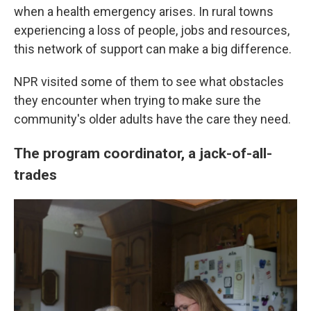
when a health emergency arises. In rural towns
experiencing a loss of people, jobs and resources,
this network of support can make a big difference.
NPR visited some of them to see what obstacles
they encounter when trying to make sure the
community's older adults have the care they need.
The program coordinator, a jack-of-all-
trades