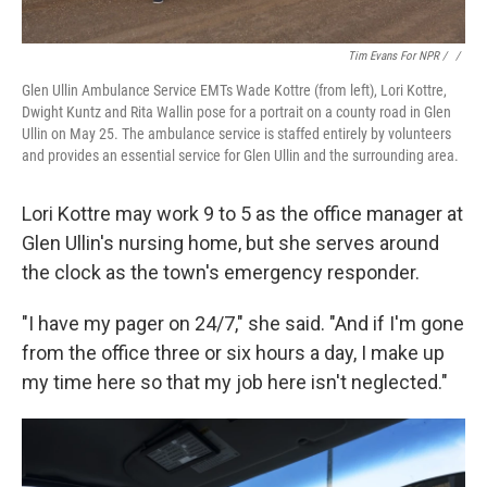
Tim Evans For NPR / ‎
/
Glen Ullin Ambulance Service EMTs Wade Kottre (from left), Lori Kottre,
Dwight Kuntz and Rita Wallin pose for a portrait on a county road in Glen
Ullin on May 25. The ambulance service is staffed entirely by volunteers
and provides an essential service for Glen Ullin and the surrounding area.
Lori Kottre may work 9 to 5 as the office manager at
Glen Ullin's nursing home, but she serves around
the clock as the town's emergency responder.
"I have my pager on 24/7," she said. "And if I'm gone
from the office
three or six hours a day, I make up
my time here so that my job here isn't neglected."