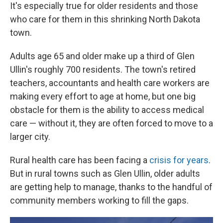
It's especially true for older residents and those
who care for them in this shrinking North Dakota
town.
Adults age 65 and older make up a third of Glen
Ullin's roughly 700 residents. The town's retired
teachers, accountants and health care workers are
making every effort to age at home, but one big
obstacle for them is the ability to access medical
care — without it, they are often forced to move to a
larger city.
Rural health care has been facing a
crisis for years
.
But in rural towns such as Glen Ullin, older adults
are getting help to manage, thanks to the handful of
community members working to fill the gaps.