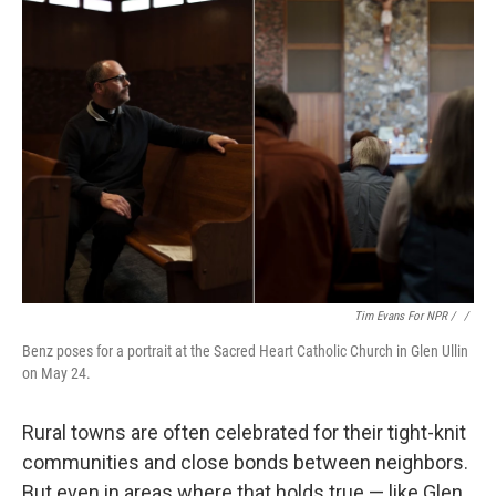
Tim Evans For NPR / ‎
/
Benz poses for a portrait at the Sacred Heart Catholic Church in Glen Ullin
on May 24.
Rural towns are often celebrated for their tight-knit
communities and close bonds between neighbors.
But even in areas where that holds true — like Glen