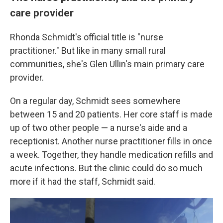
care provider
Rhonda Schmidt's official title is "nurse
practitioner." But like in many small rural
communities, she's Glen Ullin's main primary care
provider.
On a regular day, Schmidt sees somewhere
between 15 and 20 patients. Her core staff is made
up of two other people — a nurse's aide and a
receptionist. Another nurse practitioner fills in once
a week. Together, they handle medication refills and
acute infections. But the clinic could do so much
more if it had the staff, Schmidt said.