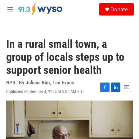
Skip to main content
S
Donate
e
M
a
e
r
n
c
u
h
In a rural small town, a
u
e
group of locals steps up to
r
y
support senior health
NPR | By
Juliana Kim
,
Tim Evans
Published September 4, 2024 at 5:00 AM EDT
F
L
E
a
i
m
c
n
a
e
k
i
b
e
l
o
d
o
I
k
n