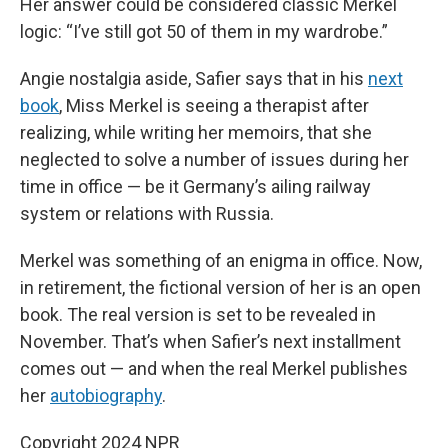
Her answer could be considered classic Merkel
logic: “I’ve still got 50 of them in my wardrobe.”
Angie nostalgia aside, Safier says that in his
next
book
, Miss Merkel is seeing a therapist after
realizing, while writing her memoirs, that she
neglected to solve a number of issues during her
time in office — be it Germany’s ailing railway
system or relations with Russia.
Merkel was something of an enigma in office. Now,
in retirement, the fictional version of her is an open
book. The real version is set to be revealed in
November. That’s when Safier’s next installment
comes out — and when the real Merkel publishes
her
autobiography
.
Copyright 2024 NPR