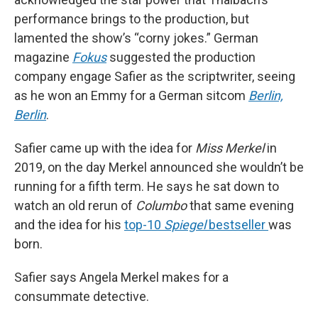
performance brings to the production, but
lamented the show’s “corny jokes.” German
magazine
Fokus
suggested the production
company engage Safier as the scriptwriter, seeing
as he won an Emmy for a German sitcom
Berlin,
Berlin
.
Safier came up with the idea for
Miss Merkel
in
2019, on the day Merkel announced she wouldn’t be
running for a fifth term. He says he sat down to
watch an old rerun of
Columbo
that same evening
and the idea for his
top-10
Spiegel
bestseller
was
born.
Safier says Angela Merkel makes for a
consummate detective.