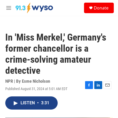
Skip to main content
S
Donate
e
M
a
e
r
n
c
u
h
In 'Miss Merkel,' Germany's
u
e
former chancellor is a
r
y
crime-solving amateur
detective
NPR | By
Esme Nicholson
Published August 31, 2024 at 5:01 AM EDT
F
L
E
a
i
m
c
n
a
LISTEN
•
3:31
e
k
i
b
e
l
o
d