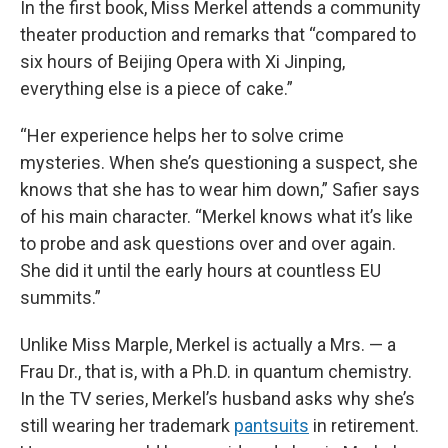
In the first book, Miss Merkel attends a community
theater production and remarks that “compared to
six hours of Beijing Opera with Xi Jinping,
everything else is a piece of cake.”
“Her experience helps her to solve crime
mysteries. When she’s questioning a suspect, she
knows that she has to wear him down,” Safier says
of his main character. “Merkel knows what it’s like
to probe and ask questions over and over again.
She did it until the early hours at countless EU
summits.”
Unlike Miss Marple, Merkel is actually a Mrs. — a
Frau Dr., that is, with a Ph.D. in quantum chemistry.
In the TV series, Merkel’s husband asks why she’s
still wearing her trademark
pantsuits
in retirement.