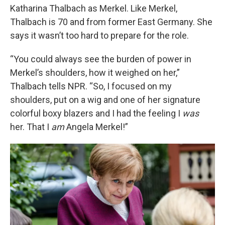
Katharina Thalbach as Merkel. Like Merkel,
Thalbach is 70 and from former East Germany. She
says it wasn’t too hard to prepare for the role.
“You could always see the burden of power in
Merkel’s shoulders, how it weighed on her,”
Thalbach tells NPR. “So, I focused on my
shoulders, put on a wig and one of her signature
colorful boxy blazers and I had the feeling I
was
her. That I
am
Angela Merkel!”