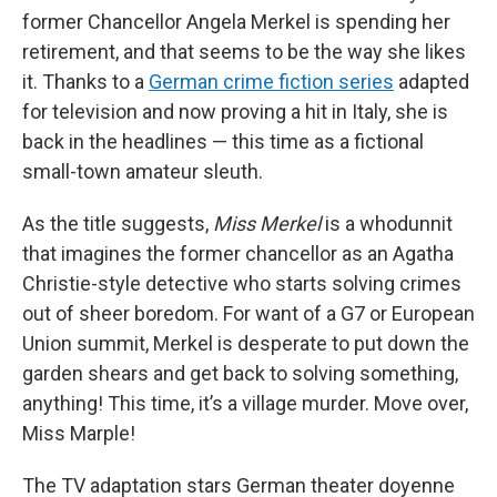
former Chancellor Angela Merkel is spending her
retirement, and that seems to be the way she likes
it. Thanks to a
German crime fiction series
adapted
for television and now proving a hit in Italy, she is
back in the headlines — this time as a fictional
small-town amateur sleuth.
As the title suggests,
Miss Merkel
is a whodunnit
that imagines the former chancellor as an Agatha
Christie-style detective who starts solving crimes
out of sheer boredom. For want of a G7 or European
Union summit, Merkel is desperate to put down the
garden shears and get back to solving something,
anything! This time, it’s a village murder. Move over,
Miss Marple!
The TV adaptation stars German theater doyenne