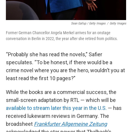
Sean Gallup / Getty Images
/
Getty Images
Former German Chancellor Angela Merkel arrives for an onstage
conversation in Berlin in 2022, the year after she retired from politics.
“Probably she has read the novels,” Safier
speculates. “To be honest, if there would be a
crime novel where you are the hero, wouldn’t you at
least read the first 10 pages?”
While the books are a commercial success, the
small-screen adaptation by RTL — which will be
available to stream later this year in the U.S.
— has
received lukewarm reviews in Germany. The
broadsheet
Frankfurter Allgemeine Zeitung
acknowledged the star power that Thalbach’s