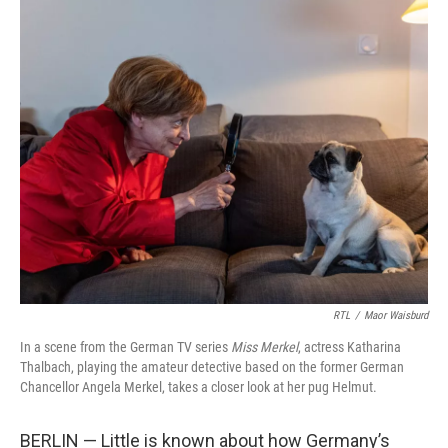
o
I
k
n
RTL
/
Maor Waisburd
In a scene from the German TV series
Miss Merkel
, actress Katharina
Thalbach, playing the amateur detective based on the former German
Chancellor Angela Merkel, takes a closer look at her pug Helmut.
BERLIN — Little is known about how Germany’s