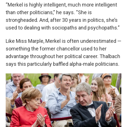
“Merkel is highly intelligent, much more intelligent
than other politicians,” he says. “She is
strongheaded. And, after 30 years in politics, she’s
used to dealing with sociopaths and psychopaths.”
Like Miss Marple, Merkel is often underestimated —
something the former chancellor used to her
advantage throughout her political career. Thalbach
says this particularly baffled alpha-male politicians.