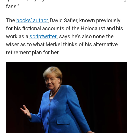
fans.”
The
books’ author
, David Safier, known previously
for his fictional accounts of the Holocaust and his
work as a
scriptwriter
,
says he’s also none the
wiser as to what Merkel thinks of his alternative
retirement plan for her.