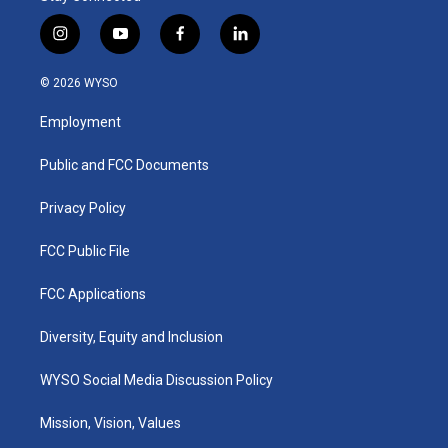
i
y
f
l
n
o
a
i
s
u
c
n
© 2026 WYSO
t
t
e
k
a
u
b
e
Employment
g
b
o
d
r
e
o
i
a
k
n
Public and FCC Documents
m
Privacy Policy
FCC Public File
FCC Applications
Diversity, Equity and Inclusion
WYSO Social Media Discussion Policy
Mission, Vision, Values