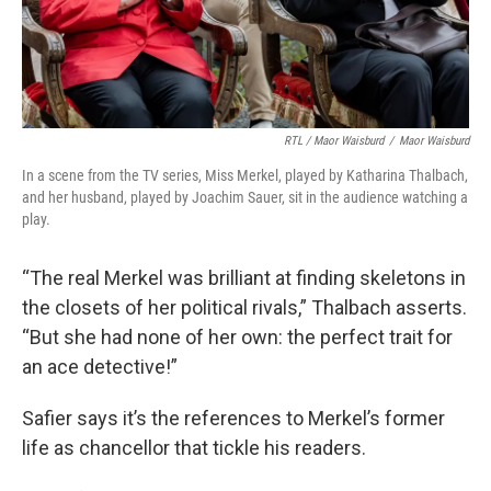
RTL / Maor Waisburd
/
Maor Waisburd
In a scene from the TV series, Miss Merkel, played by Katharina Thalbach,
and her husband, played by Joachim Sauer, sit in the audience watching a
play.
“The real Merkel was brilliant at finding skeletons in
the closets of her political rivals,” Thalbach asserts.
“But she had none of her own: the perfect trait for
an ace detective!”
Safier says it’s the references to Merkel’s former
life as chancellor that tickle his readers.