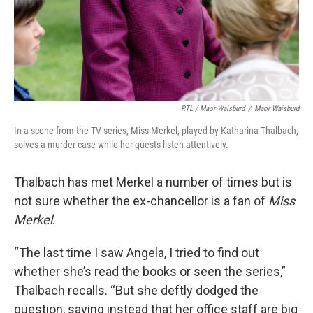
RTL / Maor Waisburd
/
Maor Waisburd
In a scene from the TV series, Miss Merkel, played by Katharina Thalbach,
solves a murder case while her guests listen attentively.
Thalbach has met Merkel a number of times but is
not sure whether the ex-chancellor is a fan of
Miss
Merkel
.
“The last time I saw Angela, I tried to find out
whether she’s read the books or seen the series,”
Thalbach recalls. “But she deftly dodged the
question, saying instead that her office staff are big