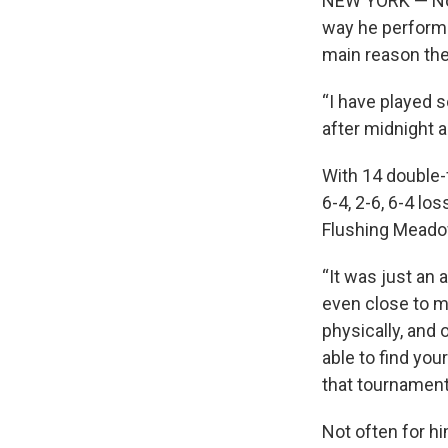
NEW YORK — Nova
way he performed
main reason the 
“I have played s
after midnight a
With 14 double-f
6-4, 2-6, 6-4 lo
Flushing Meadow
“It was just an 
even close to my
physically, and 
able to find you
that tournaments
Not often for hi