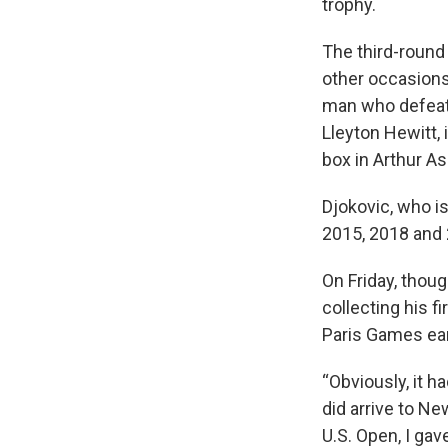
trophy.
The third-round
other occasions
man who defeate
Lleyton Hewitt, 
box in Arthur A
Djokovic, who is
2015, 2018 and 
On Friday, thoug
collecting his f
Paris Games ear
“Obviously, it ha
did arrive to Ne
U.S. Open, I gave