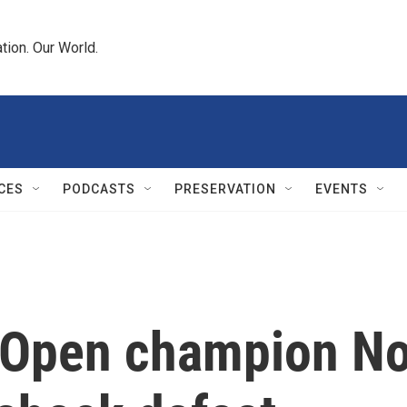
tion. Our World.
CES
PODCASTS
PRESERVATION
EVENTS
 Open champion No