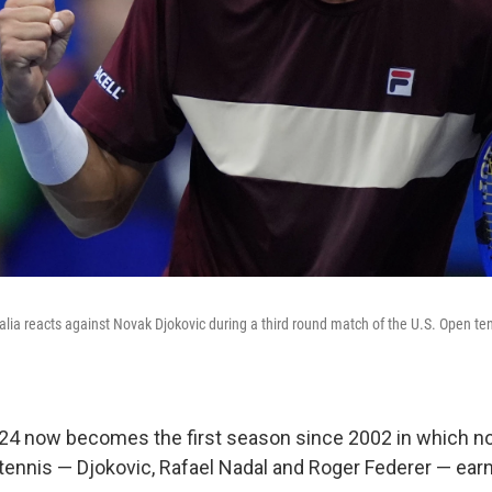
ralia reacts against Novak Djokovic during a third round match of the U.S. Open t
024 now becomes the first season since 2002 in which no
tennis — Djokovic, Rafael Nadal and Roger Federer — ear