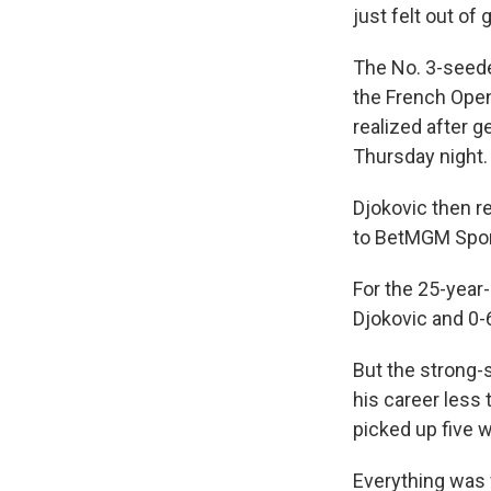
just felt out of
The No. 3-seede
the French Ope
realized after g
Thursday night.
Djokovic then re
to BetMGM Sports
For the 25-year-
Djokovic and 0-
But the strong-s
his career less
picked up five 
Everything was 