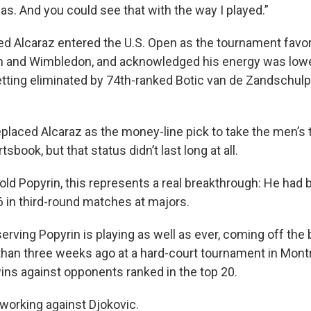
 gas. And you could see that with the way I played.”
d Alcaraz entered the U.S. Open as the tournament favo
n and Wimbledon, and acknowledged his energy was lowe
etting eliminated by 74th-ranked Botic van de Zandschulp 
placed Alcaraz as the money-line pick to take the men’s t
book, but that status didn’t last long at all.
old Popyrin, this represents a real breakthrough: He had 
6 in third-round matches at majors.
erving Popyrin is playing as well as ever, coming off the b
 than three weeks ago at a hard-court tournament in Mont
wins against opponents ranked in the top 20.
working against Djokovic.