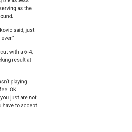
the listless
serving as the
round.
kovic said, just
 ever.”
out with a 6-4,
king result at
sn’t playing
 feel OK
you just are not
ou have to accept