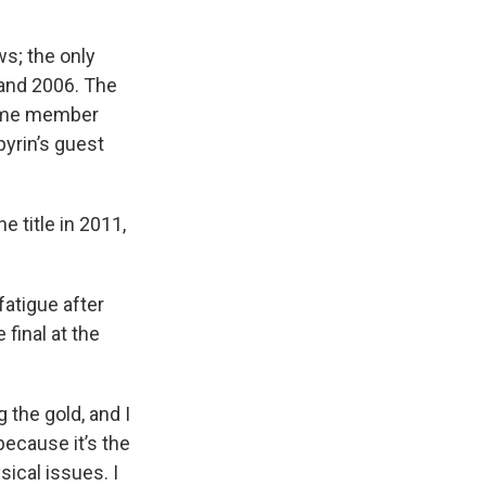
s; the only
 and 2006. The
Fame member
pyrin’s guest
e title in 2011,
fatigue after
 final at the
g the gold, and I
because it’s the
sical issues. I