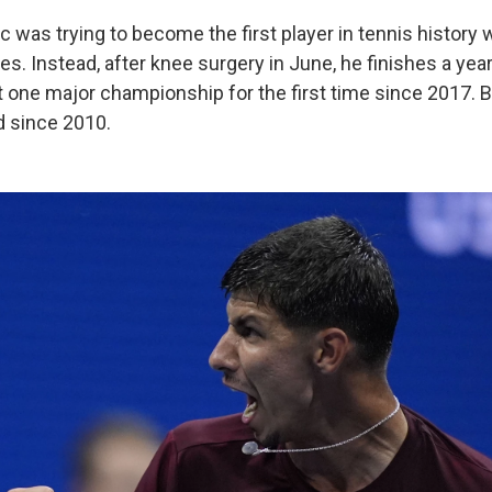
vic was trying to become the first player in tennis history
les. Instead, after knee surgery in June, he finishes a yea
t one major championship for the first time since 2017. Be
d since 2010.