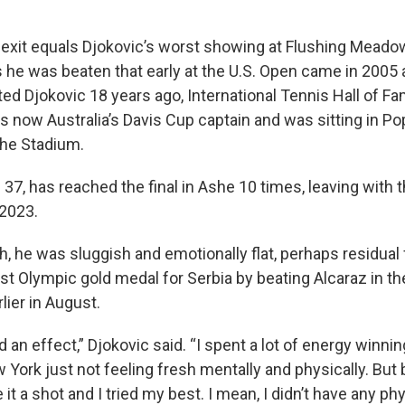
 exit equals Djokovic’s worst showing at Flushing Meadow
 he was beaten that early at the U.S. Open came in 2005
d Djokovic 18 years ago, International Tennis Hall of 
is now Australia’s Davis Cup captain and was sitting in Po
she Stadium.
 37, has reached the final in Ashe 10 times, leaving with th
2023.
h, he was sluggish and emotionally flat, perhaps residual 
irst Olympic gold medal for Serbia by beating Alcaraz in the
lier in August.
d an effect,” Djokovic said. “I spent a lot of energy winnin
w York just not feeling fresh mentally and physically. But 
 it a shot and I tried my best. I mean, I didn’t have any phy