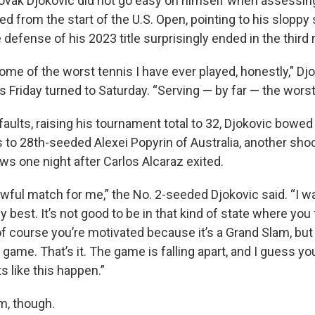
k Djokovic did not go easy on himself when assessing 
 from the start of the U.S. Open, pointing to his sloppy 
defense of his 2023 title surprisingly ended in the third 
ome of the worst tennis I have ever played, honestly," Djo
s Friday turned to Saturday. “Serving — by far — the worst
aults, raising his tournament total to 32, Djokovic bowed 
ss to 28th-seeded Alexei Popyrin of Australia, another shoc
s one night after Carlos Alcaraz exited.
awful match for me,” the No. 2-seeded Djokovic said. “I wa
 best. It’s not good to be in that kind of state where you
of course you’re motivated because it’s a Grand Slam, but 
r game. That’s it. The game is falling apart, and I guess y
 like this happen.”
m, though.