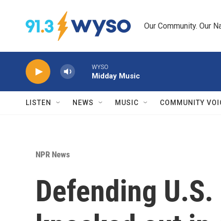
Skip to main content
Our Community. Our Na
WYSO
Midday Music
LISTEN
NEWS
MUSIC
COMMUNITY VOI
NPR News
Defending U.S.