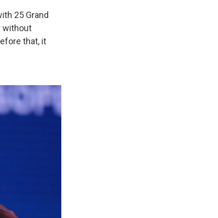
 with 25 Grand
r without
fore that, it