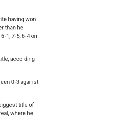
rite having won
r than he
6-1, 7-5, 6-4 on
itle, according
been 0-3 against
iggest title of
real, where he