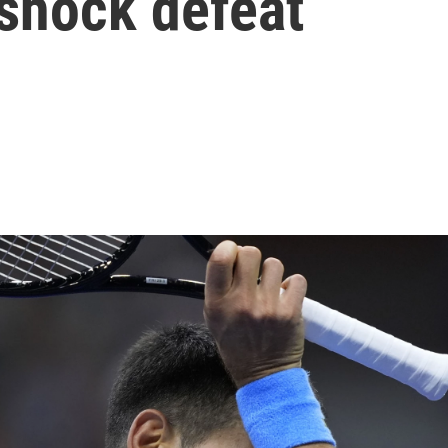
 shock defeat