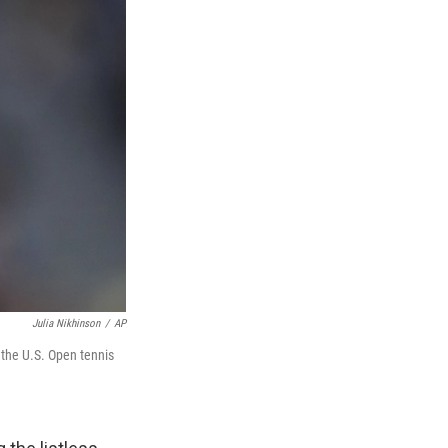
Julia Nikhinson
/
AP
 the U.S. Open tennis