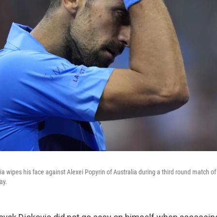
a wipes his face against Alexei Popyrin of Australia during a third round match of
ay.