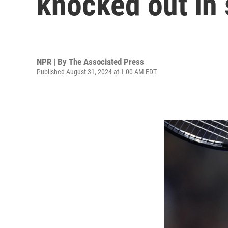
knocked out in
NPR | By
The Associated Press
Published August 31, 2024 at 1:00 AM EDT