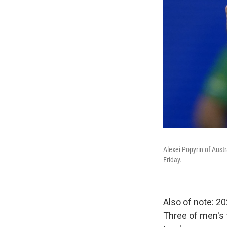
Alexei Popyrin of Aust
Friday.
Also of note: 2
Three of men's 