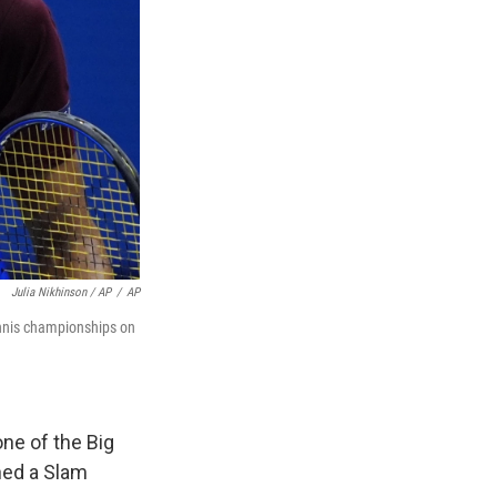
Julia Nikhinson / AP
/
AP
ennis championships on
ne of the Big
ned a Slam