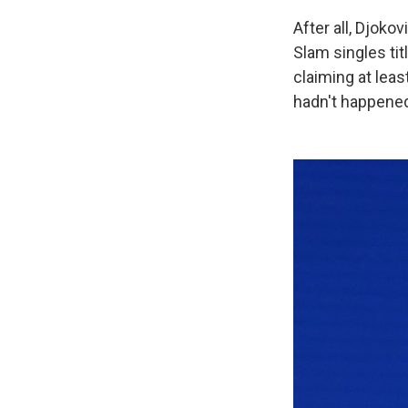
After all, Djoko
Slam singles tit
claiming at leas
hadn't happene