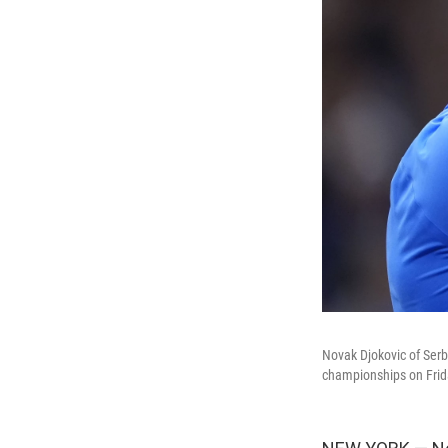
Novak Djokovic of Serbi
championships on Frid