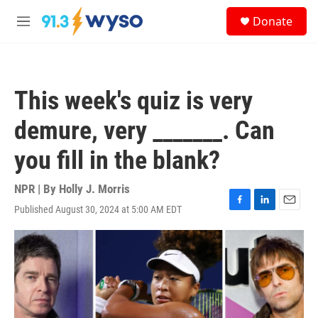
Skip to main content
S
Donate
e
M
a
e
r
n
c
u
h
This week's quiz is very
u
e
demure, very _______. Can
r
y
you fill in the blank?
NPR | By
Holly J. Morris
Published August 30, 2024 at 5:00 AM EDT
F
L
E
a
i
m
c
n
a
e
k
i
b
e
l
o
d
o
I
k
n