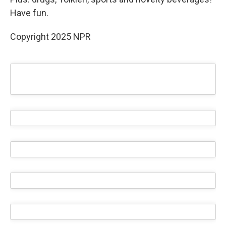
Have fun.
Copyright 2025 NPR