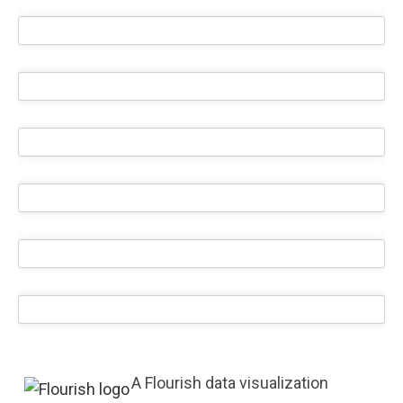
A Flourish data visualization