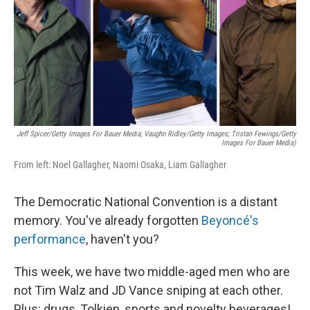
Jeff Spicer/Getty Images For Bauer Media; Vaughn Ridley/Getty Images; Tristan Fewings/Getty
Images For Bauer Media)
From left: Noel Gallagher, Naomi Osaka, Liam Gallagher
The Democratic National Convention is a distant
memory. You've already forgotten
Beyoncé's
performance
, haven't you?
This week, we have two middle-aged men who are
not Tim Walz and JD Vance sniping at each other.
Plus: drugs, Tolkien, sports and novelty beverages!