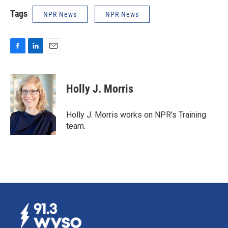
Tags
NPR News
NPR News
F
L
E
a
i
m
c
n
a
e
k
i
Holly J. Morris
b
e
l
o
d
o
I
Holly J. Morris works on NPR's Training
k
n
team.