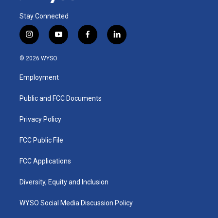
Stay Connected
i
y
f
l
n
o
a
i
s
u
c
n
© 2026 WYSO
t
t
e
k
a
u
b
e
Employment
g
b
o
d
r
e
o
i
a
k
n
Public and FCC Documents
m
Privacy Policy
FCC Public File
FCC Applications
Diversity, Equity and Inclusion
WYSO Social Media Discussion Policy