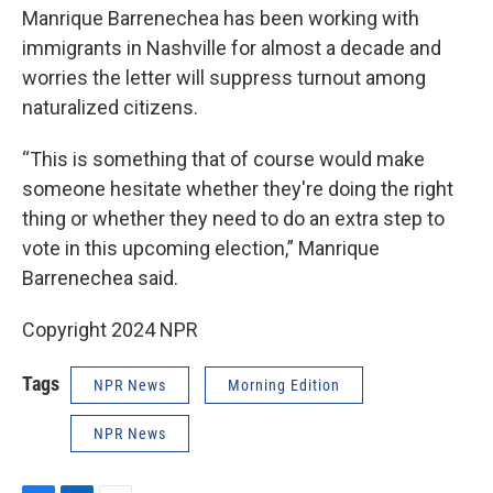
Manrique Barrenechea has been working with
immigrants in Nashville for almost a decade and
worries the letter will suppress turnout among
naturalized citizens.
“This is something that of course would make
someone hesitate whether they're doing the right
thing or whether they need to do an extra step to
vote in this upcoming election,” Manrique
Barrenechea said.
Copyright 2024 NPR
Tags
NPR News
Morning Edition
NPR News