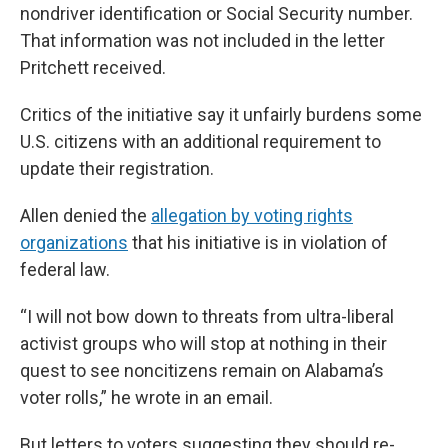
nondriver identification or Social Security number.
That information was not included in the letter
Pritchett received.
Critics of the initiative say it unfairly burdens some
U.S. citizens with an additional requirement to
update their registration.
Allen denied the
allegation by voting rights
organizations
that his initiative is in violation of
federal law.
“I will not bow down to threats from ultra-liberal
activist groups who will stop at nothing in their
quest to see noncitizens remain on Alabama’s
voter rolls,” he wrote in an email.
But letters to voters suggesting they should re-