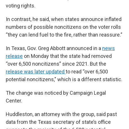
voting rights.
In contrast, he said, when states announce inflated
numbers of possible noncitizens on the voter rolls
“they can lend fuel to the fire, rather than reassure.”
In Texas, Gov. Greg Abbott announced in a
news
release
on Monday that the state had removed
“over 6,500 noncitizens” since 2021. But the
release was later updated
to read “over 6,500
potential noncitizens," which is a different statistic.
The change was noticed by Campaign Legal
Center.
Huddleston, an attorney with the group, said past
data from the Texas secretary of state’s office