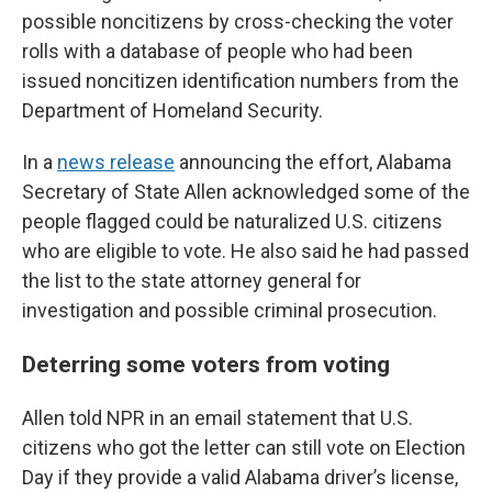
possible noncitizens by cross-checking the voter
rolls with a database of people who had been
issued noncitizen identification numbers from the
Department of Homeland Security.
In a
news release
announcing the effort, Alabama
Secretary of State Allen acknowledged some of the
people flagged could be naturalized U.S. citizens
who are eligible to vote. He also said he had passed
the list to the state attorney general for
investigation and possible criminal prosecution.
Deterring some voters from voting
Allen told NPR in an email statement that U.S.
citizens who got the letter can still vote on Election
Day if they provide a valid Alabama driver’s license,