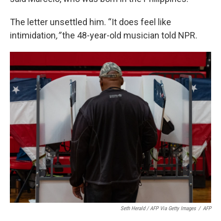
The letter unsettled him. “It does feel like
intimidation
,”
the 48-year-old musician told NPR.
Seth Herald / AFP Via Getty Images
/
AFP