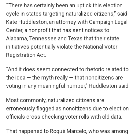
“There has certainly been an uptick this election
cycle in states targeting naturalized citizens,” said
Kate Huddleston, an attorney with Campaign Legal
Center, a nonprofit that has sent notices to
Alabama, Tennessee and Texas that their state
initiatives potentially violate the National Voter
Registration Act.
“And it does seem connected to rhetoric related to
the idea — the myth really — that noncitizens are
voting in any meaningful number,” Huddleston said.
Most commonly, naturalized citizens are
erroneously flagged as noncitizens due to election
officials cross checking voter rolls with old data.
That happened to Roqué Marcelo, who was among