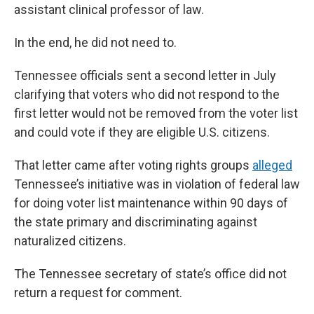
assistant clinical professor of law.
In the end, he did not need to.
Tennessee officials sent a second letter in July
clarifying that voters who did not respond to the
first letter would not be removed from the voter list
and could vote if they are eligible U.S. citizens.
That letter came after voting rights groups
alleged
Tennessee’s initiative was in violation of federal law
for doing voter list maintenance within 90 days of
the state primary and discriminating against
naturalized citizens.
The Tennessee secretary of state’s office did not
return a request for comment.