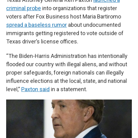
criminal probe
into organizations that register
voters after Fox Business host Maria Bartiromo
spread a baseless rumor
about undocumented
immigrants getting registered to vote outside of
Texas driver’s license offices.
“The Biden-Harris Administration has intentionally
flooded our country with illegal aliens, and without
proper safeguards, foreign nationals can illegally
influence elections at the local, state, and national
level,”
Paxton said
in a statement.