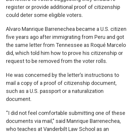
register or provide additional proof of citizenship
could deter some eligible voters.
Alvaro Manrique Barrenechea became a U.S. citizen
five years ago after immigrating from Peru and got
the same letter from Tennessee as Roqué Marcelo
did, which told him how to prove his citizenship or
request to be removed from the voter rolls.
He was concerned by the letter’s instructions to
mail a copy of a proof of citizenship document,
such as a U.S. passport or a naturalization
document.
“I did not feel comfortable submitting one of these
documents via mail,” said Manrique Barrenechea,
who teaches at Vanderbilt Law School as an