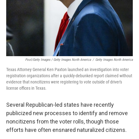
Pool/Getty Images / Getty Images North America
/
Getty Images North America
Texas Attorney General Ken Paxton launched an investigation into voter
registration organizations after a quickly-debunked report claimed without
evidence that noncitizens were registering to vote outside of driver's
license offices in Texas.
Several Republican-led states have recently
publicized new processes to identify and remove
noncitizens from the voter rolls, though those
efforts have often ensnared naturalized citizens.