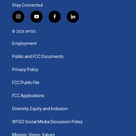
Stay Connected
i
y
f
l
n
o
a
i
s
u
c
n
© 2026 WYSO
t
t
e
k
a
u
b
e
Employment
g
b
o
d
r
e
o
i
a
k
n
Public and FCC Documents
m
Privacy Policy
FCC Public File
FCC Applications
Diversity, Equity and Inclusion
WYSO Social Media Discussion Policy
Mission, Vision, Values