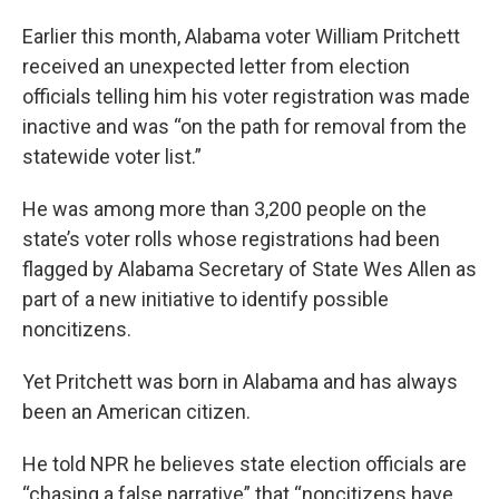
Earlier this month, Alabama voter William Pritchett
received an unexpected letter from election
officials telling him his voter registration was made
inactive and was “on the path for removal from the
statewide voter list.”
He was among more than 3,200 people on the
state’s voter rolls whose registrations had been
flagged by Alabama Secretary of State Wes Allen as
part of a new initiative to identify possible
noncitizens.
Yet Pritchett was born in Alabama and has always
been an American citizen.
He told NPR he believes state election officials are
“chasing a false narrative” that “noncitizens have