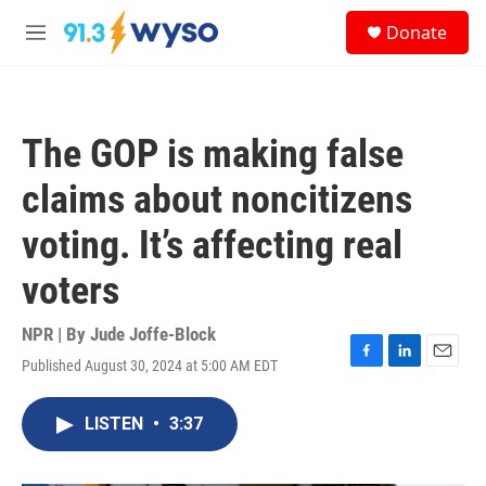
Skip to main content
S
Donate
e
M
a
e
r
n
c
u
h
The GOP is making false
u
e
claims about noncitizens
r
y
voting. It’s affecting real
voters
NPR | By
Jude Joffe-Block
Published August 30, 2024 at 5:00 AM EDT
F
L
E
a
i
m
c
n
a
LISTEN
•
3:37
e
k
i
b
e
l
o
d