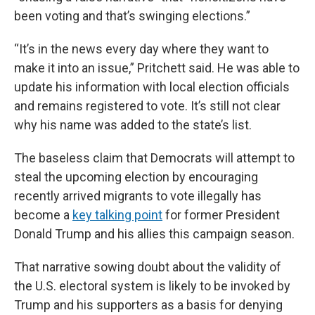
been voting and that’s swinging elections.”
“It’s in the news every day where they want to
make it into an issue,” Pritchett said. He was able to
update his information with local election officials
and remains registered to vote. It’s still not clear
why his name was added to the state’s list.
The baseless claim that Democrats will attempt to
steal the upcoming election by encouraging
recently arrived migrants to vote illegally has
become a
key talking point
for former President
Donald Trump and his allies this campaign season.
That narrative sowing doubt about the validity of
the U.S. electoral system is likely to be invoked by
Trump and his supporters as a basis for denying