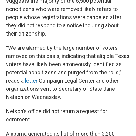
suggests the majority of the 6,500 potential
noncitizens who were removed likely refers to
people whose registrations were canceled after
they did not respond to a notice inquiring about
their citizenship.
“We are alarmed by the large number of voters
removed on this basis, indicating that eligible Texas
voters have likely been erroneously identified as
potential noncitizens and purged from the rolls,”
reads a
letter
Campaign Legal Center and other
organizations sent to Secretary of State Jane
Nelson on Wednesday.
Nelson’s office did not return a request for
comment.
Alabama generated its list of more than 3,200