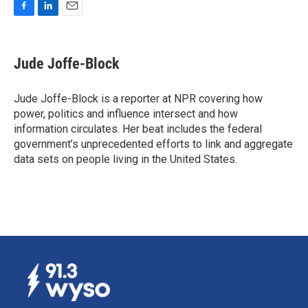
F
L
E
a
i
m
c
n
a
e
k
i
Jude Joffe-Block
b
e
l
o
d
o
I
Jude Joffe-Block is a reporter at NPR covering how
k
n
power, politics and influence intersect and how
information circulates. Her beat includes the federal
government’s unprecedented efforts to link and aggregate
data sets on people living in the United States.