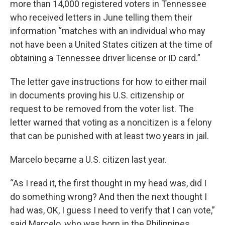
more than 14,000 registered voters in Tennessee
who received letters in June telling them their
information “matches with an individual who may
not have been a United States citizen at the time of
obtaining a Tennessee driver license or ID card.”
The letter gave instructions for how to either mail
in documents proving his U.S. citizenship or
request to be removed from the voter list. The
letter warned that voting as a noncitizen is a felony
that can be punished with at least two years in jail.
Marcelo became a U.S. citizen last year.
“As I read it, the first thought in my head was, did I
do something wrong? And then the next thought I
had was, OK, I guess I need to verify that I can vote,”
said Marcelo, who was born in the Philippines.