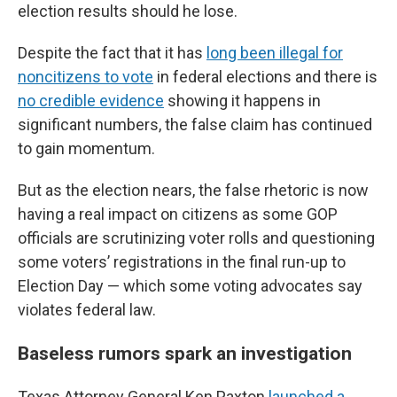
election results should he lose.
Despite the fact that it has
long been illegal for
noncitizens to vote
in federal elections and there is
no credible evidence
showing it happens in
significant numbers, the false claim has continued
to gain momentum.
But as the election nears, the false rhetoric is now
having a real impact on citizens as some GOP
officials are scrutinizing voter rolls and questioning
some voters’ registrations in the final run-up to
Election Day — which some voting advocates say
violates federal law.
Baseless rumors spark an investigation
Texas Attorney General Ken Paxton
launched a