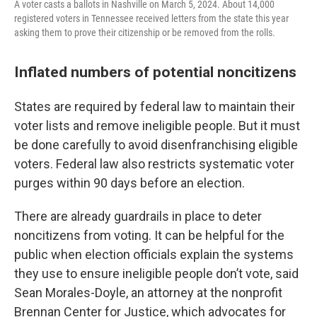
A voter casts a ballots in Nashville on March 5, 2024. About 14,000
registered voters in Tennessee received letters from the state this year
asking them to prove their citizenship or be removed from the rolls.
Inflated numbers of potential noncitizens
States are required by federal law to maintain their
voter lists and remove ineligible people. But it must
be done carefully to avoid disenfranchising eligible
voters. Federal law also restricts systematic voter
purges within 90 days before an election.
There are already guardrails in place to deter
noncitizens from voting. It can be helpful for the
public when election officials explain the systems
they use to ensure ineligible people don’t vote, said
Sean Morales-Doyle, an attorney at the nonprofit
Brennan Center for Justice, which advocates for