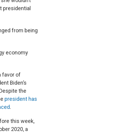
 she wouldn’t
t presidential
nged from being
ergy economy
n favor of
ent Biden’s
 Despite the
he
president has
nced
.
fore this week,
ober 2020, a