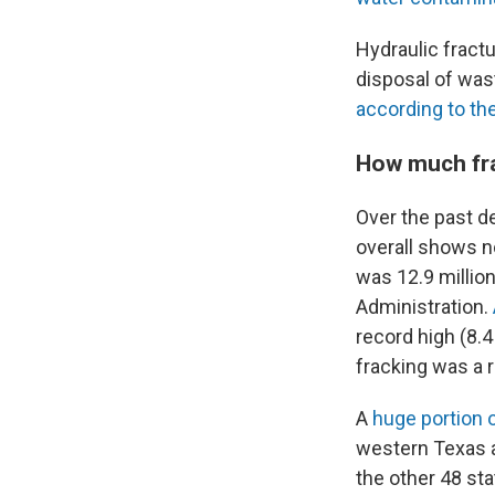
Hydraulic fractu
disposal of was
according to th
How much fra
Over the past d
overall shows no
was 12.9 million
Administration.
record high (8.4
fracking was a r
A
huge portion o
western Texas a
the other 48 st