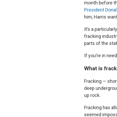
month before the
President Dona
him, Harris want
It’s a particular
fracking indust
parts of the sta
If you’re in nee
What is frac
Fracking — short
deep undergroun
up rock.
Fracking has al
seemed impossi