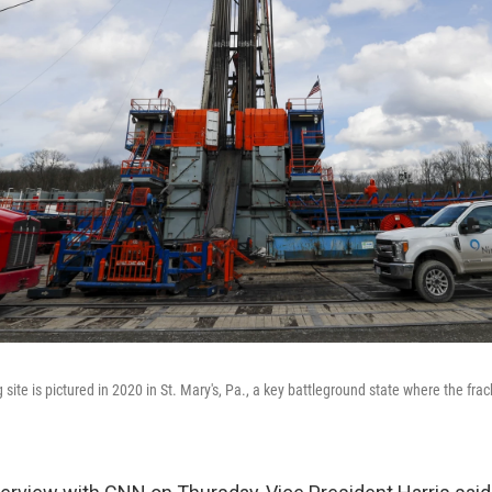
g site is pictured in 2020 in St. Mary's, Pa., a key battleground state where the fra