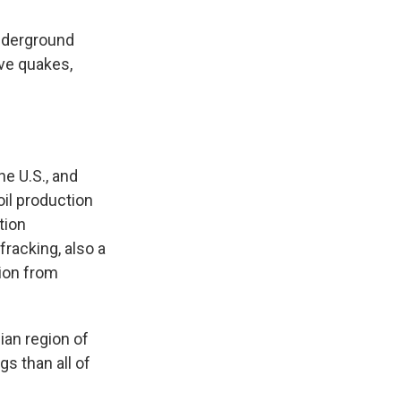
underground
ive quakes,
e U.S., and
oil production
tion
racking, also a
tion from
ian region of
s than all of