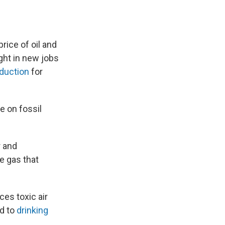
rice of oil and
ught in new jobs
duction
for
e on fossil
r and
e gas that
ces toxic air
ed to
drinking