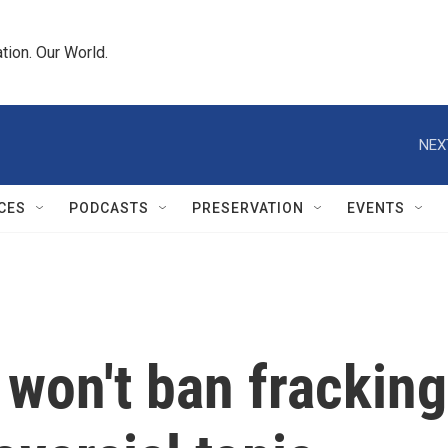
tion. Our World.
NEX
CES
PODCASTS
PRESERVATION
EVENTS
 won't ban frackin