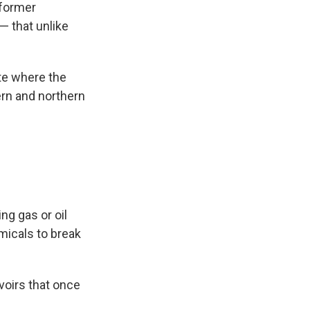
 former
— that unlike
te
where the
ern and northern
ng gas or oil
micals to break
voirs that once