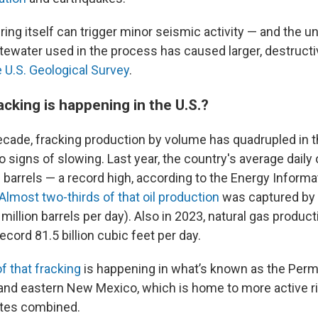
ring itself can trigger minor seismic activity — and the 
tewater used in the process has caused larger, destruct
e U.S. Geological Survey
.
cking is happening in the U.S.?
ecade, fracking production by volume has quadrupled in th
 signs of slowing. Last year, the country's average daily 
 barrels — a record high, according to the Energy Informa
Almost two-thirds of that oil production
was captured by f
 million barrels per day). Also in 2023, natural gas produc
ecord 81.5 billion cubic feet per day.
f that fracking
is happening in what’s known as the Perm
nd eastern New Mexico, which is home to more active rig
ates combined.