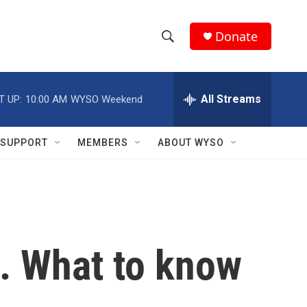
Donate
S
S
e
h
a
r
All Streams
T UP:
10:00 AM
WYSO Weekend
o
c
h
w
Q
SUPPORT
MEMBERS
ABOUT WYSO
u
S
e
r
e
y
a
r
g. What to know
c
h