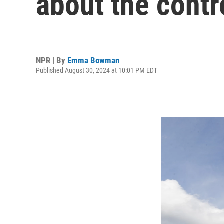
about the contr
NPR | By
Emma Bowman
Published August 30, 2024 at 10:01 PM EDT