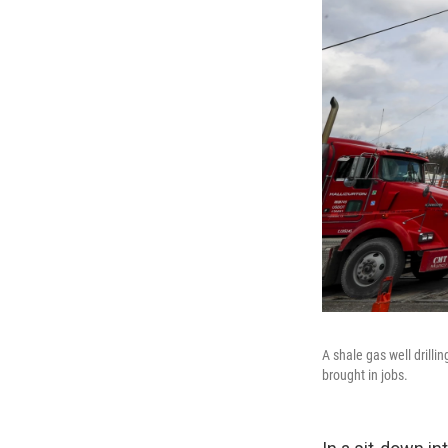
A shale gas well drillin
brought in jobs.