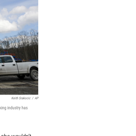
Keith Srakocic
/
AP
cking industry has