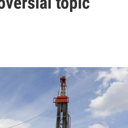
oversial topic