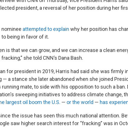
nterview with CNN on Thursday, Vice President Harris said
elected president, a reversal of her position during her firs
c nominee
attempted to explain
why her position has cha
to being in favor of it.
en is that we can grow, and we can increase a clean en
 fracking,” she told CNN’s Dana Bash.
an for president in 2019, Harris had said she was firmly i
g — a stance she later abandoned when she joined Presid
 running mate, to side with his opposition to such a ban.
ation's sweeping initiatives to address climate change, t
he largest oil boom the U.S.
—
or the world
—
has experie
since the issue has seen this much national attention. Be
ogle saw higher search interest for “fracking” was in Oct