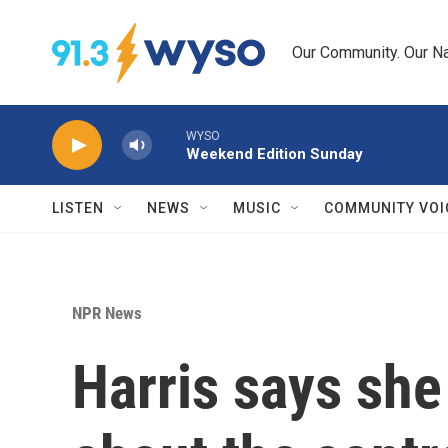
Skip to main content
Our Community. Our Na
WYSO
Weekend Edition Sunday
LISTEN
NEWS
MUSIC
COMMUNITY VOI
NPR News
Harris says she