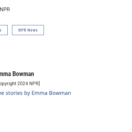
 NPR
s
NPR News
mma Bowman
opyright 2024 NPR]
ee stories by Emma Bowman