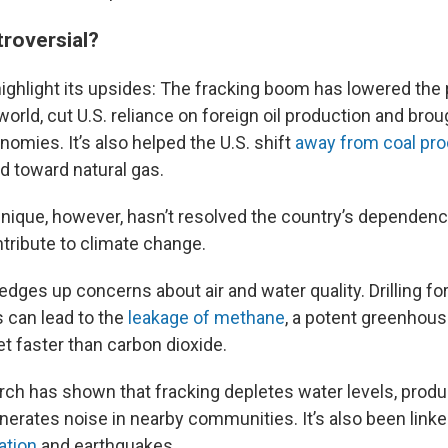
troversial?
ighlight its upsides: The fracking boom has lowered the p
orld, cut U.S. reliance on foreign oil production and bro
onomies. It’s also helped the U.S. shift
away from coal pro
d toward natural gas.
chnique, however, hasn’t resolved the country’s dependenc
ntribute to climate change.
edges up concerns about air and water quality. Drilling fo
s can lead to the
leakage of methane
, a potent greenhous
t faster than carbon dioxide.
rch has shown that fracking depletes water levels, produ
enerates noise in nearby communities. It’s also been link
ation
and earthquakes.