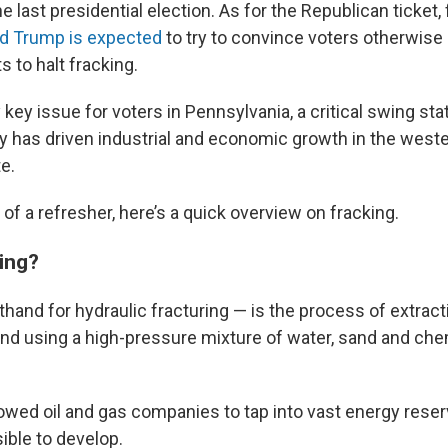
 last presidential election.
As for the Republican ticket,
ld Trump is expected
to try to convince voters otherwise 
s to halt fracking.
ly key issue for voters in Pennsylvania, a critical swing sta
ry has driven industrial and economic growth in the west
te.
d of a refresher, here’s a quick overview on fracking.
king?
hand for hydraulic fracturing — is the process of extracti
d using a high-pressure mixture of water, sand and che
lowed oil and gas companies to tap into vast energy reser
ble to develop.