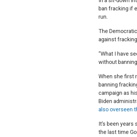
In a sit-down i
ban fracking if 
run.
The Democrati
against fracking 
“What I have se
without banning
When she first r
banning frackin
campaign as his
Biden administr
also overseen t
It’s been years 
the last time Go