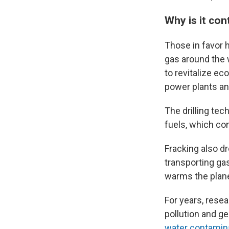
Why is it con
Those in favor h
gas around the w
to revitalize ec
power plants an
The drilling te
fuels, which co
Fracking also dr
transporting ga
warms the plane
For years, resea
pollution and g
water contamin