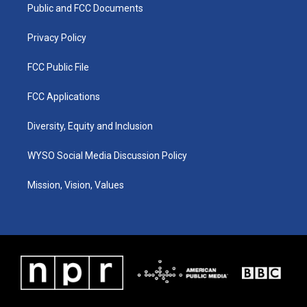
a
k
n
Public and FCC Documents
m
Privacy Policy
FCC Public File
FCC Applications
Diversity, Equity and Inclusion
WYSO Social Media Discussion Policy
Mission, Vision, Values