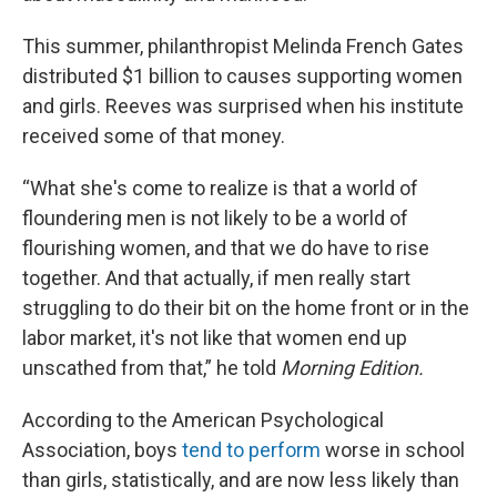
This summer, philanthropist Melinda French Gates
distributed $1 billion to causes supporting women
and girls. Reeves was surprised when his institute
received some of that money.
“What she's come to realize is that a world of
floundering men is not likely to be a world of
flourishing women, and that we do have to rise
together. And that actually, if men really start
struggling to do their bit on the home front or in the
labor market, it's not like that women end up
unscathed from that,” he told
Morning Edition.
According to the American Psychological
Association, boys
tend to perform
worse in school
than girls, statistically, and are now less likely than