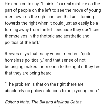
He goes on to say, “I think it's a real mistake on the
part of people on the left to see the move of young
men towards the right and see that as a turning
towards the right when it could just as easily be a
turning away from the left, because they don't see
themselves in the rhetoric and aesthetic and
politics of the left.”
Reeves says that many young men feel “quite
homeless politically,” and that sense of not
belonging makes them open to the right if they feel
that they are being heard.
“The problem is that on the right there are
absolutely no policy solutions to help young men.”
Editor’s Note: The Bill and Melinda Gates