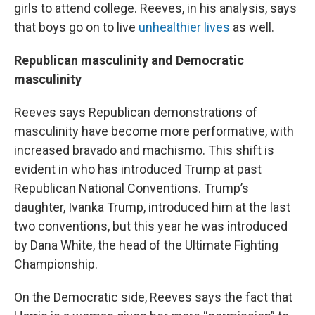
girls to attend college. Reeves, in his analysis, says
that boys go on to live
unhealthier lives
as well.
Republican masculinity and Democratic
masculinity
Reeves says Republican demonstrations of
masculinity have become more performative, with
increased bravado and machismo. This shift is
evident in who has introduced Trump at past
Republican National Conventions. Trump’s
daughter, Ivanka Trump, introduced him at the last
two conventions, but this year he was introduced
by Dana White, the head of the Ultimate Fighting
Championship.
On the Democratic side, Reeves says the fact that