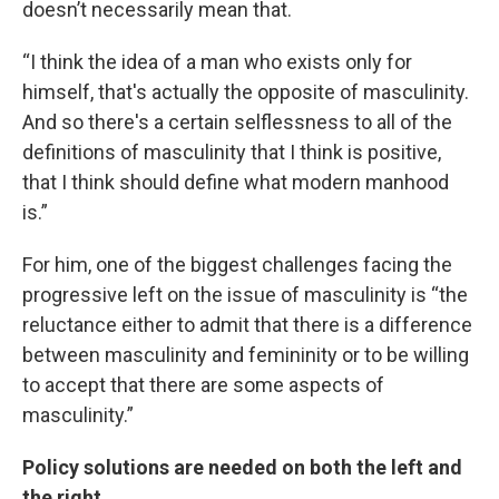
doesn’t necessarily mean that.
“I think the idea of a man who exists only for
himself, that's actually the opposite of masculinity.
And so there's a certain selflessness to all of the
definitions of masculinity that I think is positive,
that I think should define what modern manhood
is.”
For him, one of the biggest challenges facing the
progressive left on the issue of masculinity is “the
reluctance either to admit that there is a difference
between masculinity and femininity or to be willing
to accept that there are some aspects of
masculinity.”
Policy solutions are needed on both the left and
the right