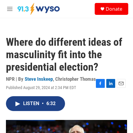
Skip to main content
S
Donate
e
M
a
e
r
n
c
u
h
Where do different ideas of
u
e
masculinity fit into the
r
y
presidential election?
NPR | By
Steve Inskeep
,
Christopher Thomas
Published August 29, 2024 at 2:34 PM EDT
F
L
E
a
i
m
c
n
a
LISTEN
•
6:32
e
k
i
b
e
l
o
d
o
I
k
n