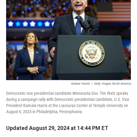
Andrew Harnik
/
Getty Images North America
Democratic vice presidential candidate Minnesota Gov. Tim Walz speaks
during a campaign rally with Democratic presidential candidate, U.S. Vice
President Kamala Harris at the Liacouras Center at Temple University on
August 6, 2024 in Philadelphia, Pennsylvania.
Updated August 29, 2024 at 14:44 PM ET