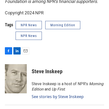
Foundation is among NPR's financial supporters.
Copyright 2024 NPR
Tags
NPR News
Morning Edition
NPR News
F
L
E
a
i
m
c
n
a
e
k
i
Steve Inskeep
b
e
l
o
d
o
I
Steve Inskeep is a host of NPR's
Morning
k
n
Edition
and
Up First
.
See stories by Steve Inskeep