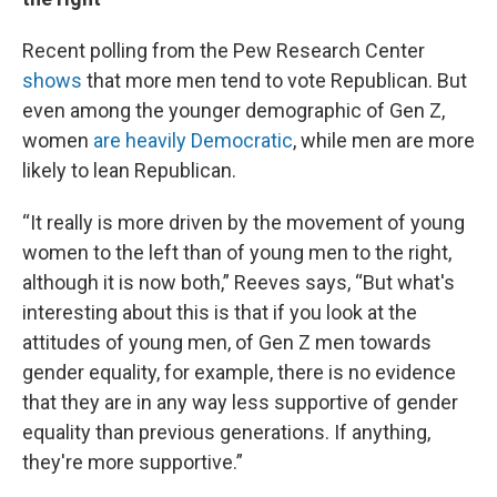
Recent polling from the Pew Research Center
shows
that more men tend to vote Republican. But
even among the younger demographic of Gen Z,
women
are heavily Democratic
, while men are more
likely to lean Republican.
“It really is more driven by the movement of young
women to the left than of young men to the right,
although it is now both,” Reeves says, “But what's
interesting about this is that if you look at the
attitudes of young men, of Gen Z men towards
gender equality, for example, there is no evidence
that they are in any way less supportive of gender
equality than previous generations. If anything,
they're more supportive.”