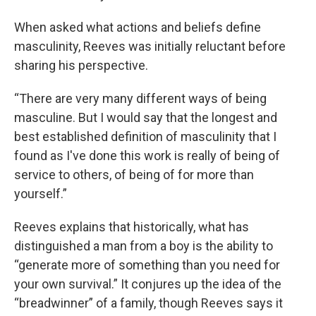
When asked what actions and beliefs define
masculinity, Reeves was initially reluctant before
sharing his perspective.
“There are very many different ways of being
masculine. But I would say that the longest and
best established definition of masculinity that I
found as I've done this work is really of being of
service to others, of being of for more than
yourself.”
Reeves explains that historically, what has
distinguished a man from a boy is the ability to
“generate more of something than you need for
your own survival.” It conjures up the idea of the
“breadwinner” of a family, though Reeves says it