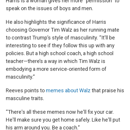
Harris is a woman gives her more “permission” to
speak on the issues of boys and men.
He also highlights the significance of Harris
choosing Governor Tim Walz as her running mate
to contrast Trump’s style of masculinity. “It'll be
interesting to see if they follow this up with any
policies. But a high school coach, a high school
teacher—there’s a way in which Tim Walz is
embodying a more service-oriented form of
masculinity.”
Reeves points to
memes about Walz
that praise his
masculine traits.
“There's all these memes now he'll fix your car.
He'll make sure you get home safely. Like he'll put
his arm around you. Be a coach.”