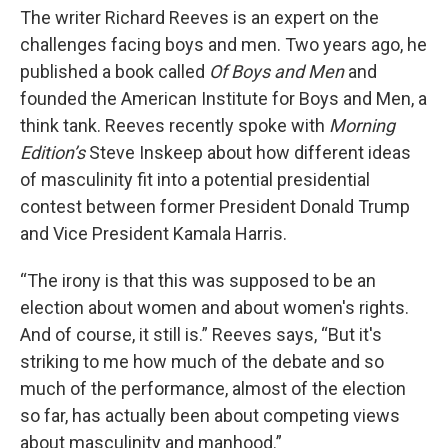
The writer Richard Reeves is an expert on the
challenges facing boys and men. Two years ago, he
published a book called
Of Boys and Men
and
founded the American Institute for Boys and Men, a
think tank. Reeves recently spoke with
Morning
Edition’s
Steve Inskeep about how different ideas
of masculinity fit into a potential presidential
contest between former President Donald Trump
and Vice President Kamala Harris.
“The irony is that this was supposed to be an
election about women and about women's rights.
And of course, it still is.” Reeves says, “But it's
striking to me how much of the debate and so
much of the performance, almost of the election
so far, has actually been about competing views
about masculinity and manhood.”