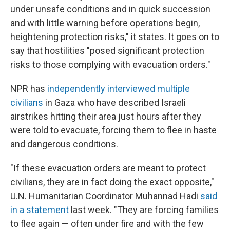
under unsafe conditions and in quick succession
and with little warning before operations begin,
heightening protection risks," it states. It goes on to
say that hostilities "posed significant protection
risks to those complying with evacuation orders."
NPR has
independently interviewed multiple
civilians
in Gaza who have described Israeli
airstrikes hitting their area just hours after they
were told to evacuate, forcing them to flee in haste
and dangerous conditions.
"If these evacuation orders are meant to protect
civilians, they are in fact doing the exact opposite,"
U.N. Humanitarian Coordinator Muhannad Hadi
said
in a statement
last week. "They are forcing families
to flee again — often under fire and with the few