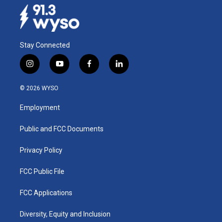
Stay Connected
i
y
f
l
n
o
a
i
s
u
c
n
© 2026 WYSO
t
t
e
k
a
u
b
e
Employment
g
b
o
d
r
e
o
i
a
k
n
Public and FCC Documents
m
Privacy Policy
FCC Public File
FCC Applications
Diversity, Equity and Inclusion