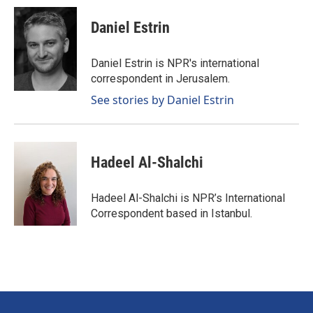
Daniel Estrin
Daniel Estrin is NPR's international
correspondent in Jerusalem.
See stories by Daniel Estrin
Hadeel Al-Shalchi
Hadeel Al-Shalchi is NPR’s International
Correspondent based in Istanbul.