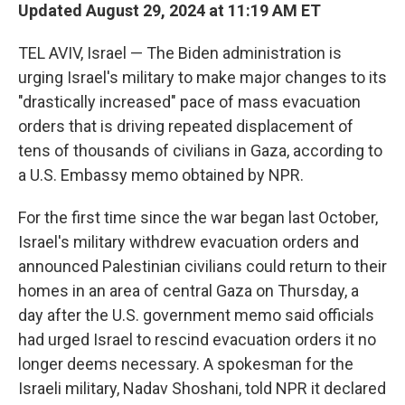
Updated August 29, 2024 at 11:19 AM ET
TEL AVIV, Israel — The Biden administration is
urging Israel's military to make major changes to its
"drastically increased" pace of mass evacuation
orders that is driving repeated displacement of
tens of thousands of civilians in Gaza, according to
a U.S. Embassy memo obtained by NPR.
For the first time since the war began last October,
Israel's military withdrew evacuation orders and
announced Palestinian civilians could return to their
homes in an area of central Gaza on Thursday, a
day after the U.S. government memo said officials
had urged Israel to rescind evacuation orders it no
longer deems necessary. A spokesman for the
Israeli military, Nadav Shoshani, told NPR it declared