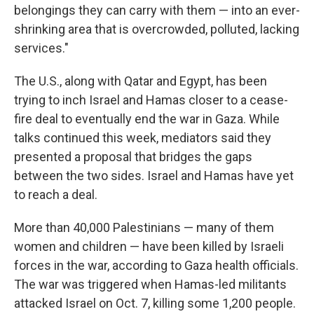
belongings they can carry with them — into an ever-
shrinking area that is overcrowded, polluted, lacking
services."
The U.S., along with Qatar and Egypt, has been
trying to inch Israel and Hamas closer to a cease-
fire deal to eventually end the war in Gaza. While
talks continued this week, mediators said they
presented a proposal that bridges the gaps
between the two sides. Israel and Hamas have yet
to reach a deal.
More than 40,000 Palestinians — many of them
women and children — have been killed by Israeli
forces in the war, according to Gaza health officials.
The war was triggered when Hamas-led militants
attacked Israel on Oct. 7, killing some 1,200 people.