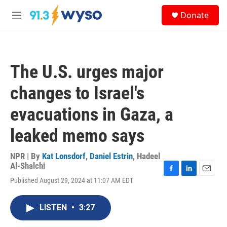
Skip to main content
S
Donate
e
M
a
e
r
n
c
u
h
The U.S. urges major
u
e
changes to Israel's
r
y
evacuations in Gaza, a
leaked memo says
NPR | By
Kat Lonsdorf
,
Daniel Estrin
,
Hadeel
Al-Shalchi
F
L
E
Published August 29, 2024 at 11:07 AM EDT
a
i
m
c
n
a
e
k
i
LISTEN
•
3:27
b
e
l
o
d