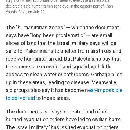
stay after Israeli authorities order them to evacuate an area once
declared a safe humanitarian zone due, in the eastern part of Khan
Younis, Gaza, on July 23.
The "humanitarian zones" — which the document
says have "long been problematic" — are small
slices of land that the Israeli military says will be
safe for Palestinians to shelter from airstrikes and
receive humanitarian aid. But Palestinians say that
the spaces are crowded and squalid, with little
access to clean water or bathrooms. Garbage piles
up in these areas, leading to disease. Meanwhile,
aid groups also say it has become
near-impossible
to deliver aid
to these areas.
The document also says repeated and often
hurried evacuation orders have led to civilian harm.
The Israeli military "has issued evacuation orders