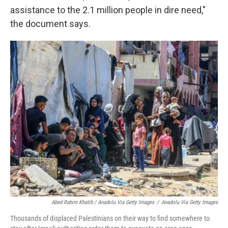
assistance to the 2.1 million people in dire need,"
the document says.
Abed Rahim Khatib / Anadolu Via Getty Images
/
Anadolu Via Getty Images
Thousands of displaced Palestinians on their way to find somewhere to