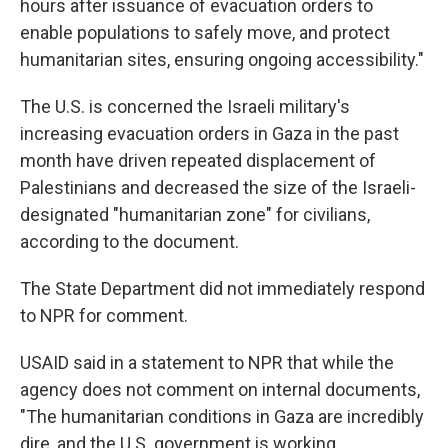
hours after issuance of evacuation orders to
enable populations to safely move, and protect
humanitarian sites, ensuring ongoing accessibility."
The U.S. is concerned the Israeli military's
increasing evacuation orders in Gaza in the past
month have driven repeated displacement of
Palestinians and decreased the size of the Israeli-
designated "humanitarian zone" for civilians,
according to the document.
The State Department did not immediately respond
to NPR for comment.
USAID said in a statement to NPR that while the
agency does not comment on internal documents,
"The humanitarian conditions in Gaza are incredibly
dire, and the U.S. government is working