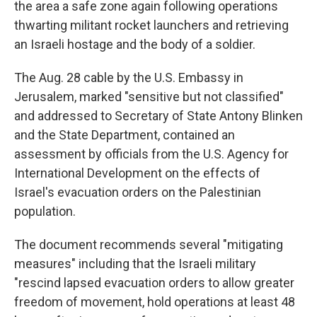
the area a safe zone again following operations
thwarting militant rocket launchers and retrieving
an Israeli hostage and the body of a soldier.
The Aug. 28 cable by the U.S. Embassy in
Jerusalem, marked "sensitive but not classified"
and addressed to Secretary of State Antony Blinken
and the State Department, contained an
assessment by officials from the U.S. Agency for
International Development on the effects of
Israel's evacuation orders on the Palestinian
population.
The document recommends several "mitigating
measures" including that the Israeli military
"rescind lapsed evacuation orders to allow greater
freedom of movement, hold operations at least 48