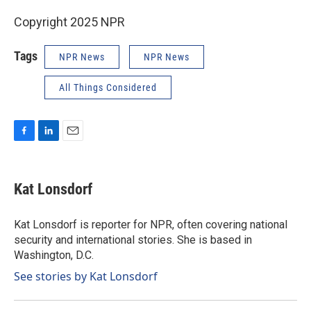
Copyright 2025 NPR
Tags
NPR News
NPR News
All Things Considered
F
L
E
a
i
m
c
n
a
e
k
i
Kat Lonsdorf
b
e
l
o
d
o
I
Kat Lonsdorf is reporter for NPR, often covering national
k
n
security and international stories. She is based in
Washington, D.C.
See stories by Kat Lonsdorf