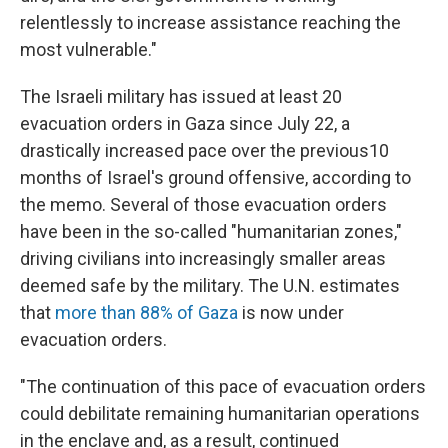
relentlessly to increase assistance reaching the
most vulnerable."
The Israeli military has issued at least 20
evacuation orders in Gaza since July 22, a
drastically increased pace over the previous10
months of Israel's ground offensive, according to
the memo. Several of those evacuation orders
have been in the so-called "humanitarian zones,"
driving civilians into increasingly smaller areas
deemed safe by the military. The U.N. estimates
that
more than 88% of Gaza
is now under
evacuation orders.
"The continuation of this pace of evacuation orders
could debilitate remaining humanitarian operations
in the enclave and, as a result, continued