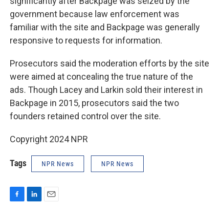
significantly after Backpage was seized by the
government because law enforcement was
familiar with the site and Backpage was generally
responsive to requests for information.
Prosecutors said the moderation efforts by the site
were aimed at concealing the true nature of the
ads. Though Lacey and Larkin sold their interest in
Backpage in 2015, prosecutors said the two
founders retained control over the site.
Copyright 2024 NPR
Tags
NPR News
NPR News
F
L
E
a
i
m