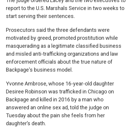
The judge ordered Lacey and the two executives to
report to the U.S. Marshals Service in two weeks to
start serving their sentences.
Prosecutors said the three defendants were
motivated by greed, promoted prostitution while
masquerading as a legitimate classified business
and misled anti-trafficking organizations and law
enforcement officials about the true nature of
Backpage's business model.
Yvonne Ambrose, whose 16-year-old daughter
Desiree Robinson was trafficked in Chicago on
Backpage and killed in 2016 by a man who
answered an online sex ad, told the judge on
Tuesday about the pain she feels from her
daughter’s death.