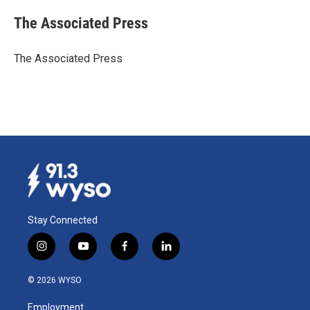
c
n
a
e
k
i
The Associated Press
b
e
l
o
d
o
I
The Associated Press
k
n
Stay Connected
i
y
f
l
n
o
a
i
s
u
c
n
© 2026 WYSO
t
t
e
k
a
u
b
e
Employment