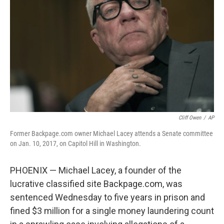
o
I
k
n
Cliff Owen
/
AP
Former Backpage.com owner Michael Lacey attends a Senate committee
on Jan. 10, 2017, on Capitol Hill in Washington.
PHOENIX — Michael Lacey, a founder of the
lucrative classified site Backpage.com, was
sentenced Wednesday to five years in prison and
fined $3 million for a single money laundering count