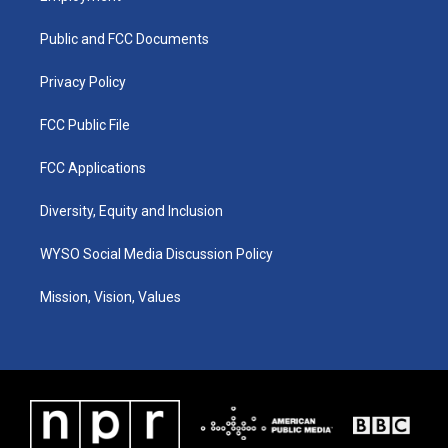
g
b
o
d
r
e
o
i
a
k
n
Public and FCC Documents
m
Privacy Policy
FCC Public File
FCC Applications
Diversity, Equity and Inclusion
WYSO Social Media Discussion Policy
Mission, Vision, Values