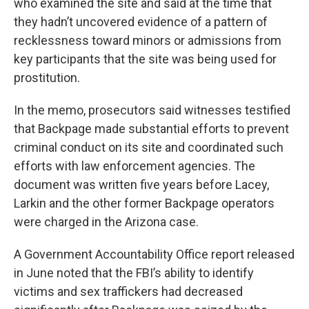
who examined the site and said at the time that
they hadn’t uncovered evidence of a pattern of
recklessness toward minors or admissions from
key participants that the site was being used for
prostitution.
In the memo, prosecutors said witnesses testified
that Backpage made substantial efforts to prevent
criminal conduct on its site and coordinated such
efforts with law enforcement agencies. The
document was written five years before Lacey,
Larkin and the other former Backpage operators
were charged in the Arizona case.
A Government Accountability Office report released
in June noted that the FBI’s ability to identify
victims and sex traffickers had decreased