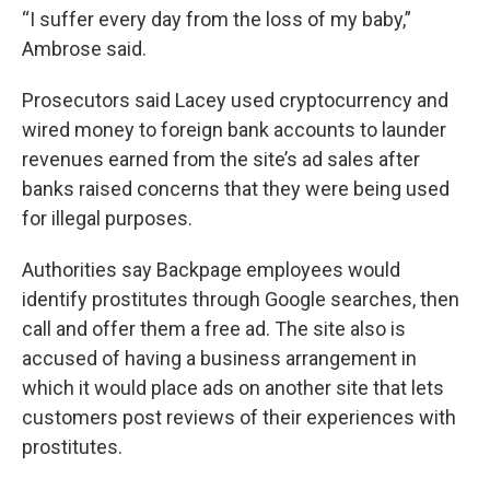
“I suffer every day from the loss of my baby,”
Ambrose said.
Prosecutors said Lacey used cryptocurrency and
wired money to foreign bank accounts to launder
revenues earned from the site’s ad sales after
banks raised concerns that they were being used
for illegal purposes.
Authorities say Backpage employees would
identify prostitutes through Google searches, then
call and offer them a free ad. The site also is
accused of having a business arrangement in
which it would place ads on another site that lets
customers post reviews of their experiences with
prostitutes.