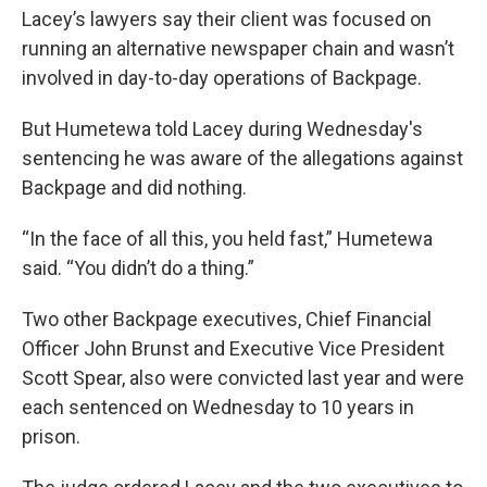
Lacey’s lawyers say their client was focused on
running an alternative newspaper chain and wasn’t
involved in day-to-day operations of Backpage.
But Humetewa told Lacey during Wednesday's
sentencing he was aware of the allegations against
Backpage and did nothing.
“In the face of all this, you held fast,” Humetewa
said. “You didn’t do a thing.”
Two other Backpage executives, Chief Financial
Officer John Brunst and Executive Vice President
Scott Spear, also were convicted last year and were
each sentenced on Wednesday to 10 years in
prison.