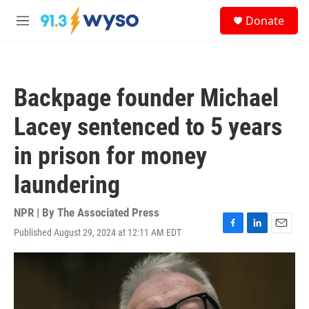
Skip to main content
S
Donate
e
M
a
e
r
n
c
u
h
Backpage founder Michael
u
e
Lacey sentenced to 5 years
r
y
in prison for money
laundering
NPR | By
The Associated Press
Published August 29, 2024 at 12:11 AM EDT
F
L
E
a
i
m
c
n
a
e
k
i
b
e
l
o
d