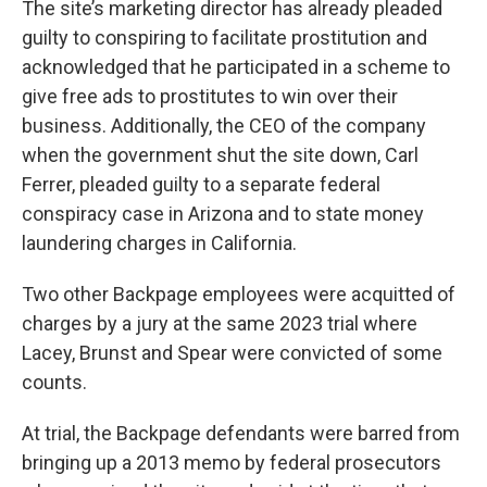
The site’s marketing director has already pleaded
guilty to conspiring to facilitate prostitution and
acknowledged that he participated in a scheme to
give free ads to prostitutes to win over their
business. Additionally, the CEO of the company
when the government shut the site down, Carl
Ferrer, pleaded guilty to a separate federal
conspiracy case in Arizona and to state money
laundering charges in California.
Two other Backpage employees were acquitted of
charges by a jury at the same 2023 trial where
Lacey, Brunst and Spear were convicted of some
counts.
At trial, the Backpage defendants were barred from
bringing up a 2013 memo by federal prosecutors