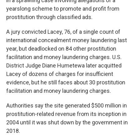
in a sprawling case involving allegations of a
yearslong scheme to promote and profit from
prostitution through classified ads.
A jury convicted Lacey, 76, of a single count of
international concealment money laundering last
year, but deadlocked on 84 other prostitution
facilitation and money laundering charges. U.S.
District Judge Diane Humetewa later acquitted
Lacey of dozens of charges for insufficient
evidence, but he still faces about 30 prostitution
facilitation and money laundering charges.
Authorities say the site generated $500 million in
prostitution-related revenue from its inception in
2004 until it was shut down by the government in
2018.