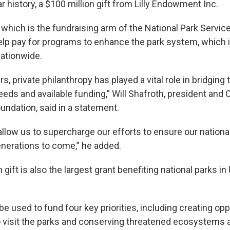
ar history, a $100 million gift from Lilly Endowment Inc.
which is the fundraising arm of the National Park Service
lp pay for programs to enhance the park system, which
ationwide.
rs, private philanthropy has played a vital role in bridging
eds and available funding,” Will Shafroth, president and 
undation, said in a statement.
 allow us to supercharge our efforts to ensure our national
enerations to come,” he added.
gift is also the largest grant benefiting national parks in 
e used to fund four key priorities, including creating opp
 visit the parks and conserving threatened ecosystems an