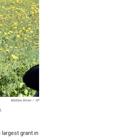
Matthew Brown
/
AP
3.
largest grant in