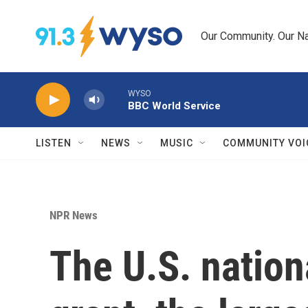
Skip to main content
Our Community. Our Na
WYSO
BBC World Service
LISTEN
NEWS
MUSIC
COMMUNITY VOI
NPR News
The U.S. nation