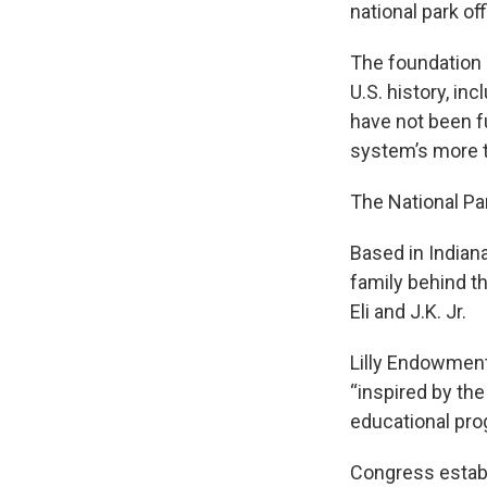
national park off
The foundation 
U.S. history, i
have not been fu
system’s more t
The National Par
Based in Indian
family behind th
Eli and J.K. Jr.
Lilly Endowment
“inspired by th
educational prog
Congress establi