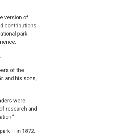
e version of
d contributions
ational park
rience.
.
ers of the
Sr. and his sons,
unders were
 of research and
tion.”
park — in 1872.