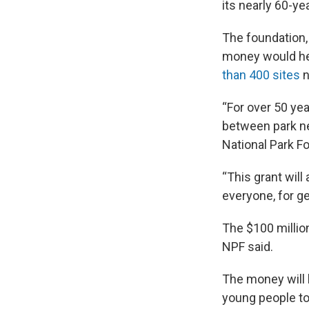
its nearly 60-ye
The foundation, 
money would he
than 400 sites
n
“For over 50 yea
between park ne
National Park Fo
“This grant will
everyone, for g
The $100 million 
NPF said.
The money will b
young people to