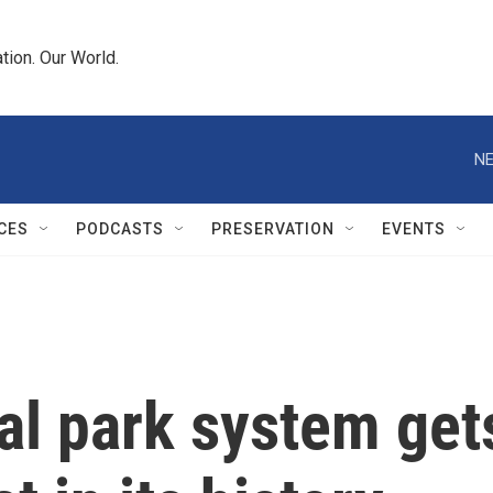
tion. Our World.
NE
CES
PODCASTS
PRESERVATION
EVENTS
al park system get