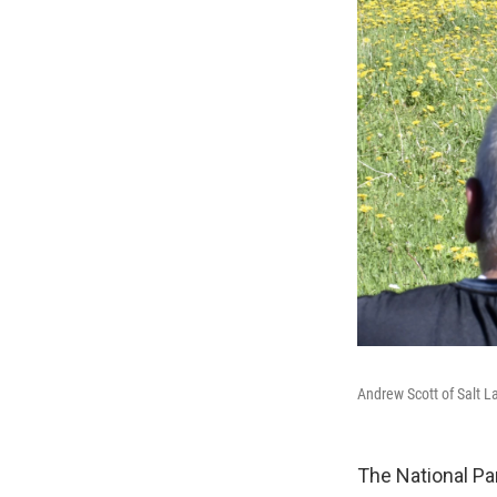
Andrew Scott of Salt L
The National Pa