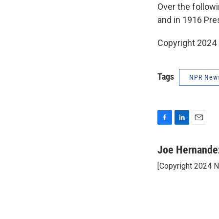
Over the follow
and in 1916 Pre
Copyright 2024
Tags
NPR New
F
L
E
a
i
m
c
n
a
Joe Hernande
e
k
i
[Copyright 2024 
b
e
l
o
d
o
I
k
n