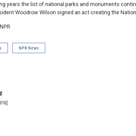
ing years the list of national parks and monuments conti
sident Woodrow Wilson signed an act creating the Nationa
 NPR
s
NPR News
z
NPR]