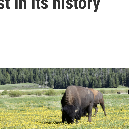
t in its history