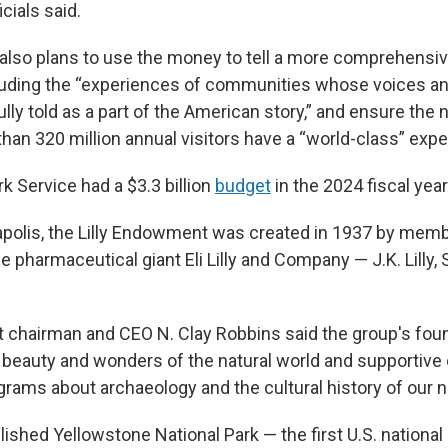
icials said.
also plans to use the money to tell a more comprehensiv
ncluding the “experiences of communities whose voices an
lly told as a part of the American story,” and ensure the n
han 320 million annual visitors have a “world-class” expe
k Service had a $3.3 billion
budget
in the 2024 fiscal year
apolis, the Lilly Endowment was created in 1937 by memb
e pharmaceutical giant Eli Lilly and Company — J.K. Lilly, 
 chairman and CEO N. Clay Robbins said the group's fo
e beauty and wonders of the natural world and supportive
rams about archaeology and the cultural history of our na
shed Yellowstone National Park — the first U.S. national 