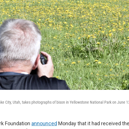
ake City, Utah, takes photographs of bison in Yellowstone National Park on June 1
rk Foundation
announced
Monday that it had received the 