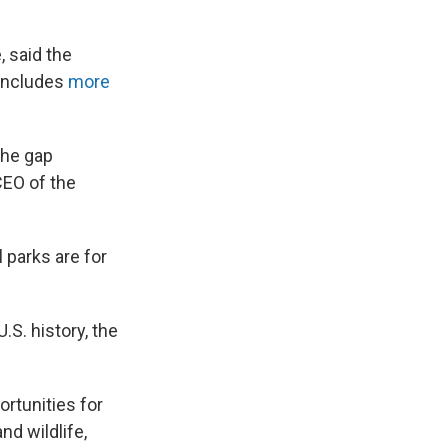
, said the
 includes
more
 the gap
CEO of the
 parks are for
U.S. history, the
ortunities for
d wildlife,