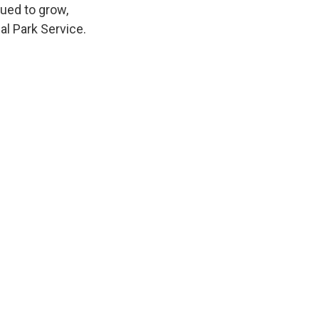
nued to grow,
l Park Service.