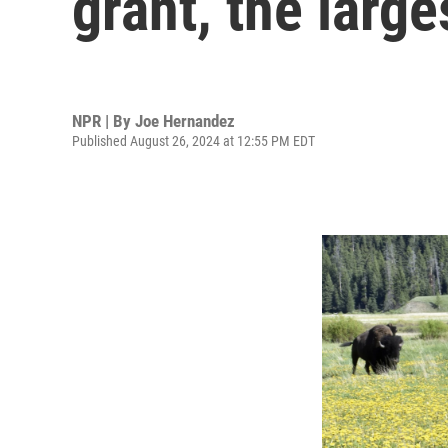
grant, the larges
NPR | By
Joe Hernandez
Published August 26, 2024 at 12:55 PM EDT