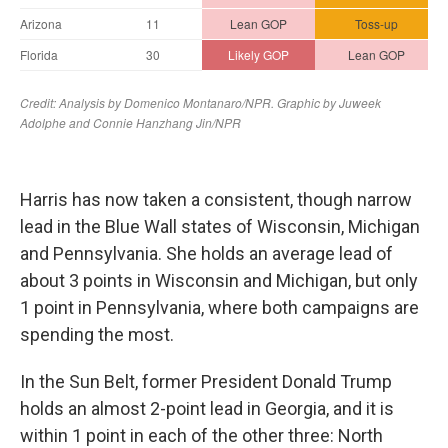
Harris has now taken a consistent, though narrow
lead in the Blue Wall states of Wisconsin, Michigan
and Pennsylvania. She holds an average lead of
about 3 points in Wisconsin and Michigan, but only
1 point in Pennsylvania, where both campaigns are
spending the most.
In the Sun Belt, former President Donald Trump
holds an almost 2-point lead in Georgia, and it is
within 1 point in each of the other three: North