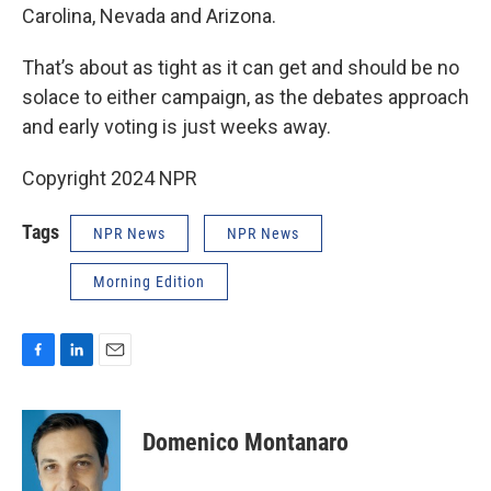
Carolina, Nevada and Arizona.
That’s about as tight as it can get and should be no
solace to either campaign, as the debates approach
and early voting is just weeks away.
Copyright 2024 NPR
Tags
NPR News
NPR News
Morning Edition
F
L
E
a
i
m
c
n
a
e
k
i
Domenico Montanaro
b
e
l
o
d