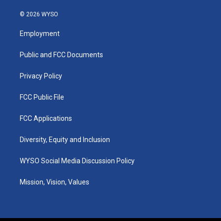
n
o
a
i
s
u
c
n
© 2026 WYSO
t
t
e
k
a
u
b
e
Employment
g
b
o
d
r
e
o
i
a
k
n
Public and FCC Documents
m
Privacy Policy
FCC Public File
FCC Applications
Diversity, Equity and Inclusion
WYSO Social Media Discussion Policy
Mission, Vision, Values