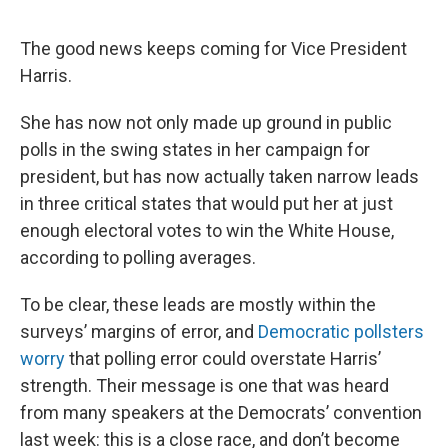
The good news keeps coming for Vice President
Harris.
She has now not only made up ground in public
polls in the swing states in her campaign for
president, but has now actually taken narrow leads
in three critical states that would put her at just
enough electoral votes to win the White House,
according to polling averages.
To be clear, these leads are mostly within the
surveys’ margins of error, and
Democratic pollsters
worry
that polling error could overstate Harris’
strength. Their message is one that was heard
from many speakers at the Democrats’ convention
last week: this is a close race, and don’t become