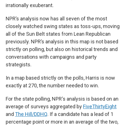
irrationally exuberant.
NPR’s analysis now has all seven of the most
closely watched swing states as toss-ups, moving
all of the Sun Belt states from Lean Republican
previously. NPR’s analysis in this map is not based
strictly on polling, but also on historical trends and
conversations with campaigns and party
strategists.
In a map based strictly on the polls, Harris is now
exactly at 270, the number needed to win.
For the state polling, NPR's analysis is based on an
average of surveys aggregated by
FiveThirtyEight
and
The Hill/DDHQ
. If a candidate has a lead of 1
percentage point or more in an average of the two,