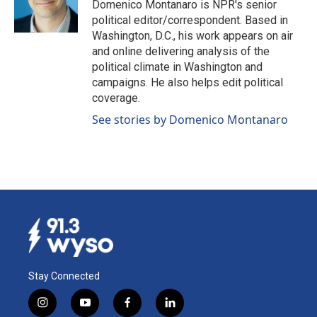
o
I
Domenico Montanaro is NPR's senior
k
n
political editor/correspondent. Based in
Washington, D.C., his work appears on air
and online delivering analysis of the
political climate in Washington and
campaigns. He also helps edit political
coverage.
See stories by Domenico Montanaro
Stay Connected
i
y
f
l