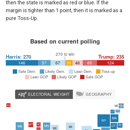
then the state is marked as red or blue. If the
margin is tighter than 1 point, then it is marked as a
pure Toss-Up.