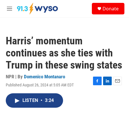
Skip to main content
S
Donate
e
M
a
e
r
n
c
u
h
Harris’ momentum
u
e
continues as she ties with
r
y
Trump in these swing states
NPR | By
Domenico Montanaro
Published August 26, 2024 at 5:05 AM EDT
F
L
E
a
i
m
c
n
a
LISTEN
•
3:24
e
k
i
b
e
l
o
d
o
I
k
n