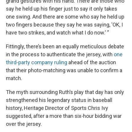
grand gestures with his hand. There are those who
say he held up his finger just to say it only takes
one swing. And there are some who say he held up
two fingers because they say he was saying, 'OK, I
have two strikes, and watch what I do now.' ”
Fittingly, there’s been an equally meticulous debate
in the process to authenticate the jersey, with
one
third-party company ruling
ahead of the auction
that their photo-matching was unable to confirm a
match.
The myth surrounding Ruth’s play that day has only
strengthened his legendary status in baseball
history, Heritage Director of Sports Chris Ivy
suggested, after a more than six-hour bidding war
over the jersey.