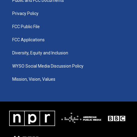
a
k
n
Public and FCC Documents
m
Privacy Policy
FCC Public File
FCC Applications
Diversity, Equity and Inclusion
WYSO Social Media Discussion Policy
Mission, Vision, Values