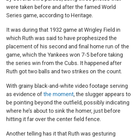
were taken before and after the famed World
Series game, according to Heritage.
It was during that 1932 game at Wrigley Field in
which Ruth was said to have prophesized the
placement of his second and final home run of the
game, which the Yankees won 7-5 before taking
the series win from the Cubs. It happened after
Ruth got two balls and two strikes on the count.
With grainy black-and-white video footage serving
as evidence of
the moment
, the slugger appears to
be pointing beyond the outfield, possibly indicating
where he’s about to sink the homer, just before
hitting it far over the center field fence.
Another telling has it that Ruth was gesturing