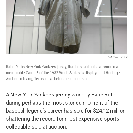
LM Otero
/
AP
Babe Ruth's New York Yankees jersey, that he's said to have worn in a
memorable Game 3 of the 1932 World Series, is displayed at Heritage
Auction in Irving, Texas, days before its record sale.
A New York Yankees jersey worn by Babe Ruth
during perhaps the most storied moment of the
baseball legend’s career has sold for $24.12 million,
shattering the record for most expensive sports
collectible sold at auction.