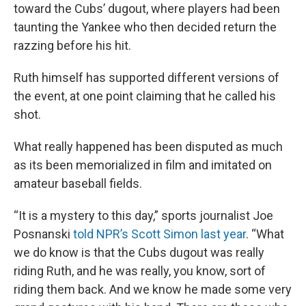
toward the Cubs’ dugout, where players had been
taunting the Yankee who then decided return the
razzing before his hit.
Ruth himself has supported different versions of
the event, at one point claiming that he called his
shot.
What really happened has been disputed as much
as its been memorialized in film and imitated on
amateur baseball fields.
“It is a mystery to this day,” sports journalist Joe
Posnanski
told NPR’s Scott Simon last year
. “What
we do know is that the Cubs dugout was really
riding Ruth, and he was really, you know, sort of
riding them back. And we know he made some very