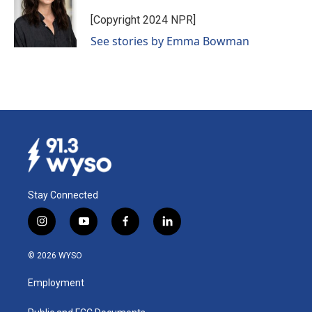
o
d
o
I
[Copyright 2024 NPR]
k
n
See stories by Emma Bowman
Stay Connected
i
y
f
l
n
o
a
i
s
u
c
n
© 2026 WYSO
t
t
e
k
a
u
b
e
Employment
g
b
o
d
r
e
o
i