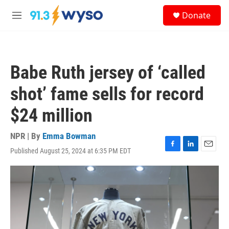
Skip to main content
S
Donate
e
M
a
e
r
n
c
u
h
Babe Ruth jersey of ‘called
u
e
shot’ fame sells for record
r
y
$24 million
NPR | By
Emma Bowman
Published August 25, 2024 at 6:35 PM EDT
F
L
E
a
i
m
c
n
a
e
k
i
b
e
l
o
d
o
I
k
n