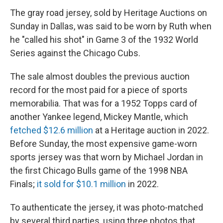
The gray road jersey, sold by Heritage Auctions on
Sunday in Dallas, was said to be worn by Ruth when
he "called his shot" in Game 3 of the 1932 World
Series against the Chicago Cubs.
The sale almost doubles the previous auction
record for the most paid for a piece of sports
memorabilia. That was for a 1952 Topps card of
another Yankee legend, Mickey Mantle, which
fetched $12.6 million
at a Heritage auction in 2022.
Before Sunday, the most expensive game-worn
sports jersey was that worn by Michael Jordan in
the first Chicago Bulls game of the 1998 NBA
Finals;
it sold for $10.1 million
in 2022.
To authenticate the jersey, it was photo-matched
by several third parties, using three photos that