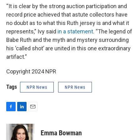
“It is clear by the strong auction participation and
record price achieved that astute collectors have
no doubt as to what this Ruth jersey is and what it
represents,” Ivy said
in a statement
. “The legend of
Babe Ruth and the myth and mystery surrounding
his ‘called shot’ are united in this one extraordinary
artifact.”
Copyright 2024 NPR
Tags
NPR News
NPR News
F
L
E
a
i
m
c
n
a
e
k
i
Emma Bowman
b
e
l