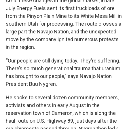
Amid these changes in the global market, in late
July Energy Fuels sent its first truckloads of ore
from the Pinyon Plain Mine to its White Mesa Mill in
southern Utah for processing. The route crosses a
large part the Navajo Nation, and the unexpected
move by the company ignited numerous protests
in the region.
“Our people are still dying today. They’re suffering.
There’s so much generational trauma that uranium
has brought to our people,” says Navajo Nation
President Buu Nygren.
He spoke to several dozen community members,
activists and others in early August in the
reservation town of Cameron, which is along the
haul route on U.S. Highway 89, just days after the
ore shipments passed through. Nygren then led a