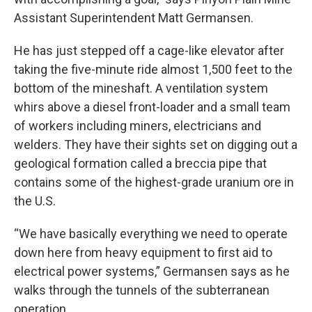
Assistant Superintendent Matt Germansen.
He has just stepped off a cage-like elevator after
taking the five-minute ride almost 1,500 feet to the
bottom of the mineshaft. A ventilation system
whirs above a diesel front-loader and a small team
of workers including miners, electricians and
welders. They have their sights set on digging out a
geological formation called a breccia pipe that
contains some of the highest-grade uranium ore in
the U.S.
“We have basically everything we need to operate
down here from heavy equipment to first aid to
electrical power systems,” Germansen says as he
walks through the tunnels of the subterranean
operation.