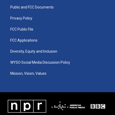
r
e
o
i
a
k
n
Public and FCC Documents
m
Privacy Policy
FCC Public File
FCC Applications
Diversity, Equity and Inclusion
WYSO Social Media Discussion Policy
Mission, Vision, Values