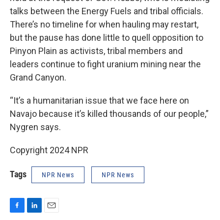
talks between the Energy Fuels and tribal officials.
There’s no timeline for when hauling may restart,
but the pause has done little to quell opposition to
Pinyon Plain as activists, tribal members and
leaders continue to fight uranium mining near the
Grand Canyon.
“It’s a humanitarian issue that we face here on
Navajo because it’s killed thousands of our people,”
Nygren says.
Copyright 2024 NPR
Tags
NPR News
NPR News
F
L
E