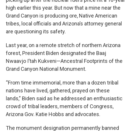
high earlier this year. But now that a mine near the
Grand Canyon is producing ore, Native American
tribes, local officials and Arizona’s attorney general
are questioning its safety.
Last year, on a remote stretch of northern Arizona
forest, President Biden designated the Baaj
Nwaavjo I’tah Kukveni—Ancestral Footprints of the
Grand Canyon National Monument.
“From time immemorial, more than a dozen tribal
nations have lived, gathered, prayed on these
lands,” Biden said as he addressed an enthusiastic
crowd of tribal leaders, members of Congress,
Arizona Gov. Katie Hobbs and advocates.
The monument designation permanently banned