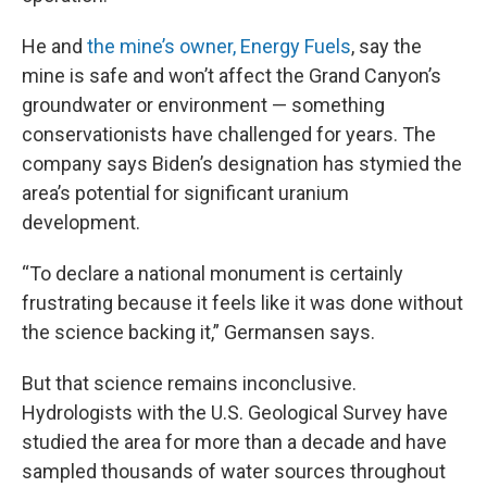
He and
the mine’s owner, Energy Fuels
, say the
mine is safe and won’t affect the Grand Canyon’s
groundwater or environment — something
conservationists have challenged for years. The
company says Biden’s designation has stymied the
area’s potential for significant uranium
development.
“To declare a national monument is certainly
frustrating because it feels like it was done without
the science backing it,” Germansen says.
But that science remains inconclusive.
Hydrologists with the U.S. Geological Survey have
studied the area for more than a decade and have
sampled thousands of water sources throughout