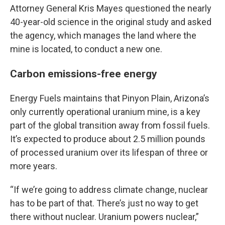
Attorney General Kris Mayes questioned the nearly
40-year-old science in the original study and asked
the agency, which manages the land where the
mine is located, to conduct a new one.
Carbon emissions-free energy
Energy Fuels maintains that Pinyon Plain, Arizona’s
only currently operational uranium mine, is a key
part of the global transition away from fossil fuels.
It’s expected to produce about 2.5 million pounds
of processed uranium over its lifespan of three or
more years.
“If we’re going to address climate change, nuclear
has to be part of that. There’s just no way to get
there without nuclear. Uranium powers nuclear,”