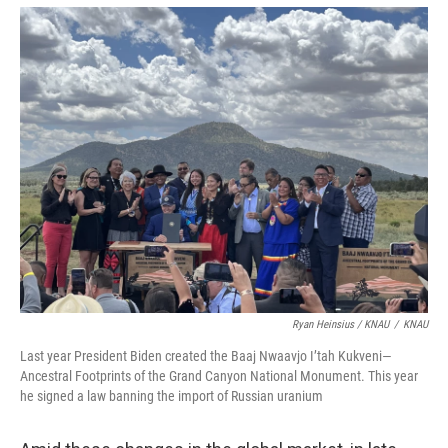
Ryan Heinsius / KNAU
/
KNAU
Last year President Biden created the Baaj Nwaavjo I’tah Kukveni—
Ancestral Footprints of the Grand Canyon National Monument. This year
he signed a law banning the import of Russian uranium