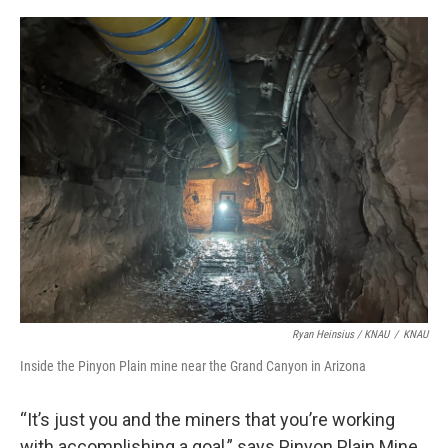
Ryan Heinsius / KNAU
/
KNAU
Inside the Pinyon Plain mine near the Grand Canyon in Arizona
“It’s just you and the miners that you’re working
with accomplishing a goal,” says Pinyon Plain Mine