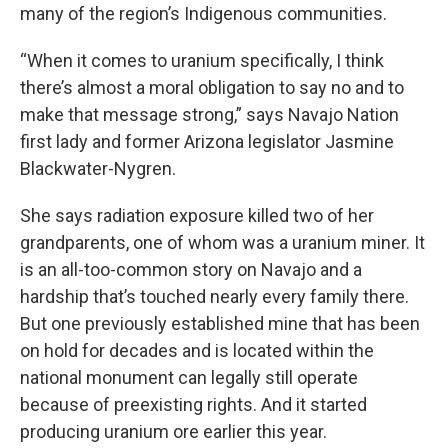
many of the region’s Indigenous communities.
“When it comes to uranium specifically, I think
there’s almost a moral obligation to say no and to
make that message strong,” says
Navajo Nation
first lady and former Arizona legislator Jasmine
Blackwater-Nygren.
She says radiation exposure killed two of her
grandparents, one of whom was a uranium miner. It
is an all-too-common story on Navajo and a
hardship that’s touched nearly every family there.
But one previously established mine that has been
on hold for decades and is located within the
national monument can legally still operate
because of preexisting rights. And it started
producing uranium ore earlier this year.