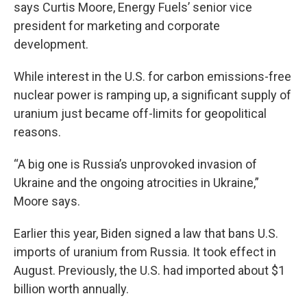
says Curtis Moore, Energy Fuels’ senior vice
president for marketing and corporate
development.
While interest in the U.S. for carbon emissions-free
nuclear power is ramping up, a significant supply of
uranium just became off-limits for geopolitical
reasons.
“A big one is Russia’s unprovoked invasion of
Ukraine and the ongoing atrocities in Ukraine,”
Moore says.
Earlier this year, Biden signed a law that bans U.S.
imports of uranium from Russia. It took effect in
August. Previously, the U.S. had imported about $1
billion worth annually.