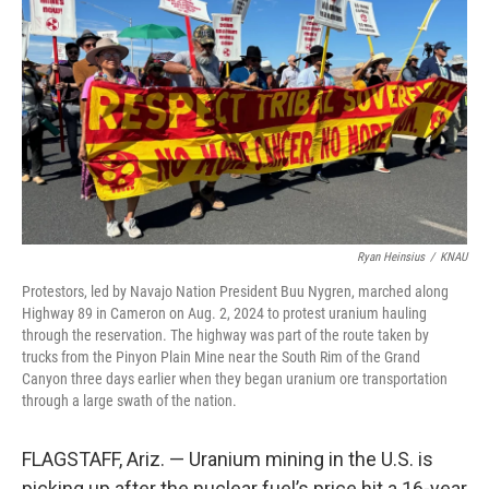
o
I
k
n
Ryan Heinsius
/
KNAU
Protestors, led by Navajo Nation President Buu Nygren, marched along
Highway 89 in Cameron on Aug. 2, 2024 to protest uranium hauling
through the reservation. The highway was part of the route taken by
trucks from the Pinyon Plain Mine near the South Rim of the Grand
Canyon three days earlier when they began uranium ore transportation
through a large swath of the nation.
FLAGSTAFF, Ariz. — Uranium mining in the U.S. is
picking up after the nuclear fuel’s price hit a 16-year