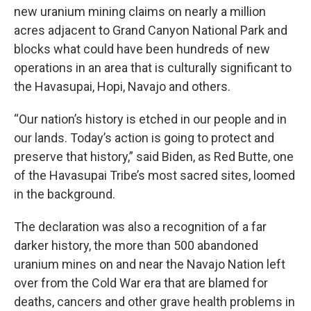
new uranium mining claims on nearly a million
acres adjacent to Grand Canyon National Park and
blocks what could have been hundreds of new
operations in an area that is culturally significant to
the Havasupai, Hopi, Navajo and others.
“Our nation’s history is etched in our people and in
our lands. Today’s action is going to protect and
preserve that history,” said Biden, as Red Butte, one
of the Havasupai Tribe’s most sacred sites, loomed
in the background.
The declaration was also a recognition of a far
darker history, the more than 500 abandoned
uranium mines on and near the Navajo Nation left
over from the Cold War era that are blamed for
deaths, cancers and other grave health problems in