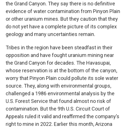
the Grand Canyon. They say there is no definitive
evidence of water contamination from Pinyon Plain
or other uranium mines. But they caution that they
do not yet have a complete picture of its complex
geology and many uncertainties remain.
Tribes in the region have been steadfast in their
opposition and have fought uranium mining near
the Grand Canyon for decades.
The Havasupai,
whose reservation is at the bottom of the canyon,
worry that Pinyon Plain could pollute its sole water
source. They, along with environmental groups,
challenged a 1986 environmental analysis by the
U.S. Forest Service that found almost no risk of
contamination. But the 9th U.S. Circuit Court of
Appeals ruled it valid and reaffirmed the company’s
right to mine in 2022. Earlier this month, Arizona