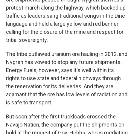
protest march along the highway, which backed up
traffic as leaders sang traditional songs in the Diné
language and held a large yellow and red banner
calling for the closure of the mine and respect for
tribal sovereignty.
The tribe outlawed uranium ore hauling in 2012, and
Nygren has vowed to stop any future shipments.
Energy Fuels, however, says it's well within its
rights to use state and federal highways through
the reservation for its deliveries. And they are
adamant that the ore has low levels of radiation and
is safe to transport.
But soon after the first truckloads crossed the
Navajo Nation, the company put the shipments on
hold at the request of Gov. Hobbs, who is mediating