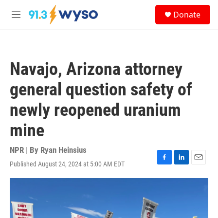
Skip to main content
S
Donate
e
M
a
e
r
n
c
u
h
Navajo, Arizona attorney
u
e
general question safety of
r
y
newly reopened uranium
mine
NPR | By
Ryan Heinsius
Published August 24, 2024 at 5:00 AM EDT
F
L
E
a
i
m
c
n
a
e
k
i
b
e
l
o
d