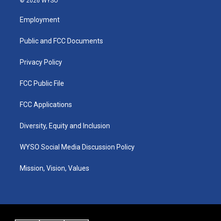
© 2026 WYSO
t
t
e
k
a
u
b
e
Employment
g
b
o
d
r
e
o
i
a
k
n
Public and FCC Documents
m
Privacy Policy
FCC Public File
FCC Applications
Diversity, Equity and Inclusion
WYSO Social Media Discussion Policy
Mission, Vision, Values