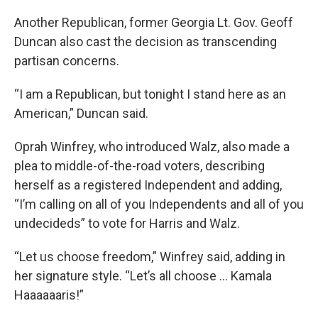
Another Republican, former Georgia Lt. Gov. Geoff
Duncan also cast the decision as transcending
partisan concerns.
“I am a Republican, but tonight I stand here as an
American,” Duncan said.
Oprah Winfrey, who introduced Walz, also made a
plea to middle-of-the-road voters, describing
herself as a registered Independent and adding,
“I’m calling on all of you Independents and all of you
undecideds” to vote for Harris and Walz.
“Let us choose freedom,” Winfrey said, adding in
her signature style. “Let’s all choose ... Kamala
Haaaaaaris!”