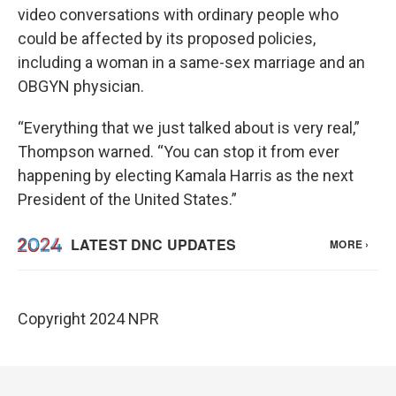
video conversations with ordinary people who
could be affected by its proposed policies,
including a woman in a same-sex marriage and an
OBGYN physician.
“Everything that we just talked about is very real,”
Thompson warned. “You can stop it from ever
happening by electing Kamala Harris as the next
President of the United States.”
Copyright 2024 NPR