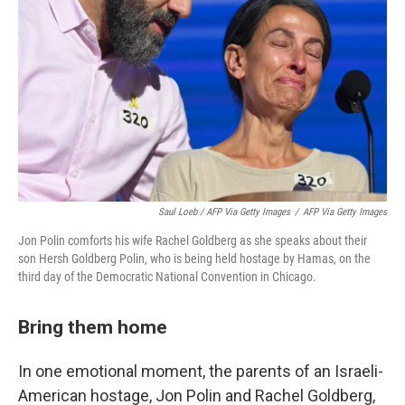
Saul Loeb / AFP Via Getty Images
/
AFP Via Getty Images
Jon Polin comforts his wife Rachel Goldberg as she speaks about their
son Hersh Goldberg Polin, who is being held hostage by Hamas, on the
third day of the Democratic National Convention in Chicago.
Bring them home
In one emotional moment, the parents of an Israeli-
American hostage, Jon Polin and Rachel Goldberg,