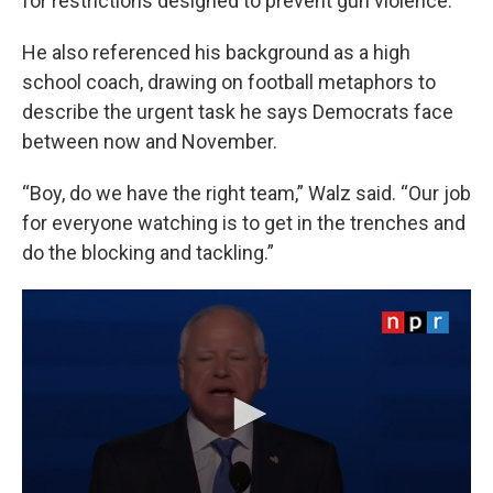
for restrictions designed to prevent gun violence.
He also referenced his background as a high
school coach, drawing on football metaphors to
describe the urgent task he says Democrats face
between now and November.
“Boy, do we have the right team,” Walz said. “Our job
for everyone watching is to get in the trenches and
do the blocking and tackling.”