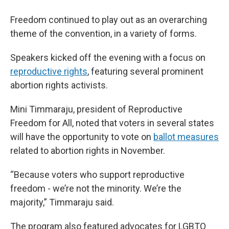
Freedom continued to play out as an overarching
theme of the convention, in a variety of forms.
Speakers kicked off the evening with a focus on
reproductive rights
, featuring several prominent
abortion rights activists.
Mini Timmaraju, president of Reproductive
Freedom for All, noted that voters in several states
will have the opportunity to vote on
ballot measures
related to abortion rights in November.
“Because voters who support reproductive
freedom - we’re not the minority. We’re the
majority,” Timmaraju said.
The program also featured advocates for LGBTQ