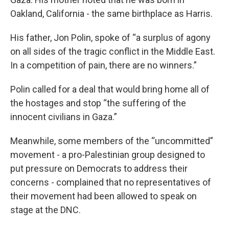
Oakland, California - the same birthplace as Harris.
His father, Jon Polin, spoke of “a surplus of agony
on all sides of the tragic conflict in the Middle East.
In a competition of pain, there are no winners.”
Polin called for a deal that would bring home all of
the hostages and stop “the suffering of the
innocent civilians in Gaza.”
Meanwhile, some members of the “uncommitted”
movement - a pro-Palestinian group designed to
put pressure on Democrats to address their
concerns - complained that no representatives of
their movement had been allowed to speak on
stage at the DNC.