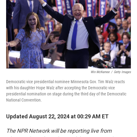
o
I
k
n
Win McNamee
/
Getty Images
Democratic vice presidential nominee Minnesota Gov. Tim Walz reacts
with his daughter Hope Walz after accepting the Democratic vice
presidential nomination on stage during the third day of the Democratic
National Convention.
Updated August 22, 2024 at 00:29 AM ET
The NPR Network will be reporting live from