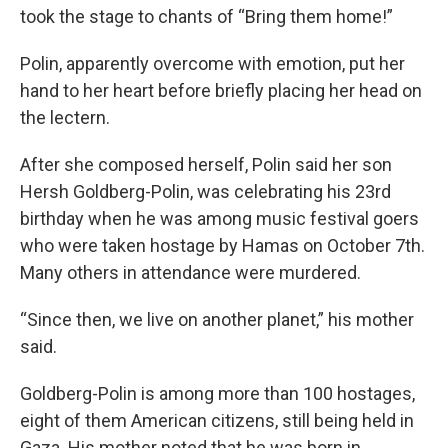
took the stage to chants of “Bring them home!”
Polin, apparently overcome with emotion, put her
hand to her heart before briefly placing her head on
the lectern.
After she composed herself, Polin said her son
Hersh Goldberg-Polin, was celebrating his 23rd
birthday when he was among music festival goers
who were taken hostage by Hamas on October 7th.
Many others in attendance were murdered.
“Since then, we live on another planet,” his mother
said.
Goldberg-Polin is among more than 100 hostages,
eight of them American citizens, still being held in
Gaza. His mother noted that he was born in