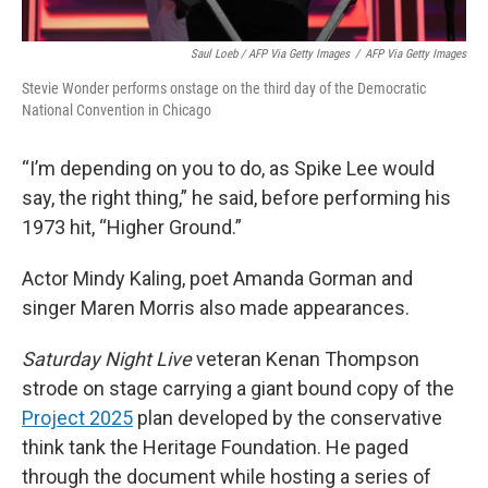
Saul Loeb / AFP Via Getty Images
/
AFP Via Getty Images
Stevie Wonder performs onstage on the third day of the Democratic
National Convention in Chicago
“I’m depending on you to do, as Spike Lee would
say, the right thing,” he said, before performing his
1973 hit, “Higher Ground.”
Actor Mindy Kaling, poet Amanda Gorman and
singer Maren Morris also made appearances.
Saturday Night Live
veteran Kenan Thompson
strode on stage carrying a giant bound copy of the
Project 2025
plan developed by the conservative
think tank the Heritage Foundation. He paged
through the document while hosting a series of