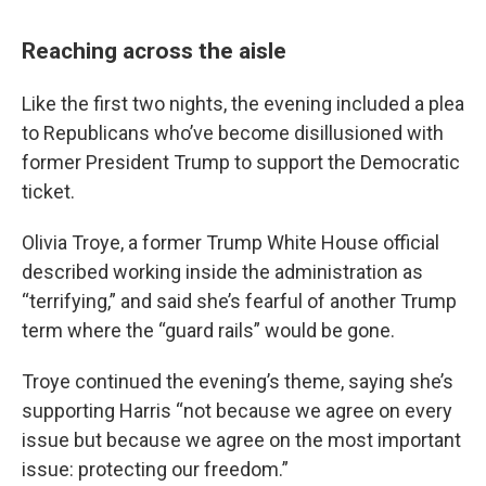
Reaching across the aisle
Like the first two nights, the evening included a plea
to Republicans who’ve become disillusioned with
former President Trump to support the Democratic
ticket.
Olivia Troye, a former Trump White House official
described working inside the administration as
“terrifying,” and said she’s fearful of another Trump
term where the “guard rails” would be gone.
Troye continued the evening’s theme, saying she’s
supporting Harris “not because we agree on every
issue but because we agree on the most important
issue: protecting our freedom.”