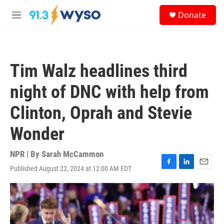
Skip to main content
S
Donate
e
M
a
e
r
n
c
u
h
Tim Walz headlines third
u
e
night of DNC with help from
r
y
Clinton, Oprah and Stevie
Wonder
NPR | By
Sarah McCammon
Published August 22, 2024 at 12:00 AM EDT
F
L
E
a
i
m
c
n
a
e
k
i
b
e
l
o
d