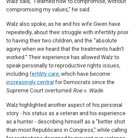
Walz said, “I learned how to compromise, without
compromising my values,” he said.
Walz also spoke, as he and his wife Gwen have
repeatedly, about their struggle with infertility prior
to having their two children, and the “absolute
agony when we heard that the treatments hadn’t
worked.” Their experience has allowed Walz to
speak personally to reproductive rights issues,
including
fertility care
, which have become
increasingly central
for Democrats since the
Supreme Court overturned
Roe v. Wade.
Walz highlighted another aspect of his personal
story - his status as a veteran and his experience
as a hunter - describing himself as a “better shot
than most Republicans in Congress,” while calling