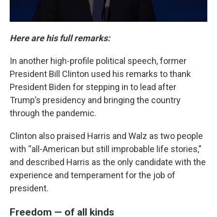
Here are his full remarks:
In another high-profile political speech, former
President Bill Clinton used his remarks to thank
President Biden for stepping in to lead after
Trump’s presidency and bringing the country
through the pandemic.
Clinton also praised Harris and Walz as two people
with “all-American but still improbable life stories,”
and described Harris as the only candidate with the
experience and temperament for the job of
president.
Freedom — of all kinds