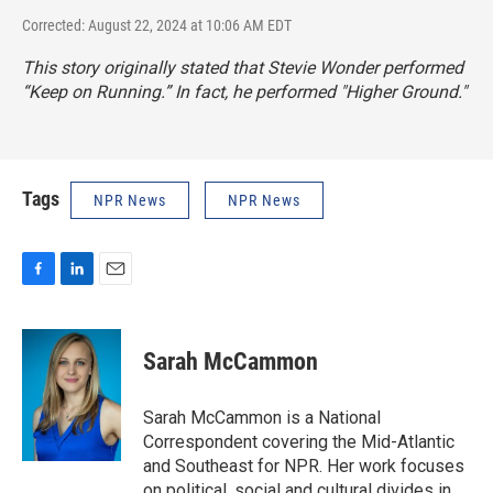
Corrected: August 22, 2024 at 10:06 AM EDT
This story originally stated that Stevie Wonder performed
“Keep on Running.” In fact, he performed "Higher Ground."
Tags
NPR News
NPR News
F
L
E
a
i
m
c
n
a
e
k
i
Sarah McCammon
b
e
l
o
d
o
I
Sarah McCammon is a National
k
n
Correspondent covering the Mid-Atlantic
and Southeast for NPR. Her work focuses
on political, social and cultural divides in