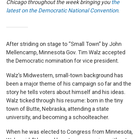
Chicago throughout the week bringing you
the
latest on the Democratic National Convention
.
After striding on stage to “Small Town” by John
Mellencamp, Minnesota Gov. Tim Walz accepted
the Democratic nomination for vice president.
Walz’s Midwestern, small-town background has
been a major theme of his campaign so far and the
story he tells voters about himself and his ideas.
Walz ticked through his resume: born in the tiny
town of Butte, Nebraska, attending a state
university, and becoming a schoolteacher.
When he was elected to Congress from Minnesota,