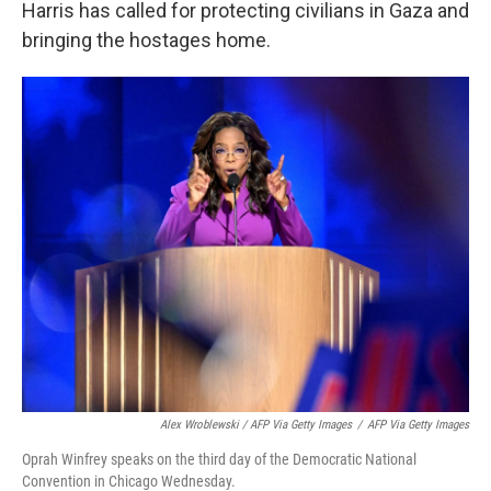
Harris has called for protecting civilians in Gaza and
bringing the hostages home.
Alex Wroblewski / AFP Via Getty Images
/
AFP Via Getty Images
Oprah Winfrey speaks on the third day of the Democratic National
Convention in Chicago Wednesday.