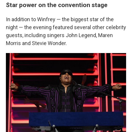
Star power on the convention stage
In addition to Winfrey — the biggest star of the
night — the evening featured several other celebrity
guests, including singers John Legend, Maren
Morris and Stevie Wonder.