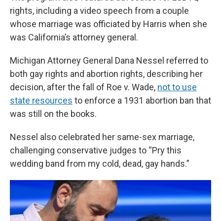
rights, including a video speech from a couple
whose marriage was officiated by Harris when she
was California’s attorney general.
Michigan Attorney General Dana Nessel referred to
both gay rights and abortion rights, describing her
decision, after the fall of Roe v. Wade,
not to use
state resources
to enforce a 1931 abortion ban that
was still on the books.
Nessel also celebrated her same-sex marriage,
challenging conservative judges to “Pry this
wedding band from my cold, dead, gay hands.”