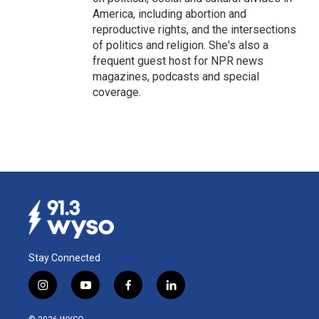
America, including abortion and
reproductive rights, and the intersections
of politics and religion. She's also a
frequent guest host for NPR news
magazines, podcasts and special
coverage.
Stay Connected
i
y
f
l
n
o
a
i
s
u
c
n