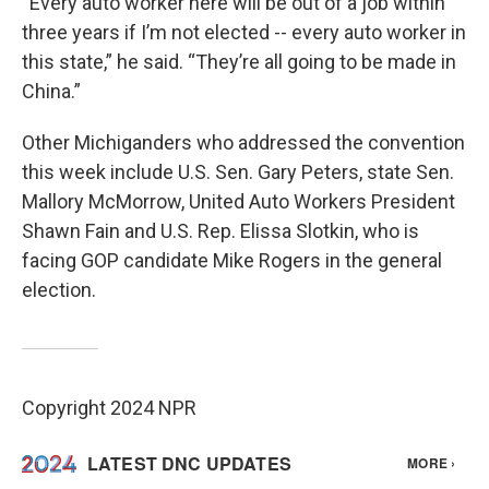
“Every auto worker here will be out of a job within
three years if I’m not elected -- every auto worker in
this state,” he said. “They’re all going to be made in
China.”
Other Michiganders who addressed the convention
this week include U.S. Sen. Gary Peters, state Sen.
Mallory McMorrow, United Auto Workers President
Shawn Fain and U.S. Rep. Elissa Slotkin, who is
facing GOP candidate Mike Rogers in the general
election.
Copyright 2024 NPR