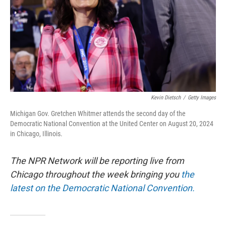
Kevin Dietsch
/
Getty Images
Michigan Gov. Gretchen Whitmer attends the second day of the
Democratic National Convention at the United Center on August 20, 2024
in Chicago, Illinois.
The NPR Network will be reporting live from
Chicago throughout the week bringing you
the
latest on the Democratic National Convention.