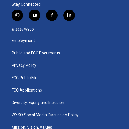
Stay Connected
i
y
f
l
n
o
a
i
s
u
c
n
© 2026 WYSO
t
t
e
k
a
u
b
e
Employment
g
b
o
d
r
e
o
i
a
k
n
Public and FCC Documents
m
Privacy Policy
FCC Public File
FCC Applications
Diversity, Equity and Inclusion
WYSO Social Media Discussion Policy
Mission, Vision, Values