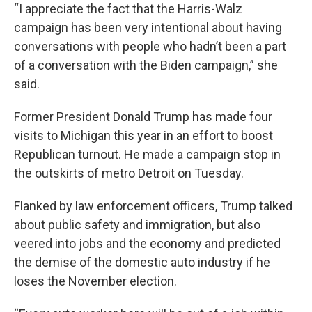
“I appreciate the fact that the Harris-Walz
campaign has been very intentional about having
conversations with people who hadn’t been a part
of a conversation with the Biden campaign,” she
said.
Former President Donald Trump has made four
visits to Michigan this year in an effort to boost
Republican turnout. He made a campaign stop in
the outskirts of metro Detroit on Tuesday.
Flanked by law enforcement officers, Trump talked
about public safety and immigration, but also
veered into jobs and the economy and predicted
the demise of the domestic auto industry if he
loses the November election.