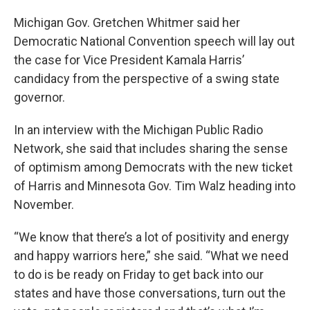
Michigan Gov. Gretchen Whitmer said her
Democratic National Convention speech will lay out
the case for Vice President Kamala Harris’
candidacy from the perspective of a swing state
governor.
In an interview with the Michigan Public Radio
Network, she said that includes sharing the sense
of optimism among Democrats with the new ticket
of Harris and Minnesota Gov. Tim Walz heading into
November.
“We know that there’s a lot of positivity and energy
and happy warriors here,” she said. “What we need
to do is be ready on Friday to get back into our
states and have those conversations, turn out the