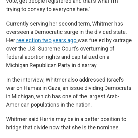
vote, get people registered and that’s what I’m
trying to convey to everyone here.”
Currently serving her second term, Whitmer has
overseen a Democratic surge in the divided state.
Her
reelection two years ago
was fueled by outrage
over the U.S. Supreme Court’s overturning of
federal abortion rights and capitalized on a
Michigan Republican Party in disarray.
In the interview, Whitmer also addressed Israel’s
war on Hamas in Gaza, an issue dividing Democrats
in Michigan, which has one of the largest Arab-
American populations in the nation.
Whitmer said Harris may be in a better position to
bridge that divide now that she is the nominee.