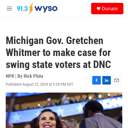
Skip to main content
S
Donate
e
M
a
e
r
n
c
u
h
Michigan Gov. Gretchen
u
e
Whitmer to make case for
r
y
swing state voters at DNC
NPR | By
Rick Pluta
Published August 22, 2024 at 5:28 PM EDT
F
L
E
a
i
m
c
n
a
e
k
i
b
e
l
o
d
o
I
k
n