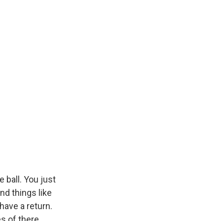
e ball. You just
and things like
 have a return.
s of there