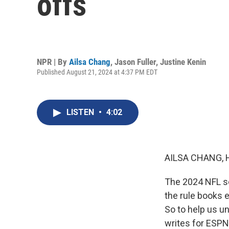
offs
NPR | By
Ailsa Chang
,
Jason Fuller
,
Justine Kenin
Published August 21, 2024 at 4:37 PM EDT
LISTEN
•
4:02
AILSA CHANG, 
The 2024 NFL sea
the rule books e
So to help us u
writes for ESPN