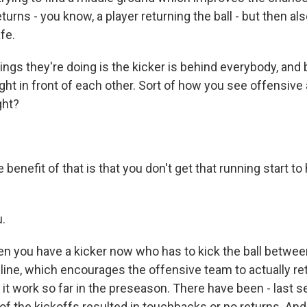
eturns - you know, a player returning the ball - but then al
afe.
ings they're doing is the kicker is behind everybody, and
, right in front of each other. Sort of how you see offensiv
ght?
benefit of that is that you don't get that running start t
.
n you have a kicker now who has to kick the ball betwe
line, which encourages the offensive team to actually retu
it work so far in the preseason. There have been - last s
of the kickoffs resulted in touchbacks or no returns. An