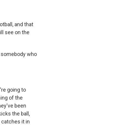
tball, and that
ll see on the
for somebody who
're going to
ing of the
they've been
icks the ball,
 catches it in