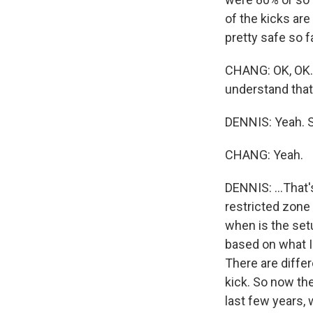
of the kicks are
pretty safe so fa
CHANG: OK, OK. S
understand that
DENNIS: Yeah. So 
CHANG: Yeah.
DENNIS: ...That'
restricted zone
when is the set
based on what I'
There are diffe
kick. So now the
last few years, 