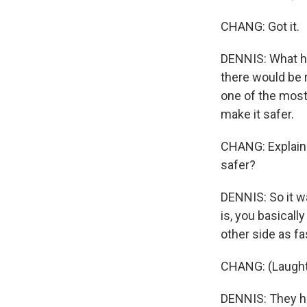
CHANG: Got it.
DENNIS: What had
there would be r
one of the most 
make it safer.
CHANG: Explain 
safer?
DENNIS: So it w
is, you basicall
other side as f
CHANG: (Laught
DENNIS: They ha