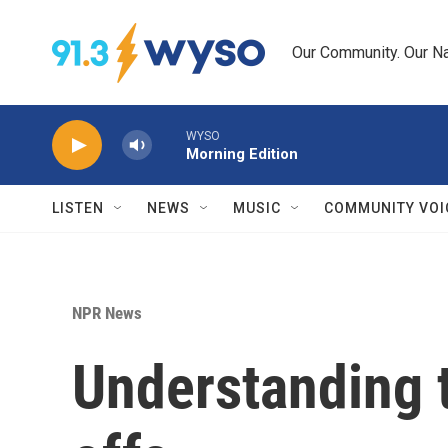
Skip to main content
Our Community. Our Na
WYSO
Morning Edition
LISTEN
NEWS
MUSIC
COMMUNITY VOI
NPR News
Understanding 