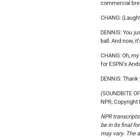
commercial bre
CHANG: (Laught
DENNIS: You just
ball. And now, i
CHANG: Oh, my go
for ESPN's And
DENNIS: Thank 
(SOUNDBITE OF 
NPR, Copyright
NPR transcripts
be in its final 
may vary. The a