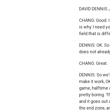
DAVID DENNIS JR
CHANG: Good. I j
is why I need yo
field that is di
DENNIS: OK. So 
does not alread
CHANG: Great.
DENNIS: So we're
make it work, O
game, halftime 
pretty boring. T
and it goes out 
the end zone, an