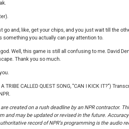
ak.
er).
 go and, like, get your chips, and you just wait till the ot
t's something you actually can pay attention to.
d. Well, this game is still all confusing to me. David Den
scape. Thank you so much.
you.
A TRIBE CALLED QUEST SONG, "CAN I KICK IT?") Transcri
 NPR.
 are created on a rush deadline by an NPR contractor. Th
form and may be updated or revised in the future. Accuracy 
uthoritative record of NPR’s programming is the audio re