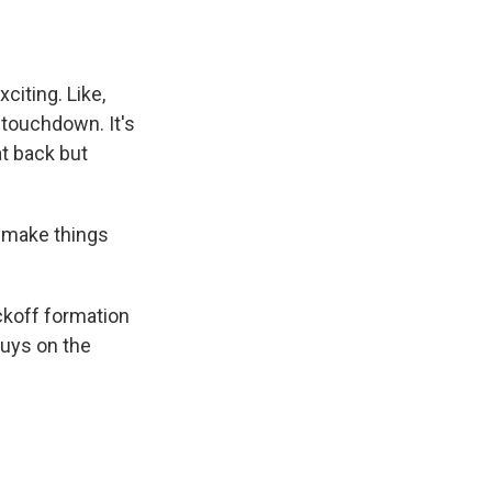
citing. Like,
 touchdown. It's
at back but
o make things
ckoff formation
guys on the