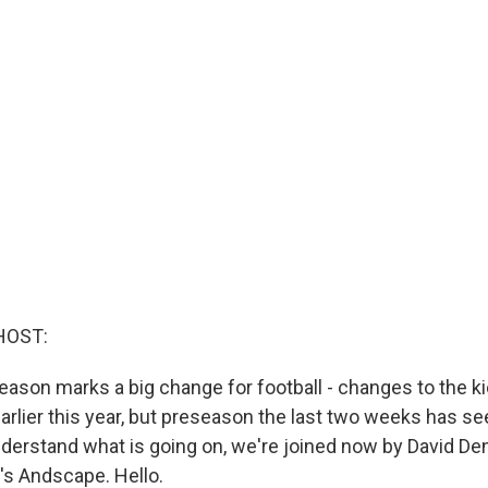
HOST:
son marks a big change for football - changes to the kick
arlier this year, but preseason the last two weeks has seen
nderstand what is going on, we're joined now by David Den
's Andscape. Hello.