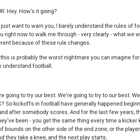
: Hey. How's it going?
ust want to warn you, I barely understand the rules of foo
u right now to walk me through - very clearly - what we wi
fferent because of these rule changes.
this is probably the worst nightmare you can imagine 
y understand football.
 going to try our best. We're going to try to our best. We
K? So kickoffs in football have generally happened beginn
and after somebody scores. And for the last few years, 
hey've been - you get the same thing every time a kicker k
of bounds on the other side of the end zone, or the player
d they take a knee, and the next play starts.