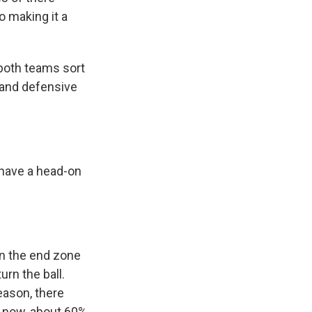
so making it a
 both teams sort
e and defensive
o have a head-on
en the end zone
rn the ball.
eason, there
d now, about 60%