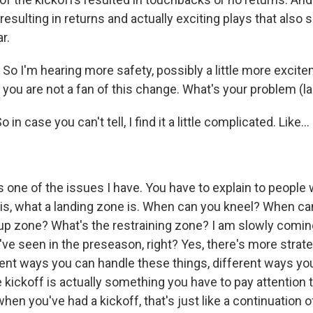
 resulting in returns and actually exciting plays that also
r.
o I'm hearing more safety, possibly a little more excite
 you are not a fan of this change. What's your problem (l
in case you can't tell, I find it a little complicated. Like...
s one of the issues I have. You have to explain to people 
 is, what a landing zone is. When can you kneel? When ca
up zone? What's the restraining zone? I am slowly coming
ve seen in the preseason, right? Yes, there's more strate
rent ways you can handle these things, different ways yo
 kickoff is actually something you have to pay attention t
when you've had a kickoff, that's just like a continuation o