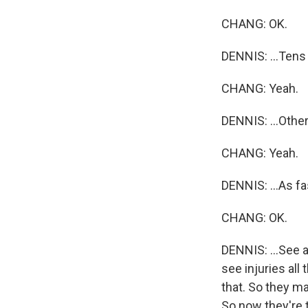
CHANG: OK.
DENNIS: ...Tens 
CHANG: Yeah.
DENNIS: ...Other
CHANG: Yeah.
DENNIS: ...As fas
CHANG: OK.
DENNIS: ...See a
see injuries all
that. So they mad
So now they're 