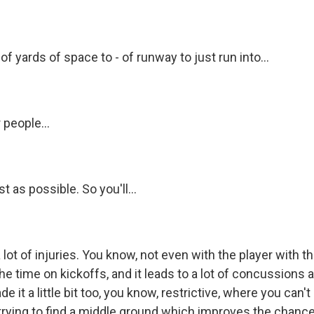
of yards of space to - of runway to just run into...
 people...
t as possible. So you'll...
 lot of injuries. You know, not even with the player with th
 the time on kickoffs, and it leads to a lot of concussions 
e it a little bit too, you know, restrictive, where you can't
trying to find a middle ground which improves the chance