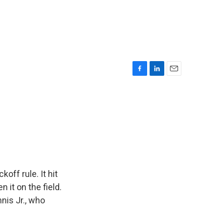
F
L
E
a
i
m
c
n
a
e
k
i
b
e
l
o
d
o
I
k
n
off rule. It hit
 it on the field.
nis Jr., who