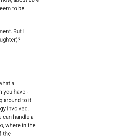
 seem to be
ment. But I
aughter)?
what a
n you have -
 around to it
gy involved.
u can handle a
o, where in the
f the