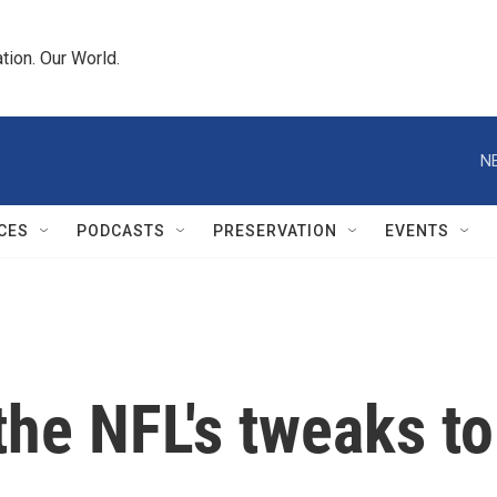
tion. Our World.
N
CES
PODCASTS
PRESERVATION
EVENTS
the NFL's tweaks t