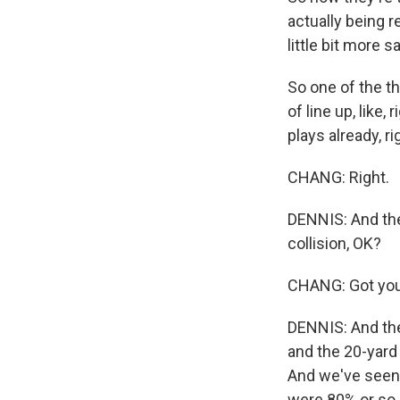
actually being r
little bit more s
So one of the th
of line up, like
plays already, ri
CHANG: Right.
DENNIS: And the 
collision, OK?
CHANG: Got you
DENNIS: And the
and the 20-yard 
And we've seen 
were 80% or so 