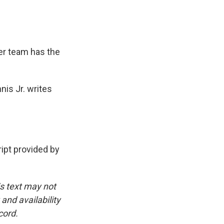
her team has the
nis Jr. writes
pt provided by
is text may not
and availability
cord.