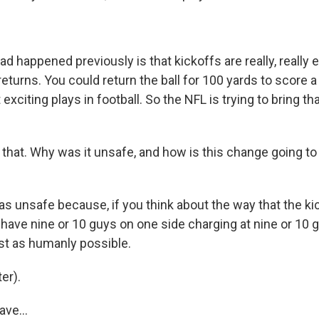
 happened previously is that kickoffs are really, really ex
eturns. You could return the ball for 100 yards to score a
exciting plays in football. So the NFL is trying to bring th
that. Why was it unsafe, and how is this change going t
as unsafe because, if you think about the way that the ki
y have nine or 10 guys on one side charging at nine or 10 
ast as humanly possible.
er).
ve...