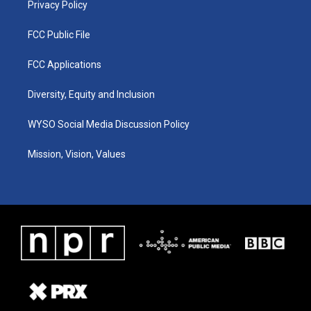
Privacy Policy
FCC Public File
FCC Applications
Diversity, Equity and Inclusion
WYSO Social Media Discussion Policy
Mission, Vision, Values