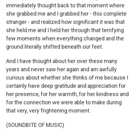
immediately thought back to that moment where
she grabbed me and I grabbed her - this complete
stranger - and realized how significant it was that
she held me and I held her through that terrifying
few moments when everything changed and the
ground literally shifted beneath our feet.
And I have thought about her over these many
years and never saw her again and am awfully
curious about whether she thinks of me because I
certainly have deep gratitude and appreciation for
her presence, for her warmth, for her kindness and
for the connection we were able to make during
that very, very frightening moment.
(SOUNDBITE OF MUSIC)