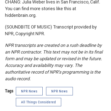
CHANG: Julia Weber lives in San Francisco, Calif.
You can find more stories like this at
hiddenbrain.org.
(SOUNDBITE OF MUSIC) Transcript provided by
NPR, Copyright NPR.
NPR transcripts are created on a rush deadline by
an NPR contractor. This text may not be in its final
form and may be updated or revised in the future.
Accuracy and availability may vary. The
authoritative record of NPR’s programming is the
audio record.
Tags
NPR News
NPR News
All Things Considered