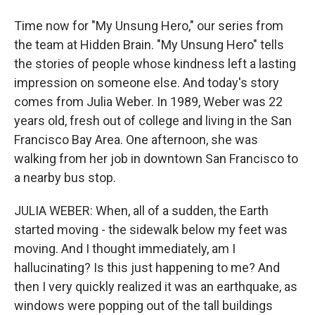
Time now for "My Unsung Hero," our series from
the team at Hidden Brain. "My Unsung Hero" tells
the stories of people whose kindness left a lasting
impression on someone else. And today's story
comes from Julia Weber. In 1989, Weber was 22
years old, fresh out of college and living in the San
Francisco Bay Area. One afternoon, she was
walking from her job in downtown San Francisco to
a nearby bus stop.
JULIA WEBER: When, all of a sudden, the Earth
started moving - the sidewalk below my feet was
moving. And I thought immediately, am I
hallucinating? Is this just happening to me? And
then I very quickly realized it was an earthquake, as
windows were popping out of the tall buildings