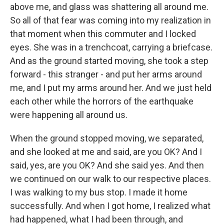
above me, and glass was shattering all around me.
So all of that fear was coming into my realization in
that moment when this commuter and I locked
eyes. She was in a trenchcoat, carrying a briefcase.
And as the ground started moving, she took a step
forward - this stranger - and put her arms around
me, and I put my arms around her. And we just held
each other while the horrors of the earthquake
were happening all around us.
When the ground stopped moving, we separated,
and she looked at me and said, are you OK? And I
said, yes, are you OK? And she said yes. And then
we continued on our walk to our respective places.
I was walking to my bus stop. I made it home
successfully. And when I got home, I realized what
had happened, what I had been through, and