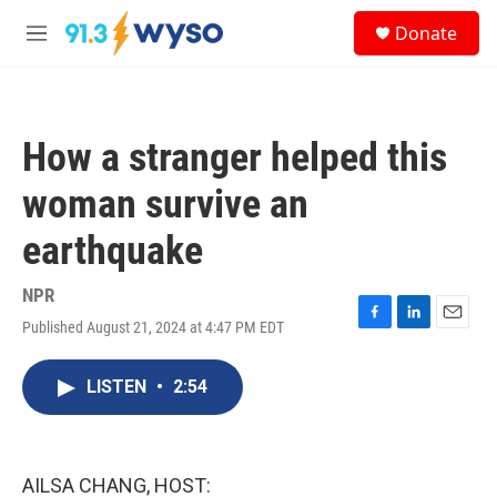
Skip to main content
S
Donate
e
M
a
e
r
n
c
u
h
How a stranger helped this
u
e
woman survive an
r
y
earthquake
NPR
Published August 21, 2024 at 4:47 PM EDT
F
L
E
a
i
m
c
n
a
LISTEN
•
2:54
e
k
i
b
e
l
o
d
o
I
k
n
AILSA CHANG, HOST: