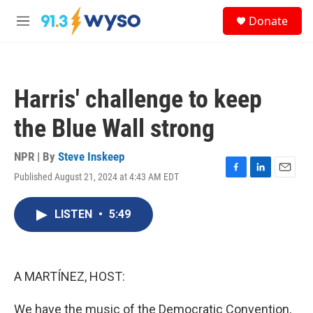
Skip to main content
S
Donate
e
M
a
e
r
n
c
u
h
Harris' challenge to keep
u
e
the Blue Wall strong
r
y
NPR | By
Steve Inskeep
Published August 21, 2024 at 4:43 AM EDT
F
L
E
a
i
m
c
n
a
LISTEN
•
5:49
e
k
i
b
e
l
o
d
o
I
k
n
A MARTÍNEZ, HOST:
We have the music of the Democratic Convention,