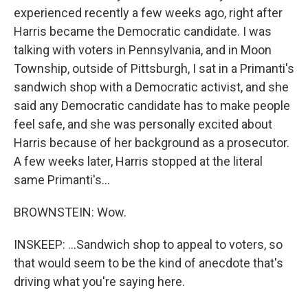
experienced recently a few weeks ago, right after
Harris became the Democratic candidate. I was
talking with voters in Pennsylvania, and in Moon
Township, outside of Pittsburgh, I sat in a Primanti's
sandwich shop with a Democratic activist, and she
said any Democratic candidate has to make people
feel safe, and she was personally excited about
Harris because of her background as a prosecutor.
A few weeks later, Harris stopped at the literal
same Primanti's...
BROWNSTEIN: Wow.
INSKEEP: ...Sandwich shop to appeal to voters, so
that would seem to be the kind of anecdote that's
driving what you're saying here.