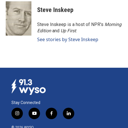
c
n
a
e
k
i
Steve Inskeep
b
e
l
o
d
o
I
Steve Inskeep is a host of NPR's
Morning
k
n
Edition
and
Up First
.
See stories by Steve Inskeep
Stay Connected
i
y
f
l
n
o
a
i
s
u
c
n
© 2026 WYSO