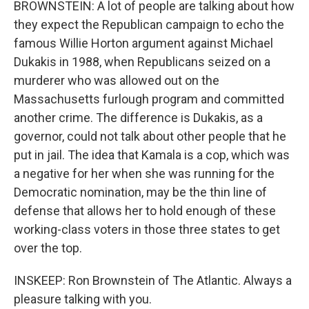
BROWNSTEIN: A lot of people are talking about how
they expect the Republican campaign to echo the
famous Willie Horton argument against Michael
Dukakis in 1988, when Republicans seized on a
murderer who was allowed out on the
Massachusetts furlough program and committed
another crime. The difference is Dukakis, as a
governor, could not talk about other people that he
put in jail. The idea that Kamala is a cop, which was
a negative for her when she was running for the
Democratic nomination, may be the thin line of
defense that allows her to hold enough of these
working-class voters in those three states to get
over the top.
INSKEEP: Ron Brownstein of The Atlantic. Always a
pleasure talking with you.