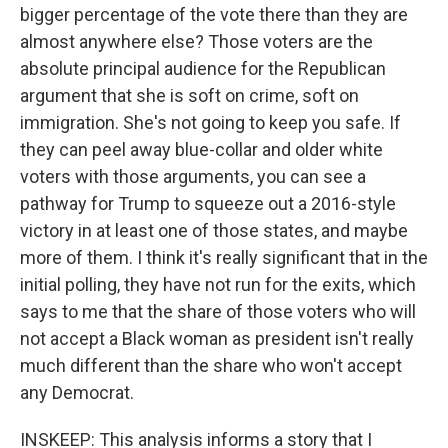
bigger percentage of the vote there than they are
almost anywhere else? Those voters are the
absolute principal audience for the Republican
argument that she is soft on crime, soft on
immigration. She's not going to keep you safe. If
they can peel away blue-collar and older white
voters with those arguments, you can see a
pathway for Trump to squeeze out a 2016-style
victory in at least one of those states, and maybe
more of them. I think it's really significant that in the
initial polling, they have not run for the exits, which
says to me that the share of those voters who will
not accept a Black woman as president isn't really
much different than the share who won't accept
any Democrat.
INSKEEP: This analysis informs a story that I