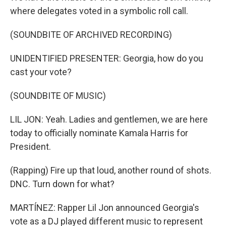
where delegates voted in a symbolic roll call.
(SOUNDBITE OF ARCHIVED RECORDING)
UNIDENTIFIED PRESENTER: Georgia, how do you
cast your vote?
(SOUNDBITE OF MUSIC)
LIL JON: Yeah. Ladies and gentlemen, we are here
today to officially nominate Kamala Harris for
President.
(Rapping) Fire up that loud, another round of shots.
DNC. Turn down for what?
MARTÍNEZ: Rapper Lil Jon announced Georgia's
vote as a DJ played different music to represent