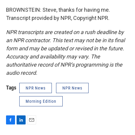
BROWNSTEIN: Steve, thanks for having me.
Transcript provided by NPR, Copyright NPR.
NPR transcripts are created on a rush deadline by
an NPR contractor. This text may not be in its final
form and may be updated or revised in the future.
Accuracy and availability may vary. The
authoritative record of NPR’s programming is the
audio record.
Tags
NPR News
NPR News
Morning Edition
F
L
E
a
i
m