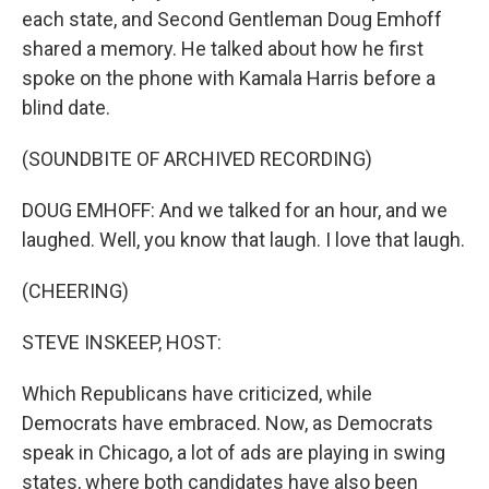
each state, and Second Gentleman Doug Emhoff
shared a memory. He talked about how he first
spoke on the phone with Kamala Harris before a
blind date.
(SOUNDBITE OF ARCHIVED RECORDING)
DOUG EMHOFF: And we talked for an hour, and we
laughed. Well, you know that laugh. I love that laugh.
(CHEERING)
STEVE INSKEEP, HOST:
Which Republicans have criticized, while
Democrats have embraced. Now, as Democrats
speak in Chicago, a lot of ads are playing in swing
states, where both candidates have also been