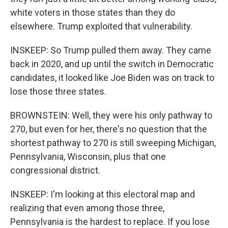
white voters in those states than they do
elsewhere. Trump exploited that vulnerability.
INSKEEP: So Trump pulled them away. They came
back in 2020, and up until the switch in Democratic
candidates, it looked like Joe Biden was on track to
lose those three states.
BROWNSTEIN: Well, they were his only pathway to
270, but even for her, there's no question that the
shortest pathway to 270 is still sweeping Michigan,
Pennsylvania, Wisconsin, plus that one
congressional district.
INSKEEP: I'm looking at this electoral map and
realizing that even among those three,
Pennsylvania is the hardest to replace. If you lose