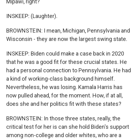
Mipawi, right?
INSKEEP: (Laughter).
BROWNSTEIN: I mean, Michigan, Pennsylvania and
Wisconsin - they are now the largest swing state.
INSKEEP: Biden could make a case back in 2020
that he was a good fit for these crucial states. He
had a personal connection to Pennsylvania. He had
a kind of working-class background himself.
Nevertheless, he was losing. Kamala Harris has
now pulled ahead, for the moment. How, if at all,
does she and her politics fit with these states?
BROWNSTEIN: In those three states, really, the
critical test for her is can she hold Biden's support
among non-college and older whites, who are a