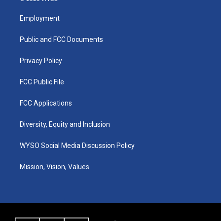
t
t
e
k
a
u
b
e
Employment
g
b
o
d
r
e
o
i
a
k
n
Public and FCC Documents
m
Privacy Policy
FCC Public File
FCC Applications
Diversity, Equity and Inclusion
WYSO Social Media Discussion Policy
Mission, Vision, Values