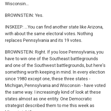
Wisconsin...
BROWNSTEIN: Yes.
INSKEEP: ...You can find another state like Arizona,
with about the same electoral votes. Nothing
replaces Pennsylvania and its 19 votes.
BROWNSTEIN: Right. If you lose Pennsylvania, you
have to win one of the Southeast battlegrounds
and one of the Southwest battlegrounds, but here's
something worth keeping in mind. In every election
since 1980 except one, these three states -
Michigan, Pennsylvania and Wisconsin - have voted
the same way. I increasingly kind of look at these
states almost as one entity. One Democratic
strategist described them to me this week as