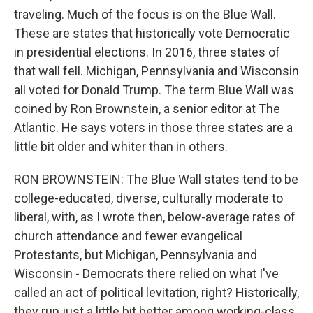
traveling. Much of the focus is on the Blue Wall.
These are states that historically vote Democratic
in presidential elections. In 2016, three states of
that wall fell. Michigan, Pennsylvania and Wisconsin
all voted for Donald Trump. The term Blue Wall was
coined by Ron Brownstein, a senior editor at The
Atlantic. He says voters in those three states are a
little bit older and whiter than in others.
RON BROWNSTEIN: The Blue Wall states tend to be
college-educated, diverse, culturally moderate to
liberal, with, as I wrote then, below-average rates of
church attendance and fewer evangelical
Protestants, but Michigan, Pennsylvania and
Wisconsin - Democrats there relied on what I've
called an act of political levitation, right? Historically,
they run just a little bit better among working-class,