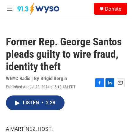
Skip to main content
S
Donate
e
M
a
e
r
n
c
u
h
Former Rep. George Santos
u
e
pleads guilty to wire fraud,
r
y
identity theft
WNYC Radio | By
Brigid Bergin
Published August 20, 2024 at 5:10 AM EDT
F
L
E
a
i
m
c
n
a
LISTEN
•
2:28
e
k
i
b
e
l
o
d
o
I
k
n
A MARTÍNEZ, HOST: