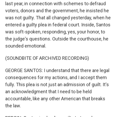
last year, in connection with schemes to defraud
voters, donors and the government, he insisted he
was not guilty. That all changed yesterday, when he
entered a guilty plea in federal court. Inside, Santos
was soft-spoken, responding, yes, your honor, to
the judge's questions. Outside the courthouse, he
sounded emotional.
(SOUNDBITE OF ARCHIVED RECORDING)
GEORGE SANTOS: I understand that there are legal
consequences for my actions, and I accept them
fully. This plea is not just an admission of guilt. It's
an acknowledgment that I need to be held
accountable, like any other American that breaks
the law.