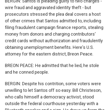
BERGIN: Santos is pleading guilty to two charges -
wire fraud and aggravated identity theft - but
prosecutors stressed the plea deal covers a host
of other crimes that Santos admitted to, including
filing fraudulent campaign finance reports, stealing
money from donors and charging contributors'
credit cards without authorization and fraudulently
obtaining unemployment benefits. Here's U.S.
attorney for the eastern district, Breon Peace.
BREON PEACE: He admitted that he lied, he stole
and he conned people.
BERGIN: Despite his contrition, some voters were
unwilling to let Santos off so easy. Bill Christeson,
who calls himself a democracy activist, stood
outside the federal courthouse yesterday with a