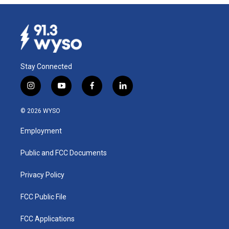
Stay Connected
i
y
f
l
n
o
a
i
s
u
c
n
© 2026 WYSO
t
t
e
k
a
u
b
e
Employment
g
b
o
d
r
e
o
i
a
k
n
Public and FCC Documents
m
Privacy Policy
FCC Public File
FCC Applications