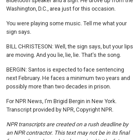
Bluetooth speaker and a sign. He drove up from the
Washington, D.C., area just for this occasion.
You were playing some music. Tell me what your
sign says.
BILL CHRISTESON: Well, the sign says, but your lips
are moving. And you lie, lie, lie. That's the song.
BERGIN: Santos is expected to face sentencing
next February. He faces a minimum two years and
possibly more than two decades in prison.
For NPR News, I'm Brigid Bergin in New York.
Transcript provided by NPR, Copyright NPR.
NPR transcripts are created on a rush deadline by
an NPR contractor. This text may not be in its final