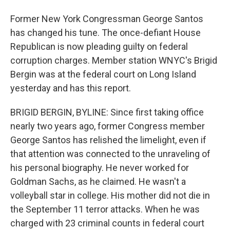
Former New York Congressman George Santos
has changed his tune. The once-defiant House
Republican is now pleading guilty on federal
corruption charges. Member station WNYC's Brigid
Bergin was at the federal court on Long Island
yesterday and has this report.
BRIGID BERGIN, BYLINE: Since first taking office
nearly two years ago, former Congress member
George Santos has relished the limelight, even if
that attention was connected to the unraveling of
his personal biography. He never worked for
Goldman Sachs, as he claimed. He wasn't a
volleyball star in college. His mother did not die in
the September 11 terror attacks. When he was
charged with 23 criminal counts in federal court