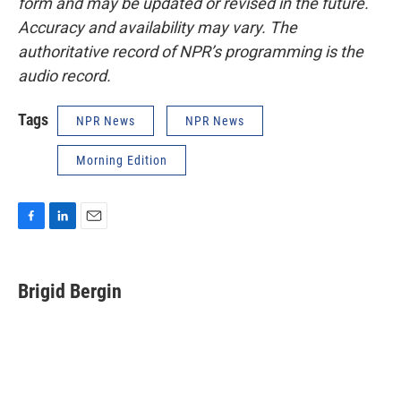
form and may be updated or revised in the future.
Accuracy and availability may vary. The
authoritative record of NPR’s programming is the
audio record.
Tags
NPR News
NPR News
Morning Edition
F
L
E
a
i
m
c
n
a
e
k
i
Brigid Bergin
b
e
l
o
d
o
I
k
n