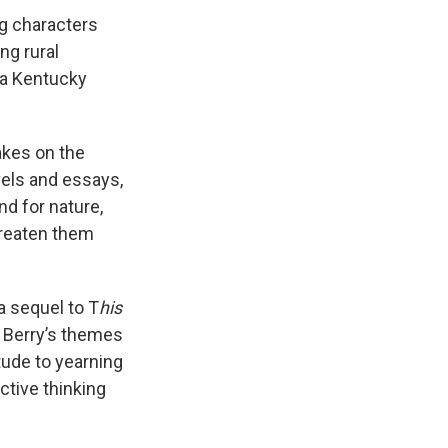
ng characters
ng rural
 a Kentucky
akes on the
ovels and essays,
d for nature,
hreaten them
a sequel to T
his
- Berry’s themes
itude to yearning
ctive thinking