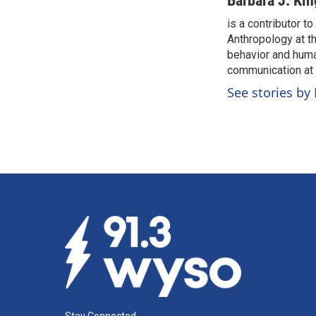
Barbara J. Kin
e
k
i
is a contributor t
b
e
l
o
Anthropology at th
d
o
I
behavior and huma
k
n
communication at c
See stories by 
Stay Connected