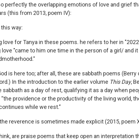
 perfectly the overlapping emotions of love and grief that
ars (this from 2013, poem IV):
this way:
 love for Tanya in these poems. he refers to her in "2022
 love "came to him one time in the person of a girl/ and it
andmotherhood."
od is here too; after all, these are sabbath poems (Berry
ord.) In the introduction to the earlier volume
This Day
, B
e sabbath as a day of rest, qualifying it as a day when pe
“the providence or the productivity of the living world, t
continues while we rest.”
 the reverence is sometimes made explicit (2015, poem XI
 think, are praise poems that keep open an interpretation t