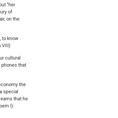
out "her
xury of
ir, on the
t, to know
VIII):
r cultural
d phones that
d economy the
a special
dreams that he
oem I):