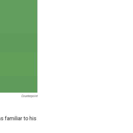
Counterpoint
s familiar to his