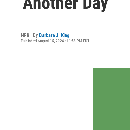
'Another Day'
NPR | By
Barbara J. King
Published August 15, 2024 at 1:58 PM EDT