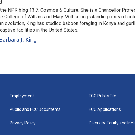
g
o the NPR blog 13.7: Cosmos & Culture. She is a Chancellor Profe
e College of William and Mary. With a long-standing research int
n evolution, King has studied baboon foraging in Kenya and gori
aptive facilities in the United States.
Barbara J. King
Employment
FCC Public File
Public and FCC Documents
FCC Applications
Privacy Policy
Diversity, Equity and Inc