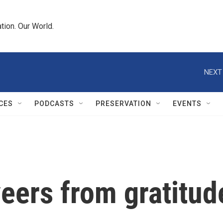
tion. Our World.
NEXT
CES
PODCASTS
PRESERVATION
EVENTS
eers from gratitude