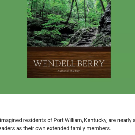
imagined residents of Port William, Kentucky, are nearly a
eaders as their own extended family members.