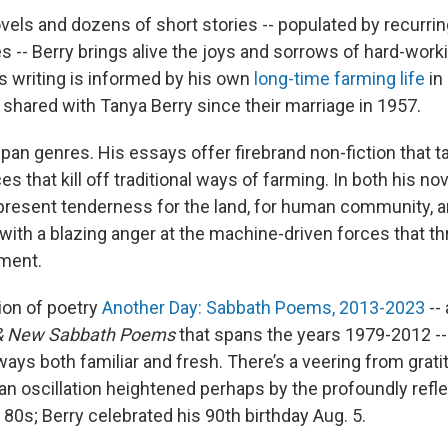
ovels and dozens of short stories -- populated by recurri
 -- Berry brings alive the joys and sorrows of hard-worki
s writing is informed by his own
long-time farming life
in
e shared with Tanya Berry since their marriage in 1957.
span genres. His essays offer firebrand non-fiction that t
es that kill off traditional ways of farming. In both his n
-present tenderness for the land, for human community, an
with a blazing anger at the machine-driven forces that t
ment.
ion of poetry
Another Day: Sabbath Poems, 2013-2023
-- 
 & New Sabbath Poems
that spans the years 1979-2012 -
 ways both familiar and fresh. There’s a veering from grat
an oscillation heightened perhaps by the profoundly refle
is 80s; Berry celebrated his 90th birthday Aug. 5.