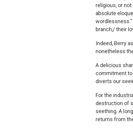
religious, or no
absolute eloquen
wordlessness." A
branch,/ their l
Indeed, Berry as
nonetheless they
A delicious sha
commitment to s
diverts our see
For the industri
destruction of 
seething. A long
returns from the