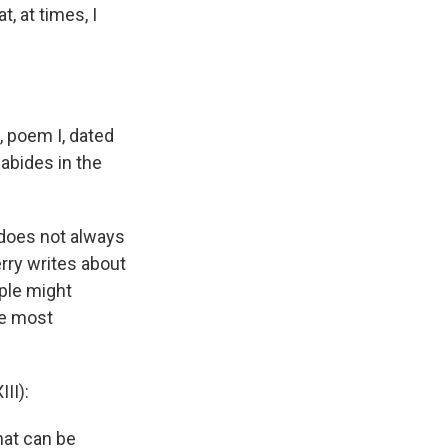
, at times, I
, poem I, dated
 abides in the
 does not always
erry writes about
ople might
he most
II):
hat can be