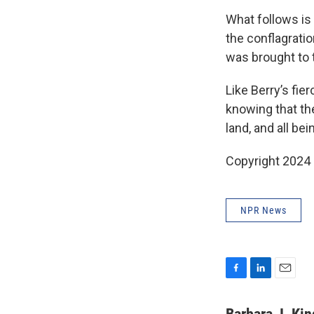
What follows is 
the conflagratio
was brought to 
Like Berry’s fie
knowing that the
land, and all be
Copyright 2024
NPR News
F
L
E
a
i
m
c
n
a