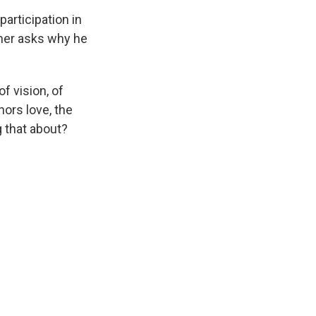
participation in
amer asks why he
f vision, of
nors love, the
g that about?