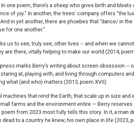
t. In one poem, there’s a sheep who gives birth and bleats 
ce of joy." In another, the trees' company offers "the lu
nd in yet another, there are phoebes that "dance/ in the a
ove for one another."
ks us to see, truly see, other lives -- and when we canno
 are there, vitally helping to make our world (2014, poem 
rpness marks Berry’s writing about screen obsession -- ou
taring at, playing with, and living through computers an
ing what (and who) matters (2013, poem XVII):
al machines that rend the Earth, that scale up in size an
small farms and the environment entire — Berry reserves 
 poem from 2023 most fully tells this story. In it, a man 
 dead to a country he knew, his own place in life (2023, p