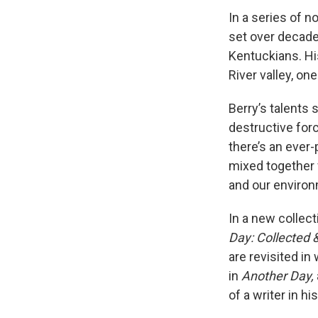
In a series of n
set over decades
Kentuckians. Hi
River valley, on
Berry’s talents 
destructive forc
there’s an ever
mixed together 
and our environ
In a new collect
Day: Collected
are revisited in
in
Another Day,
of a writer in h