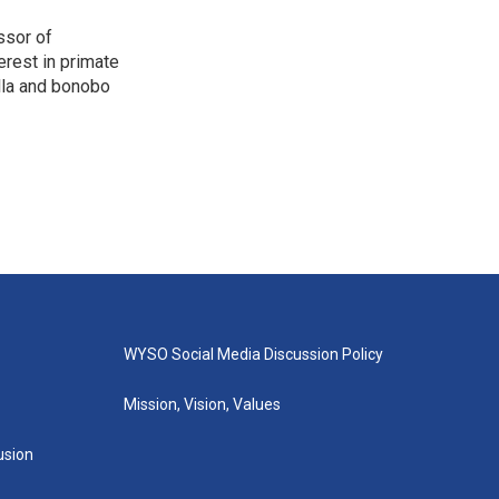
ssor of
erest in primate
lla and bonobo
WYSO Social Media Discussion Policy
Mission, Vision, Values
lusion