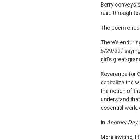
Berry conveys so
read through te
The poem ends 
There’s enduring
5/29/22," saying
girl’s great-gr
Reverence for G
capitalize the w
the notion of th
understand that 
essential work, 
In
Another Day
,
More inviting, I