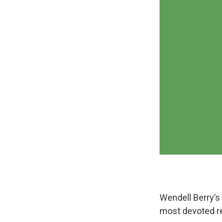
Wendell Berry’s 
most devoted r