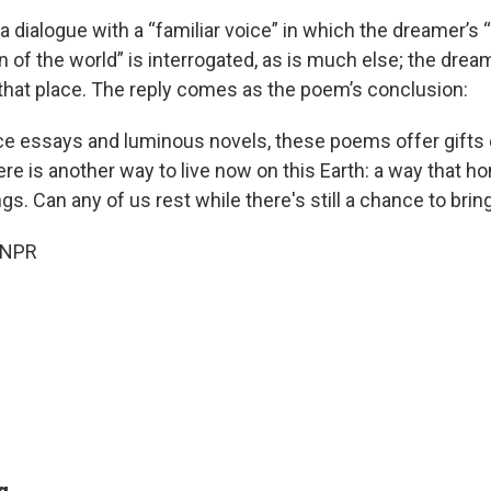
a dialogue with a “familiar voice” in which the dreamer’s “
n of the world” is interrogated, as is much else; the dre
that place. The reply comes as the poem’s conclusion:
rce essays and luminous novels, these poems offer gifts o
re is another way to live now on this Earth: a way that ho
ings. Can any of us rest while there's still a chance to brin
 NPR