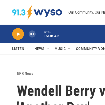
Skip to main content
Our Community. Our Na
WYSO
Fresh Air
LISTEN
NEWS
MUSIC
COMMUNITY VOI
NPR News
Wendell Berry v