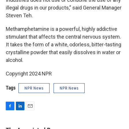
illegal drugs in our products,” said General Manager
Steven Teh.
Methamphetamine is a powerful, highly addictive
stimulant that affects the central nervous system.
It takes the form of a white, odorless, bitter-tasting
crystalline powder that easily dissolves in water or
alcohol.
Copyright 2024 NPR
Tags
NPR News
NPR News
F
L
E
a
i
m
c
n
a
e
k
i