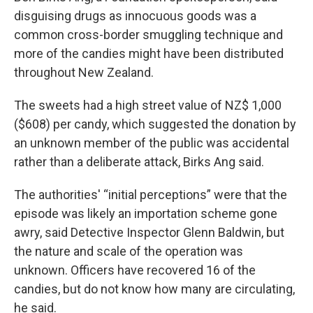
disguising drugs as innocuous goods was a
common cross-border smuggling technique and
more of the candies might have been distributed
throughout New Zealand.
The sweets had a high street value of NZ$ 1,000
($608) per candy, which suggested the donation by
an unknown member of the public was accidental
rather than a deliberate attack, Birks Ang said.
The authorities' “initial perceptions” were that the
episode was likely an importation scheme gone
awry, said Detective Inspector Glenn Baldwin, but
the nature and scale of the operation was
unknown. Officers have recovered 16 of the
candies, but do not know how many are circulating,
he said.