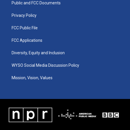
a
k
n
Public and FCC Documents
m
Privacy Policy
FCC Public File
FCC Applications
Diversity, Equity and Inclusion
WYSO Social Media Discussion Policy
Mission, Vision, Values