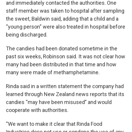
and immediately contacted the authorities. One
staff member was taken to hospital after sampling
the sweet, Baldwin said, adding that a child and a
“young person” were also treated in hospital before
being discharged.
The candies had been donated sometime in the
past six weeks, Robinson said. It was not clear how
many had been distributed in that time and how
many were made of methamphetamine.
Rinda said in a written statement the company had
learned through New Zealand news reports that its
candies “may have been misused” and would
cooperate with authorities.
“We want to make it clear that Rinda Food
Industries does not use or condone the use of any