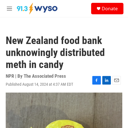
Skip to main content
S
Donate
e
M
a
e
r
n
c
u
h
New Zealand food bank
u
e
unknowingly distributed
r
y
meth in candy
NPR | By
The Associated Press
Published August 14, 2024 at 4:37 AM EDT
F
L
E
a
i
m
c
n
a
e
k
i
b
e
l
o
d
o
I
k
n