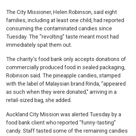
The City Missioner, Helen Robinson, said eight
families, including at least one child, had reported
consuming the contaminated candies since
Tuesday. The “revolting” taste meant most had
immediately spat them out.
The charity's food bank only accepts donations of
commercially produced food in sealed packaging,
Robinson said. The pineapple candies, stamped
with the label of Malaysian brand Rinda, “appeared
as such when they were donated," arriving in a
retail-sized bag, she added.
Auckland City Mission was alerted Tuesday by a
food bank client who reported “funny-tasting”
candy. Staff tasted some of the remaining candies