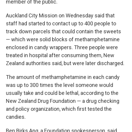
member of the public.
Auckland City Mission on Wednesday said that
staff had started to contact up to 400 people to
track down parcels that could contain the sweets
— which were solid blocks of methamphetamine
enclosed in candy wrappers. Three people were
treated in hospital after consuming them, New
Zealand authorities said, but were later discharged.
The amount of methamphetamine in each candy
was up to 300 times the level someone would
usually take and could be lethal, according to the
New Zealand Drug Foundation — a drug checking
and policy organization, which first tested the
candies.
Ben Birks Ang, a Foundation spokesperson, said