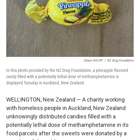
Shaun Hill/AP
/
NZ Drug Foundation
In this photo provided by the NZ Drug Foundation, a pineapple flavored
candy filled with a potentially lethal dose of methamphetamine is
displayed Tuesday in Auckland, New Zealand.
WELLINGTON, New Zealand — A charity working
with homeless people in Auckland, New Zealand
unknowingly distributed candies filled with a
potentially lethal dose of methamphetamine in its
food parcels after the sweets were donated by a