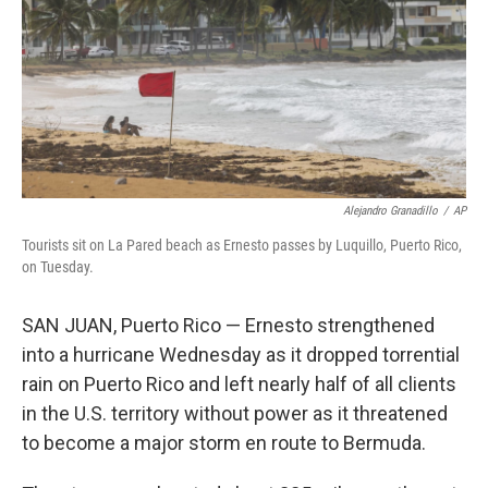
Alejandro Granadillo
/
AP
Tourists sit on La Pared beach as Ernesto passes by Luquillo, Puerto Rico,
on Tuesday.
SAN JUAN, Puerto Rico — Ernesto strengthened
into a hurricane Wednesday as it dropped torrential
rain on Puerto Rico and left nearly half of all clients
in the U.S. territory without power as it threatened
to become a major storm en route to Bermuda.