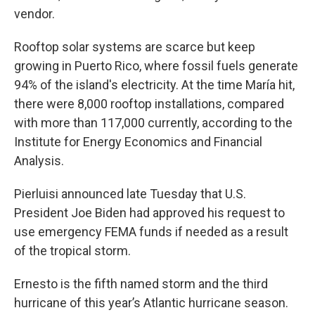
vendor.
Rooftop solar systems are scarce but keep
growing in Puerto Rico, where fossil fuels generate
94% of the island's electricity. At the time María hit,
there were 8,000 rooftop installations, compared
with more than 117,000 currently, according to the
Institute for Energy Economics and Financial
Analysis.
Pierluisi announced late Tuesday that U.S.
President Joe Biden had approved his request to
use emergency FEMA funds if needed as a result
of the tropical storm.
Ernesto is the fifth named storm and the third
hurricane of this year’s Atlantic hurricane season.