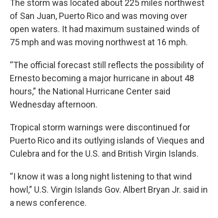
The storm was located about 225 miles northwest
of San Juan, Puerto Rico and was moving over
open waters. It had maximum sustained winds of
75 mph and was moving northwest at 16 mph.
“The official forecast still reflects the possibility of
Ernesto becoming a major hurricane in about 48
hours,” the National Hurricane Center said
Wednesday afternoon.
Tropical storm warnings were discontinued for
Puerto Rico and its outlying islands of Vieques and
Culebra and for the U.S. and British Virgin Islands.
“I know it was a long night listening to that wind
howl,” U.S. Virgin Islands Gov. Albert Bryan Jr. said in
a news conference.