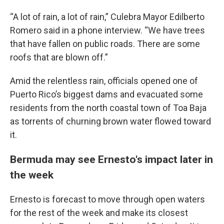
“A lot of rain, a lot of rain,” Culebra Mayor Edilberto
Romero said in a phone interview. “We have trees
that have fallen on public roads. There are some
roofs that are blown off.”
Amid the relentless rain, officials opened one of
Puerto Rico’s biggest dams and evacuated some
residents from the north coastal town of Toa Baja
as torrents of churning brown water flowed toward
it.
Bermuda may see Ernesto's impact later in
the week
Ernesto is forecast to move through open waters
for the rest of the week and make its closest