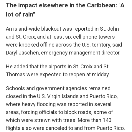
The impact elsewhere in the Caribbean: "A
lot of rain"
An island-wide blackout was reported in St. John
and St. Croix, and at least six cell phone towers
were knocked offline across the U.S. territory, said
Daryl Jaschen, emergency management director.
He added that the airports in St. Croix and St.
Thomas were expected to reopen at midday.
Schools and government agencies remained
closed in the U.S. Virgin Islands and Puerto Rico,
where heavy flooding was reported in several
areas, forcing officials to block roads, some of
which were strewn with trees. More than 140
flights also were canceled to and from Puerto Rico.