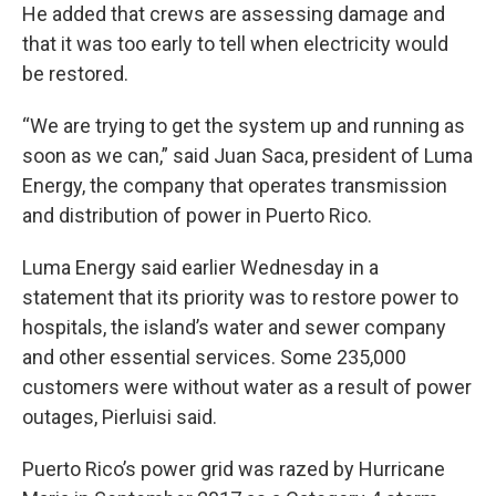
He added that crews are assessing damage and
that it was too early to tell when electricity would
be restored.
“We are trying to get the system up and running as
soon as we can,” said Juan Saca, president of Luma
Energy, the company that operates transmission
and distribution of power in Puerto Rico.
Luma Energy said earlier Wednesday in a
statement that its priority was to restore power to
hospitals, the island’s water and sewer company
and other essential services. Some 235,000
customers were without water as a result of power
outages, Pierluisi said.
Puerto Rico’s power grid was razed by Hurricane