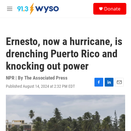
Skip to main content
S
Donate
e
M
a
e
r
n
c
u
h
Ernesto, now a hurricane, is
u
e
drenching Puerto Rico and
r
y
knocking out power
NPR | By
The Associated Press
Published August 14, 2024 at 2:32 PM EDT
F
L
E
a
i
m
c
n
a
e
k
i
b
e
l
o
d
o
I
k
n