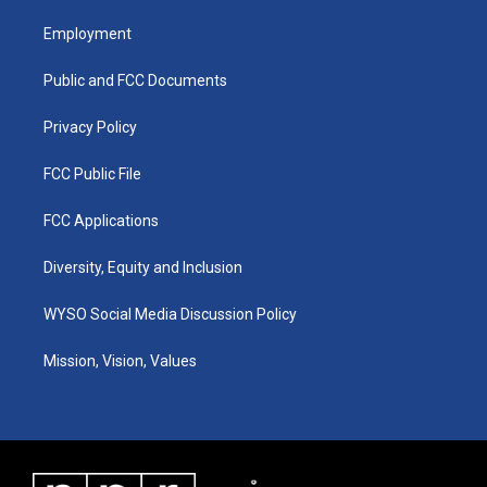
t
t
e
k
a
u
b
e
Employment
g
b
o
d
r
e
o
i
a
k
n
Public and FCC Documents
m
Privacy Policy
FCC Public File
FCC Applications
Diversity, Equity and Inclusion
WYSO Social Media Discussion Policy
Mission, Vision, Values