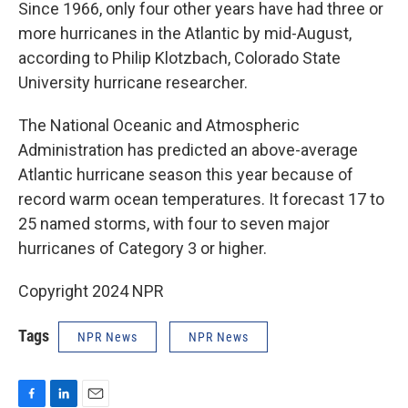
Since 1966, only four other years have had three or
more hurricanes in the Atlantic by mid-August,
according to Philip Klotzbach, Colorado State
University hurricane researcher.
The National Oceanic and Atmospheric
Administration has predicted an above-average
Atlantic hurricane season this year because of
record warm ocean temperatures. It forecast 17 to
25 named storms, with four to seven major
hurricanes of Category 3 or higher.
Copyright 2024 NPR
Tags
NPR News
NPR News