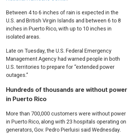
Between 4 to 6 inches of rain is expected in the
U.S. and British Virgin Islands and between 6 to 8
inches in Puerto Rico, with up to 10 inches in
isolated areas.
Late on Tuesday, the U.S. Federal Emergency
Management Agency had warned people in both
U.S. territories to prepare for “extended power
outages.”
Hundreds of thousands are without power
in Puerto Rico
More than 700,000 customers were without power
in Puerto Rico, along with 23 hospitals operating on
generators, Gov. Pedro Pierluisi said Wednesday.