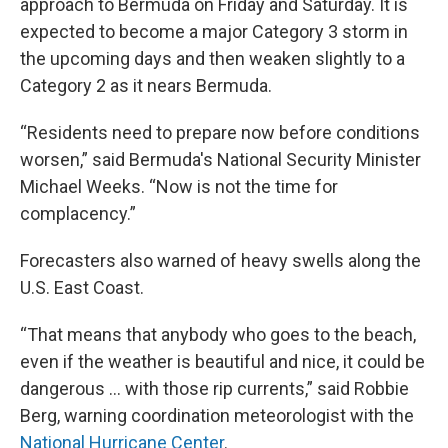
approach to Bermuda on Friday and Saturday. It is
expected to become a major Category 3 storm in
the upcoming days and then weaken slightly to a
Category 2 as it nears Bermuda.
“Residents need to prepare now before conditions
worsen,” said Bermuda's National Security Minister
Michael Weeks. “Now is not the time for
complacency.”
Forecasters also warned of heavy swells along the
U.S. East Coast.
“That means that anybody who goes to the beach,
even if the weather is beautiful and nice, it could be
dangerous … with those rip currents,” said Robbie
Berg, warning coordination meteorologist with the
National Hurricane Center
.