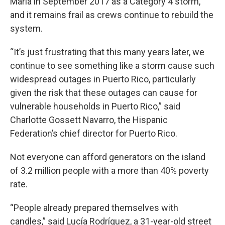
Maria in September 2017 as a Category 4 storm,
and it remains frail as crews continue to rebuild the
system.
“It’s just frustrating that this many years later, we
continue to see something like a storm cause such
widespread outages in Puerto Rico, particularly
given the risk that these outages can cause for
vulnerable households in Puerto Rico,” said
Charlotte Gossett Navarro, the Hispanic
Federation’s chief director for Puerto Rico.
Not everyone can afford generators on the island
of 3.2 million people with a more than 40% poverty
rate.
“People already prepared themselves with
candles,” said Lucía Rodríguez, a 31-year-old street