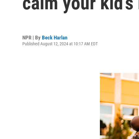
calm your kid’s
NPR | By
Beck Harlan
Published August 12, 2024 at 10:17 AM EDT