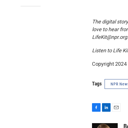
The digital stor
love to hear fro
LifeKit@npr.org
Listen to Life K
Copyright 2024
Tags
NPR New
F
L
E
a
i
m
c
n
a
B