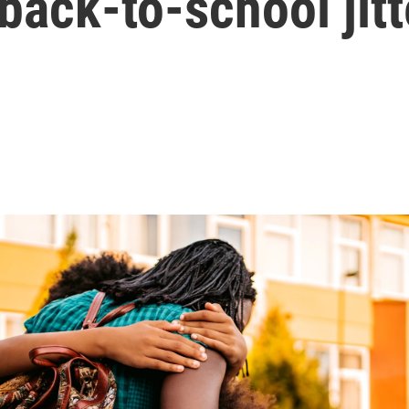
 back-to-school jitt