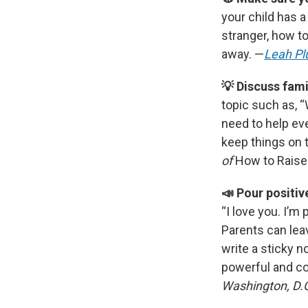
your child has 
stranger, how to
away. —
Leah Pl
💡 Discuss fami
topic such as, 
need to help ev
keep things on 
of
How to Raise
📣 Pour positiv
“I love you. I’m 
Parents can leav
write a sticky n
powerful and co
Washington, D.