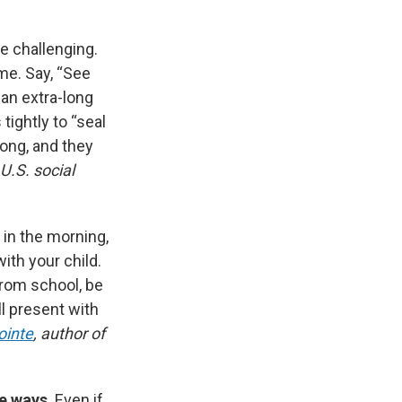
e challenging.
me. Say, “See
y an extra-long
tightly to “seal
 long, and they
 U.S. social
d in the morning,
ith your child.
from school, be
l present with
ointe
, author of
ee ways
. Even if