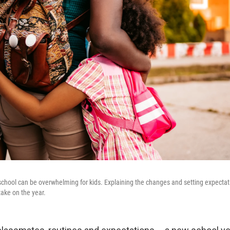
 school can be overwhelming for kids. Explaining the changes and setting expecta
take on the year.