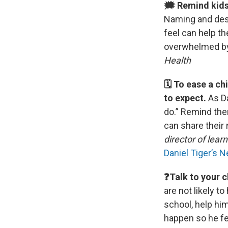
🗯 Remind kids 
Naming and desc
feel can help th
overwhelmed b
Health
🗓 To ease a ch
to expect.
As D
do.”
Remind the
can share their
director of lear
Daniel Tiger’s 
❓Talk to your c
are not likely t
school, help him
happen so he fe