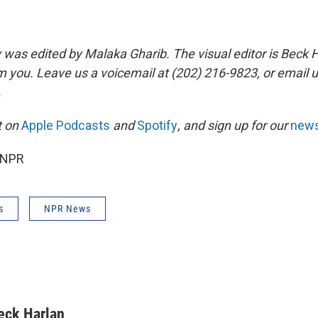
y was edited by Malaka Gharib. The visual editor is Beck 
m you. Leave us a voicemail at (202) 216-9823, or email u
.
it on
Apple Podcasts
and
Spotify
, and sign up for our
news
 NPR
s
NPR News
eck Harlan