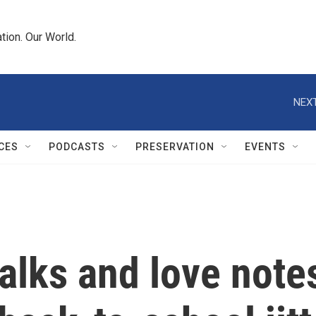
tion. Our World.
NEXT
CES
PODCASTS
PRESERVATION
EVENTS
alks and love note