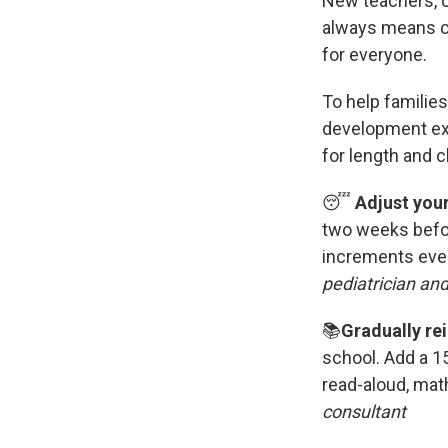
New teachers, c
always means ch
for everyone.
To help families
development exp
for length and cl
😴
Adjust you
two weeks befo
increments ever
pediatrician an
📚
Gradually rei
school.
Add a 15
read-aloud, mat
consultant