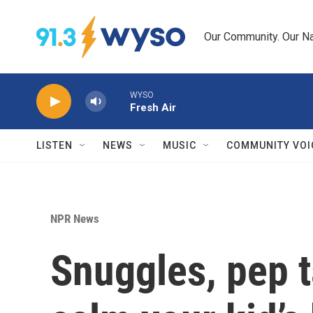
Skip to main content
Our Community. Our Na
WYSO
Fresh Air
LISTEN
NEWS
MUSIC
COMMUNITY VOI
NPR News
Snuggles, pep t