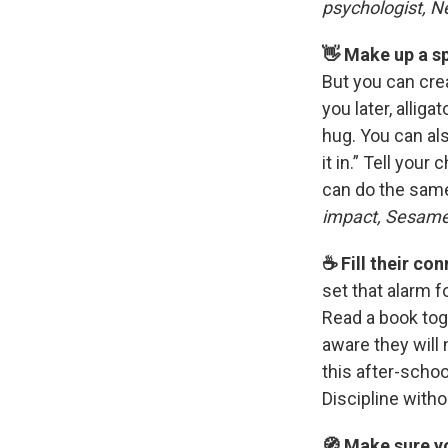
psychologist, N
👋 Make up a s
But you can crea
you later, alliga
hug. You can als
it in.” Tell your
can do the same
impact, Sesam
☕️ Fill their c
set that alarm f
Read a book tog
aware they will
this after-scho
Discipline with
🧭 Make sure yo