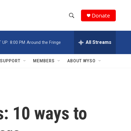
Donate
S
S
e
h
a
r
All Streams
 UP:
8:00 PM
Around the Fringe
o
c
h
w
Q
SUPPORT
MEMBERS
ABOUT WYSO
u
S
e
r
e
y
a
r
s: 10 ways to
c
h