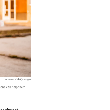
Urbazon
/
Getty Images
tions can help them