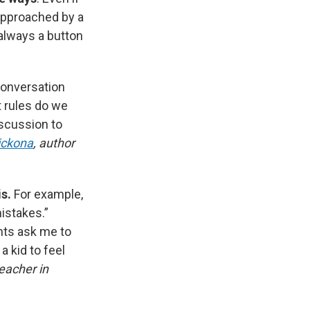
approached by a
 always a button
conversation
t rules do we
scussion to
ickona
, author
is.
For example,
mistakes.”
ents ask me to
a kid to feel
eacher in