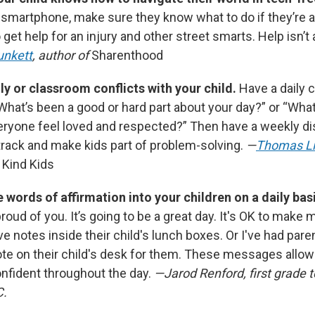
a smartphone, make sure they know what to do if they’re 
 get help for an injury and other street smarts. Help isn’t
unkett
, author of
Sharenthood
ly or classroom conflicts with your child.
Have a daily 
“What’s been a good or hard part about your day?” or “Wha
eryone feel loved and respected?” Then have a weekly di
track and make kids part of problem-solving.
—
Thomas L
 Kind Kids
e words of affirmation into your children on a daily bas
proud of you. It’s going to be a great day. It's OK to make 
e notes inside their child's lunch boxes. Or I've had par
ote on their child's desk for them. These messages allow 
nfident throughout the day.
—Jarod Renford, first grade t
C.