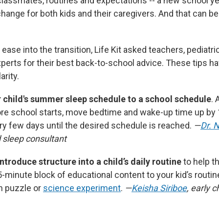
lassmates, routines and expectations -- a new school y
ange for both kids and their caregivers. And that can b
 ease into the transition, Life Kit asked teachers, pediatri
erts for their best back-to-school advice. These tips h
arity.
r child's summer sleep schedule to a school schedule
. 
re school starts, move bedtime and wake-up time up by
y few days until the desired schedule is reached.
—
Dr. 
d sleep consultant
ntroduce structure into a child’s daily routine
to help t
-minute block of educational content to your kid’s routin
h puzzle or
science experiment
.
—
Keisha Siriboe
, early c