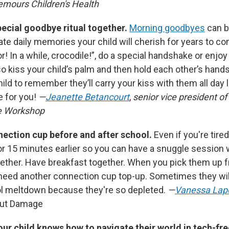
emours Children's Health
pecial goodbye ritual together.
Morning goodbyes
can b
te daily memories your child will cherish for years to co
tor! In a while, crocodile!”, do a special handshake or enjo
o kiss your child’s palm and then hold each other’s hands 
 child to remember they’ll carry your kiss with them all day
 for you!
—
Jeanette Betancourt
,
senior vice president of
e Workshop
onnection cup before and after school.
Even if you're tire
or 15 minutes earlier so you can have a snuggle session w
ether. Have breakfast together. When you pick them up 
 need another connection cup top-up. Sometimes they wil
ol meltdown because they're so depleted.
—
Vanessa Lap
out Damage
ur child knows how to navigate their world in tech-fr