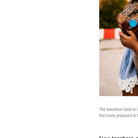
The transition back to
feel more prepared to 