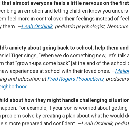
that almost everyone feels a little nervous on the first
ribing an emotion and letting children know you under
em feel more in control over their feelings instead of fee
y them.
—
Leah Orchinik
, pediatric psychologist, Nemours 
ild’s anxiety about going back to school, help them un
aniel Tiger sings, “When we do something new, let’s talk 
m that “grown-ups come back”
[at the end of the school 
 new experiences at school with their loved ones.
–
Mallo
ning and education at
Fred Rogers Productions
, producer
Neighborhood
hild about how they might handle challenging situatio
o happen. For example, if your son is worried about getting 
 problem solve by creating a plan about what he would do 
els more prepared and confident.
—Leah Orchinik, pediat