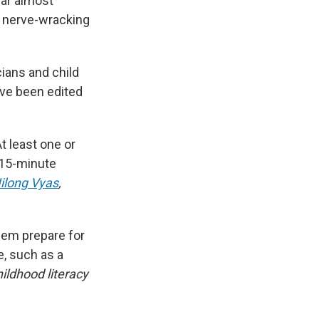
ear almost
e nerve-wracking
cians and child
ave been edited
At least one or
 15-minute
Nilong Vyas
,
hem prepare for
e, such as
a
hildhood literacy