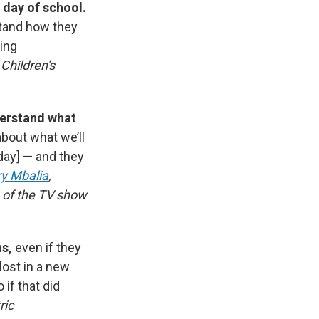
 day of school.
stand how they
ling
Children's
derstand what
about what we’ll
day]
— and they
ry Mbalia
,
s of the TV show
ns,
even if they
lost in a new
if that did
ric