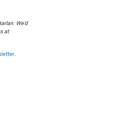
Harlan. We'd
s at
letter
.