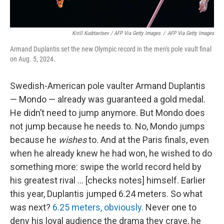
Kirill Kudrtavtsev / AFP Via Getty Images
/
AFP Via Getty Images
Armand Duplantis set the new Olympic record in the men's pole vault final
on Aug. 5, 2024.
Swedish-American pole vaulter Armand Duplantis
— Mondo — already was guaranteed a gold medal.
He didn’t need to jump anymore. But Mondo does
not jump because he needs to. No, Mondo jumps
because he
wishes
to. And at the Paris finals, even
when he already knew he had won, he wished to do
something more: swipe the world record held by
his greatest rival … [checks notes] himself. Earlier
this year, Duplantis jumped 6.24 meters. So what
was next?
6.25 meters, obviously.
Never one to
deny his loyal audience the drama they crave, he