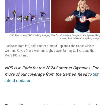
Kirill Kudrtavtsev/AFP Via Getty Images; Alex Davidson/Getty Images; Kristy Sparow/Getty
Images; Richard Heathcote/Getty Images
Clockwise from left, pole vaulter Armand Duplantis, the Canoe Slalom
Women's Kayak Cross, women's rugby player Sammy Sullivan, and the
Men's 100m Final.
NPR is in Paris for the 2024 Summer Olympics. For
more of our coverage from the Games, head to
our
latest updates.