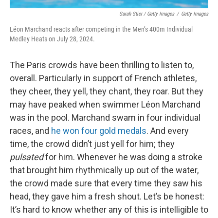
Sarah Stier / Getty Images
/
Getty Images
Léon Marchand reacts after competing in the Men’s 400m Individual
Medley Heats on July 28, 2024.
The Paris crowds have been thrilling to listen to,
overall. Particularly in support of French athletes,
they cheer, they yell, they chant, they roar. But they
may have peaked when swimmer Léon Marchand
was in the pool. Marchand swam in four individual
races, and
he won four gold medals
. And every
time, the crowd didn’t just yell for him; they
pulsated
for him. Whenever he was doing a stroke
that brought him rhythmically up out of the water,
the crowd made sure that every time they saw his
head, they gave him a fresh shout. Let’s be honest:
It’s hard to know whether any of this is intelligible to