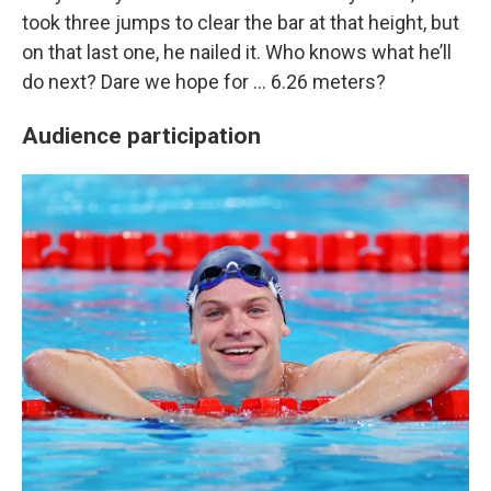
took three jumps to clear the bar at that height, but
on that last one, he nailed it. Who knows what he’ll
do next? Dare we hope for … 6.26 meters?
Audience participation