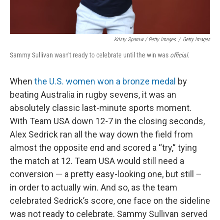
Kristy Sparow / Getty Images
/
Getty Images
Sammy Sullivan wasn't ready to celebrate until the win was
official.
When
the U.S. women won a bronze medal
by
beating Australia in rugby sevens, it was an
absolutely classic last-minute sports moment.
With Team USA down 12-7 in the closing seconds,
Alex Sedrick ran all the way down the field from
almost the opposite end and scored a “try,” tying
the match at 12. Team USA would still need a
conversion — a pretty easy-looking one, but still –
in order to actually win. And so, as the team
celebrated Sedrick’s score, one face on the sideline
was not ready to celebrate. Sammy Sullivan served