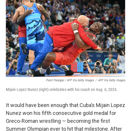
Punit Paranjpe / AFP Via Getty Images
/
AFP Via Getty Images
Mijain Lopez Nunez (right) celebrates with his coach on Aug. 6, 2024.
It would have been enough that Cuba’s Mijain Lopez
Nunez won his fifth consecutive gold medal for
Greco-Roman wrestling — becoming the first
Summer Olympian ever to hit that milestone. After