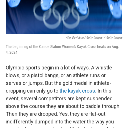
Alex Davidson / Getty Images
/
Getty Images
The beginning of the Canoe Slalom Women's Kayak Cross heats on Aug.
4, 2024.
Olympic sports begin in a lot of ways. A whistle
blows, or a pistol bangs, or an athlete runs or
serves or jumps. But the gold medal in athlete-
dropping can only go to
the kayak cross.
In this
event, several competitors are kept suspended
above the course they are about to paddle through.
Then they are dropped. Yes, they are flat-out
indifferently dumped into the water the way you