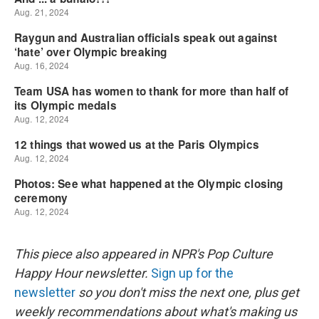
This piece also appeared in NPR's Pop Culture
Happy Hour newsletter.
Sign up for the
newsletter
so you don't miss the next one, plus get
weekly recommendations about what's making us