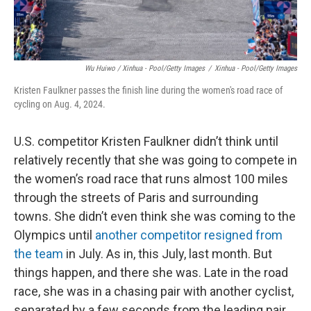
Wu Huiwo / Xinhua - Pool/Getty Images
/
Xinhua - Pool/Getty Images
Kristen Faulkner passes the finish line during the women's road race of
cycling on Aug. 4, 2024.
U.S. competitor Kristen Faulkner didn’t think until
relatively recently that she was going to compete in
the women’s road race that runs almost 100 miles
through the streets of Paris and surrounding
towns. She didn’t even think she was coming to the
Olympics until
another competitor resigned from
the team
in July. As in, this July, last month. But
things happen, and there she was. Late in the road
race, she was in a chasing pair with another cyclist,
separated by a few seconds from the leading pair.