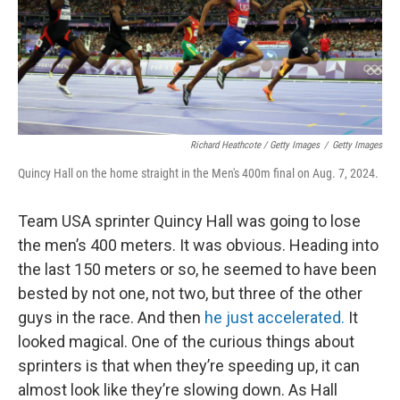
Richard Heathcote / Getty Images
/
Getty Images
Quincy Hall on the home straight in the Men's 400m final on Aug. 7, 2024.
Team USA sprinter Quincy Hall was going to lose
the men’s 400 meters. It was obvious. Heading into
the last 150 meters or so, he seemed to have been
bested by not one, not two, but three of the other
guys in the race. And then
he just accelerated.
It
looked magical. One of the curious things about
sprinters is that when they’re speeding up, it can
almost look like they’re slowing down. As Hall