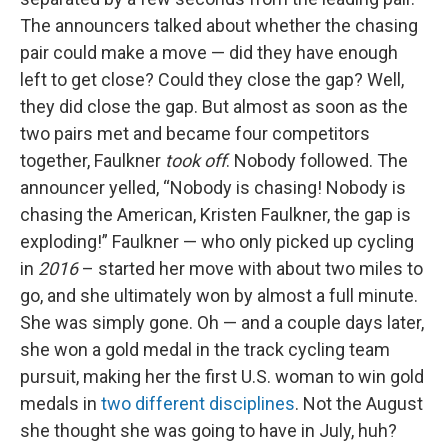
The announcers talked about whether the chasing
pair could make a move — did they have enough
left to get close? Could they close the gap? Well,
they did close the gap. But almost as soon as the
two pairs met and became four competitors
together, Faulkner
took off
. Nobody followed. The
announcer yelled, “Nobody is chasing! Nobody is
chasing the American, Kristen Faulkner, the gap is
exploding!” Faulkner — who only picked up cycling
in
2016
– started her move with about two miles to
go, and she ultimately won by almost a full minute.
She was simply gone. Oh — and a couple days later,
she won a gold medal in the track cycling team
pursuit, making her the first U.S. woman to win gold
medals in
two different disciplines
. Not the August
she thought she was going to have in July, huh?