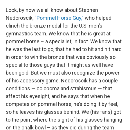
Look, by now we all know about Stephen
Nedoroscik,
“Pommel Horse Guy,”
who helped
clinch the bronze medal for the U.S. men’s
gymnastics team. We know that he is great at
pommel horse – a specialist, in fact. We know that
he was the last to go, that he had to hit and hit hard
in order to win the bronze that was obviously so
special to those guys that it might as well have
been gold. But we must also recognize the power
of his accessory game. Nedoroscik has a couple
conditions — coloboma and strabismus — that
affect his eyesight, and he says that when he
competes on pommel horse, he’s doing it by feel,
so he leaves his glasses behind. We (his fans) got
to the point where the sight of his glasses hanging
on the chalk bowl – as they did during the team