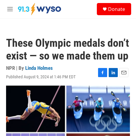
Skip to main content
S
Donate
e
M
a
e
r
n
c
u
h
These Olympic medals don’t
u
e
exist — so we made them up
r
y
NPR | By
Linda Holmes
Published August 9, 2024 at 1:46 PM EDT
F
L
E
a
i
m
c
n
a
e
k
i
b
e
l
o
d
o
I
k
n