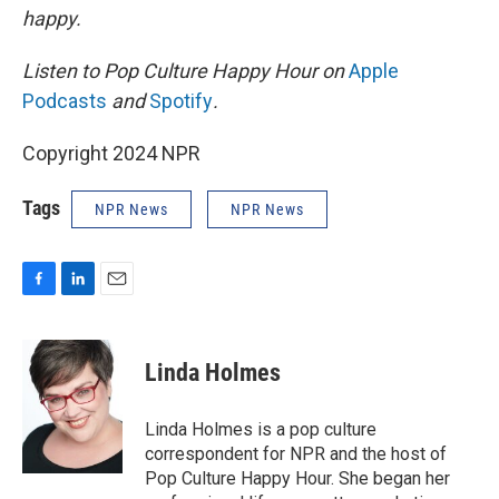
happy.
Listen to Pop Culture Happy Hour on
Apple
Podcasts
and
Spotify
.
Copyright 2024 NPR
Tags
NPR News
NPR News
F
L
E
a
i
m
c
n
a
e
k
i
Linda Holmes
b
e
l
o
d
o
I
Linda Holmes is a pop culture
k
n
correspondent for NPR and the host of
Pop Culture Happy Hour. She began her