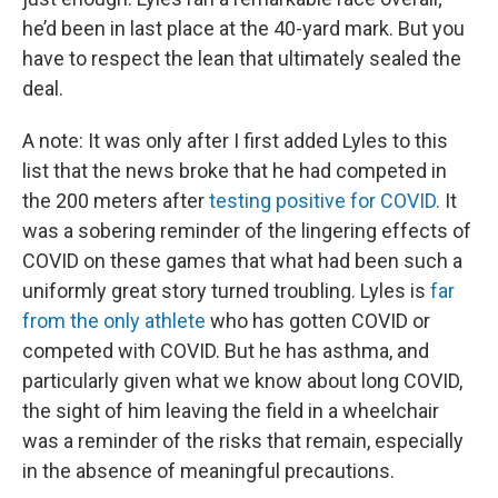
he’d been in last place at the 40-yard mark. But you
have to respect the lean that ultimately sealed the
deal.
A note: It was only after I first added Lyles to this
list that the news broke that he had competed in
the 200 meters after
testing positive for COVID.
It
was a sobering reminder of the lingering effects of
COVID on these games that what had been such a
uniformly great story turned troubling. Lyles is
far
from the only athlete
who has gotten COVID or
competed with COVID. But he has asthma, and
particularly given what we know about long COVID,
the sight of him leaving the field in a wheelchair
was a reminder of the risks that remain, especially
in the absence of meaningful precautions.