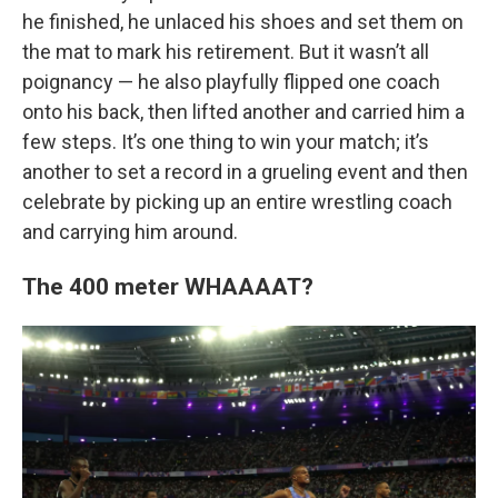
he finished, he unlaced his shoes and set them on
the mat to mark his retirement. But it wasn’t all
poignancy — he also playfully flipped one coach
onto his back, then lifted another and carried him a
few steps. It’s one thing to win your match; it’s
another to set a record in a grueling event and then
celebrate by picking up an entire wrestling coach
and carrying him around.
The 400 meter WHAAAAT?