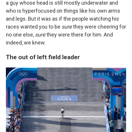
a guy whose head is still mostly underwater and
who is hyperfocused on things like his own arms
and legs. But it was as if the people watching his
races wanted you to be
sure
they were cheering for
no one else,
sure
they were there for him. And
indeed, we knew.
The out of left field leader