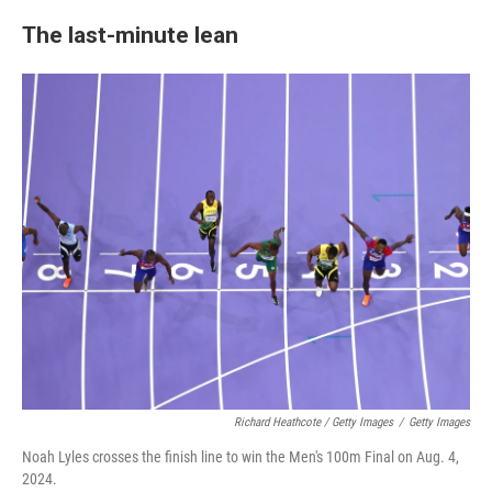
The last-minute lean
Richard Heathcote / Getty Images
/
Getty Images
Noah Lyles crosses the finish line to win the Men's 100m Final on Aug. 4,
2024.