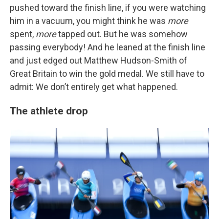
pushed toward the finish line, if you were watching
him in a vacuum, you might think he was
more
spent,
more
tapped out. But he was somehow
passing everybody! And he leaned at the finish line
and just edged out Matthew Hudson-Smith of
Great Britain to win the gold medal. We still have to
admit: We don’t entirely get what happened.
The athlete drop