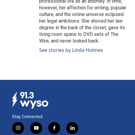
professional life as an attorney. In time,
however, her affection for writing, popular
culture, and the online universe eclipsed
her legal ambitions. She shoved her law
degree in the back of the closet, gave its
living room space to DVD sets of The
Wire, and never looked back.
See stories by Linda Holmes
Stay Connected
i
y
f
l