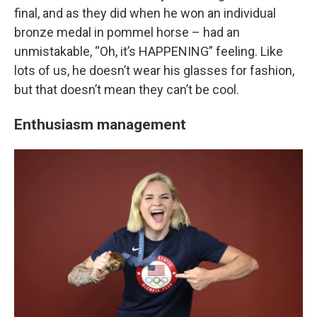
final, and as they did when he won an individual
bronze medal in pommel horse – had an
unmistakable, “Oh, it’s HAPPENING” feeling. Like
lots of us, he doesn’t wear his glasses for fashion,
but that doesn’t mean they can’t be cool.
Enthusiasm management