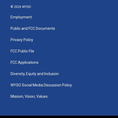
n
o
a
i
s
u
c
n
© 2026 WYSO
t
t
e
k
a
u
b
e
Employment
g
b
o
d
r
e
o
i
a
k
n
Public and FCC Documents
m
Privacy Policy
FCC Public File
FCC Applications
Diversity, Equity and Inclusion
WYSO Social Media Discussion Policy
Mission, Vision, Values