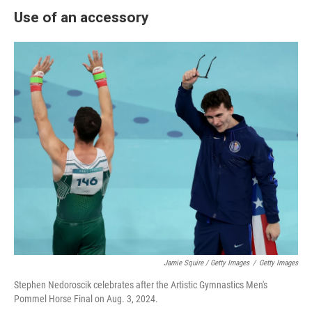
Use of an accessory
Jamie Squire / Getty Images
/
Getty Images
Stephen Nedoroscik celebrates after the Artistic Gymnastics Men's
Pommel Horse Final on Aug. 3, 2024.