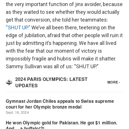
the very important function of jinx avoider, because
as they waited to see whether they would actually
get that conversion, she told her teammates:
“SHUT UP.”
We’ve all been there, teetering on the
edge of jubilation, afraid that other people will ruin it
just by admitting it’s happening. We have all lived
with the fear that our moment of victory is
impossibly fragile and hubris will make it shatter.
Sammy Sullivan was all of us: “SHUT UP.”