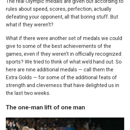
The real Olympic medals are given out according to
rules about speed, scores, perfection, actually
defeating your opponent, all that boring stuff. But
what if they weren’t?
What if there were another set of medals we could
give to some of the best achievements of the
games, even if they weren’t in officially recognized
sports? We tried to think of what we’d hand out. So
here are nine additional medals — call them the
Extra Golds — for some of the additional feats of
strength and cleverness that have delighted us in
the last two weeks.
The one-man lift of one man