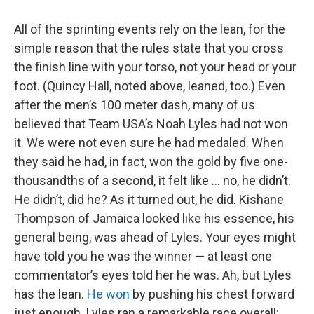
All of the sprinting events rely on the lean, for the
simple reason that the rules state that you cross
the finish line with your torso, not your head or your
foot. (Quincy Hall, noted above, leaned, too.) Even
after the men’s 100 meter dash, many of us
believed that Team USA’s Noah Lyles had not won
it. We were not even sure he had medaled. When
they said he had, in fact, won the gold by five one-
thousandths of a second, it felt like … no, he didn’t.
He didn’t, did he? As it turned out, he did. Kishane
Thompson of Jamaica looked like his essence, his
general being, was ahead of Lyles. Your eyes might
have told you he was the winner — at least one
commentator’s eyes told her he was. Ah, but Lyles
has the lean.
He won
by pushing his chest forward
just enough. Lyles ran a remarkable race overall;