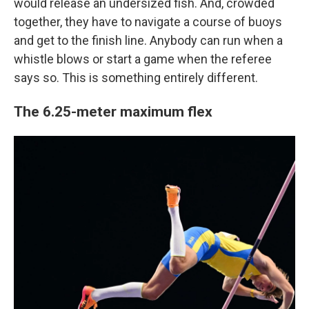
would release an undersized fish. And, crowded
together, they have to navigate a course of buoys
and get to the finish line. Anybody can run when a
whistle blows or start a game when the referee
says so. This is something entirely different.
The 6.25-meter maximum flex