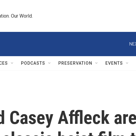
tion. Our World.
NE
CES
PODCASTS
PRESERVATION
EVENTS
 Casey Affleck are