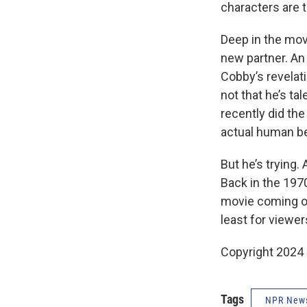
characters
are 
Deep in the mov
new partner. An
Cobby’s revelat
not that he’s t
recently did th
actual human b
But he’s trying.
Back in the 197
movie coming ou
least for viewer
Copyright 2024
Tags
NPR New