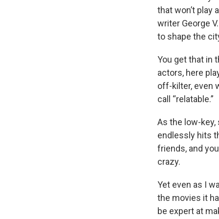
that won’t play 
writer George V
to shape the cit
You get that in
actors, here pl
off-kilter, eve
call “relatable.”
As the low-key,
endlessly hits t
friends, and you
crazy.
Yet even as I w
the movies it ha
be expert at mak