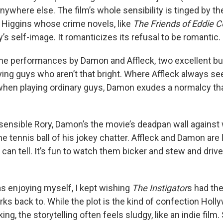
anywhere else. The film’s whole sensibility is tinged by t
. Higgins whose crime novels, like
The Friends of Eddie C
y’s self-image. It romanticizes its refusal to be romantic.
 the performances by Damon and Affleck, two excellent bu
aying guys who aren’t that bright. Where Affleck always
n when playing ordinary guys, Damon exudes a normalcy t
 sensible Rory, Damon’s the movie’s deadpan wall agains
he tennis ball of his jokey chatter. Affleck and Damon are
 can tell. It’s fun to watch them bicker and stew and drive
as enjoying myself, I kept wishing
The Instigator
s had the
rks back to. While the plot is the kind of confection Hol
ing, the storytelling often feels sludgy, like an indie film