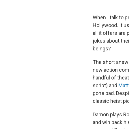
When I talk to p
Hollywood. It u
all it offers ar
jokes about the
beings?
The short answer
new action co
handful of thea
script) and
Mat
gone bad. Despit
classic heist p
Damon plays Ror
and win back his