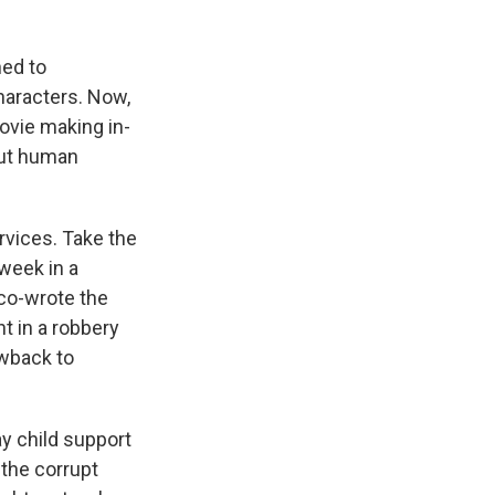
ned to
haracters. Now,
vie making in-
out human
rvices. Take the
week in a
co-wrote the
t in a robbery
wback to
y child support
 the corrupt