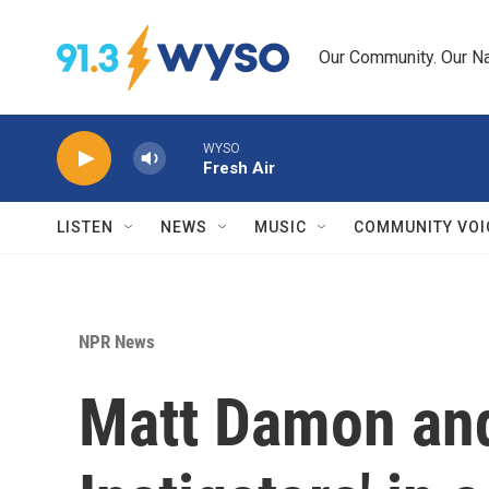
Skip to main content
Our Community. Our Na
WYSO
Fresh Air
LISTEN
NEWS
MUSIC
COMMUNITY VOI
NPR News
Matt Damon and