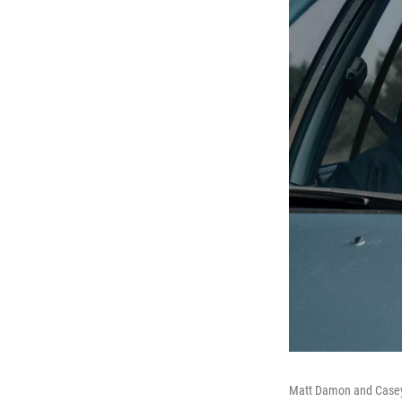
Matt Damon and Casey 