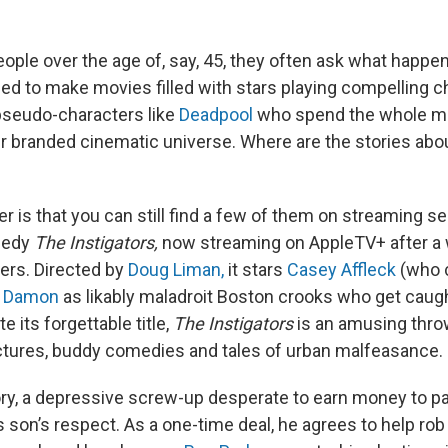
eople over the age of, say, 45, they often ask what happe
sed to make movies filled with stars playing compelling c
e pseudo-characters like
Deadpool
who spend the whole mo
ir branded cinematic universe. Where are the stories ab
 is that you can still find a few of them on streaming se
medy
The Instigators,
now streaming on AppleTV+ after a 
ters. Directed by
Doug Liman,
it stars
Casey Affleck
(who 
t Damon
as likably maladroit Boston crooks who get caugh
e its forgettable title,
The Instigators
is an amusing thro
ictures, buddy comedies and tales of urban malfeasance.
y, a depressive screw-up desperate to earn money to pa
 son’s respect. As a one-time deal, he agrees to help rob