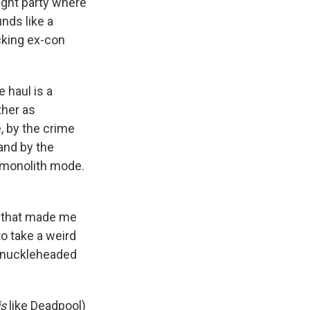
night party where
unds like a
cking ex-con
 haul is a
ther as
, by the crime
nd by the
l monolith mode.
e that made me
o take a weird
 knuckleheaded
is
like Deadpool)