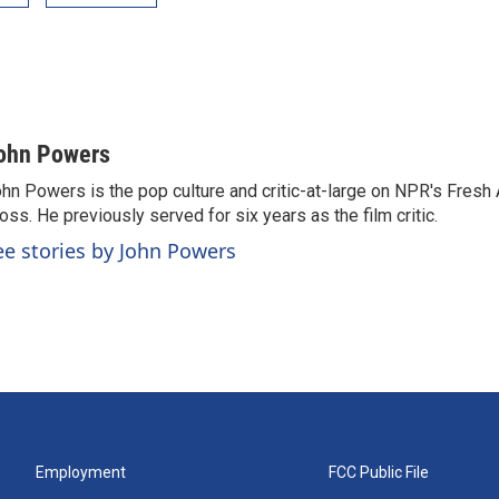
ohn Powers
hn Powers is the pop culture and critic-at-large on NPR's Fresh A
oss. He previously served for six years as the film critic.
ee stories by John Powers
Employment
FCC Public File