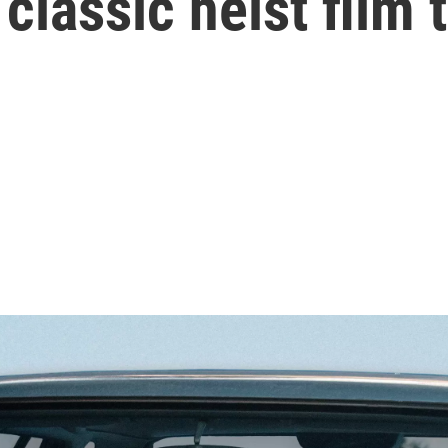
a classic heist fil