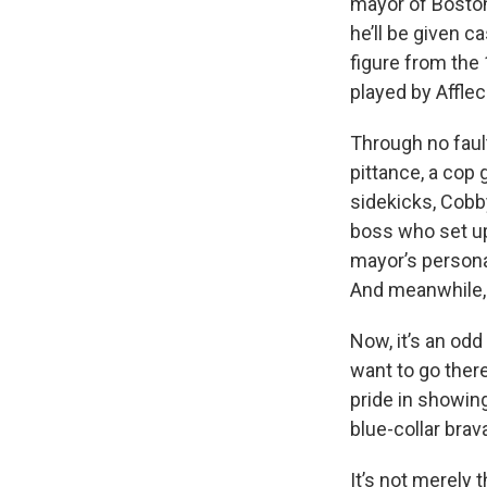
mayor of Bosto
he’ll be given c
figure from the
played by Afflec
Through no fault
pittance, a cop 
sidekicks, Cobb
boss who set u
mayor’s persona
And meanwhile,
Now, it’s an od
want to go ther
pride in showin
blue-collar brav
It’s not merely