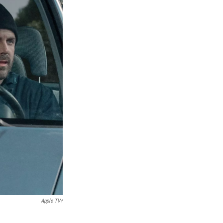
Apple TV+