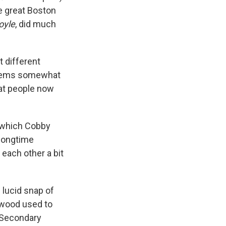
he great Boston
oyle
, did much
t different
 seems somewhat
hat people now
t which Cobby
 longtime
 each other a bit
 lucid snap of
lywood used to
. Secondary