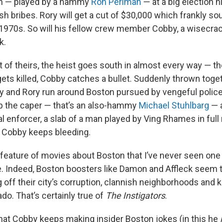
n — played by a hammy
Ron Perlman
— at a big election 
ash bribes. Rory will get a cut of $30,000 which frankly so
 1970s. So will his fellow crew member Cobby, a wisecra
k.
 of theirs, the heist goes south in almost every way — the
gets killed, Cobby catches a bullet. Suddenly thrown toge
y and Rory run around Boston pursued by vengeful police
p the caper — that’s an also-hammy
Michael Stuhlbarg
— a
l enforcer, a slab of a man played by Ving Rhames in ful
 Cobby keeps bleeding.
d feature of movies about Boston that I’ve never seen on
e. Indeed, Boston boosters like Damon and Affleck seem t
g off their city’s corruption, clannish neighborhoods and
ado. That’s certainly true of
The Instigators
.
 that Cobby keeps making insider Boston jokes (in this he