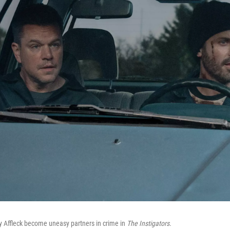
Affleck become uneasy partners in crime in
The Instigators.