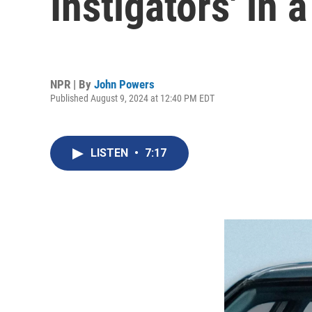
Instigators' in 
NPR | By
John Powers
Published August 9, 2024 at 12:40 PM EDT
LISTEN
•
7:17