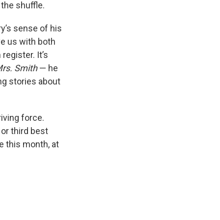
 the shuffle.
y’s sense of his
e us with both
register. It’s
Mrs. Smith
— he
ing stories about
iving force.
r third best
e this month, at