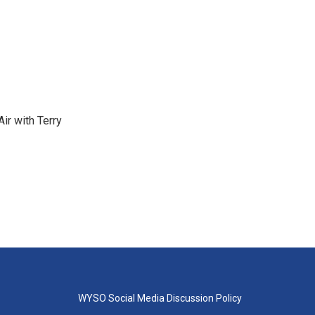
ir with Terry
WYSO Social Media Discussion Policy