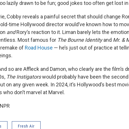
too lazily drawn to be fun; good jokes too often get lost in
ie, Cobby reveals a painful secret that should change Ror
 old-time Hollywood director would’ve known how to mov
ion
and
Rory’s reaction to it. Liman barely lets the emotion 
alentless. Most famous for
The Bourne Identity
and
Mr. & 
e remake of
Road House
— he’s just out of practice at tell
eings.
 And so are Affleck and Damon, who clearly are the film’s dr
0s,
The Instigators
would probably have been the second o
t on any given week. In 2024, it’s Hollywood’s best movi
s who don’t marvel at Marvel.
 NPR
s
Fresh Air