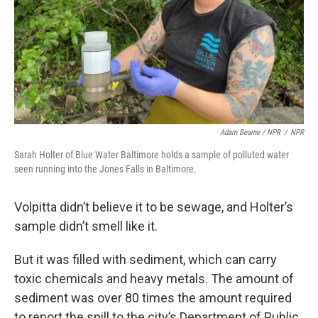
Adam Bearne / NPR
/
NPR
Sarah Holter of Blue Water Baltimore holds a sample of polluted water
seen running into the Jones Falls in Baltimore.
Volpitta didn’t believe it to be sewage, and Holter’s
sample didn’t smell like it.
But it was filled with sediment, which can carry
toxic chemicals and heavy metals. The amount of
sediment was over 80 times the amount required
to report the spill to the city’s Department of Public