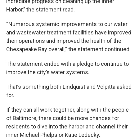
incredible progress on cleaning up the Inner
Harbor,” the statement read.
“Numerous systemic improvements to our water
and wastewater treatment facilities have improved
their operations and improved the health of the
Chesapeake Bay overall,” the statement continued.
The statement ended with a pledge to continue to
improve the city’s water systems.
That’s something both Lindquist and Volpitta asked
for.
If they can all work together, along with the people
of Baltimore, there could be more chances for
residents to dive into the harbor and channel their
inner Michael Phelps or Katie Ledecky.