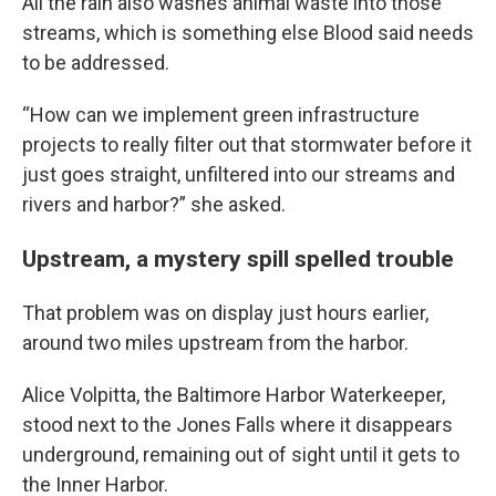
All the rain also washes animal waste into those
streams, which is something else Blood said needs
to be addressed.
“How can we implement green infrastructure
projects to really filter out that stormwater before it
just goes straight, unfiltered into our streams and
rivers and harbor?” she asked.
Upstream, a mystery spill spelled trouble
That problem was on display just hours earlier,
around two miles upstream from the harbor.
Alice Volpitta, the Baltimore Harbor Waterkeeper,
stood next to the Jones Falls where it disappears
underground, remaining out of sight until it gets to
the Inner Harbor.