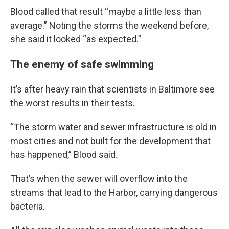
Blood called that result “maybe a little less than
average.” Noting the storms the weekend before,
she said it looked “as expected.”
The enemy of safe swimming
It’s after heavy rain that scientists in Baltimore see
the worst results in their tests.
“The storm water and sewer infrastructure is old in
most cities and not built for the development that
has happened,” Blood said.
That’s when the sewer will overflow into the
streams that lead to the Harbor, carrying dangerous
bacteria.