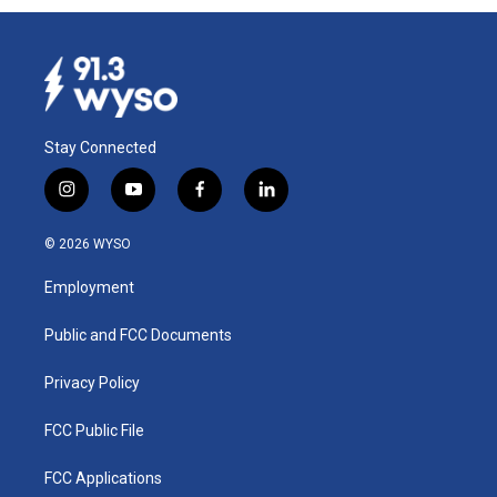
Stay Connected
i
y
f
l
n
o
a
i
s
u
c
n
© 2026 WYSO
t
t
e
k
a
u
b
e
Employment
g
b
o
d
r
e
o
i
a
k
n
Public and FCC Documents
m
Privacy Policy
FCC Public File
FCC Applications