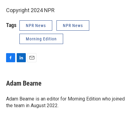
Copyright 2024 NPR
Tags
NPR News
NPR News
Morning Edition
F
L
E
a
i
m
c
n
a
e
k
i
Adam Bearne
b
e
l
o
d
o
I
Adam Bearne is an editor for Morning Edition who joined
k
n
the team in August 2022.