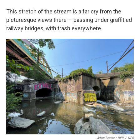
This stretch of the stream is a far cry from the
picturesque views there — passing under graffitied
railway bridges, with trash everywhere.
Adam Bearne / NPR
/
NPR