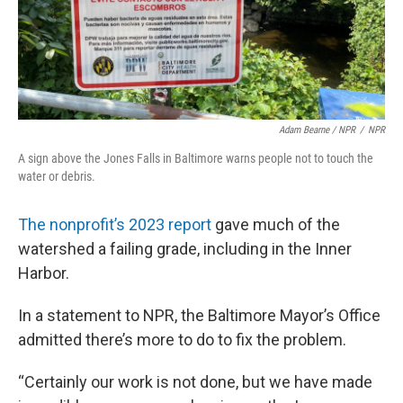
Adam Bearne / NPR
/
NPR
A sign above the Jones Falls in Baltimore warns people not to touch the
water or debris.
The nonprofit’s 2023 report
gave much of the
watershed a failing grade, including in the Inner
Harbor.
In a statement to NPR, the Baltimore Mayor’s Office
admitted there’s more to do to fix the problem.
“Certainly our work is not done, but we have made