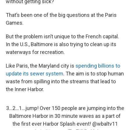
without getting sick?
That’s been one of the big questions at the Paris
Games.
But the problem isn’t unique to the French capital.
In the U.S., Baltimore is also trying to clean up its
waterways for recreation.
Like Paris, the Maryland city is
spending billions to
update its sewer system
. The aim is to stop human
waste from spilling into the streams that lead to
the Inner Harbor.
3…2…1…jump! Over 150 people are jumping into the
Baltimore Harbor in 30 minute waves as a part of
the first ever Harbor Splash event!
@wbaltv11