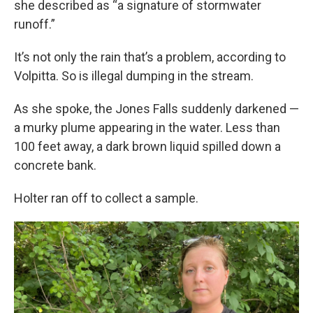
she described as “a signature of stormwater
runoff.”
It’s not only the rain that’s a problem, according to
Volpitta. So is illegal dumping in the stream.
As she spoke, the Jones Falls suddenly darkened —
a murky plume appearing in the water. Less than
100 feet away, a dark brown liquid spilled down a
concrete bank.
Holter ran off to collect a sample.