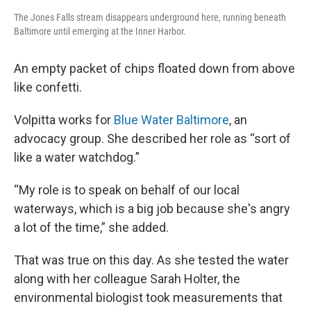
The Jones Falls stream disappears underground here, running beneath
Baltimore until emerging at the Inner Harbor.
An empty packet of chips floated down from above
like confetti.
Volpitta works for
Blue Water Baltimore
, an
advocacy group. She described her role as “sort of
like a water watchdog.”
“My role is to speak on behalf of our local
waterways, which is a big job because she's angry
a lot of the time,” she added.
That was true on this day. As she tested the water
along with her colleague Sarah Holter, the
environmental biologist took measurements that