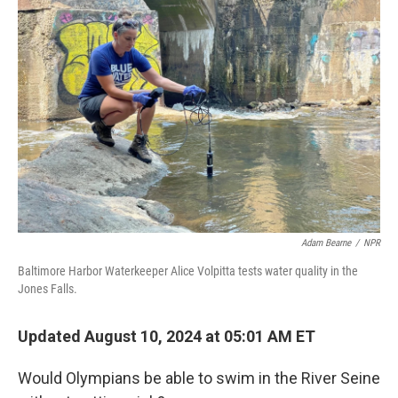
Adam Bearne
/
NPR
Baltimore Harbor Waterkeeper Alice Volpitta tests water quality in the
Jones Falls.
Updated August 10, 2024 at 05:01 AM ET
Would Olympians be able to swim in the River Seine