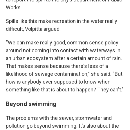
Works.
Spills like this make recreation in the water really
difficult, Volpitta argued.
“We can make really good, common sense policy
around not coming into contact with waterways in
an urban ecosystem after a certain amount of rain.
That makes sense because there's less of a
likelihood of sewage contamination,” she said. “But
how is anybody ever supposed to know when
something like that is about to happen? They can't.”
Beyond swimming
The problems with the sewer, stormwater and
pollution go beyond swimming. It’s also about the