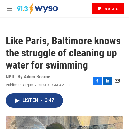
Skip to main content
S
Donate
e
M
a
e
r
n
c
u
h
Like Paris, Baltimore knows
u
e
the struggle of cleaning up
r
y
water for swimming
NPR | By
Adam Bearne
Published August 9, 2024 at 3:44 AM EDT
F
L
E
a
i
m
c
n
a
LISTEN
•
3:47
e
k
i
b
e
l
o
d
o
I
k
n