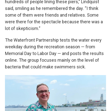
hundreds of people lining these piers,” Lindquist
said, smiling as he remembered the day. “I think
some of them were friends and relatives. Some
were there for the spectacle because there was a
lot of skepticism.”
The Waterfront Partnership tests the water every
weekday during the recreation season — from
Memorial Day to Labor Day — and posts the results
online. The group focuses mainly on the level of
bacteria that could make swimmers sick.