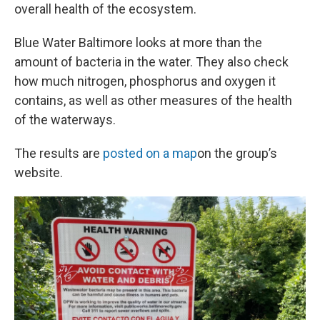
overall health of the ecosystem.
Blue Water Baltimore looks at more than the
amount of bacteria in the water. They also check
how much nitrogen, phosphorus and oxygen it
contains, as well as other measures of the health
of the waterways.
The results are
posted on a map
on the group’s
website.