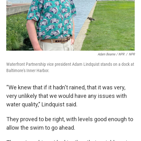
Adam Bearne / NPR
/
NPR
Waterfront Partnership vice president Adam Lindquist stands on a dock at
Baltimore's Inner Harbor.
“We knew that if it hadn't rained, that it was very,
very unlikely that we would have any issues with
water quality,” Lindquist said.
They proved to be right, with levels good enough to
allow the swim to go ahead.