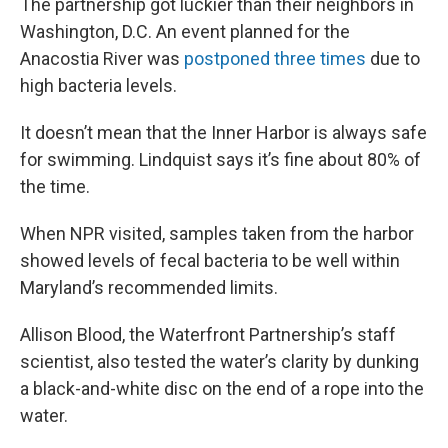
The partnership got luckier than their neighbors in
Washington, D.C. An event planned for the
Anacostia River was
postponed three times
due to
high bacteria levels.
It doesn’t mean that the Inner Harbor is always safe
for swimming. Lindquist says it’s fine about 80% of
the time.
When NPR visited, samples taken from the harbor
showed levels of fecal bacteria to be well within
Maryland’s recommended limits.
Allison Blood, the Waterfront Partnership’s staff
scientist, also tested the water’s clarity by dunking
a black-and-white disc on the end of a rope into the
water.