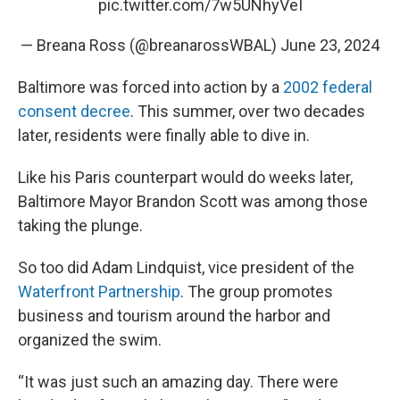
pic.twitter.com/7w5UNhyVeI
— Breana Ross (@breanarossWBAL)
June 23, 2024
Baltimore was forced into action by a
2002 federal
consent decree
. This summer, over two decades
later, residents were finally able to dive in.
Like his Paris counterpart would do weeks later,
Baltimore Mayor Brandon Scott was among those
taking the plunge.
So too did Adam Lindquist, vice president of the
Waterfront Partnership
. The group promotes
business and tourism around the harbor and
organized the swim.
“It was just such an amazing day. There were