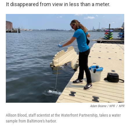
It disappeared from view in less than a meter.
Adam Bearne / NPR
/
NPR
Allison Blood, staff scientist at the Waterfront Partnership, takes a water
sample from Baltimore's harbor.