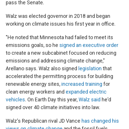
pass the Senate.
Walz was elected governor in 2018 and began
working on climate issues his first year in office.
"He noted that Minnesota had failed to meet its
emissions goals, so he
signed an executive order
to create a new subcabinet focused on reducing
emissions and addressing climate change,"
Arellano says. Walz also signed
legislation
that
accelerated the permitting process for building
renewable energy sites,
increased training
for
clean energy workers and
expanded electric
vehicles
. On Earth Day this year,
Walz said
he'd
signed over 40 climate initiatives into law.
Walz's Republican rival JD Vance
has changed his
views on climate change
and the fossil fuels