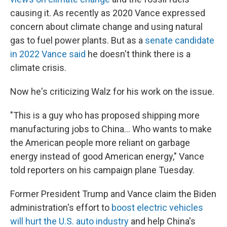
causing it. As recently as 2020 Vance expressed
concern about climate change and using natural
gas to fuel power plants. But as a
senate candidate
in 2022 Vance said
he doesn't think there is a
climate crisis.
Now he's criticizing Walz for his work on the issue.
"This is a guy who has proposed shipping more
manufacturing jobs to China… Who wants to make
the American people more reliant on garbage
energy instead of good American energy," Vance
told reporters on his campaign plane Tuesday.
Former President Trump and Vance claim the Biden
administration's effort to
boost electric vehicles
will hurt the U.S. auto industry
and help China's