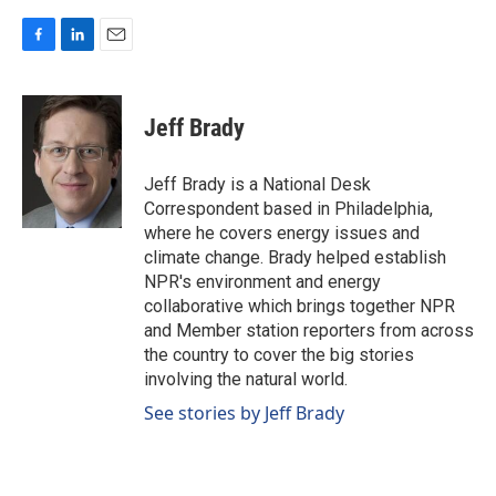
F
L
E
a
i
m
c
n
a
e
k
i
Jeff Brady
b
e
l
o
d
o
I
Jeff Brady is a National Desk
k
n
Correspondent based in Philadelphia,
where he covers energy issues and
climate change. Brady helped establish
NPR's environment and energy
collaborative which brings together NPR
and Member station reporters from across
the country to cover the big stories
involving the natural world.
See stories by Jeff Brady