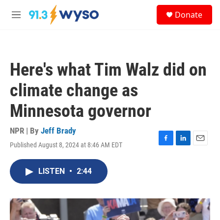
Skip to main content
S
Donate
e
M
a
e
r
n
c
u
h
Here's what Tim Walz did on
u
e
climate change as
r
y
Minnesota governor
NPR | By
Jeff Brady
Published August 8, 2024 at 8:46 AM EDT
F
L
E
a
i
m
c
n
a
LISTEN
•
2:44
e
k
i
b
e
l
o
d
o
I
k
n