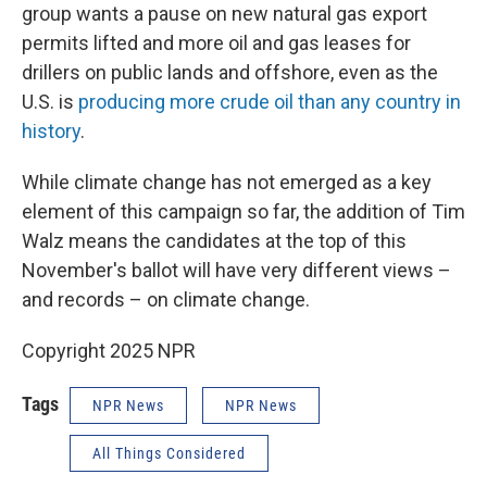
group wants a pause on new natural gas export
permits lifted and more oil and gas leases for
drillers on public lands and offshore, even as the
U.S. is
producing more crude oil than any country in
history
.
While climate change has not emerged as a key
element of this campaign so far, the addition of Tim
Walz means the candidates at the top of this
November's ballot will have very different views –
and records – on climate change.
Copyright 2025 NPR
Tags
NPR News
NPR News
All Things Considered