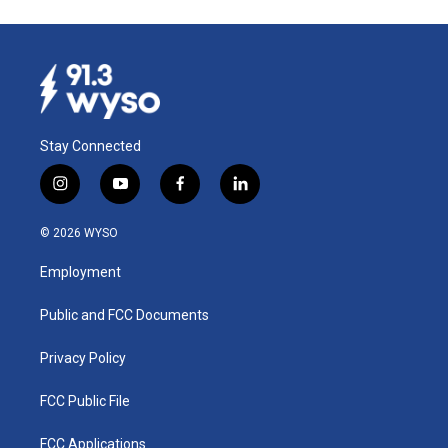
Stay Connected
i
y
f
l
n
o
a
i
s
u
c
n
© 2026 WYSO
t
t
e
k
a
u
b
e
Employment
g
b
o
d
r
e
o
i
a
k
n
Public and FCC Documents
m
Privacy Policy
FCC Public File
FCC Applications