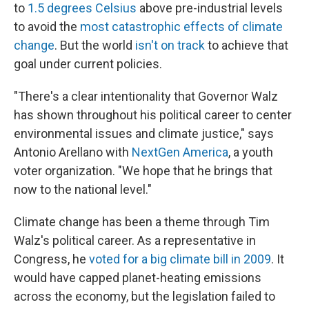
to
1.5 degrees Celsius
above pre-industrial levels
to avoid the
most catastrophic effects of climate
change
. But the world
isn't on track
to achieve that
goal under current policies.
"There's a clear intentionality that Governor Walz
has shown throughout his political career to center
environmental issues and climate justice," says
Antonio Arellano with
NextGen America
, a youth
voter organization. "We hope that he brings that
now to the national level."
Climate change has been a theme through Tim
Walz's political career. As a representative in
Congress, he
voted for a big climate bill in 2009
. It
would have capped planet-heating emissions
across the economy, but the legislation failed to