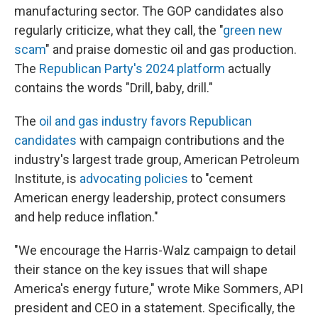
manufacturing sector. The GOP candidates also
regularly criticize, what they call, the "
green new
scam
" and praise domestic oil and gas production.
The
Republican Party's 2024 platform
actually
contains the words "Drill, baby, drill."
The
oil and gas industry favors Republican
candidates
with campaign contributions and the
industry's largest trade group, American Petroleum
Institute, is
advocating policies
to "cement
American energy leadership, protect consumers
and help reduce inflation."
"We encourage the Harris-Walz campaign to detail
their stance on the key issues that will shape
America's energy future," wrote Mike Sommers, API
president and CEO in a statement. Specifically, the