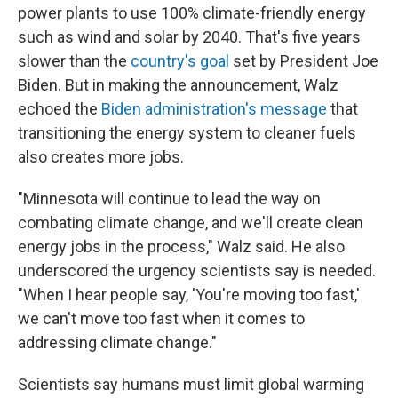
power plants to use 100% climate-friendly energy
such as wind and solar by 2040. That's five years
slower than the
country's goal
set by President Joe
Biden. But in making the announcement, Walz
echoed the
Biden administration's message
that
transitioning the energy system to cleaner fuels
also creates more jobs.
"Minnesota will continue to lead the way on
combating climate change, and we'll create clean
energy jobs in the process," Walz said. He also
underscored the urgency scientists say is needed.
"When I hear people say, 'You're moving too fast,'
we can't move too fast when it comes to
addressing climate change."
Scientists say humans must limit global warming