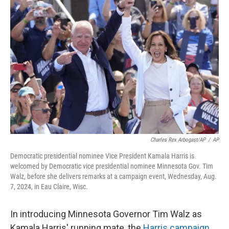
Charles Rex Arbogast/AP
/
AP
Democratic presidential nominee Vice President Kamala Harris is
welcomed by Democratic vice presidential nominee Minnesota Gov. Tim
Walz, before she delivers remarks at a campaign event, Wednesday, Aug.
7, 2024, in Eau Claire, Wisc.
In introducing Minnesota Governor Tim Walz as
Kamala Harris' running mate, the
Harris campaign