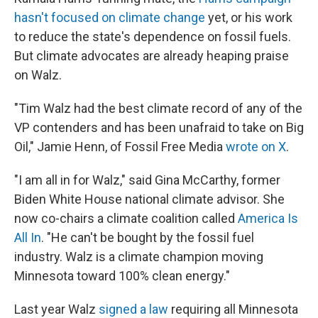
hasn't focused on climate change
yet, or his work
to reduce the state's dependence on fossil fuels.
But climate advocates are already heaping praise
on Walz.
"Tim Walz had the best climate record of any of the
VP contenders and has been unafraid to take on Big
Oil," Jamie Henn, of Fossil Free Media
wrote on X
.
"I am all in for Walz," said Gina McCarthy, former
Biden White House national climate advisor. She
now co-chairs a climate coalition called
America Is
All In
. "He can't be bought by the fossil fuel
industry. Walz is a climate champion moving
Minnesota toward 100% clean energy."
Last year Walz
signed a law
requiring all Minnesota