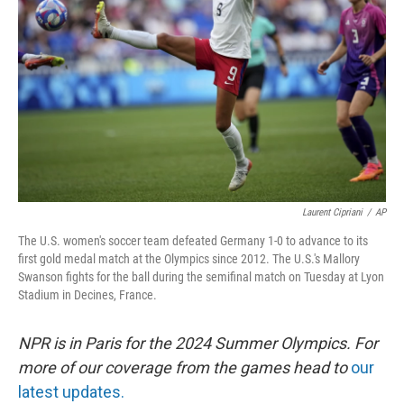
o
I
k
n
Laurent Cipriani
/
AP
The U.S. women's soccer team defeated Germany 1-0 to advance to its
first gold medal match at the Olympics since 2012. The U.S.'s Mallory
Swanson fights for the ball during the semifinal match on Tuesday at Lyon
Stadium in Decines, France.
NPR is in Paris for the 2024 Summer Olympics. For
more of our coverage from the games head to
our
latest updates.