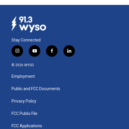
Stay Connected
i
y
f
l
n
o
a
i
s
u
c
n
© 2026 WYSO
t
t
e
k
a
u
b
e
Employment
g
b
o
d
r
e
o
i
a
k
n
Public and FCC Documents
m
Privacy Policy
FCC Public File
FCC Applications