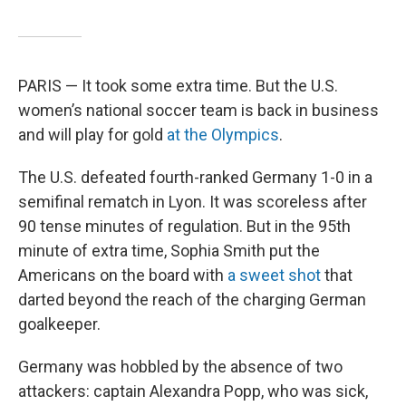
PARIS — It took some extra time. But the U.S.
women’s national soccer team is back in business
and will play for gold
at the Olympics
.
The U.S. defeated fourth-ranked Germany 1-0 in a
semifinal rematch in Lyon. It was scoreless after
90 tense minutes of regulation. But in the 95th
minute of extra time, Sophia Smith put the
Americans on the board with
a sweet shot
that
darted beyond the reach of the charging German
goalkeeper.
Germany was hobbled by the absence of two
attackers: captain Alexandra Popp, who was sick,