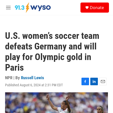
Skip to main content
S
Donate
e
M
a
e
r
n
c
u
h
U.S. women’s soccer team
u
e
defeats Germany and will
r
y
play for Olympic gold in
Paris
NPR | By
Russell Lewis
Published August 6, 2024 at 2:31 PM EDT
F
L
E
a
i
m
c
n
a
e
k
i
b
e
l
o
d