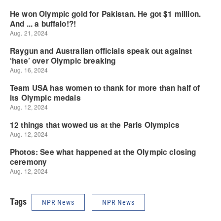
Tags
NPR News
NPR News