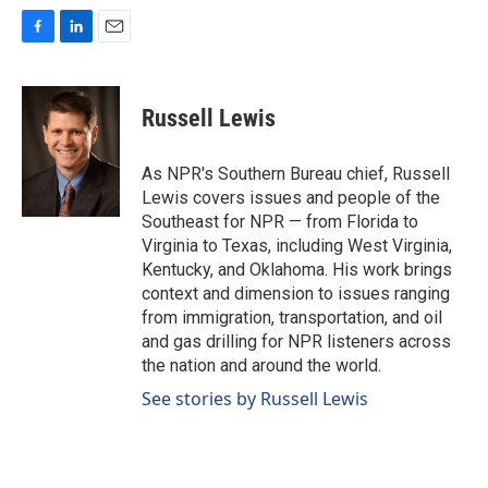
F
L
E
a
i
m
c
n
a
e
k
i
Russell Lewis
b
e
l
o
d
o
I
As NPR's Southern Bureau chief, Russell
k
n
Lewis covers issues and people of the
Southeast for NPR — from Florida to
Virginia to Texas, including West Virginia,
Kentucky, and Oklahoma. His work brings
context and dimension to issues ranging
from immigration, transportation, and oil
and gas drilling for NPR listeners across
the nation and around the world.
See stories by Russell Lewis