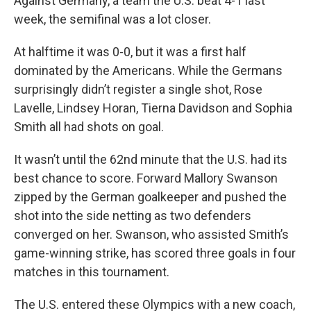
Against Germany, a team the U.S. beat 4-1 last
week, the semifinal was a lot closer.
At halftime it was 0-0, but it was a first half
dominated by the Americans. While the Germans
surprisingly didn’t register a single shot, Rose
Lavelle, Lindsey Horan, Tierna Davidson and Sophia
Smith all had shots on goal.
It wasn’t until the 62nd minute that the U.S. had its
best chance to score. Forward Mallory Swanson
zipped by the German goalkeeper and pushed the
shot into the side netting as two defenders
converged on her. Swanson, who assisted Smith’s
game-winning strike, has scored three goals in four
matches in this tournament.
The U.S. entered these Olympics with a new coach,