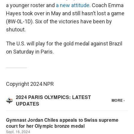
a younger roster and
a new attitude
. Coach Emma
Hayes took over in May and still hasn’t lost a game
(8W-0L-1D). Six of the victories have been by
shutout.
The U.S. will play for the gold medal against Brazil
on Saturday in Paris.
Copyright 2024 NPR