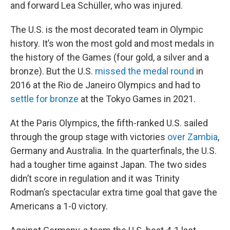
and forward Lea Schüller, who was injured.
The U.S. is the most decorated team in Olympic
history. It’s won the most gold and most medals in
the history of the Games (four gold, a silver and a
bronze). But the U.S.
missed the medal round
in
2016 at the Rio de Janeiro Olympics and had to
settle for bronze
at the Tokyo Games in 2021.
At the Paris Olympics, the fifth-ranked U.S. sailed
through the group stage with victories
over Zambia
,
Germany and Australia. In the quarterfinals, the U.S.
had a tougher time against Japan. The two sides
didn’t score in regulation and it was Trinity
Rodman’s spectacular extra time goal that gave the
Americans a 1-0 victory.