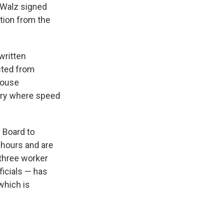
 Walz signed
ition from the
written
cted from
house
stry where speed
 Board to
 hours and are
three worker
ficials — has
which is