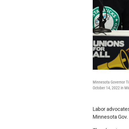
Minnesota Governor Ti
October 14, 2022 in Mi
Labor advocates
Minnesota Gov. 