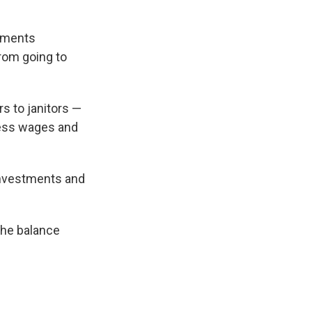
ements
rom going to
s to janitors —
ress wages and
investments and
the balance