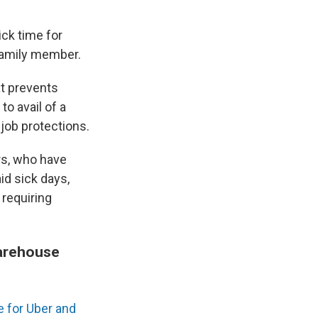
ck time for
family member.
t prevents
o avail of a
 job protections.
rs, who have
id sick days,
 requiring
warehouse
 for Uber and