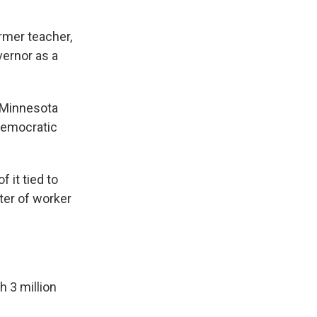
rmer teacher,
vernor as a
e Minnesota
Democratic
 it tied to
er of worker
h 3 million