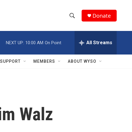
Donate
S
S
e
h
a
r
All Streams
NEXT UP:
10:00 AM
On Point
o
c
h
w
Q
SUPPORT
MEMBERS
ABOUT WYSO
u
S
e
r
e
y
a
r
Tim Walz
c
h