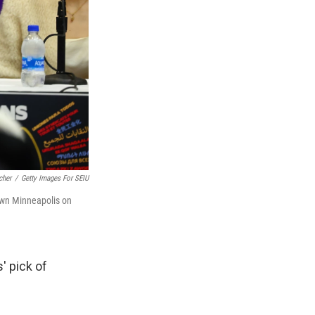
cher
/
Getty Images For SEIU
own Minneapolis on
' pick of