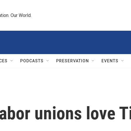
tion. Our World.
CES
PODCASTS
PRESERVATION
EVENTS
labor unions love 