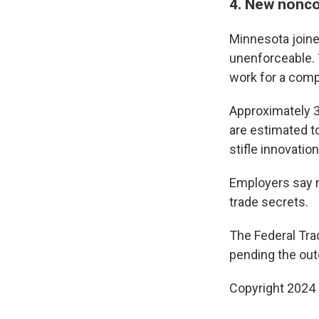
4. New nonco
Minnesota join
unenforceable. 
work for a comp
Approximately 3
are estimated t
stifle innovation
Employers say n
trade secrets.
The Federal Tr
pending the ou
Copyright 2024