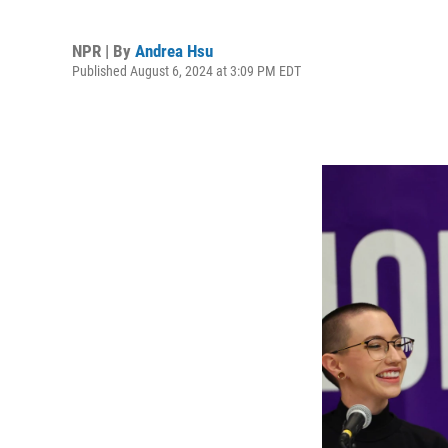
NPR | By
Andrea Hsu
Published August 6, 2024 at 3:09 PM EDT