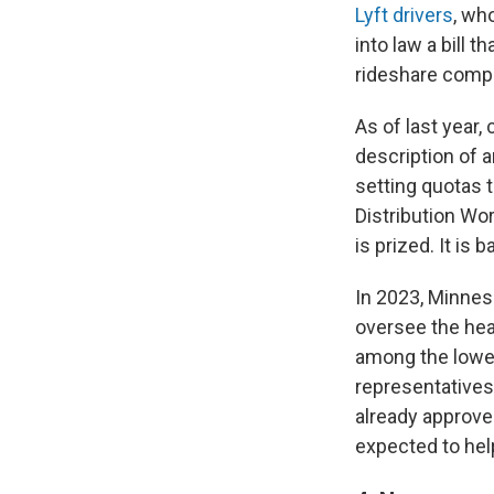
Lyft drivers
, wh
into law a bill 
rideshare comp
As of last year
description of 
setting quotas 
Distribution Wo
is prized. It is
In 2023, Minnes
oversee the hea
among the lowes
representatives
already approve
expected to help