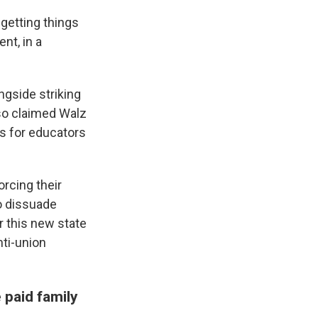
 getting things
nt, in a
ngside striking
lso claimed Walz
ts for educators
rcing their
o dissuade
r this new state
nti-union
 paid family