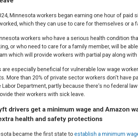
leave
024, Minnesota workers began earning one hour of paid si
worked, which they can use to care for themselves or a 
nnesota workers who have a serious health condition tha
g, or who need to care for a family member, will be able t
am which will provide workers with partial pay along with
are especially beneficial for vulnerable low wage worke
ts. More than 20% of private sector workers don't have pa
e Labor Department, partly because there's no federal law
ovide their workers with sick leave.
Lyft drivers get a minimum wage and Amazon 
extra health and safety protections
esota became the first state to
establish a minimum wage