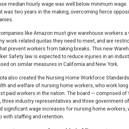
ose median hourly wage was well below minimum wage.
that was two years in the making, overcoming fierce oppos
anies.
, companies like Amazon must give warehouse workers a 
any work-related quotas they need to meet, and are restri
that prevent workers from taking breaks. This new Ware
rker Safety law is expected to reduce injuries in an indu
 based on similar measures in California and New York.
ota also created the Nursing Home Workforce Standards
lth and welfare of nursing home workers, who work long
t paid workers in the nation. The board — comprised of 
, three industry representatives and three government of
d significant wage increases for nursing home workers, 
 with staffing and retention.