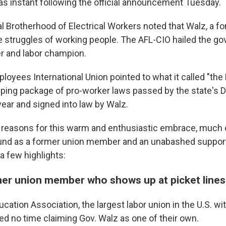
s instant following the official announcement Tuesday.
l Brotherhood of Electrical Workers noted that Walz, a fo
 struggles of working people. The AFL-CIO hailed the go
er and labor champion.
loyees International Union pointed to what it called "th
eping package of pro-worker laws passed by the state's 
 year and signed into law by Walz.
reasons for this warm and enthusiastic embrace, much of
und as a former union member and an unabashed support
 a few highlights:
rmer union member who shows up at picket lines
cation Association, the largest labor union in the U.S. wit
 no time claiming Gov. Walz as one of their own.