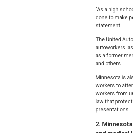
"As a high schoo
done to make peo
statement.
The United Auto
autoworkers las
as a former mem
and others.
Minnesota is al
workers to atte
workers from un
law that protec
presentations.
2. Minnesota 