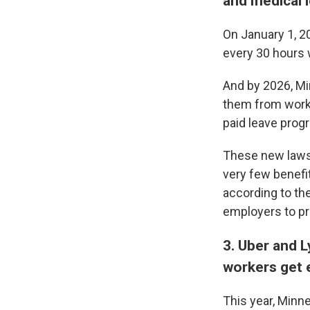
and medical 
On January 1, 2
every 30 hours 
And by 2026, Mi
them from workin
paid leave progr
These new laws 
very few benefi
according to th
employers to pr
3. Uber and 
workers get 
This year, Minn