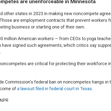
mpetes are unenforceable in Minnesota
ed other states in 2023 in making new noncompete agre
Those are employment contracts that prevent workers f
eting business or starting one of their own.
0 million American workers — from CEOs to yoga teacher
o have signed such agreements, which critics say supp
.
oncompetes are critical for protecting their workforce 
ade Commission's federal ban on noncompetes hangs in 
tcome of
a lawsuit filed in federal court in Texas
.
 NPR