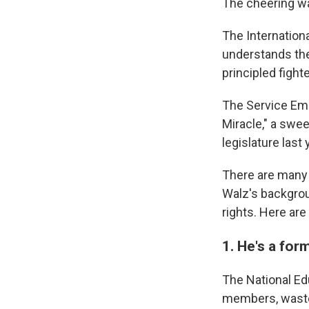
The cheering wa
The Internationa
understands the
principled fight
The Service Emp
Miracle," a swe
legislature last
There are many 
Walz's backgro
rights. Here are
1. He's a fo
The National Edu
members, wasted