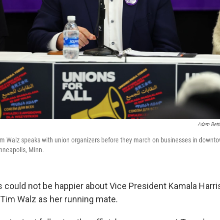
Adam Bett
m Walz speaks with union organizers before they march on businesses in downt
nneapolis, Minn.
 could not be happier about Vice President Kamala Harris
Tim Walz as her running mate.