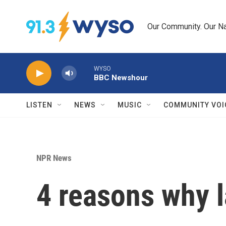
Skip to main content
Our Community. Our Na
WYSO
BBC Newshour
LISTEN
NEWS
MUSIC
COMMUNITY VOI
NPR News
4 reasons why 