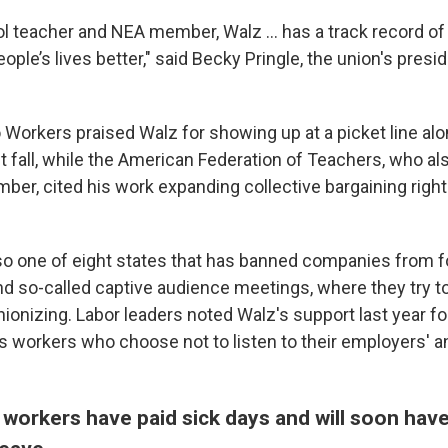
l teacher and NEA member, Walz ... has a track record of
ple’s lives better," said Becky Pringle, the union's preside
 Workers praised Walz for showing up at a picket line alo
t fall, while the American Federation of Teachers, who a
ber, cited his work expanding collective bargaining righ
so one of eight states that has banned companies from fo
nd so-called captive audience meetings, where they try t
ionizing. Labor leaders noted Walz's support last year fo
ts workers who choose not to listen to their employers' a
workers have paid sick days and will soon have