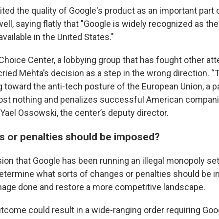
dited the quality of Google's product as an important part o
ll, saying flatly that "Google is widely recognized as the
vailable in the United States."
oice Center, a lobbying group that has fought other atte
ried Mehta’s decision as a step in the wrong direction. “
ng toward the anti-tech posture of the European Union, a p
st nothing and penalizes successful American companie
d Yael Ossowski, the center’s deputy director.
 or penalties should be imposed?
ion that Google has been running an illegal monopoly se
determine what sorts of changes or penalties should be 
age done and restore a more competitive landscape.
utcome could result in a wide-ranging order requiring Goo