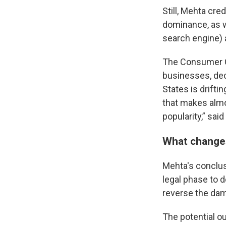
Still, Mehta cre
dominance, as we
search engine) a
The Consumer Ch
businesses, dec
States is drifti
that makes almo
popularity,” sai
What changes
Mehta's conclus
legal phase to 
reverse the dam
The potential o