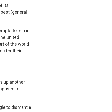
f its
 best (general
mpts to rein in
The United
art of the world
s for their
ts up another
imposed to
gle to dismantle