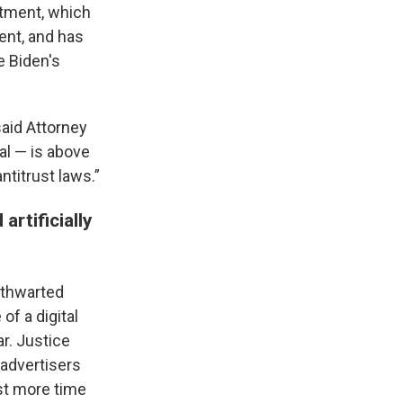
rtment, which
dent, and has
e Biden's
said Attorney
al — is above
ntitrust laws.”
rtificially
 thwarted
f a digital
ar. Justice
advertisers
est more time