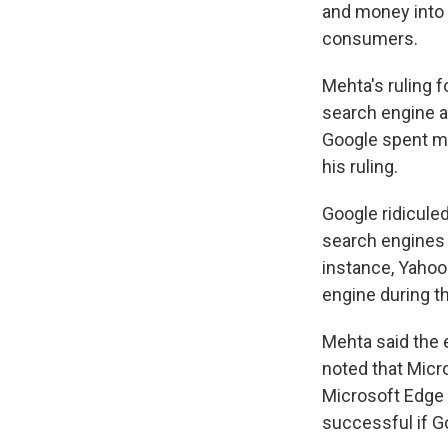
and money into i
consumers.
Mehta's ruling f
search engine a
Google spent mo
his ruling.
Google ridicule
search engines 
instance, Yahoo
engine during t
Mehta said the 
noted that Micr
Microsoft Edge 
successful if Go