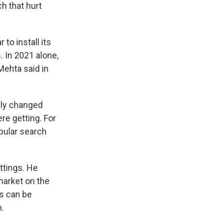
h that hurt
to install its
 In 2021 alone,
Mehta said in
lly changed
re getting. For
pular search
ttings. He
market on the
s can be
n.