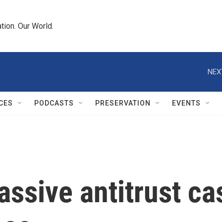
tion. Our World.
NEX
CES
PODCASTS
PRESERVATION
EVENTS
ssive antitrust cas