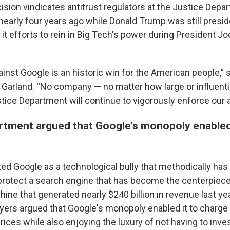
ision vindicates antitrust regulators at the Justice Depa
t nearly four years ago while Donald Trump was still presi
it efforts to rein in Big Tech's power during President Jo
ainst Google is an historic win for the American people,” 
 Garland. “No company — no matter how large or influenti
tice Department will continue to vigorously enforce our a
rtment argued that Google's monopoly enabled a
ed Google as a technological bully that methodically has
protect a search engine that has become the centerpiece o
ine that generated nearly $240 billion in revenue last ye
ers argued that Google's monopoly enabled it to charge 
h prices while also enjoying the luxury of not having to inv