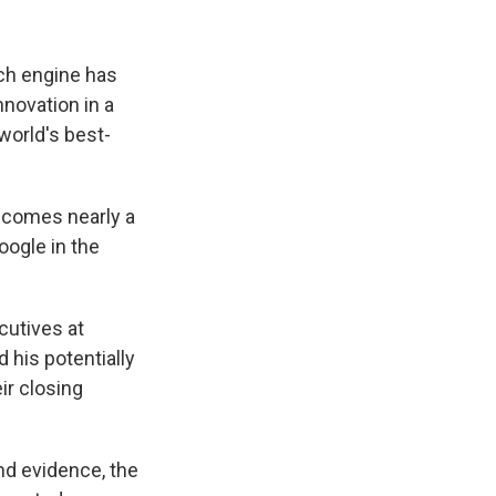
ch engine has
nnovation in a
world's best-
a comes nearly a
Google in the
cutives at
 his potentially
ir closing
nd evidence, the