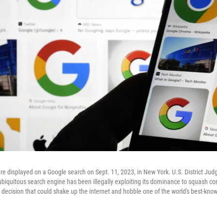
re displayed on a Google search on Sept. 11, 2023, in New York. U.S. District Ju
biquitous search engine has been illegally exploiting its dominance to squash com
c decision that could shake up the internet and hobble one of the world's best-kn