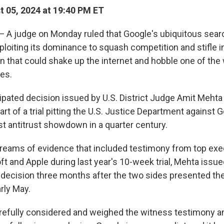
 05, 2024 at 19:40 PM ET
 judge on Monday ruled that Google's ubiquitous sear
xploiting its dominance to squash competition and stifle i
n that could shake up the internet and hobble one of the 
es.
cipated decision issued by U.S. District Judge Amit Meht
tart of a trial pitting the U.S. Justice Department against 
st antitrust showdown in a quarter century.
 reams of evidence that included testimony from top exe
t and Apple during last year's 10-week trial, Mehta issued
 decision three months after the two sides presented the
rly May.
arefully considered and weighed the witness testimony a