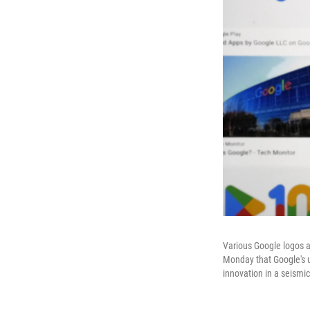
Various Google logos a
Monday that Google's u
innovation in a seismi