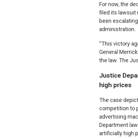
For now, the dec
filed its lawsui
been escalating 
administration.
“This victory ag
General Merrick
the law. The Jus
Justice Depa
high prices
The case depict
competition to 
advertising mach
Department lawy
artificially hig