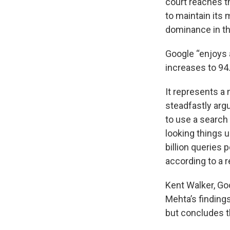
court reaches t
to maintain its 
dominance in th
Google “enjoys 
increases to 94.
It represents a 
steadfastly arg
to use a search
looking things 
billion queries 
according to a 
Kent Walker, Goo
Mehta’s finding
but concludes th