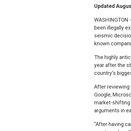
Updated August
WASHINGTON — A
been illegally e
seismic decisio
known compani
The highly anti
year after the s
country's bigge
After reviewing
Google, Microsof
market-shifting
arguments in ea
"After having c