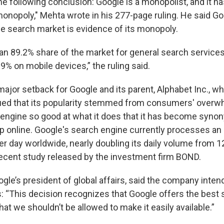
he following conclusion: Google is a monopolist, and it h
monopoly," Mehta wrote in his 277-page ruling. He said Go
e search market is evidence of its monopoly.
an 89.2% share of the market for general search service
9% on mobile devices,” the ruling said.
major setback for Google and its parent, Alphabet Inc., w
ued that its popularity stemmed from consumers' overw
 engine so good at what it does that it has become syn
up online. Google's search engine currently processes an
per day worldwide, nearly doubling its daily volume from 1
recent study released by the investment firm BOND.
gle’s president of global affairs, said the company inten
s: “This decision recognizes that Google offers the best 
at we shouldn’t be allowed to make it easily available.”