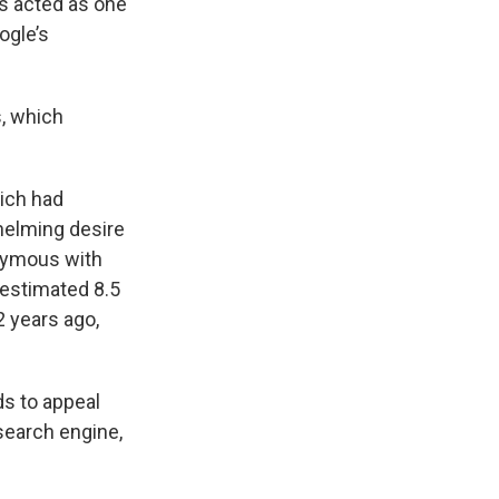
as acted as one
ogle’s
s, which
hich had
helming desire
onymous with
 estimated 8.5
2 years ago,
ds to appeal
search engine,