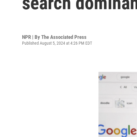
search domina
NPR | By
The Associated Press
Published August 5, 2024 at 4:26 PM EDT