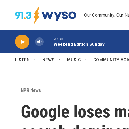
Skip to main content
Our Community. Our Na
WYSO
Weekend Edition Sunday
LISTEN
NEWS
MUSIC
COMMUNITY VOI
NPR News
Google loses ma