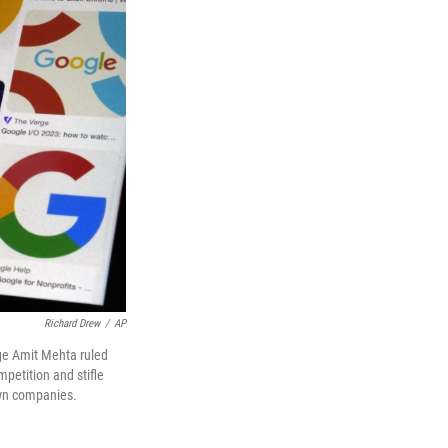
Richard Drew
/
AP
dge Amit Mehta ruled
petition and stifle
own companies.