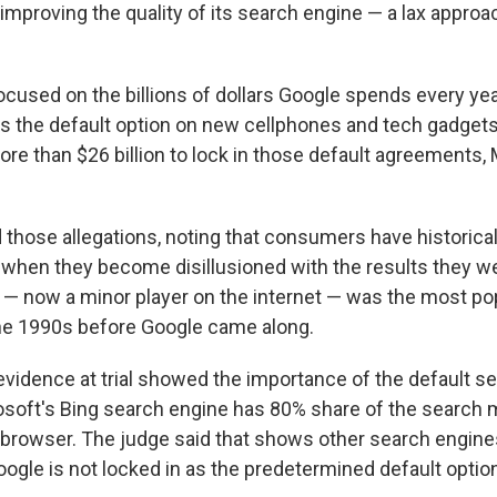
mproving the quality of its search engine — a lax approac
ocused on the billions of dollars Google spends every year 
s the default option on new cellphones and tech gadgets.
re than $26 billion to lock in those default agreements, 
d those allegations, noting that consumers have historica
when they become disillusioned with the results they we
 — now a minor player on the internet — was the most po
he 1990s before Google came along.
evidence at trial showed the importance of the default se
osoft's Bing search engine has 80% share of the search 
browser. The judge said that shows other search engine
ogle is not locked in as the predetermined default optio