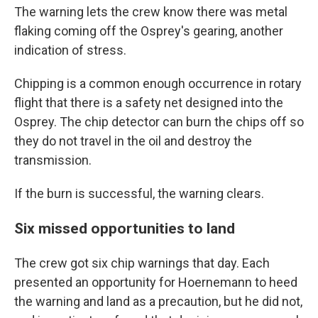
The warning lets the crew know there was metal
flaking coming off the Osprey's gearing, another
indication of stress.
Chipping is a common enough occurrence in rotary
flight that there is a safety net designed into the
Osprey. The chip detector can burn the chips off so
they do not travel in the oil and destroy the
transmission.
If the burn is successful, the warning clears.
Six missed opportunities to land
The crew got six chip warnings that day. Each
presented an opportunity for Hoernemann to heed
the warning and land as a precaution, but he did not,