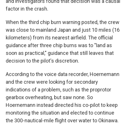
and investigators found that decision was a causal
factor in the crash.
When the third chip burn warning posted, the crew
was close to mainland Japan and just 10 miles (16
kilometers) from its nearest airfield. The official
guidance after three chip burns was to "land as
soon as practical," guidance that still leaves that
decision to the pilot's discretion.
According to the voice data recorder, Hoernemann
and the crew were looking for secondary
indications of a problem, such as the proprotor
gearbox overheating, but saw none. So
Hoernemann instead directed his co-pilot to keep
monitoring the situation and elected to continue
the 300-nautical-mile flight over water to Okinawa.