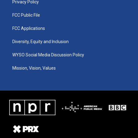
Privacy Policy
FCC Public File
FCC Applications
Diversity, Equity and Inclusion
WYSO Social Media Discussion Policy
Mission, Vision, Values