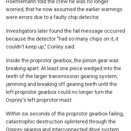
Hoernemann told the crew he was no longer
worried, that he now assumed the earlier warnings
were errors due to a faulty chip detector.
Investigators later found the fail message occurred
because the detector "had so many chips on it, it
couldn't keep up," Conley said.
Inside the proprotor gearbox, the pinion gear was
breaking apart. At least one piece wedged into the
teeth of the larger transmission gearing system,
jamming and breaking off gearing teeth until the
left proprotor gearbox could no longer turn the
Osprey's left proprotor mast.
Within six seconds of the proprotor gearbox failing,
catastrophic destruction splintered through the
Osprey gearing and interconnected drive system.