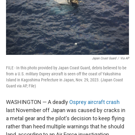
Japan Coast Guard
/
Via AP
FILE - In this photo provided by Japan Coast Guard, debris believed to be
from a U.S. military Osprey aircraft is seen off the coast of Yakushima
Island in Kagoshima Prefecture in Japan, Nov. 29, 2023. (Japan Coast
Guard via AP, File)
WASHINGTON — A deadly
Osprey aircraft crash
last November off Japan was caused by cracks in
a metal gear and the pilot's decision to keep flying
rather than heed multiple warnings that he should
land, according to an Air Force investigation