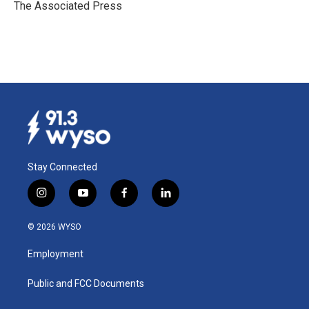
o
I
The Associated Press
k
n
Stay Connected
i
y
f
l
n
o
a
i
s
u
c
n
© 2026 WYSO
t
t
e
k
a
u
b
e
Employment
g
b
o
d
r
e
o
i
a
k
n
Public and FCC Documents
m