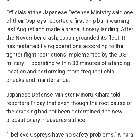
Officials at the Japanese Defense Ministry said one
of their Ospreys reported a first chip burn warning
last August and made a precautionary landing. After
the November crash, Japan grounded its fleet. It
has restarted flying operations according to the
tighter flight restrictions implemented by the U.S.
military — operating within 30 minutes of a landing
location and performing more frequent chip
checks and maintenance.
Japanese Defense Minister Minoru Kihara told
reporters Friday that even though the root cause of
the cracking had not been determined, the new
precautionary measures suffice.
"I believe Ospreys have no safety problems." Kihara