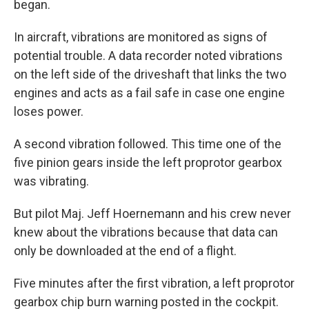
began.
In aircraft, vibrations are monitored as signs of
potential trouble. A data recorder noted vibrations
on the left side of the driveshaft that links the two
engines and acts as a fail safe in case one engine
loses power.
A second vibration followed. This time one of the
five pinion gears inside the left proprotor gearbox
was vibrating.
But pilot Maj. Jeff Hoernemann and his crew never
knew about the vibrations because that data can
only be downloaded at the end of a flight.
Five minutes after the first vibration, a left proprotor
gearbox chip burn warning posted in the cockpit.