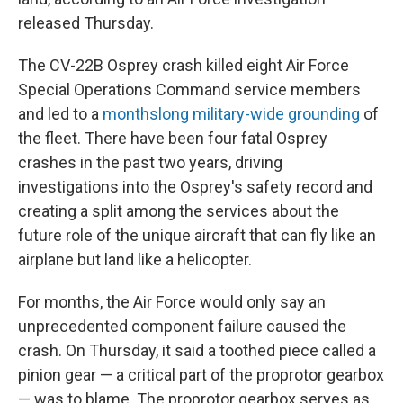
released Thursday.
The CV-22B Osprey crash killed eight Air Force
Special Operations Command service members
and led to a
monthslong military-wide grounding
of
the fleet. There have been four fatal Osprey
crashes in the past two years, driving
investigations into the Osprey's safety record and
creating a split among the services about the
future role of the unique aircraft that can fly like an
airplane but land like a helicopter.
For months, the Air Force would only say an
unprecedented component failure caused the
crash. On Thursday, it said a toothed piece called a
pinion gear — a critical part of the proprotor gearbox
— was to blame. The proprotor gearbox serves as