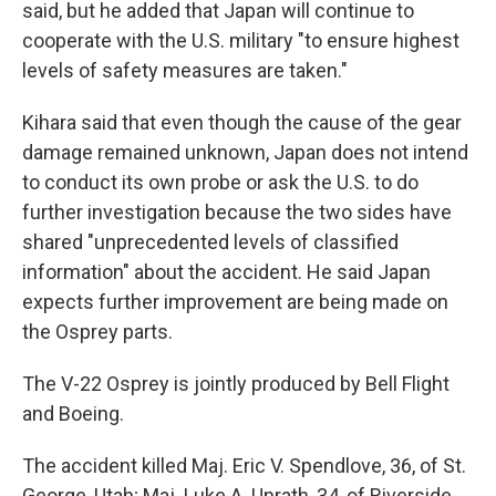
said, but he added that Japan will continue to
cooperate with the U.S. military "to ensure highest
levels of safety measures are taken."
Kihara said that even though the cause of the gear
damage remained unknown, Japan does not intend
to conduct its own probe or ask the U.S. to do
further investigation because the two sides have
shared "unprecedented levels of classified
information" about the accident. He said Japan
expects further improvement are being made on
the Osprey parts.
The V-22 Osprey is jointly produced by Bell Flight
and Boeing.
The accident killed Maj. Eric V. Spendlove, 36, of St.
George, Utah; Maj. Luke A. Unrath, 34, of Riverside,