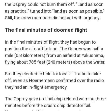
the Osprey could not burn them off. "Land as soon
as practical" turned into "land as soon as possible."
Still, the crew members did not act with urgency.
The final minutes of doomed flight
In the final minutes of flight, they had begun to
position the aircraft to land. The Osprey was half a
mile (0.8 kilometers) from an airfield at Yakushima,
flying about 785 feet (240 meters) above the water.
But they elected to hold for local air traffic to take
off, even as Hoernemann confirmed over the radio
they had an in-flight emergency.
The Osprey gave its final chip-related warning three
minutes before the crash: chip detector fail.