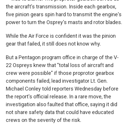
the aircraft's transmission. Inside each gearbox,
five pinion gears spin hard to transmit the engine's
power to turn the Osprey's masts and rotor blades.
While the Air Force is confident it was the pinion
gear that failed, it still does not know why.
But a Pentagon program office in charge of the V-
22 Ospreys knew that "total loss of aircraft and
crew were possible" if those proprotor gearbox
components failed, lead investigator Lt. Gen.
Michael Conley told reporters Wednesday before
the report's official release. In a rare move, the
investigation also faulted that office, saying it did
not share safety data that could have educated
crews on the severity of the risk.