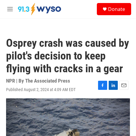
Skip to main content
S
Donate
e
M
a
e
r
n
c
u
h
Osprey crash was caused by
u
e
pilot's decision to keep
r
y
flying with cracks in a gear
NPR | By
The Associated Press
Published August 2, 2024 at 4:09 AM EDT
F
L
E
a
i
m
c
n
a
e
k
i
b
e
l
o
d
o
I
k
n