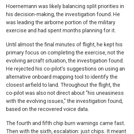
Hoernemann was likely balancing split priorities in
his decision-making, the investigation found. He
was leading the airborne portion of the military
exercise and had spent months planning for it.
Until almost the final minutes of flight, he kept his
primary focus on completing the exercise, not the
evolving aircraft situation, the investigation found.
He rejected his co-pilot's suggestions on using an
alternative onboard mapping tool to identify the
closest airfield to land. Throughout the flight, the
co-pilot was also not direct about "his uneasiness
with the evolving issues," the investigation found,
based on the recovered voice data.
The fourth and fifth chip burn warnings came fast.
Then with the sixth, escalation: just chips. It meant