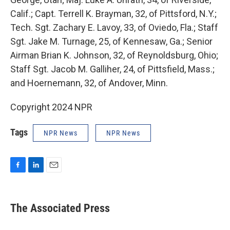
Calif.; Capt. Terrell K. Brayman, 32, of Pittsford, N.Y.;
Tech. Sgt. Zachary E. Lavoy, 33, of Oviedo, Fla.; Staff
Sgt. Jake M. Turnage, 25, of Kennesaw, Ga.; Senior
Airman Brian K. Johnson, 32, of Reynoldsburg, Ohio;
Staff Sgt. Jacob M. Galliher, 24, of Pittsfield, Mass.;
and Hoernemann, 32, of Andover, Minn.
Copyright 2024 NPR
Tags
NPR News
NPR News
F
L
E
a
i
m
c
n
a
e
k
i
The Associated Press
b
e
l
o
d