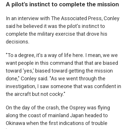
A pilot's instinct to complete the mission
In an interview with The Associated Press, Conley
said he believed it was the pilot's instinct to
complete the military exercise that drove his
decisions.
"To a degree, it's a way of life here. I mean, we we
want people in this command that that are biased
toward 'yes,' biased toward getting the mission
done," Conley said. "As we went through the
investigation, I saw someone that was confident in
the aircraft but not cocky."
On the day of the crash, the Osprey was flying
along the coast of mainland Japan headed to
Okinawa when the first indications of trouble