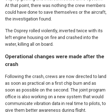
At that point, there was nothing the crew members
could have done to save themselves or the aircraft,
the investigation found.
The Osprey rolled violently, inverted twice with its
left engine housing on fire and crashed into the
water, killing all on board.
Operational changes were made after the
crash
Following the crash, crews are now directed to land
as soon as practical on a first chip burn and as
soon as possible on the second. The joint program
office is also working on a new system that would
communicate vibration data in real time to pilots, to
give them better awareness during flight.