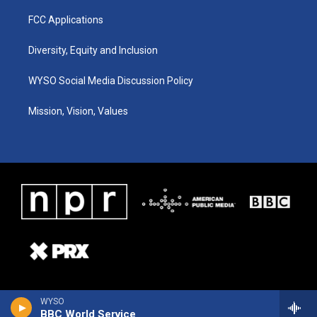
FCC Applications
Diversity, Equity and Inclusion
WYSO Social Media Discussion Policy
Mission, Vision, Values
WYSO
BBC World Service