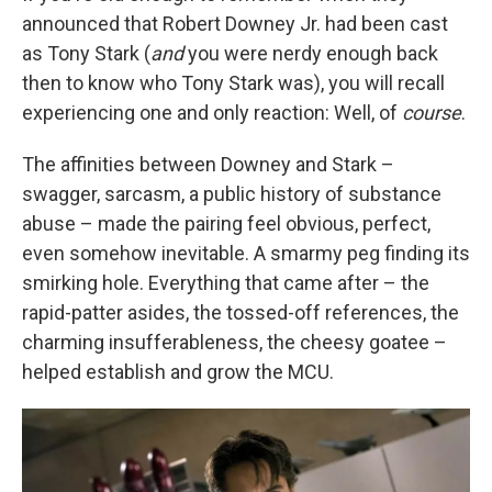
announced that Robert Downey Jr. had been cast
as Tony Stark (
and
you were nerdy enough back
then to know who Tony Stark was), you will recall
experiencing one and only reaction: Well, of
course
.
The affinities between Downey and Stark –
swagger, sarcasm, a public history of substance
abuse – made the pairing feel obvious, perfect,
even somehow inevitable. A smarmy peg finding its
smirking hole. Everything that came after – the
rapid-patter asides, the tossed-off references, the
charming insufferableness, the cheesy goatee –
helped establish and grow the MCU.