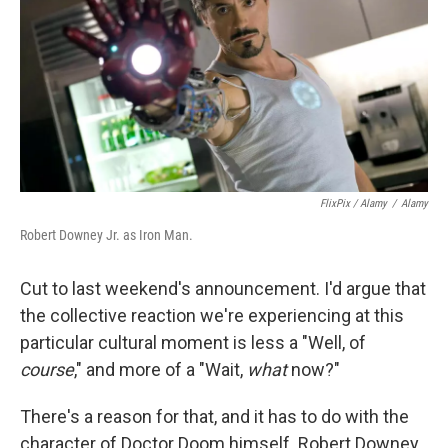
FlixPix / Alamy
/
Alamy
Robert Downey Jr. as Iron Man.
Cut to last weekend's announcement. I'd argue that
the collective reaction we're experiencing at this
particular cultural moment is less a "Well, of
course
," and more of a "Wait,
what
now?"
There's a reason for that, and it has to do with the
character of Doctor Doom himself. Robert Downey,