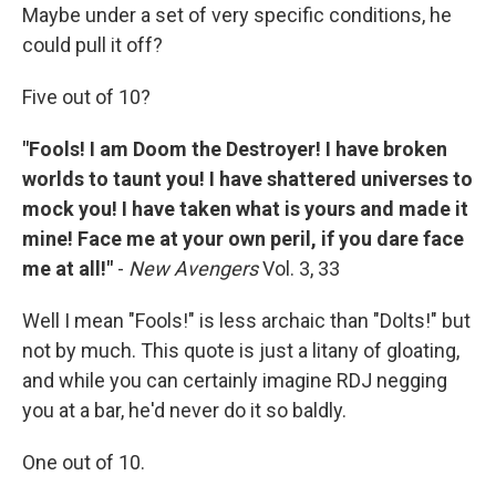
Maybe under a set of very specific conditions, he
could pull it off?
Five out of 10?
"Fools! I am Doom the Destroyer! I have broken
worlds to taunt you! I have shattered universes to
mock you! I have taken what is yours and made it
mine! Face me at your own peril, if you dare face
me at all!"
-
New Avengers
Vol. 3, 33
Well I mean "Fools!" is less archaic than "Dolts!" but
not by much. This quote is just a litany of gloating,
and while you can certainly imagine RDJ negging
you at a bar, he'd never do it so baldly.
One out of 10.