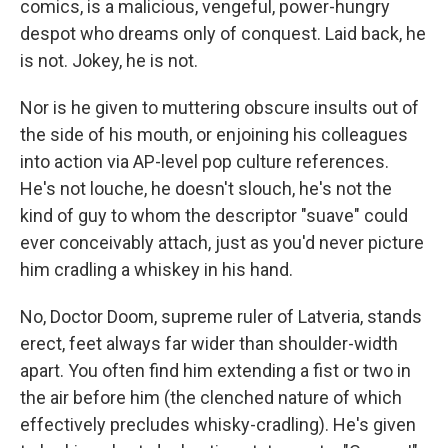
comics, is a malicious, vengeful, power-hungry
despot who dreams only of conquest. Laid back, he
is not. Jokey, he is not.
Nor is he given to muttering obscure insults out of
the side of his mouth, or enjoining his colleagues
into action via AP-level pop culture references.
He's not louche, he doesn't slouch, he's not the
kind of guy to whom the descriptor "suave" could
ever conceivably attach, just as you'd never picture
him cradling a whiskey in his hand.
No, Doctor Doom, supreme ruler of Latveria, stands
erect, feet always far wider than shoulder-width
apart. You often find him extending a fist or two in
the air before him (the clenched nature of which
effectively precludes whisky-cradling). He's given