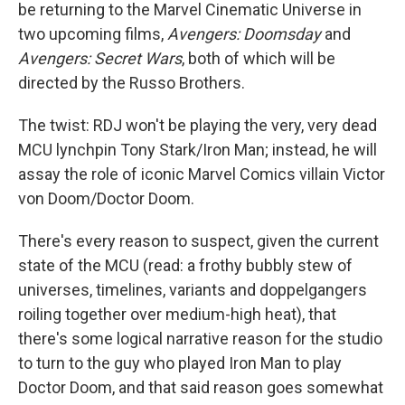
be returning to the Marvel Cinematic Universe in
two upcoming films,
Avengers: Doomsday
and
Avengers: Secret Wars
, both of which will be
directed by the Russo Brothers.
The twist: RDJ won't be playing the very, very dead
MCU lynchpin Tony Stark/Iron Man; instead, he will
assay the role of iconic Marvel Comics villain Victor
von Doom/Doctor Doom.
There's every reason to suspect, given the current
state of the MCU (read: a frothy bubbly stew of
universes, timelines, variants and doppelgangers
roiling together over medium-high heat), that
there's some logical narrative reason for the studio
to turn to the guy who played Iron Man to play
Doctor Doom, and that said reason goes somewhat