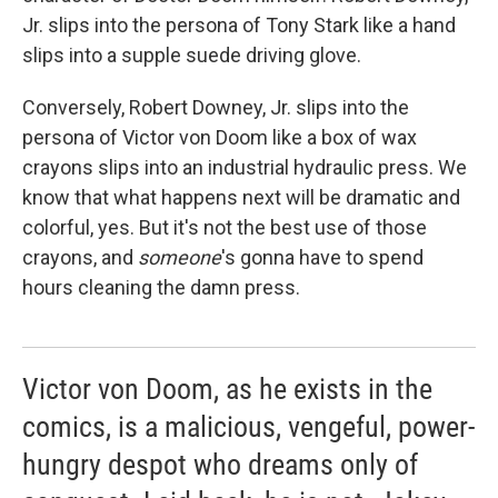
Jr. slips into the persona of Tony Stark like a hand
slips into a supple suede driving glove.
Conversely, Robert Downey, Jr. slips into the
persona of Victor von Doom like a box of wax
crayons slips into an industrial hydraulic press. We
know that what happens next will be dramatic and
colorful, yes. But it's not the best use of those
crayons, and
someone
's gonna have to spend
hours cleaning the damn press.
Victor von Doom, as he exists in the
comics, is a malicious, vengeful, power-
hungry despot who dreams only of