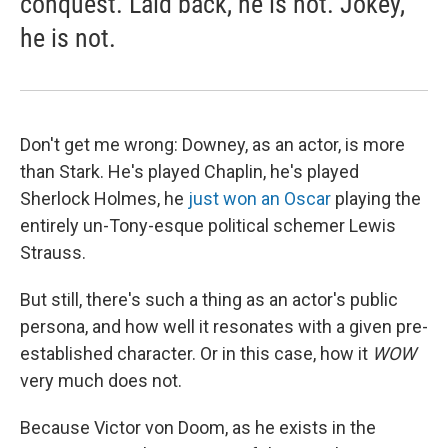
conquest. Laid back, he is not. Jokey,
he is not.
Don't get me wrong: Downey, as an actor, is more
than Stark. He's played Chaplin, he's played
Sherlock Holmes, he
just won an Oscar
playing the
entirely un-Tony-esque political schemer Lewis
Strauss.
But still, there's such a thing as an actor's public
persona, and how well it resonates with a given pre-
established character. Or in this case, how it
WOW
very much does not.
Because Victor von Doom, as he exists in the