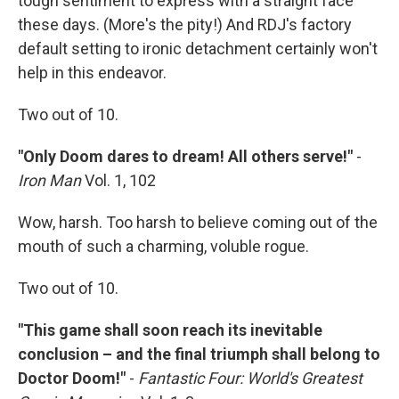
tough sentiment to express with a straight face
these days. (More's the pity!) And RDJ's factory
default setting to ironic detachment certainly won't
help in this endeavor.
Two out of 10.
"Only Doom dares to dream! All others serve!"
-
Iron Man
Vol. 1, 102
Wow, harsh. Too harsh to believe coming out of the
mouth of such a charming, voluble rogue.
Two out of 10.
"This game shall soon reach its inevitable
conclusion – and the final triumph shall belong to
Doctor Doom!"
-
Fantastic Four: World's Greatest