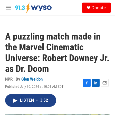
Skip to main content
S
Donate
e
M
a
e
r
n
c
u
h
A puzzling match made in
u
e
the Marvel Cinematic
r
y
Universe: Robert Downey Jr.
as Dr. Doom
NPR | By
Glen Weldon
Published July 30, 2024 at 10:01 AM EDT
F
L
E
a
i
m
c
n
a
LISTEN
•
3:52
e
k
i
b
e
l
o
d