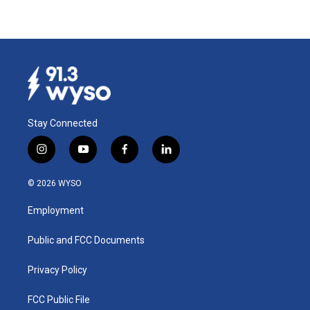
Stay Connected
i
y
f
l
n
o
a
i
s
u
c
n
© 2026 WYSO
t
t
e
k
a
u
b
e
Employment
g
b
o
d
r
e
o
i
a
k
n
Public and FCC Documents
m
Privacy Policy
FCC Public File