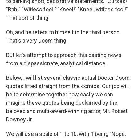
to barking short, declarative statements. "Curses!"
"Bah!" "Witless fool!" "Kneel!" "Kneel, witless fool!"
That sort of thing.
Oh, and he refers to himself in the third person.
That's a very Doom thing.
But let's attempt to approach this casting news
from a dispassionate, analytical distance.
Below, I will list several classic actual Doctor Doom
quotes lifted straight from the comics. Our job will
be to determine together how easily we can
imagine these quotes being declaimed by the
beloved and multi-award-winning actor, Mr. Robert
Downey Jr.
We will use a scale of 1 to 10, with 1 being "Nope,