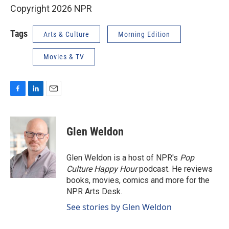
Copyright 2026 NPR
Tags
Arts & Culture
Morning Edition
Movies & TV
F
L
E
a
i
m
c
n
a
e
k
i
Glen Weldon
b
e
l
o
d
o
I
Glen Weldon is a host of NPR's
Pop
k
n
Culture Happy Hour
podcast. He reviews
books, movies, comics and more for the
NPR Arts Desk.
See stories by Glen Weldon