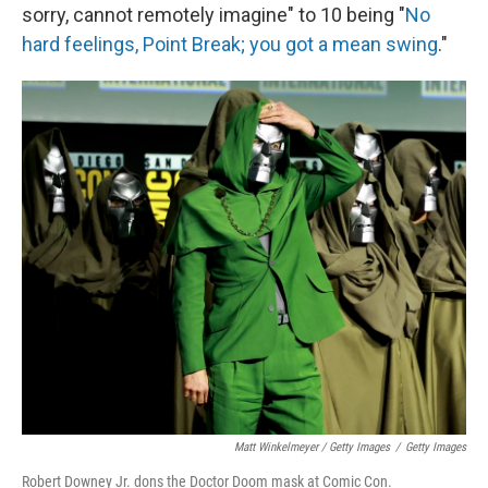
sorry, cannot remotely imagine" to 10 being "
No
hard feelings, Point Break; you got a mean swing
."
Matt Winkelmeyer / Getty Images
/
Getty Images
Robert Downey Jr. dons the Doctor Doom mask at Comic Con.