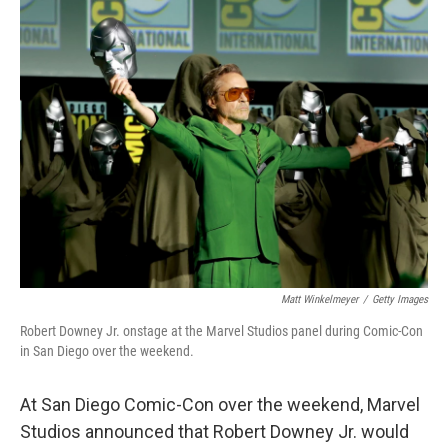
o
I
k
n
Matt Winkelmeyer
/
Getty Images
Robert Downey Jr. onstage at the Marvel Studios panel during Comic-Con
in San Diego over the weekend.
At San Diego Comic-Con over the weekend, Marvel
Studios announced that Robert Downey Jr. would