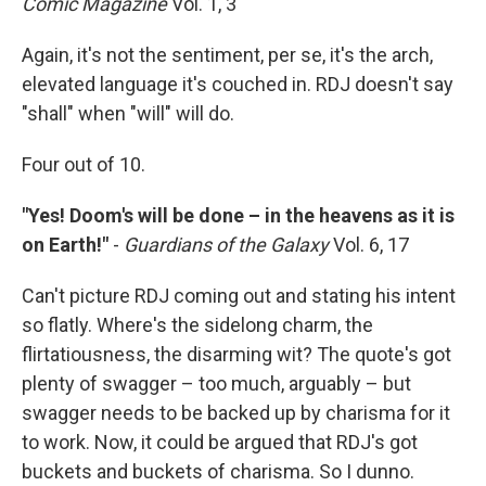
Comic Magazine
Vol. 1, 3
Again, it's not the sentiment, per se, it's the arch,
elevated language it's couched in. RDJ doesn't say
"shall" when "will" will do.
Four out of 10.
"Yes! Doom's will be done – in the heavens as it is
on Earth!"
-
Guardians of the Galaxy
Vol. 6, 17
Can't picture RDJ coming out and stating his intent
so flatly. Where's the sidelong charm, the
flirtatiousness, the disarming wit? The quote's got
plenty of swagger – too much, arguably – but
swagger needs to be backed up by charisma for it
to work. Now, it could be argued that RDJ's got
buckets and buckets of charisma. So I dunno.