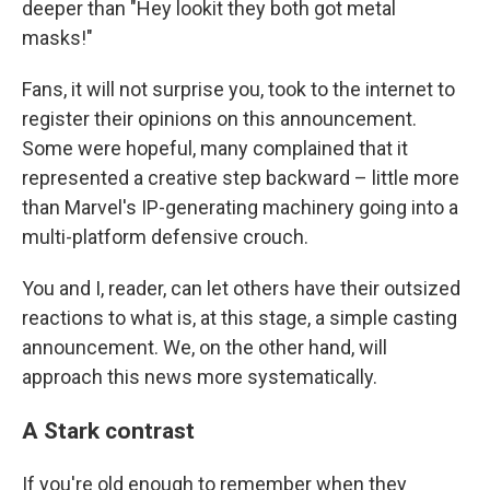
deeper than "Hey lookit they both got metal
masks!"
Fans, it will not surprise you, took to the internet to
register their opinions on this announcement.
Some were hopeful, many complained that it
represented a creative step backward – little more
than Marvel's IP-generating machinery going into a
multi-platform defensive crouch.
You and I, reader, can let others have their outsized
reactions to what is, at this stage, a simple casting
announcement. We, on the other hand, will
approach this news more systematically.
A Stark contrast
If you're old enough to remember when they