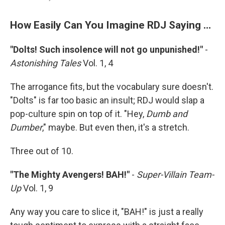
How Easily Can You Imagine RDJ Saying …
"Dolts! Such insolence will not go unpunished!"
-
Astonishing Tales
Vol. 1, 4
The arrogance fits, but the vocabulary sure doesn't.
"Dolts" is far too basic an insult; RDJ would slap a
pop-culture spin on top of it. "Hey,
Dumb and
Dumber
," maybe. But even then, it's a stretch.
Three out of 10.
"The Mighty Avengers! BAH!"
-
Super-Villain Team-
Up
Vol. 1, 9
Any way you care to slice it, "BAH!" is just a really