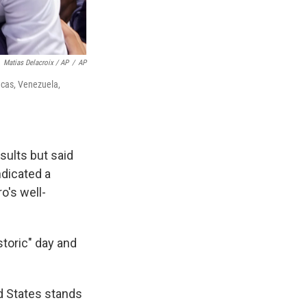
Matias Delacroix / AP
/
AP
acas, Venezuela,
sults but said
ndicated a
o's well-
toric" day and
ed States stands