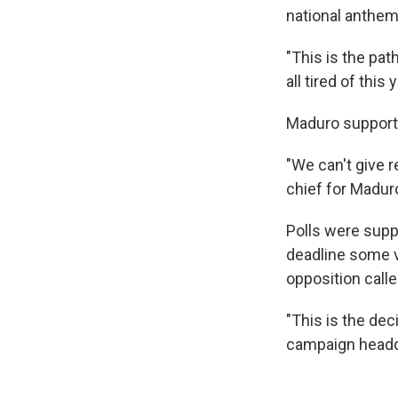
national anthem
"This is the pa
all tired of this 
Maduro supporte
"We can't give 
chief for Madur
Polls were supp
deadline some v
opposition calle
"This is the dec
campaign headq