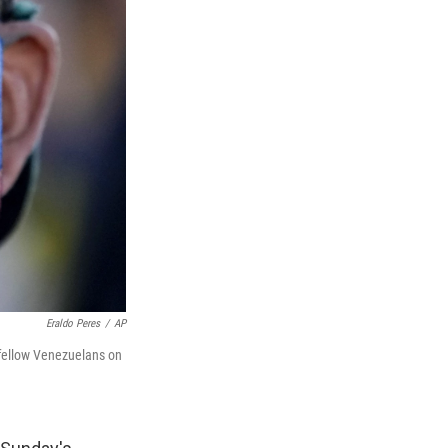
Eraldo Peres
/
AP
th fellow Venezuelans on