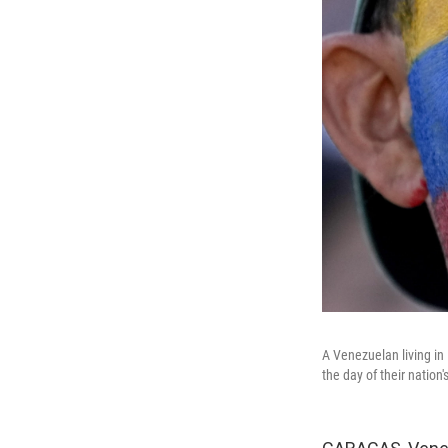
A Venezuelan living in B
the day of their nation'