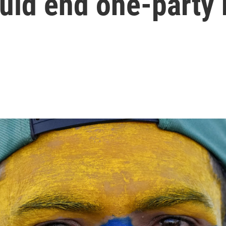
ould end one-party 