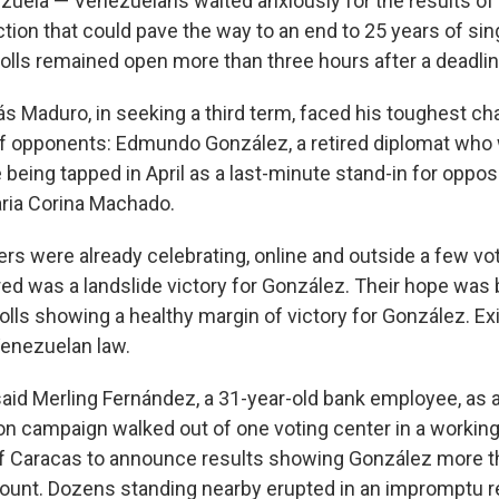
ela — Venezuelans waited anxiously for the results of
ction that could pave the way to an end to 25 years of sing
lls remained open more than three hours after a deadlin
ás Maduro, in seeking a third term, faced his toughest ch
 of opponents: Edmundo González, a retired diplomat wh
 being tapped in April as a last-minute stand-in for oppos
ia Corina Machado.
rs were already celebrating, online and outside a few vo
ed was a landslide victory for González. Their hope was
olls showing a healthy margin of victory for González. Exi
enezuelan law.
 said Merling Fernández, a 31-year-old bank employee, as 
ion campaign walked out of one voting center in a workin
f Caracas to announce results showing González more t
ount. Dozens standing nearby erupted in an impromptu re