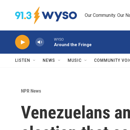
Skip to main content
Our Community. Our Na
WYSO
Around the Fringe
LISTEN
NEWS
MUSIC
COMMUNITY VOI
NPR News
Venezuelans anx