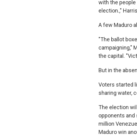
with the people 
election.," Harr
A few Maduro al
"The ballot box
campaigning," M
the capital. "Vi
But in the absen
Voters started 
sharing water, 
The election wi
opponents and su
million Venezue
Maduro win anot