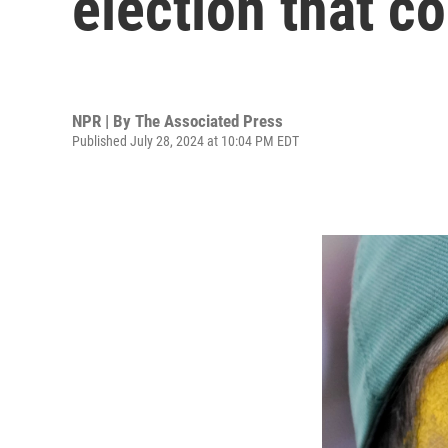
election that c
NPR | By
The Associated Press
Published July 28, 2024 at 10:04 PM EDT