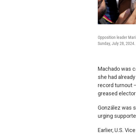
Opposition leader Mari
Sunday, July 28, 2024.
Machado was car
she had already 
record turnout 
greased elector
González was si
urging supporter
Earlier, U.S. Vi