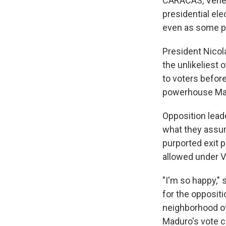
CARACAS, Venezu
presidential ele
even as some po
President Nicol
the unlikeliest
to voters before
powerhouse Mar
Opposition leade
what they assur
purported exit p
allowed under V
"I'm so happy,"
for the opposit
neighborhood o
Maduro's vote c