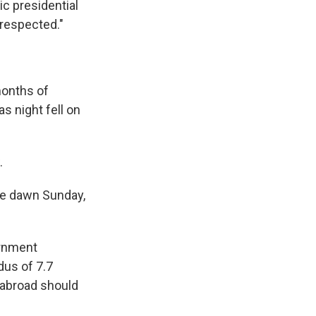
ic presidential
 respected."
months of
s night fell on
.
re dawn Sunday,
ernment
dus of 7.7
 abroad should