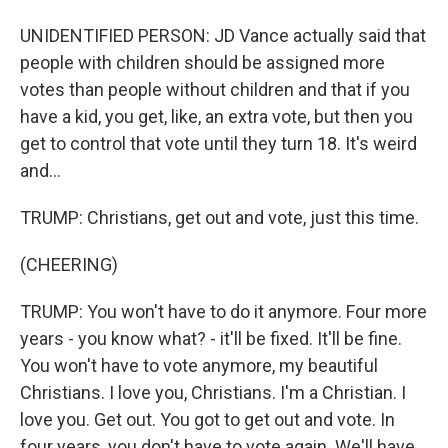
UNIDENTIFIED PERSON: JD Vance actually said that
people with children should be assigned more
votes than people without children and that if you
have a kid, you get, like, an extra vote, but then you
get to control that vote until they turn 18. It's weird
and...
TRUMP: Christians, get out and vote, just this time.
(CHEERING)
TRUMP: You won't have to do it anymore. Four more
years - you know what? - it'll be fixed. It'll be fine.
You won't have to vote anymore, my beautiful
Christians. I love you, Christians. I'm a Christian. I
love you. Get out. You got to get out and vote. In
four years, you don't have to vote again. We'll have