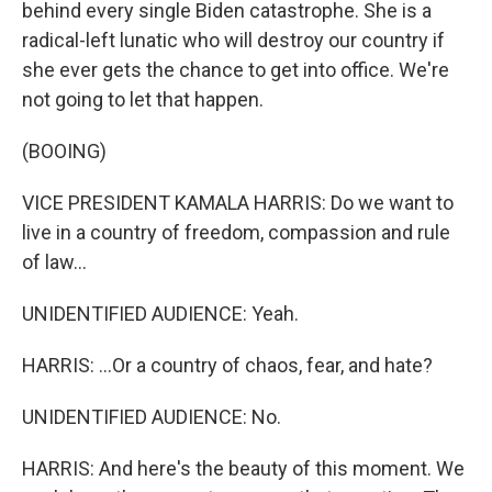
behind every single Biden catastrophe. She is a
radical-left lunatic who will destroy our country if
she ever gets the chance to get into office. We're
not going to let that happen.
(BOOING)
VICE PRESIDENT KAMALA HARRIS: Do we want to
live in a country of freedom, compassion and rule
of law...
UNIDENTIFIED AUDIENCE: Yeah.
HARRIS: ...Or a country of chaos, fear, and hate?
UNIDENTIFIED AUDIENCE: No.
HARRIS: And here's the beauty of this moment. We