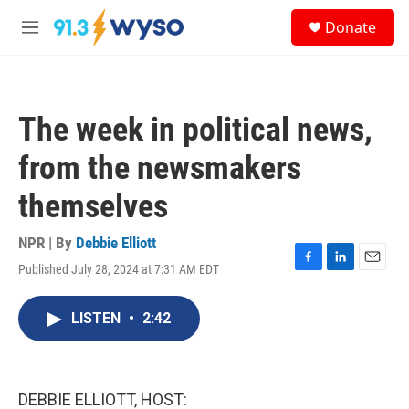
Skip to main content
S
Donate
e
M
a
e
r
n
c
u
h
The week in political news,
u
e
from the newsmakers
r
y
themselves
NPR | By
Debbie Elliott
Published July 28, 2024 at 7:31 AM EDT
F
L
E
a
i
m
c
n
a
LISTEN
•
2:42
e
k
i
b
e
l
o
d
o
I
k
n
DEBBIE ELLIOTT, HOST: