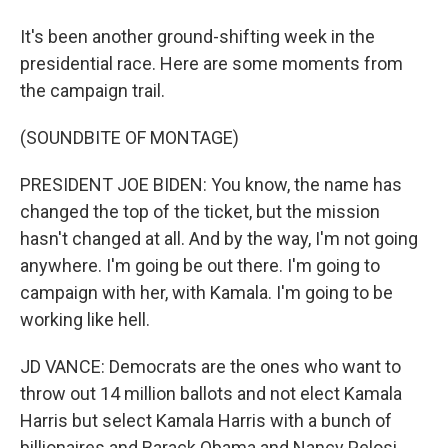
It's been another ground-shifting week in the
presidential race. Here are some moments from
the campaign trail.
(SOUNDBITE OF MONTAGE)
PRESIDENT JOE BIDEN: You know, the name has
changed the top of the ticket, but the mission
hasn't changed at all. And by the way, I'm not going
anywhere. I'm going be out there. I'm going to
campaign with her, with Kamala. I'm going to be
working like hell.
JD VANCE: Democrats are the ones who want to
throw out 14 million ballots and not elect Kamala
Harris but select Kamala Harris with a bunch of
billionaires and Barack Obama and Nancy Pelosi