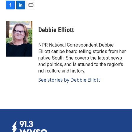
F
L
E
a
i
m
c
n
a
e
k
i
Debbie Elliott
b
e
l
o
d
o
I
NPR National Correspondent Debbie
k
n
Elliott can be heard telling stories from her
native South. She covers the latest news
and politics, and is attuned to the region's
rich culture and history.
See stories by Debbie Elliott