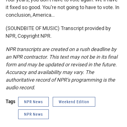
it fixed so good. You're not going to have to vote. In
conclusion, America...
(SOUNDBITE OF MUSIC) Transcript provided by
NPR, Copyright NPR.
NPR transcripts are created on a rush deadline by
an NPR contractor. This text may not be in its final
form and may be updated or revised in the future.
Accuracy and availability may vary. The
authoritative record of NPR’s programming is the
audio record.
Tags
NPR News
Weekend Edition
NPR News