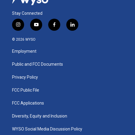
Stay Connected
i
y
f
l
n
o
a
i
s
u
c
n
© 2026 WYSO
t
t
e
k
a
u
b
e
Employment
g
b
o
d
r
e
o
i
a
k
n
Public and FCC Documents
m
Privacy Policy
FCC Public File
FCC Applications
Diversity, Equity and Inclusion
WYSO Social Media Discussion Policy