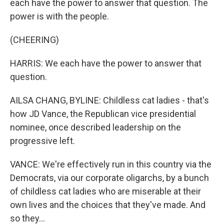
each have the power to answer that question. The
power is with the people.
(CHEERING)
HARRIS: We each have the power to answer that
question.
AILSA CHANG, BYLINE: Childless cat ladies - that's
how JD Vance, the Republican vice presidential
nominee, once described leadership on the
progressive left.
VANCE: We're effectively run in this country via the
Democrats, via our corporate oligarchs, by a bunch
of childless cat ladies who are miserable at their
own lives and the choices that they've made. And
so they...