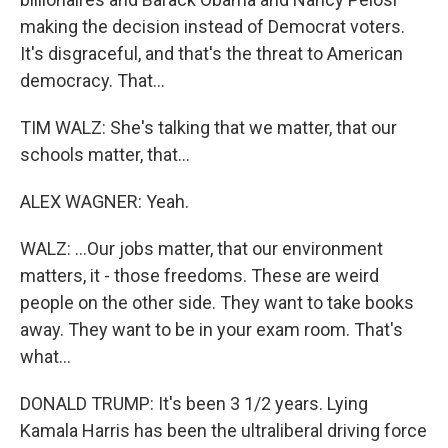
making the decision instead of Democrat voters.
It's disgraceful, and that's the threat to American
democracy. That...
TIM WALZ: She's talking that we matter, that our
schools matter, that...
ALEX WAGNER: Yeah.
WALZ: ...Our jobs matter, that our environment
matters, it - those freedoms. These are weird
people on the other side. They want to take books
away. They want to be in your exam room. That's
what...
DONALD TRUMP: It's been 3 1/2 years. Lying
Kamala Harris has been the ultraliberal driving force