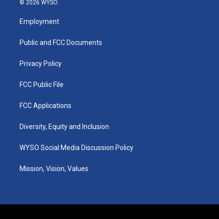
© 2026 WYSO
t
t
e
k
a
u
b
e
Employment
g
b
o
d
r
e
o
i
a
k
n
Public and FCC Documents
m
Privacy Policy
FCC Public File
FCC Applications
Diversity, Equity and Inclusion
WYSO Social Media Discussion Policy
Mission, Vision, Values