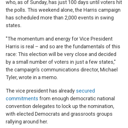
who, as of Sunday, has just 100 days until voters hit
the polls. This weekend alone, the Harris campaign
has scheduled more than 2,000 events in swing
states.
"The momentum and energy for Vice President
Harris is real – and so are the fundamentals of this
race: This election will be very close and decided
by a small number of voters in just a few states,"
the campaign’s communications director, Michael
Tyler, wrote in a memo.
The vice president has already
secured
commitments
from enough democratic national
convention delegates to lock up the nomination,
with elected Democrats and grassroots groups
rallying around her.