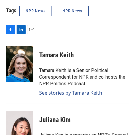
Tags
NPR News
NPR News
F
L
E
a
i
m
c
n
a
e
k
i
Tamara Keith
b
e
l
o
d
o
I
Tamara Keith is a Senior Political
k
n
Correspondent for NPR and co-hosts the
NPR Politics Podcast.
See stories by Tamara Keith
Juliana Kim