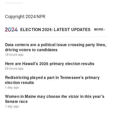
Copyright 2024 NPR