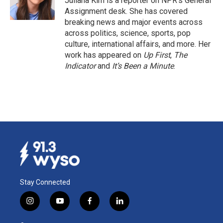
Juliana Kim is a reporter on NPR's General
Assignment desk. She has covered
breaking news and major events across
across politics, science, sports, pop
culture, international affairs, and more. Her
work has appeared on
Up First
,
The
Indicator
and
It’s Been a Minute
.
Stay Connected
i
y
f
l
n
o
a
i
s
u
c
n