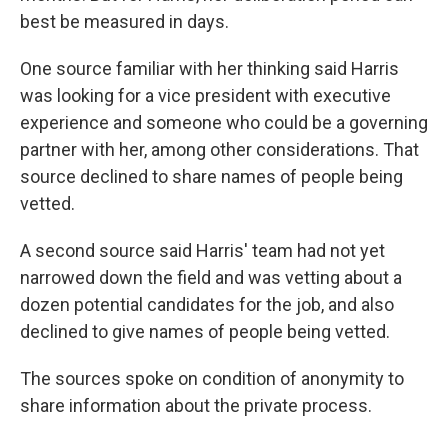
best be measured in days.
One source familiar with her thinking said Harris
was looking for a vice president with executive
experience and someone who could be a governing
partner with her, among other considerations. That
source declined to share names of people being
vetted.
A second source said Harris' team had not yet
narrowed down the field and was vetting about a
dozen potential candidates for the job, and also
declined to give names of people being vetted.
The sources spoke on condition of anonymity to
share information about the private process.