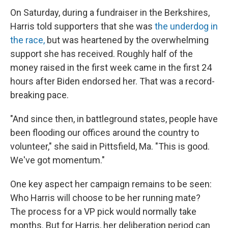
On Saturday, during a fundraiser in the Berkshires,
Harris told supporters that she was
the underdog in
the race,
but was heartened by the overwhelming
support she has received. Roughly half of the
money raised in the first week came in the first 24
hours after Biden endorsed her. That was a record-
breaking pace.
"And since then, in battleground states, people have
been flooding our offices around the country to
volunteer," she said in Pittsfield, Ma. "This is good.
We've got momentum."
One key aspect her campaign remains to be seen:
Who Harris will choose to be her running mate?
The process for a VP pick would normally take
months. But for Harris, her deliberation period can