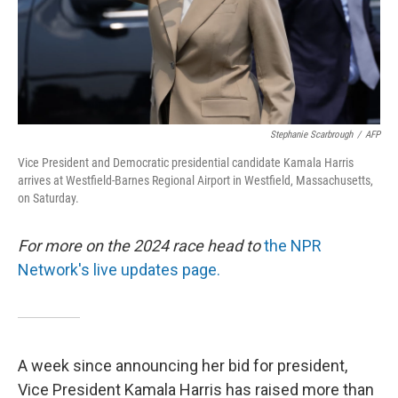
Stephanie Scarbrough
/
AFP
Vice President and Democratic presidential candidate Kamala Harris
arrives at Westfield-Barnes Regional Airport in Westfield, Massachusetts,
on Saturday.
For more on the 2024 race head to
the NPR
Network's live updates page.
A week since announcing her bid for president,
Vice President Kamala Harris has raised more than