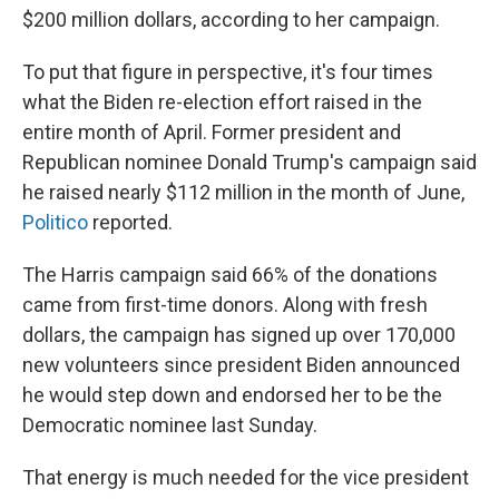
$200 million dollars, according to her campaign.
To put that figure in perspective, it's four times
what the Biden re-election effort raised in the
entire month of April. Former president and
Republican nominee Donald Trump's campaign said
he raised nearly $112 million in the month of June,
Politico
reported.
The Harris campaign said 66% of the donations
came from first-time donors. Along with fresh
dollars, the campaign has signed up over 170,000
new volunteers since president Biden announced
he would step down and endorsed her to be the
Democratic nominee last Sunday.
That energy is much needed for the vice president