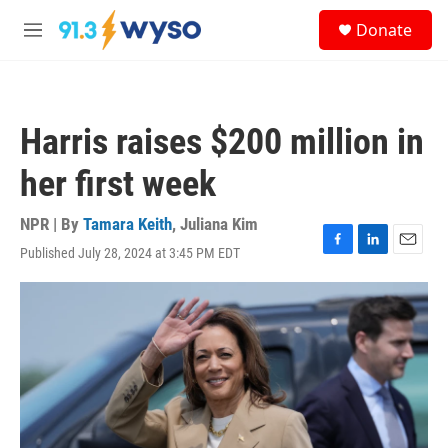
Skip to main content
S
Donate
e
M
a
e
r
n
c
u
h
Harris raises $200 million in
u
e
her first week
r
y
NPR | By
Tamara Keith
,
Juliana Kim
Published July 28, 2024 at 3:45 PM EDT
F
L
E
a
i
m
c
n
a
e
k
i
b
e
l
o
d
o
I
k
n