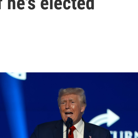
f he's elected