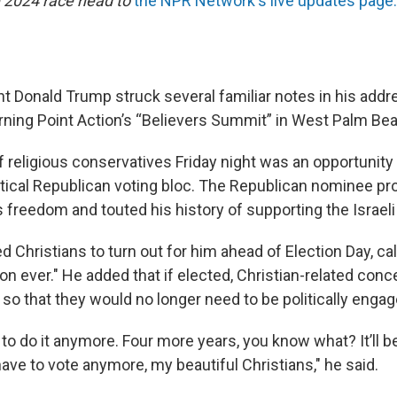
 2024 race head to
the NPR Network's live updates page.
t Donald Trump struck several familiar notes in his addr
rning Point Action’s “Believers Summit” in West Palm Beac
f religious conservatives Friday night was an opportunity
ritical Republican voting bloc. The Republican nominee p
s freedom and touted his history of supporting the Israe
 Christians to turn out for him ahead of Election Day, cal
on ever." He added that if elected, Christian-related conc
so that they would no longer need to be politically engag
to do it anymore. Four more years, you know what? It’ll be f
have to vote anymore, my beautiful Christians," he said.