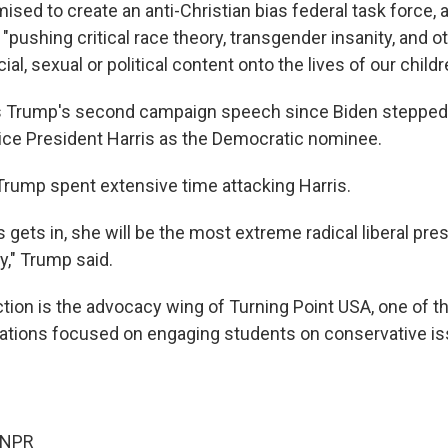
sed to create an anti-Christian bias federal task force, a
pushing critical race theory, transgender insanity, and o
ial, sexual or political content onto the lives of our childr
s Trump's second campaign speech since Biden stepped 
ce President Harris as the Democratic nominee.
Trump spent extensive time attacking Harris.
s gets in, she will be the most extreme radical liberal pres
y," Trump said.
tion is the advocacy wing of Turning Point USA, one of th
zations focused on engaging students on conservative is
 NPR