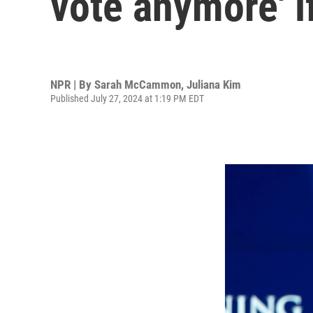
vote anymore' i
NPR | By
Sarah McCammon
,
Juliana Kim
Published July 27, 2024 at 1:19 PM EDT