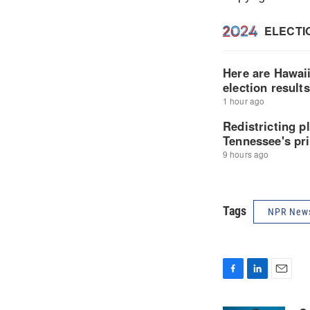
Tags
NPR New
F
L
E
a
i
m