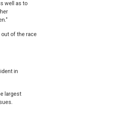
s well as to
ther
en."
out of the race
ident in
e largest
sues.