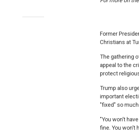
For more on the
Former Presiden
Christians at Tu
The gathering o
appeal to the c
protect religiou
Trump also urged
important electi
"fixed" so much 
"You won’t have 
fine. You won’t 