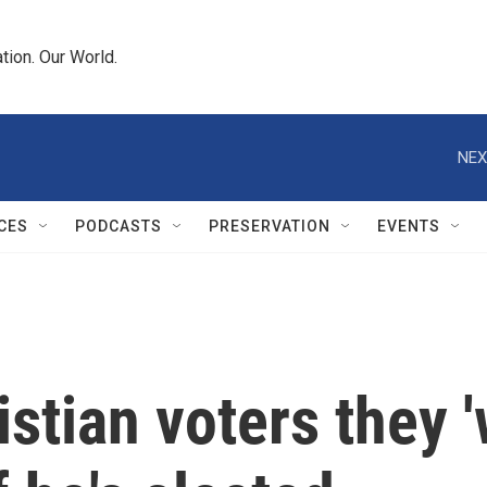
tion. Our World.
NEX
CES
PODCASTS
PRESERVATION
EVENTS
stian voters they '