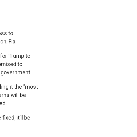
ess to
h, Fla.
 for Trump to
romised to
li government.
ling it the "most
erns will be
ed.
ixed, it’ll be