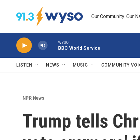
Skip to main content
Our Community. Our Na
WYSO
BBC World Service
LISTEN
NEWS
MUSIC
COMMUNITY VOI
NPR News
Trump tells Chri