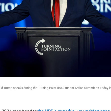
ld Trump speaks during the Turning Point USA Student Action Summit on Friday 