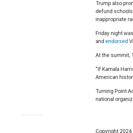
Trump also promi
defund schools "
inappropriate rac
Friday night wa
and
endorsed
Vi
At the summit, 
"If Kamala Harri
American histor
Turning Point Ac
national organi
Copyright 2024