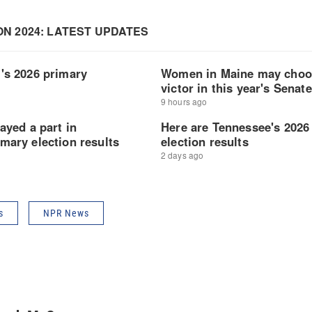
s
NPR News