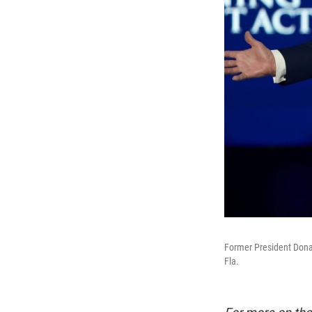
Former President Dona
Fla.