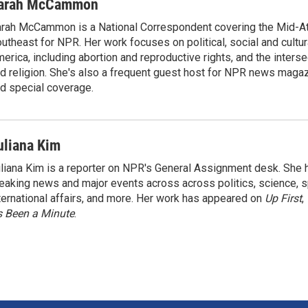
arah McCammon
rah McCammon is a National Correspondent covering the Mid-At
utheast for NPR. Her work focuses on political, social and cultur
erica, including abortion and reproductive rights, and the interse
d religion. She's also a frequent guest host for NPR news maga
d special coverage.
uliana Kim
liana Kim is a reporter on NPR's General Assignment desk. She
eaking news and major events across across politics, science, sp
ternational affairs, and more. Her work has appeared on
Up First
,
’s Been a Minute
.