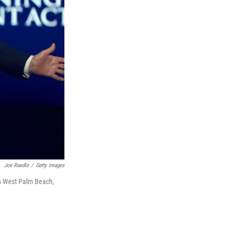
Joe Raedle
/
Getty Images
in West Palm Beach,