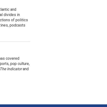
lantic and
al divides in
ctions of politics
zines, podcasts
 has covered
orts, pop culture,
The Indicator
and