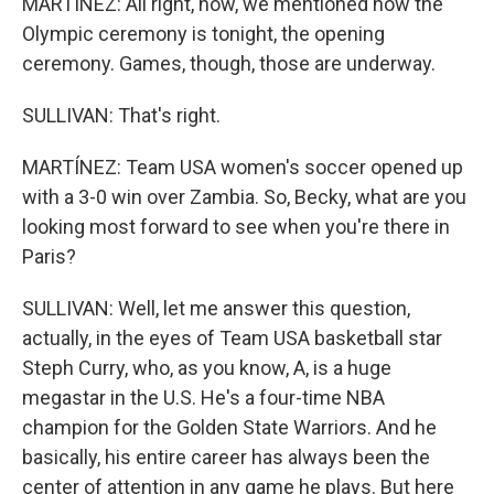
MARTÍNEZ: All right, now, we mentioned how the
Olympic ceremony is tonight, the opening
ceremony. Games, though, those are underway.
SULLIVAN: That's right.
MARTÍNEZ: Team USA women's soccer opened up
with a 3-0 win over Zambia. So, Becky, what are you
looking most forward to see when you're there in
Paris?
SULLIVAN: Well, let me answer this question,
actually, in the eyes of Team USA basketball star
Steph Curry, who, as you know, A, is a huge
megastar in the U.S. He's a four-time NBA
champion for the Golden State Warriors. And he
basically, his entire career has always been the
center of attention in any game he plays. But here