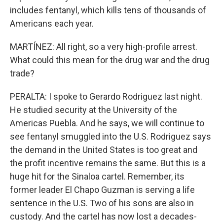
includes fentanyl, which kills tens of thousands of
Americans each year.
MARTÍNEZ: All right, so a very high-profile arrest.
What could this mean for the drug war and the drug
trade?
PERALTA: I spoke to Gerardo Rodriguez last night.
He studied security at the University of the
Americas Puebla. And he says, we will continue to
see fentanyl smuggled into the U.S. Rodriguez says
the demand in the United States is too great and
the profit incentive remains the same. But this is a
huge hit for the Sinaloa cartel. Remember, its
former leader El Chapo Guzman is serving a life
sentence in the U.S. Two of his sons are also in
custody. And the cartel has now lost a decades-