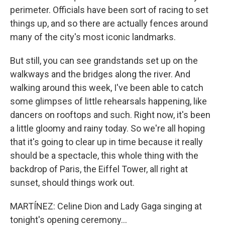
perimeter. Officials have been sort of racing to set
things up, and so there are actually fences around
many of the city's most iconic landmarks.
But still, you can see grandstands set up on the
walkways and the bridges along the river. And
walking around this week, I've been able to catch
some glimpses of little rehearsals happening, like
dancers on rooftops and such. Right now, it's been
a little gloomy and rainy today. So we're all hoping
that it's going to clear up in time because it really
should be a spectacle, this whole thing with the
backdrop of Paris, the Eiffel Tower, all right at
sunset, should things work out.
MARTÍNEZ: Celine Dion and Lady Gaga singing at
tonight's opening ceremony...