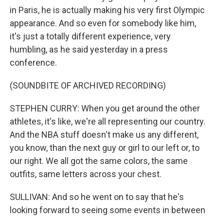
in Paris, he is actually making his very first Olympic
appearance. And so even for somebody like him,
it's just a totally different experience, very
humbling, as he said yesterday in a press
conference.
(SOUNDBITE OF ARCHIVED RECORDING)
STEPHEN CURRY: When you get around the other
athletes, it's like, we're all representing our country.
And the NBA stuff doesn't make us any different,
you know, than the next guy or girl to our left or, to
our right. We all got the same colors, the same
outfits, same letters across your chest.
SULLIVAN: And so he went on to say that he's
looking forward to seeing some events in between