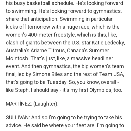
his busy basketball schedule. He's looking forward
to swimming. He's looking forward to gymnastics. I
share that anticipation. Swimming in particular
kicks off tomorrow with a huge race, which is the
women's 400-meter freestyle, which is this, like,
clash of giants between the U.S. star Katie Ledecky,
Australia's Ariarne Titmus, Canada's Summer
McIntosh. That's just, like, a massive headliner
event. And then gymnastics, the big women's team
final, led by Simone Biles and the rest of Team USA,
that's going to be Tuesday. So, you know, overall -
like Steph, I should say - it's my first Olympics, too.
MARTÍNEZ: (Laughter).
SULLIVAN: And so I'm going to be trying to take his
advice. He said be where your feet are. I'm going to