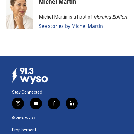
Michel Martin
Michel Martin is a host of
Morning Edition
.
See stories by Michel Martin
Stay Connected
i
y
f
l
n
o
a
i
s
u
c
n
© 2026 WYSO
t
t
e
k
a
u
b
e
Employment
g
b
o
d