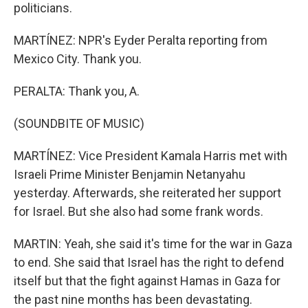
politicians.
MARTÍNEZ: NPR's Eyder Peralta reporting from
Mexico City. Thank you.
PERALTA: Thank you, A.
(SOUNDBITE OF MUSIC)
MARTÍNEZ: Vice President Kamala Harris met with
Israeli Prime Minister Benjamin Netanyahu
yesterday. Afterwards, she reiterated her support
for Israel. But she also had some frank words.
MARTIN: Yeah, she said it's time for the war in Gaza
to end. She said that Israel has the right to defend
itself but that the fight against Hamas in Gaza for
the past nine months has been devastating.