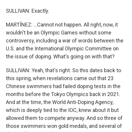
SULLIVAN: Exactly.
MARTÍNEZ: ...Cannot not happen. All right, now, it
wouldn't be an Olympic Games without some
controversy, including a war of words between the
U.S. and the International Olympic Committee on
the issue of doping. What's going on with that?
SULLIVAN: Yeah, that's right. So this dates back to
this spring, when revelations came out that 23
Chinese swimmers had failed doping tests in the
months before the Tokyo Olympics back in 2021.
And at the time, the World Anti-Doping Agency,
which is deeply tied to the IOC, knew about it but
allowed them to compete anyway. And so three of
those swimmers won gold medals, and several of