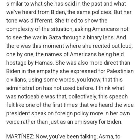
similar to what she has said in the past and what
we've heard from Biden, the same policies. But her
tone was different. She tried to show the
complexity of the situation, asking Americans not
to see the war in Gaza through a binary lens. And
there was this moment where she recited out loud,
one by one, the names of Americans being held
hostage by Hamas. She was also more direct than
Biden in the empathy she expressed for Palestinian
civilians, using some words, you know, that this
administration has not used before. I think what
was noticeable was that, collectively, this speech
felt like one of the first times that we heard the vice
president speak on foreign policy more in her own
voice rather than just as an emissary for Biden.
MARTÍNEZ: Now, you've been talking, Asma, to