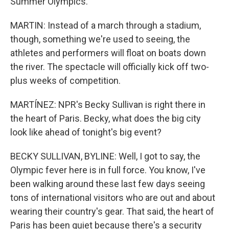
Summer Olympics.
MARTIN: Instead of a march through a stadium,
though, something we're used to seeing, the
athletes and performers will float on boats down
the river. The spectacle will officially kick off two-
plus weeks of competition.
MARTÍNEZ: NPR's Becky Sullivan is right there in
the heart of Paris. Becky, what does the big city
look like ahead of tonight's big event?
BECKY SULLIVAN, BYLINE: Well, I got to say, the
Olympic fever here is in full force. You know, I've
been walking around these last few days seeing
tons of international visitors who are out and about
wearing their country's gear. That said, the heart of
Paris has been quiet because there's a security