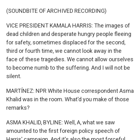
(SOUNDBITE OF ARCHIVED RECORDING)
VICE PRESIDENT KAMALA HARRIS: The images of
dead children and desperate hungry people fleeing
for safety, sometimes displaced for the second,
third or fourth time, we cannot look away in the
face of these tragedies. We cannot allow ourselves
to become numb to the suffering. And I will not be
silent.
MARTÍNEZ: NPR White House correspondent Asma
Khalid was in the room. What'd you make of those
remarks?
ASMA KHALID, BYLINE: Well, A, what we saw
amounted to the first foreign policy speech of
Harris' campaign. And it's also the most forceful