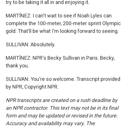
try to be taking it all in and enjoying it.
MARTÍNEZ: I can't wait to see if Noah Lyles can
complete the 100-meter, 200-meter sprint Olympic
gold. That'll be what I'm looking forward to seeing.
SULLIVAN: Absolutely.
MARTÍNEZ: NPR's Becky Sullivan in Paris. Becky,
thank you.
SULLIVAN: You're so welcome. Transcript provided
by NPR, Copyright NPR.
NPR transcripts are created on a rush deadline by
an NPR contractor. This text may not be in its final
form and may be updated or revised in the future.
Accuracy and availability may vary. The