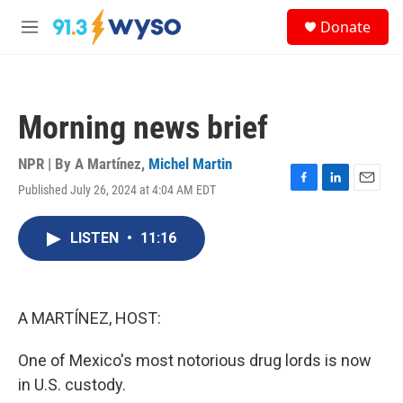
Skip to main content
S
Donate
e
M
a
e
r
n
c
u
h
Morning news brief
u
e
r
NPR | By
A Martínez
,
Michel Martin
y
Published July 26, 2024 at 4:04 AM EDT
F
L
E
a
i
m
c
n
a
LISTEN
•
11:16
e
k
i
b
e
l
o
d
o
I
k
n
A MARTÍNEZ, HOST:
One of Mexico's most notorious drug lords is now
in U.S. custody.