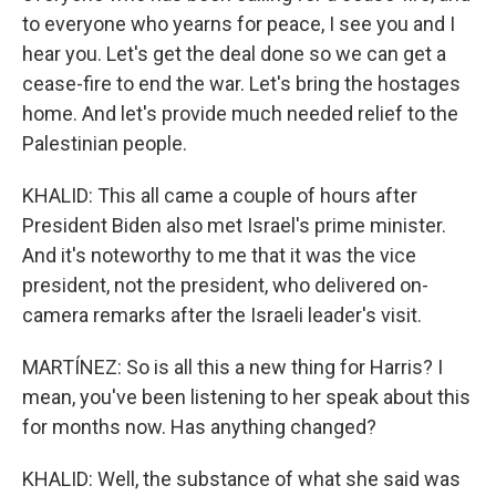
to everyone who yearns for peace, I see you and I
hear you. Let's get the deal done so we can get a
cease-fire to end the war. Let's bring the hostages
home. And let's provide much needed relief to the
Palestinian people.
KHALID: This all came a couple of hours after
President Biden also met Israel's prime minister.
And it's noteworthy to me that it was the vice
president, not the president, who delivered on-
camera remarks after the Israeli leader's visit.
MARTÍNEZ: So is all this a new thing for Harris? I
mean, you've been listening to her speak about this
for months now. Has anything changed?
KHALID: Well, the substance of what she said was