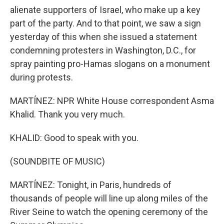
alienate supporters of Israel, who make up a key
part of the party. And to that point, we saw a sign
yesterday of this when she issued a statement
condemning protesters in Washington, D.C., for
spray painting pro-Hamas slogans on a monument
during protests.
MARTÍNEZ: NPR White House correspondent Asma
Khalid. Thank you very much.
KHALID: Good to speak with you.
(SOUNDBITE OF MUSIC)
MARTÍNEZ: Tonight, in Paris, hundreds of
thousands of people will line up along miles of the
River Seine to watch the opening ceremony of the