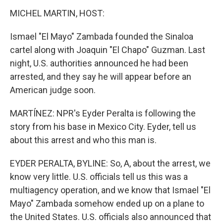
MICHEL MARTIN, HOST:
Ismael "El Mayo" Zambada founded the Sinaloa
cartel along with Joaquin "El Chapo" Guzman. Last
night, U.S. authorities announced he had been
arrested, and they say he will appear before an
American judge soon.
MARTÍNEZ: NPR's Eyder Peralta is following the
story from his base in Mexico City. Eyder, tell us
about this arrest and who this man is.
EYDER PERALTA, BYLINE: So, A, about the arrest, we
know very little. U.S. officials tell us this was a
multiagency operation, and we know that Ismael "El
Mayo" Zambada somehow ended up on a plane to
the United States. U.S. officials also announced that