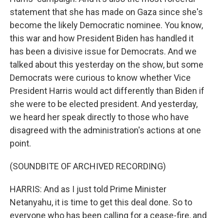
statement that she has made on Gaza since she's
become the likely Democratic nominee. You know,
this war and how President Biden has handled it
has been a divisive issue for Democrats. And we
talked about this yesterday on the show, but some
Democrats were curious to know whether Vice
President Harris would act differently than Biden if
she were to be elected president. And yesterday,
we heard her speak directly to those who have
disagreed with the administration's actions at one
point.
(SOUNDBITE OF ARCHIVED RECORDING)
HARRIS: And as I just told Prime Minister
Netanyahu, it is time to get this deal done. So to
everyone who has been calling for a cease-fire, and