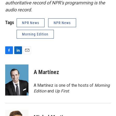
authoritative record of NPR’s programming is the
audio record.
Tags
NPR News
NPR News
Morning Edition
F
L
E
a
i
m
c
n
a
e
k
i
A Martínez
b
e
l
o
d
o
I
A Martínez is one of the hosts of
Morning
k
n
Edition
and
Up First
.