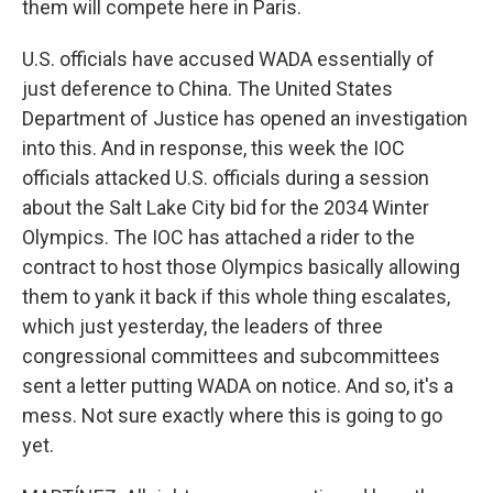
them will compete here in Paris.
U.S. officials have accused WADA essentially of
just deference to China. The United States
Department of Justice has opened an investigation
into this. And in response, this week the IOC
officials attacked U.S. officials during a session
about the Salt Lake City bid for the 2034 Winter
Olympics. The IOC has attached a rider to the
contract to host those Olympics basically allowing
them to yank it back if this whole thing escalates,
which just yesterday, the leaders of three
congressional committees and subcommittees
sent a letter putting WADA on notice. And so, it's a
mess. Not sure exactly where this is going to go
yet.