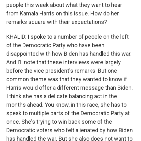
people this week about what they want to hear
from Kamala Harris on this issue. How do her
remarks square with their expectations?
KHALID: I spoke to a number of people on the left
of the Democratic Party who have been
disappointed with how Biden has handled this war.
And I'll note that these interviews were largely
before the vice president's remarks. But one
common theme was that they wanted to know if
Harris would offer a different message than Biden.
I think she has a delicate balancing act in the
months ahead. You know, in this race, she has to
speak to multiple parts of the Democratic Party at
once. She's trying to win back some of the
Democratic voters who felt alienated by how Biden
has handled the war. But she also does not want to