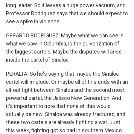
long leader. So it leaves a huge power vacuum, and
Professor Rodriguez says that we should expect to
see a spike in violence.
GERARDO RODRIGUEZ: Maybe what we can see is
what we saw in Columbia, is the pulverization of
the biggest cartels. Maybe the disputes will arise
inside the cartel of Sinaloa.
PERALTA: So he's saying that maybe the Sinaloa
cartel will implode. Or maybe all of this ends with an
all-out fight between Sinaloa and the second most
powerful cartel, the Jalisco New Generation. And
it's important to note that none of this would
actually be new. Sinaloa was already fractured, and
these two cartels are already fighting a war. Just
this week, fighting got so bad in southern Mexico