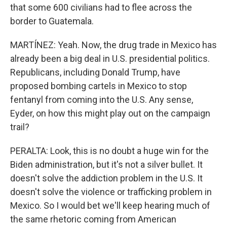
that some 600 civilians had to flee across the
border to Guatemala.
MARTÍNEZ: Yeah. Now, the drug trade in Mexico has
already been a big deal in U.S. presidential politics.
Republicans, including Donald Trump, have
proposed bombing cartels in Mexico to stop
fentanyl from coming into the U.S. Any sense,
Eyder, on how this might play out on the campaign
trail?
PERALTA: Look, this is no doubt a huge win for the
Biden administration, but it's not a silver bullet. It
doesn't solve the addiction problem in the U.S. It
doesn't solve the violence or trafficking problem in
Mexico. So I would bet we'll keep hearing much of
the same rhetoric coming from American