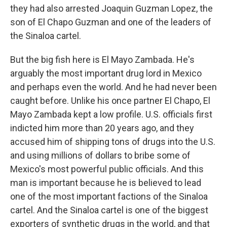
they had also arrested Joaquin Guzman Lopez, the
son of El Chapo Guzman and one of the leaders of
the Sinaloa cartel.
But the big fish here is El Mayo Zambada. He's
arguably the most important drug lord in Mexico
and perhaps even the world. And he had never been
caught before. Unlike his once partner El Chapo, El
Mayo Zambada kept a low profile. U.S. officials first
indicted him more than 20 years ago, and they
accused him of shipping tons of drugs into the U.S.
and using millions of dollars to bribe some of
Mexico's most powerful public officials. And this
man is important because he is believed to lead
one of the most important factions of the Sinaloa
cartel. And the Sinaloa cartel is one of the biggest
exporters of synthetic drugs in the world, and that