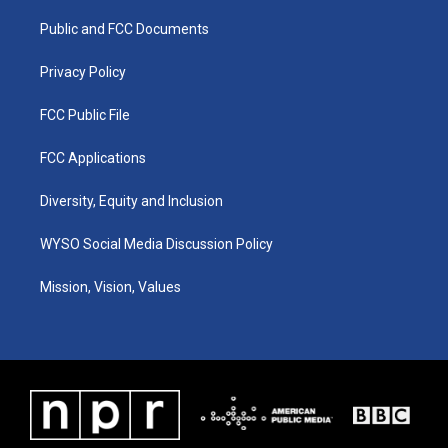
r
e
o
i
a
k
n
Public and FCC Documents
m
Privacy Policy
FCC Public File
FCC Applications
Diversity, Equity and Inclusion
WYSO Social Media Discussion Policy
Mission, Vision, Values