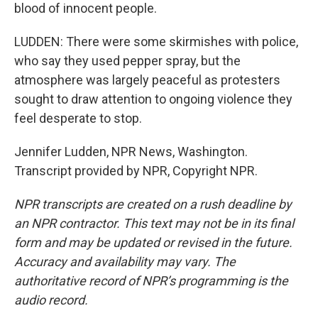
blood of innocent people.
LUDDEN: There were some skirmishes with police,
who say they used pepper spray, but the
atmosphere was largely peaceful as protesters
sought to draw attention to ongoing violence they
feel desperate to stop.
Jennifer Ludden, NPR News, Washington.
Transcript provided by NPR, Copyright NPR.
NPR transcripts are created on a rush deadline by
an NPR contractor. This text may not be in its final
form and may be updated or revised in the future.
Accuracy and availability may vary. The
authoritative record of NPR’s programming is the
audio record.