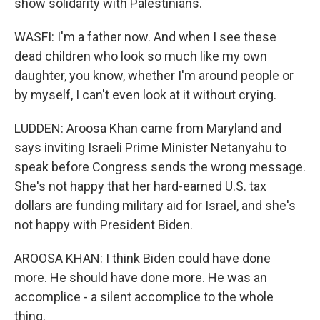
show solidarity with Palestinians.
WASFI: I'm a father now. And when I see these
dead children who look so much like my own
daughter, you know, whether I'm around people or
by myself, I can't even look at it without crying.
LUDDEN: Aroosa Khan came from Maryland and
says inviting Israeli Prime Minister Netanyahu to
speak before Congress sends the wrong message.
She's not happy that her hard-earned U.S. tax
dollars are funding military aid for Israel, and she's
not happy with President Biden.
AROOSA KHAN: I think Biden could have done
more. He should have done more. He was an
accomplice - a silent accomplice to the whole
thing.