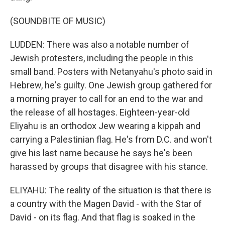
(SOUNDBITE OF MUSIC)
LUDDEN: There was also a notable number of
Jewish protesters, including the people in this
small band. Posters with Netanyahu's photo said in
Hebrew, he's guilty. One Jewish group gathered for
a morning prayer to call for an end to the war and
the release of all hostages. Eighteen-year-old
Eliyahu is an orthodox Jew wearing a kippah and
carrying a Palestinian flag. He's from D.C. and won't
give his last name because he says he's been
harassed by groups that disagree with his stance.
ELIYAHU: The reality of the situation is that there is
a country with the Magen David - with the Star of
David - on its flag. And that flag is soaked in the