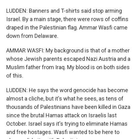
LUDDEN: Banners and T-shirts said stop arming
Israel. By a main stage, there were rows of coffins
draped in the Palestinian flag. Ammar Wasfi came
down from Delaware.
AMMAR WASFI: My background is that of a mother
whose Jewish parents escaped Nazi Austria and a
Muslim father from Iraq. My blood is on both sides
of this.
LUDDEN: He says the word genocide has become
almost a cliche, but it's what he sees, as tens of
thousands of Palestinians have been killed in Gaza
since the brutal Hamas attack on Israelis last
October. Israel says it's trying to eliminate Hamas
and free hostages. Wasfi wanted to be here to