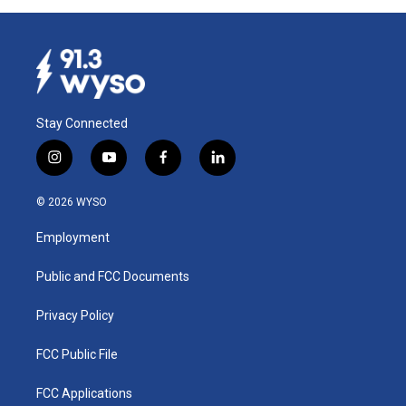
Stay Connected
i
y
f
l
n
o
a
i
s
u
c
n
© 2026 WYSO
t
t
e
k
a
u
b
e
Employment
g
b
o
d
r
e
o
i
a
k
n
Public and FCC Documents
m
Privacy Policy
FCC Public File
FCC Applications