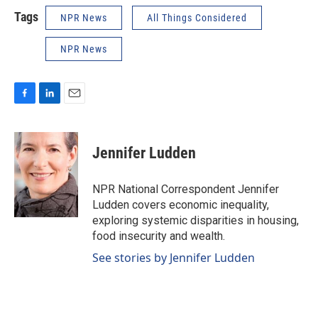
Tags
NPR News
All Things Considered
NPR News
F
L
E
a
i
m
c
n
a
e
k
i
Jennifer Ludden
b
e
l
o
d
o
I
NPR National Correspondent Jennifer
k
n
Ludden covers economic inequality,
exploring systemic disparities in housing,
food insecurity and wealth.
See stories by Jennifer Ludden