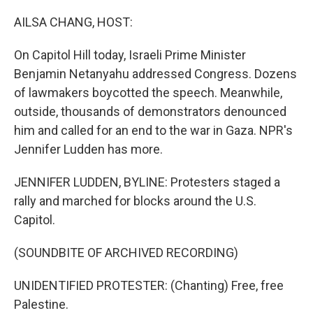
o
I
k
n
AILSA CHANG, HOST:
On Capitol Hill today, Israeli Prime Minister
Benjamin Netanyahu addressed Congress. Dozens
of lawmakers boycotted the speech. Meanwhile,
outside, thousands of demonstrators denounced
him and called for an end to the war in Gaza. NPR's
Jennifer Ludden has more.
JENNIFER LUDDEN, BYLINE: Protesters staged a
rally and marched for blocks around the U.S.
Capitol.
(SOUNDBITE OF ARCHIVED RECORDING)
UNIDENTIFIED PROTESTER: (Chanting) Free, free
Palestine.