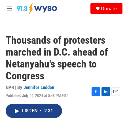
Skip to main content
S
Donate
e
M
a
e
r
n
c
u
h
Thousands of protesters
u
e
marched in D.C. ahead of
r
y
Netanyahu's speech to
Congress
NPR | By
Jennifer Ludden
Published July 24, 2024 at 5:48 PM EDT
F
L
E
a
i
m
c
n
a
LISTEN
•
2:31
e
k
i
b
e
l
o
d