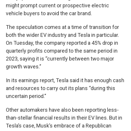
might prompt current or prospective electric
vehicle buyers to avoid the car brand.
The speculation comes at a time of transition for
both the wider EV industry and Tesla in particular.
On Tuesday, the company reported a 45% drop in
quarterly profits compared to the same period in
2023, saying it is “currently between two major
growth waves.”
In its earnings report, Tesla said it has enough cash
and resources to carry out its plans “during this
uncertain period.”
Other automakers have also been reporting less-
than-stellar financial results in their EV lines. But in
Tesla’s case, Musk’s embrace of a Republican