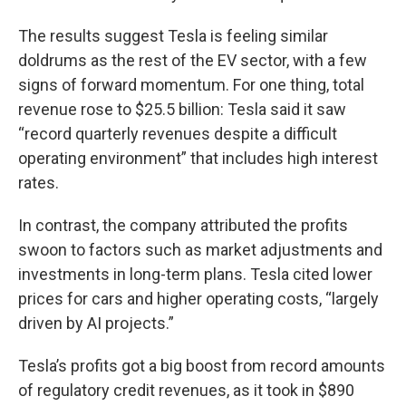
The results suggest Tesla is feeling similar
doldrums as the rest of the EV sector, with a few
signs of forward momentum. For one thing, total
revenue rose to $25.5 billion: Tesla said it saw
“record quarterly revenues despite a difficult
operating environment” that includes high interest
rates.
In contrast, the company attributed the profits
swoon to factors such as market adjustments and
investments in long-term plans. Tesla cited lower
prices for cars and higher operating costs, “largely
driven by AI projects.”
Tesla’s profits got a big boost from record amounts
of regulatory credit revenues, as it took in $890