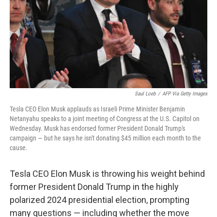
Saul Loeb
/
AFP Via Getty Images
Tesla CEO Elon Musk applauds as Israeli Prime Minister Benjamin
Netanyahu speaks to a joint meeting of Congress at the U.S. Capitol on
Wednesday. Musk has endorsed former President Donald Trump's
campaign — but he says he isn't donating $45 million each month to the
cause.
Tesla CEO Elon Musk is throwing his weight behind
former President Donald Trump in the highly
polarized 2024 presidential election, prompting
many questions — including whether the move