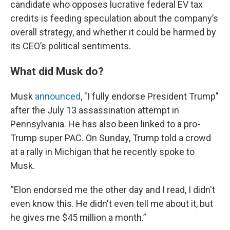
candidate who opposes lucrative federal EV tax
credits is feeding speculation about the company’s
overall strategy, and whether it could be harmed by
its CEO’s political sentiments.
What did Musk do?
Musk
announced
, "I fully endorse President Trump"
after the July 13 assassination attempt in
Pennsylvania. He has also been linked to a pro-
Trump super PAC. On Sunday, Trump told a crowd
at a rally in Michigan that he recently spoke to
Musk.
“Elon endorsed me the other day and I read, I didn't
even know this. He didn't even tell me about it, but
he gives me $45 million a month.”