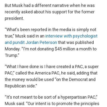
But Musk had a different narrative when he was
recently asked about his support for the former
president.
“What's been reported in the media is simply not
true,” Musk said in an
interview with psychologist
and pundit Jordan Peterson
that was published
Monday. “I'm not donating $45 million a month to
Trump.”
“What I have done is I have created a PAC, a super
PAC,” called the America PAC, he said, adding that
the money would be used “on the Democrat and
Republican side.”
“It's not meant to be sort of a hyperpartisan PAC,”
Musk said. “Our intent is to promote the principles