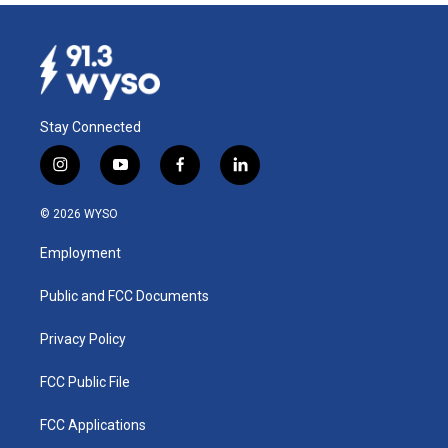
Stay Connected
i
y
f
l
n
o
a
i
s
u
c
n
© 2026 WYSO
t
t
e
k
a
u
b
e
Employment
g
b
o
d
r
e
o
i
a
k
n
Public and FCC Documents
m
Privacy Policy
FCC Public File
FCC Applications