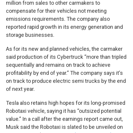
million from sales to other carmakers to
compensate for their vehicles not meeting
emissions requirements. The company also
reported rapid growth in its energy generation and
storage businesses.
As for its new and planned vehicles, the carmaker
said production of its Cybertruck “more than tripled
sequentially and remains on track to achieve
profitability by end of year.” The company says it's
on track to produce electric semi trucks by the end
of next year.
Tesla also retains high hopes for its long-promised
Robotaxi vehicle, saying it has “outsized potential
value.” In a call after the earnings report came out,
Musk said the Robotaxi is slated to be unveiled on