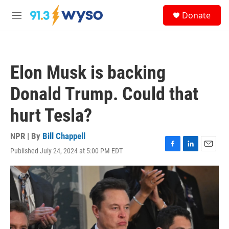
Skip to main content
S
Donate
e
M
a
e
r
n
c
u
h
Elon Musk is backing
u
e
Donald Trump. Could that
r
y
hurt Tesla?
NPR | By
Bill Chappell
Published July 24, 2024 at 5:00 PM EDT
F
L
E
a
i
m
c
n
a
e
k
i
b
e
l
o
d
o
I
k
n