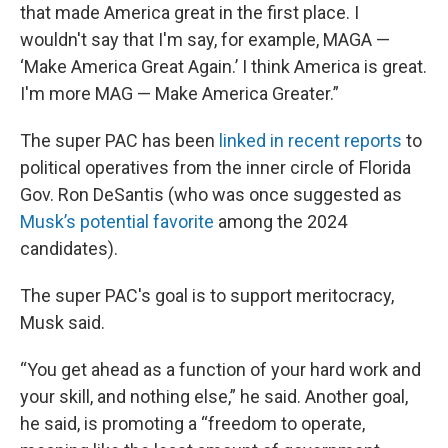
that made America great in the first place. I
wouldn't say that I'm say, for example, MAGA —
‘Make America Great Again.’ I think America is great.
I'm more MAG — Make America Greater.”
The super PAC has been
linked in recent reports
to
political operatives from the inner circle of Florida
Gov. Ron DeSantis (who was once suggested as
Musk’s potential favorite
among the 2024
candidates).
The super PAC's goal is to support meritocracy,
Musk said.
“You get ahead as a function of your hard work and
your skill, and nothing else,” he said. Another goal,
he said, is promoting a “freedom to operate,