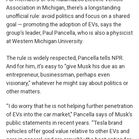
Association in Michigan, there’s a longstanding
unofficial rule: avoid politics and focus on a shared
goal — promoting the adoption of EVs, says the
group’s leader, Paul Pancella, who is also a physicist
at Western Michigan University.
The rule is widely respected, Pancella tells NPR.
And for him, it’s easy to “give Musk his due as an
entrepreneur, businessman, perhaps even
visionary,” whatever he might say about politics or
other matters.
“I do worry that he is not helping further penetration
of EVs into the car market,” Pancella says of Musk’s
public statements in recent years. “Tesla brand
vehicles offer good value relative to other EVs and