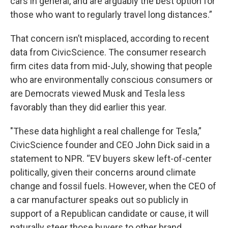
cars in general, and are arguably the best option for
those who want to regularly travel long distances.”
That concern isn’t misplaced, according to recent
data from CivicScience. The consumer research
firm cites data from mid-July, showing that people
who are environmentally conscious consumers or
are Democrats viewed Musk and Tesla less
favorably than they did earlier this year.
"These data highlight a real challenge for Tesla,”
CivicScience founder and CEO John Dick said in a
statement to NPR. “EV buyers skew left-of-center
politically, given their concerns around climate
change and fossil fuels. However, when the CEO of
a car manufacturer speaks out so publicly in
support of a Republican candidate or cause, it will
naturally steer those buyers to other brand