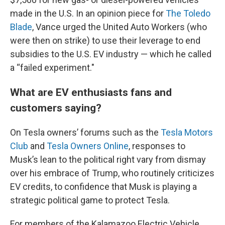
made in the U.S. In an opinion piece for
The Toledo
Blade
, Vance urged the United Auto Workers (who
were then on strike) to use their leverage to end
subsidies to the U.S. EV industry — which he called
a “failed experiment."
What are EV enthusiasts fans and
customers saying?
On Tesla owners’ forums such as the
Tesla Motors
Club
and
Tesla Owners Online
, responses to
Musk’s lean to the political right vary from dismay
over his embrace of Trump, who routinely criticizes
EV credits, to confidence that Musk is playing a
strategic political game to protect Tesla.
For members of the Kalamazoo Electric Vehicle