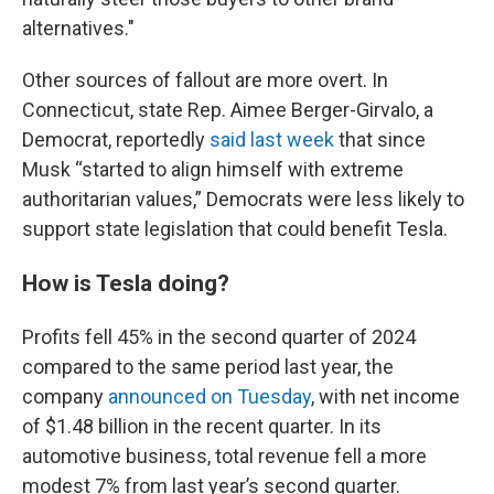
alternatives."
Other sources of fallout are more overt. In
Connecticut, state Rep. Aimee Berger-Girvalo, a
Democrat, reportedly
said last week
that since
Musk “started to align himself with extreme
authoritarian values,” Democrats were less likely to
support state legislation that could benefit Tesla.
How is Tesla doing?
Profits fell 45% in the second quarter of 2024
compared to the same period last year, the
company
announced on Tuesday
, with net income
of $1.48 billion in the recent quarter. In its
automotive business, total revenue fell a more
modest 7% from last year’s second quarter.