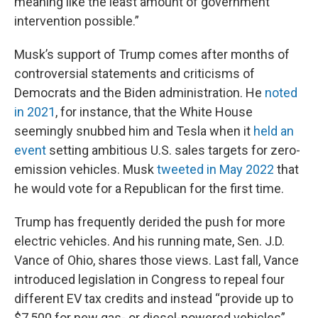
meaning like the least amount of government
intervention possible.”
Musk’s support of Trump comes after months of
controversial statements and criticisms of
Democrats and the Biden administration. He
noted
in 2021
, for instance, that the White House
seemingly snubbed him and Tesla when it
held an
event
setting ambitious U.S. sales targets for zero-
emission vehicles. Musk
tweeted in May 2022
that
he would vote for a Republican for the first time.
Trump has frequently derided the push for more
electric vehicles. And his running mate, Sen. J.D.
Vance of Ohio, shares those views. Last fall, Vance
introduced legislation in Congress to repeal four
different EV tax credits and instead “provide up to
$7,500 for new gas- or diesel-powered vehicles”