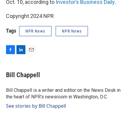
Oct. 10, according to
Investor’s Business Daily
.
Copyright 2024 NPR
Tags
NPR News
NPR News
F
L
E
a
i
m
c
n
a
e
k
i
Bill Chappell
b
e
l
o
d
o
I
Bill Chappell is a writer and editor on the News Desk in
k
n
the heart of NPR's newsroom in Washington, D.C.
See stories by Bill Chappell