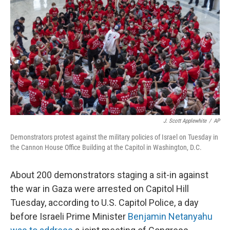
o
I
k
n
J. Scott Applewhite
/
AP
Demonstrators protest against the military policies of Israel on Tuesday in
the Cannon House Office Building at the Capitol in Washington, D.C.
About 200 demonstrators staging a sit-in against
the war in Gaza were arrested on Capitol Hill
Tuesday, according to U.S. Capitol Police, a day
before Israeli Prime Minister
Benjamin Netanyahu