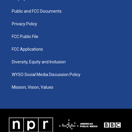
g
b
o
d
r
e
o
i
a
k
n
Public and FCC Documents
m
Privacy Policy
FCC Public File
FCC Applications
Diversity, Equity and Inclusion
WYSO Social Media Discussion Policy
Mission, Vision, Values