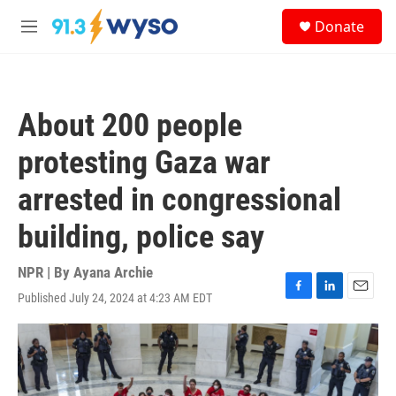
Skip to main content
S
Donate
e
M
a
e
r
n
c
u
h
About 200 people
u
e
protesting Gaza war
r
y
arrested in congressional
building, police say
NPR | By
Ayana Archie
Published July 24, 2024 at 4:23 AM EDT
F
L
E
a
i
m
c
n
a
e
k
i
b
e
l
o
d