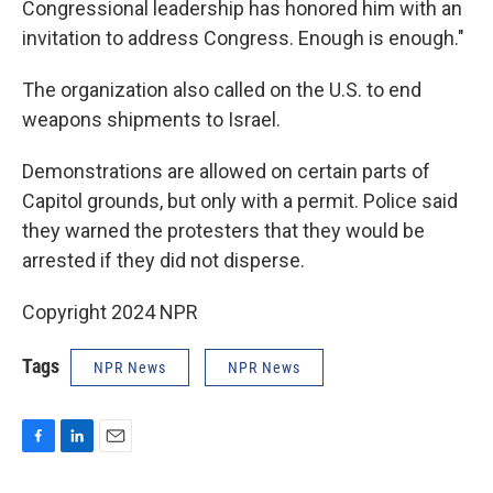
Congressional leadership has honored him with an
invitation to address Congress. Enough is enough."
The organization also called on the U.S. to end
weapons shipments to Israel.
Demonstrations are allowed on certain parts of
Capitol grounds, but only with a permit. Police said
they warned the protesters that they would be
arrested if they did not disperse.
Copyright 2024 NPR
Tags
NPR News
NPR News
F
L
E
a
i
m