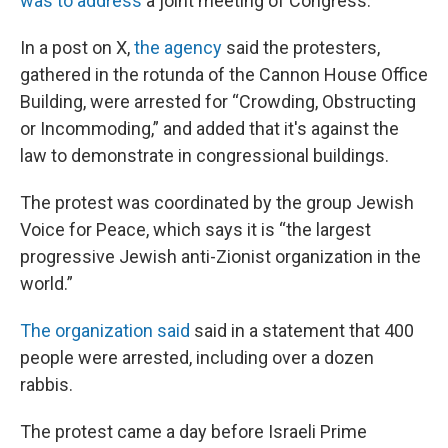
was to address
a joint meeting of Congress.
In a post on X,
the agency
said the protesters,
gathered in the rotunda of the Cannon House Office
Building, were arrested for “Crowding, Obstructing
or Incommoding,” and added that it's against the
law to demonstrate in congressional buildings.
The protest was coordinated by the group Jewish
Voice for Peace, which says it is “the largest
progressive Jewish anti-Zionist organization in the
world.”
The organization said
said in a statement that 400
people were arrested, including over a dozen
rabbis.
The protest came a day before Israeli Prime