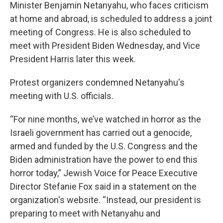
Minister Benjamin Netanyahu, who faces criticism
at home and abroad, is scheduled to address a joint
meeting of Congress. He is also scheduled to
meet with President Biden Wednesday, and Vice
President Harris later this week.
Protest organizers condemned Netanyahu's
meeting with U.S. officials.
“For nine months, we’ve watched in horror as the
Israeli government has carried out a genocide,
armed and funded by the U.S. Congress and the
Biden administration have the power to end this
horror today,” Jewish Voice for Peace Executive
Director Stefanie Fox said in a statement on the
organization's website. “Instead, our president is
preparing to meet with Netanyahu and