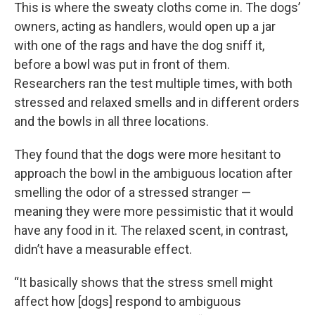
This is where the sweaty cloths come in. The dogs’
owners, acting as handlers, would open up a jar
with one of the rags and have the dog sniff it,
before a bowl was put in front of them.
Researchers ran the test multiple times, with both
stressed and relaxed smells and in different orders
and the bowls in all three locations.
They found that the dogs were more hesitant to
approach the bowl in the ambiguous location after
smelling the odor of a stressed stranger —
meaning they were more pessimistic that it would
have any food in it. The relaxed scent, in contrast,
didn’t have a measurable effect.
“It basically shows that the stress smell might
affect how [dogs] respond to ambiguous