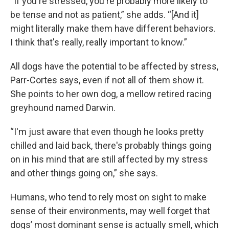
“If you're stressed, you're probably more likely to
be tense and not as patient,” she adds. “[And it]
might literally make them have different behaviors.
I think that's really, really important to know.”
All dogs have the potential to be affected by stress,
Parr-Cortes says, even if not all of them show it.
She points to her own dog, a mellow retired racing
greyhound named Darwin.
“I'm just aware that even though he looks pretty
chilled and laid back, there's probably things going
on in his mind that are still affected by my stress
and other things going on,” she says.
Humans, who tend to rely most on sight to make
sense of their environments, may well forget that
dogs’ most dominant sense is actually smell, which