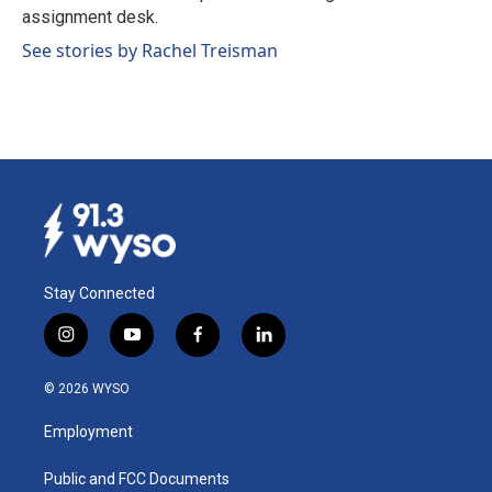
k
n
assignment desk.
See stories by Rachel Treisman
Stay Connected
i
y
f
l
n
o
a
i
s
u
c
n
© 2026 WYSO
t
t
e
k
a
u
b
e
Employment
g
b
o
d
r
e
o
i
a
k
n
Public and FCC Documents