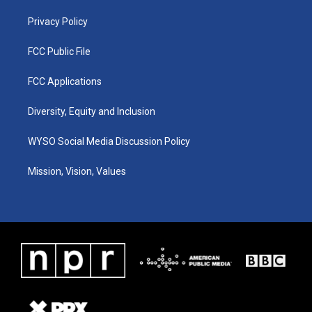
m
Privacy Policy
FCC Public File
FCC Applications
Diversity, Equity and Inclusion
WYSO Social Media Discussion Policy
Mission, Vision, Values