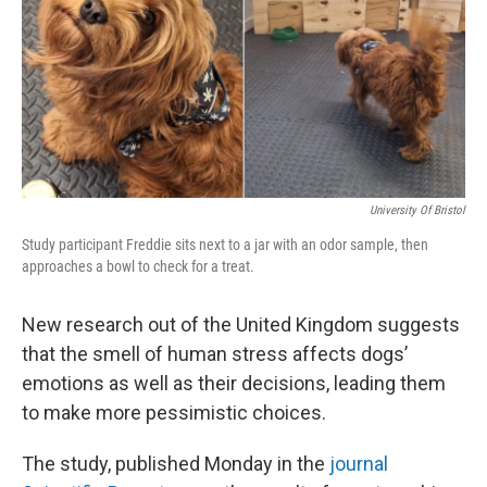
University Of Bristol
Study participant Freddie sits next to a jar with an odor sample, then
approaches a bowl to check for a treat.
New research out of the United Kingdom suggests
that the smell of human stress affects dogs’
emotions as well as their decisions, leading them
to make more pessimistic choices.
The study, published Monday in the
journal