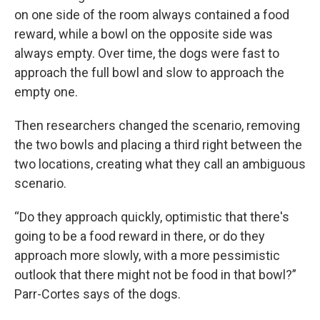
on one side of the room always contained a food
reward, while a bowl on the opposite side was
always empty. Over time, the dogs were fast to
approach the full bowl and slow to approach the
empty one.
Then researchers changed the scenario, removing
the two bowls and placing a third right between the
two locations, creating what they call an ambiguous
scenario.
“Do they approach quickly, optimistic that there's
going to be a food reward in there, or do they
approach more slowly, with a more pessimistic
outlook that there might not be food in that bowl?”
Parr-Cortes says of the dogs.