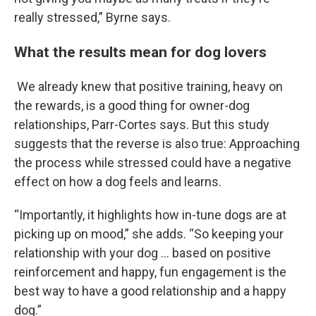
really stressed,” Byrne says.
What the results mean for dog lovers
We already knew that positive training, heavy on
the rewards, is a good thing for owner-dog
relationships, Parr-Cortes says. But this study
suggests that the reverse is also true: Approaching
the process while stressed could have a negative
effect on how a dog feels and learns.
“Importantly, it highlights how in-tune dogs are at
picking up on mood,” she adds. “So keeping your
relationship with your dog … based on positive
reinforcement and happy, fun engagement is the
best way to have a good relationship and a happy
dog.”