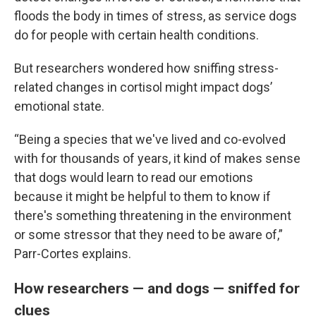
floods the body in times of stress, as service dogs
do for people with certain health conditions.
But researchers wondered how sniffing stress-
related changes in cortisol might impact dogs’
emotional state.
“Being a species that we've lived and co-evolved
with for thousands of years, it kind of makes sense
that dogs would learn to read our emotions
because it might be helpful to them to know if
there's something threatening in the environment
or some stressor that they need to be aware of,”
Parr-Cortes explains.
How researchers — and dogs — sniffed for
clues