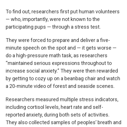
To find out, researchers first put human volunteers
— who, importantly, were not known to the
participating pups — through a stress test.
They were forced to prepare and deliver a five-
minute speech on the spot and — it gets worse —
do a high-pressure math task, as researchers
“maintained serious expressions throughout to
increase social anxiety.” They were then rewarded
by getting to cozy up on a beanbag chair and watch
a 20-minute video of forest and seaside scenes.
Researchers measured multiple stress indicators,
including cortisol levels, heart rate and self-
reported anxiety, during both sets of activities.
They also collected samples of peoples’ breath and