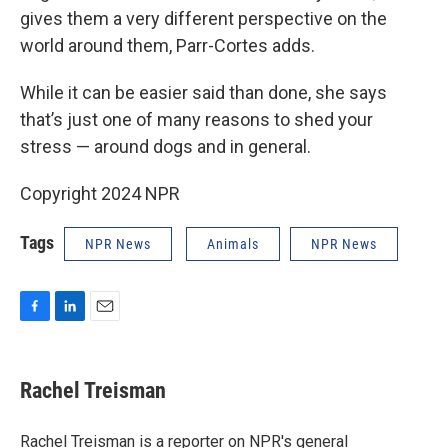
gives them a very different perspective on the
world around them, Parr-Cortes adds.
While it can be easier said than done, she says
that’s just one of many reasons to shed your
stress — around dogs and in general.
Copyright 2024 NPR
Tags
NPR News
Animals
NPR News
F
L
E
a
i
m
c
n
a
e
k
i
Rachel Treisman
b
e
l
o
d
o
I
Rachel Treisman is a reporter on NPR's general