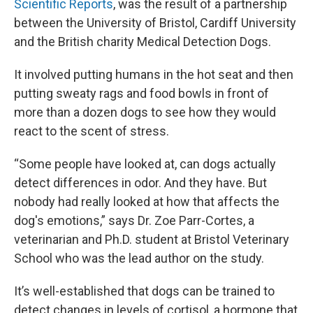
Scientific Reports
, was the result of a partnership
between the University of Bristol, Cardiff University
and the British charity Medical Detection Dogs.
It involved putting humans in the hot seat and then
putting sweaty rags and food bowls in front of
more than a dozen dogs to see how they would
react to the scent of stress.
“Some people have looked at, can dogs actually
detect differences in odor. And they have. But
nobody had really looked at how that affects the
dog's emotions,” says Dr. Zoe Parr-Cortes, a
veterinarian and Ph.D. student at Bristol Veterinary
School who was the lead author on the study.
It’s well-established that dogs can be trained to
detect changes in levels of cortisol, a hormone that