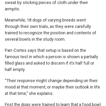
sweat by sticking pieces of cloth under their
armpits.
Meanwhile, 18 dogs of varying breeds went
through their own trials, as they were carefully
trained to recognize the position and contents of
several bowls in the study room.
Parr-Cortes says that setup is based on the
famous test in which a person is shown a partially
filled glass and asked to discern if it’s half full or
half empty.
“Their response might change depending on their
mood at that moment, or maybe their outlook in life
at that time,” she explains.
First the dogs were trained to learn that a food bowl