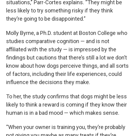
situations,” Parr-Cortes explains. “They might be
less likely to try something risky if they think
they’re going to be disappointed.”
Molly Byrne, a Ph.D. student at Boston College who
studies comparative cognition — and is not
affiliated with the study — is impressed by the
findings but cautions that there’s still a lot we don’t
know about how dogs perceive things, and all sorts
of factors, including their life experiences, could
influence the decisions they make.
To her, the study confirms that dogs might be less
likely to think a reward is coming if they know their
human is in a bad mood — which makes sense.
“When your owner is training you, they’re probably
not giving you maybe as many treats if they’re