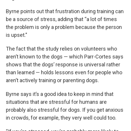
Byrne points out that frustration during training can
be a source of stress, adding that “a lot of times
the problem is only a problem because the person
is upset.”
The fact that the study relies on volunteers who
aren’t known to the dogs — which Parr-Cortes says
shows that the dogs’ response is universal rather
than learned — holds lessons even for people who
aren’t actively training or parenting dogs.
Byrne says it’s a good idea to keep in mind that
situations that are stressful for humans are
probably also stressful for dogs. If you get anxious
in crowds, for example, they very well could too.