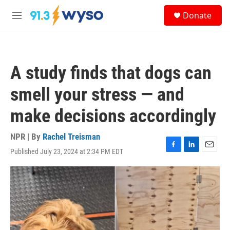
Skip to main content
S
Donate
e
M
a
e
r
n
c
u
h
A study finds that dogs can
u
e
smell your stress — and
r
y
make decisions accordingly
NPR | By
Rachel Treisman
Published July 23, 2024 at 2:34 PM EDT
F
L
E
a
i
m
c
n
a
e
k
i
b
e
l
o
d
o
I
k
n