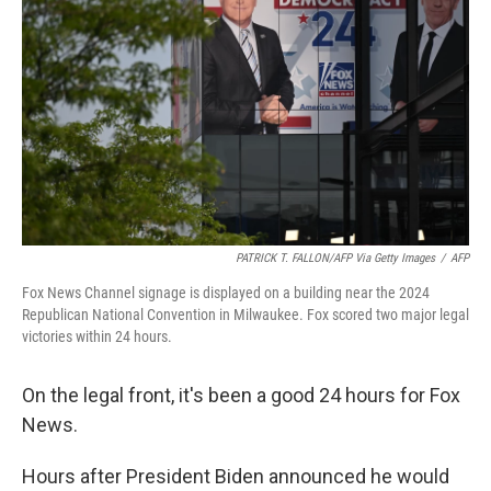
o
I
k
n
PATRICK T. FALLON/AFP Via Getty Images
/
AFP
Fox News Channel signage is displayed on a building near the 2024
Republican National Convention in Milwaukee. Fox scored two major legal
victories within 24 hours.
On the legal front, it's been a good 24 hours for Fox
News.
Hours after President Biden announced he would