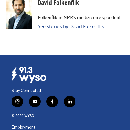
e
k
i
David Folkenflik
b
e
l
o
d
o
I
Folkenflik is NPR's media correspondent.
k
n
See stories by David Folkenflik
Stay Connected
i
y
f
l
n
o
a
i
s
u
c
n
© 2026 WYSO
t
t
e
k
a
u
b
e
Employment
g
b
o
d