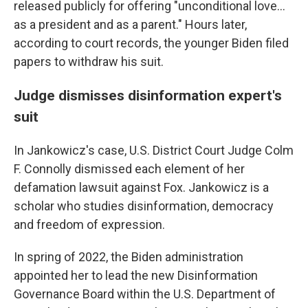
released publicly for offering "unconditional love...
as a president and as a parent." Hours later,
according to court records, the younger Biden filed
papers to withdraw his suit.
Judge dismisses disinformation expert's
suit
In Jankowicz's case, U.S. District Court Judge Colm
F. Connolly dismissed each element of her
defamation lawsuit against Fox. Jankowicz is a
scholar who studies disinformation, democracy
and freedom of expression.
In spring of 2022, the Biden administration
appointed her to lead the new Disinformation
Governance Board within the U.S. Department of