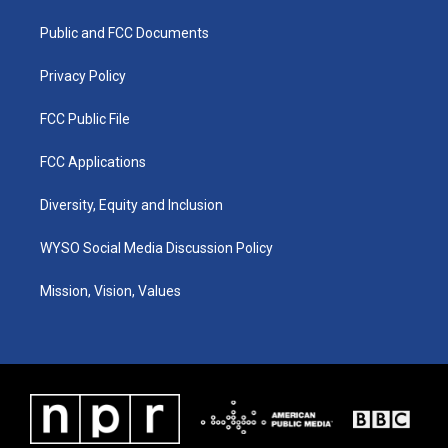
r
e
o
i
a
k
n
Public and FCC Documents
m
Privacy Policy
FCC Public File
FCC Applications
Diversity, Equity and Inclusion
WYSO Social Media Discussion Policy
Mission, Vision, Values