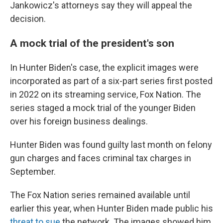
Jankowicz's attorneys say they will appeal the
decision.
A mock trial of the president's son
In Hunter Biden's case, the explicit images were
incorporated as part of a six-part series first posted
in 2022 on its streaming service, Fox Nation. The
series staged a mock trial of the younger Biden
over his foreign business dealings.
Hunter Biden was found guilty last month on felony
gun charges and faces criminal tax charges in
September.
The Fox Nation series remained available until
earlier this year, when Hunter Biden made public his
threat to sue
the network. The images showed him