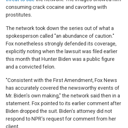
consuming crack cocaine and cavorting with
prostitutes.
The network took down the series out of what a
spokesperson called "an abundance of caution."
Fox nonetheless strongly defended its coverage,
explicitly noting when the lawsuit was filed earlier
this month that Hunter Biden was a public figure
and a convicted felon.
"Consistent with the First Amendment, Fox News
has accurately covered the newsworthy events of
Mr. Biden's own making," the network said then in a
statement. Fox pointed to its earlier comment after
Biden dropped the suit. Biden's attorney did not
respond to NPR's request for comment from her
client.