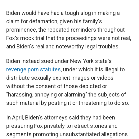
Biden would have had a tough slog in making a
claim for defamation, given his family's
prominence, the repeated reminders throughout
Fox's mock trial that the proceedings were not real,
and Biden's real and noteworthy legal troubles.
Biden instead sued under New York state's
revenge porn statutes
, under which it is illegal to
distribute sexually explicit images or videos
without the consent of those depicted or
"harassing, annoying or alarming" the subjects of
such material by posting it or threatening to do so.
In April, Biden's attorneys said they had been
pressuring Fox privately to retract stories and
segments promoting unsubstantiated allegations