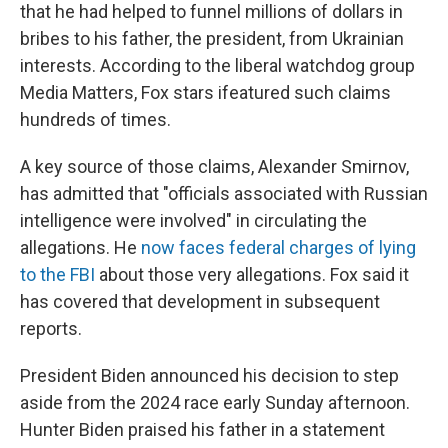
that he had helped to funnel millions of dollars in
bribes to his father, the president, from Ukrainian
interests. According to the liberal watchdog group
Media Matters, Fox stars ifeatured such claims
hundreds of times.
A key source of those claims, Alexander Smirnov,
has admitted that "officials associated with Russian
intelligence were involved" in circulating the
allegations. He
now faces federal charges of lying
to the FBI
about those very allegations. Fox said it
has covered that development in subsequent
reports.
President Biden announced his decision to step
aside from the 2024 race early Sunday afternoon.
Hunter Biden praised his father in a statement