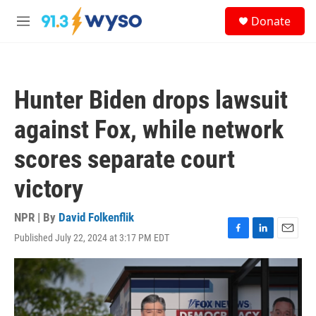
Skip to main content
S
Donate
e
M
a
e
r
n
c
u
h
Hunter Biden drops lawsuit
u
e
against Fox, while network
r
y
scores separate court
victory
NPR | By
David Folkenflik
Published July 22, 2024 at 3:17 PM EDT
F
L
E
a
i
m
c
n
a
e
k
i
b
e
l
o
d