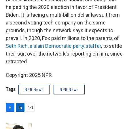
helped rig the 2020 election in favor of President
Biden. It is facing a multi-billion dollar lawsuit from
a second voting tech company on the same
grounds, though the network says it expects to
prevail. In 2020, Fox paid millions to the parents of
Seth Rich, a slain Democratic party staffer
, to settle
their suit over the network's reporting on him, since
retracted.
Copyright 2025 NPR
Tags
NPR News
NPR News
F
L
E
a
i
m
c
n
a