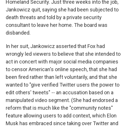
Homeland Security. Just three weeks into the job,
Jankowicz quit, saying she had been subjected to
death threats and told by a private security
consultant to leave her home. The board was
disbanded.
In her suit, Jankowicz asserted that Fox had
wrongly led viewers to believe that she intended to
act in concert with major social media companies
to censor American's online speech, that she had
been fired rather than left voluntarily, and that she
wanted to "give verified Twitter users the power to
edit others' tweets" -- an accusation based on a
manipulated video segment. (She had endorsed a
reform that is much like the "community notes"
feature allowing users to add context, which Elon
Musk has embraced since taking over Twitter and