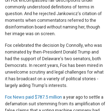
on Fox encompassed fair descriptions under
commonly understood definitions of terms in
question. And he rejected Jankowicz's citation of
moments when commentators referred to the
disinformation board without naming her, though
her image was on screen.
Fox celebrated the decision by Connolly, who was
nominated by then-President Donald Trump and
had the support of Delaware's two senators, both
Democrats. In recent years, Fox has been mired in
unwelcome scrutiny and legal challenges for what
it has broadcast on a variety of political stories -
largely aiding Trump's interests.
Fox News paid $787.5 million
a year ago to settle a
defamation suit stemming from its amplification of
false claims that a voting machine company had