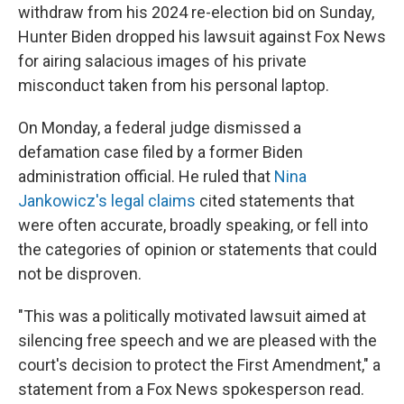
withdraw from his 2024 re-election bid on Sunday,
Hunter Biden dropped his lawsuit against Fox News
for airing salacious images of his private
misconduct taken from his personal laptop.
On Monday, a federal judge dismissed a
defamation case filed by a former Biden
administration official. He ruled that
Nina
Jankowicz's legal claims
cited statements that
were often accurate, broadly speaking, or fell into
the categories of opinion or statements that could
not be disproven.
"This was a politically motivated lawsuit aimed at
silencing free speech and we are pleased with the
court's decision to protect the First Amendment," a
statement from a Fox News spokesperson read.