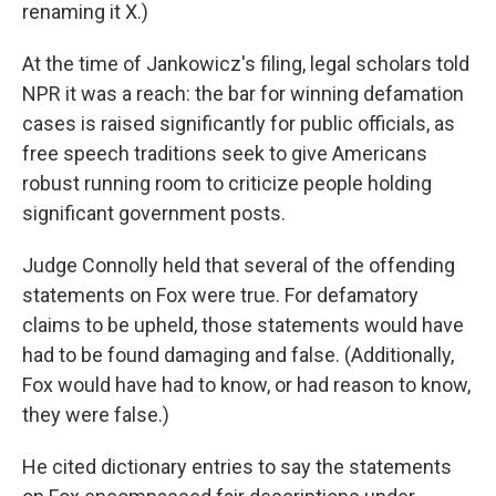
renaming it X.)
At the time of Jankowicz's filing, legal scholars told
NPR it was a reach: the bar for winning defamation
cases is raised significantly for public officials, as
free speech traditions seek to give Americans
robust running room to criticize people holding
significant government posts.
Judge Connolly held that several of the offending
statements on Fox were true. For defamatory
claims to be upheld, those statements would have
had to be found damaging and false. (Additionally,
Fox would have had to know, or had reason to know,
they were false.)
He cited dictionary entries to say the statements