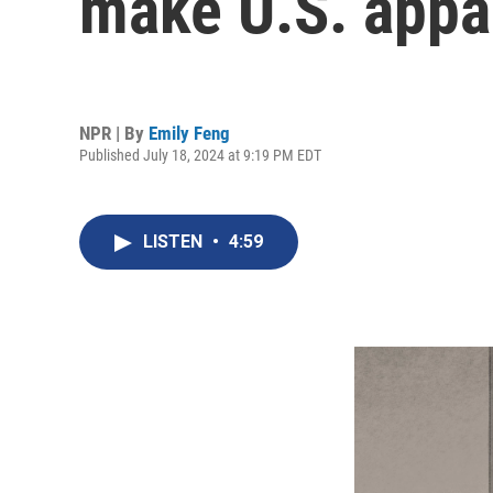
make U.S. appare
NPR | By
Emily Feng
Published July 18, 2024 at 9:19 PM EDT
LISTEN
•
4:59