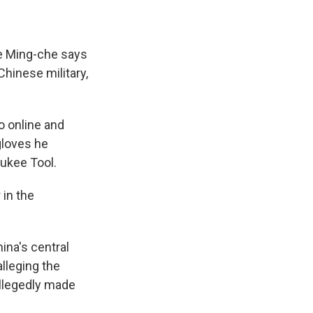
ee Ming-che says
hinese military,
o online and
gloves he
aukee Tool.
 in the
ina's central
alleging the
llegedly made