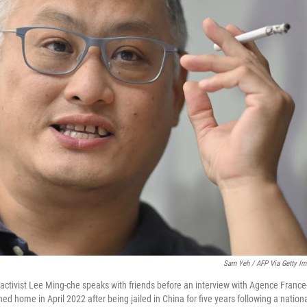
Sam Yeh / AFP Via Getty I
tivist Lee Ming-che speaks with friends before an interview with Agence France-
ned home in April 2022 after being jailed in China for five years following a nationa