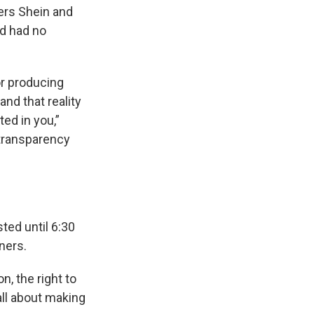
lers Shein and
nd had no
or producing
and that reality
ted in you,”
 transparency
ted until 6:30
ners.
n, the right to
all about making