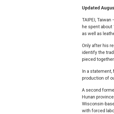
Updated August
TAIPEI, Taiwan 
he spent about 
as well as leath
Only after his r
identify the tr
pieced together
In a statement, 
production of ou
A second former
Hunan province —
Wisconsin-base
with forced labo