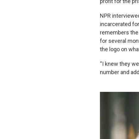
profit for the p
NPR interviewed
incarcerated fo
remembers the s
for several mon
the logo on wha
“I knew they w
number and addr