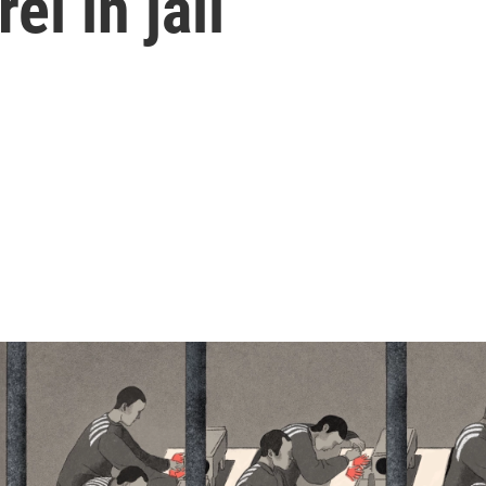
l in jail