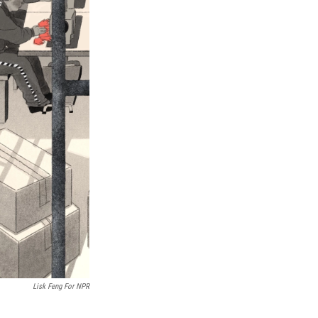
Lisk Feng For NPR