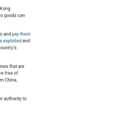
 Kong
es goods can
rs and
pay them
e exploited
and
country's
nies that are
re free of
om China,
r authority to