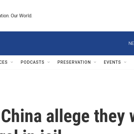
tion. Our World.
NE
CES
PODCASTS
PRESERVATION
EVENTS
 China allege they 