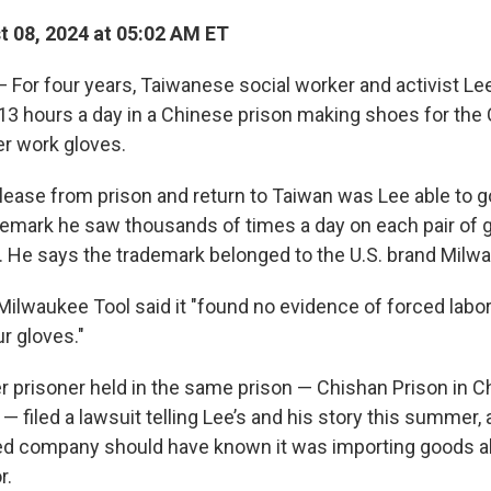
 08, 2024 at 05:02 AM ET
— For four years, Taiwanese social worker and activist L
13 hours a day in a Chinese prison making shoes for the C
er work gloves.
elease from prison and return to Taiwan was Lee able to g
ademark he saw thousands of times a day on each pair of 
. He says the trademark belonged to
the U.S. brand Milw
Milwaukee Tool said it "found no evidence of forced labor
r gloves."
 prisoner held in the same prison — Chishan Prison in Ch
 filed a lawsuit telling Lee’s and his story this summer, 
d company should have known it was importing goods a
r.