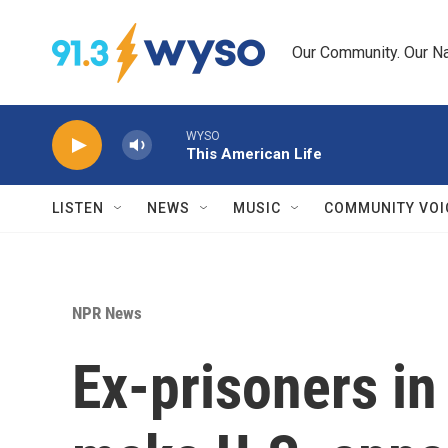
Skip to main content
Our Community. Our Na
WYSO
This American Life
LISTEN
NEWS
MUSIC
COMMUNITY VOI
NPR News
Ex-prisoners in