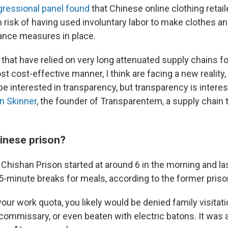
gressional panel found
that Chinese online clothing retai
 risk of having used involuntary labor to make clothes a
ance measures in place.
that have relied on very long attenuated supply chains f
t cost-effective manner, I think are facing a new reality, 
be interested in transparency, but transparency is interes
n Skinner
, the founder of Transparentem, a supply chain
hinese prison?
Chishan Prison started at around 6 in the morning and las
15-minute breaks for meals, according to the former priso
our work quota, you likely would be denied family visitatio
 commissary, or even beaten with electric batons. It was 