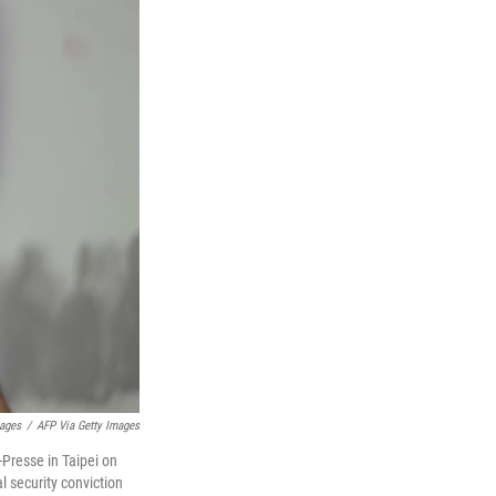
mages
/
AFP Via Getty Images
Presse in Taipei on
l security conviction