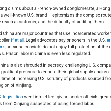
ing claims about a French-owned conglomerate, a Hong
 a well-known U.S. brand — epitomizes the complex rout
 reach a customer, and the difficulty of auditing them.
nd China are major countries that use incarcerated worke
ollar,
if at all
. Legal advocates say prisoners in the U.S.
ar
ork
, because convicts do not enjoy full protection of the 
. Prison labor in China is even less regulated.
China is also shrouded in secrecy, challenging U.S. compa
 political pressure to ensure their global supply chains a
a time of increasing U.S. scrutiny of products sourced fr
egion of Xinjiang.
. legislation
went into effect giving border officials greate
 from Xinjiang suspected of using forced labor.