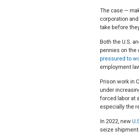
The case — mak
corporation and
take before they
Both the U.S. a
pennies on the d
pressured to w
employment laws
Prison work in 
under increasing
forced labor at 
especially the r
In 2022, new
U.S
seize shipments