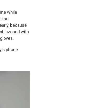
ine while
 also
early, because
emblazoned with
 gloves.
y's phone