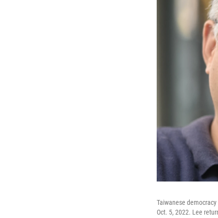
Taiwanese democracy ac
Oct. 5, 2022. Lee retur