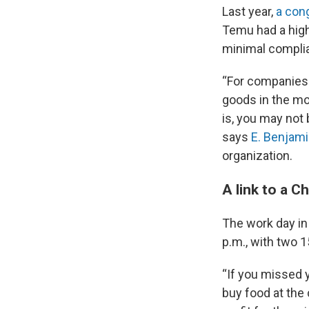
Last year,
a con
Temu had a high
minimal compli
“For companies 
goods in the mos
is, you may not 
says
E. Benjami
organization.
A link to a C
The work day in 
p.m., with two 
“If you missed y
buy food at the