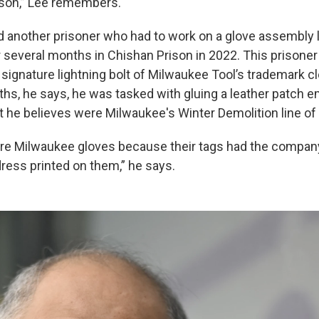
rison,” Lee remembers.
 another prisoner who had to work on a glove assembly l
r several months in Chishan Prison in 2022. This prisoner
ignature lightning bolt of Milwaukee Tool’s trademark cl
ths, he says, he was tasked with gluing a leather patch 
t he believes were Milwaukee's Winter Demolition line of
ere Milwaukee gloves because their tags had the compan
ess printed on them,” he says.