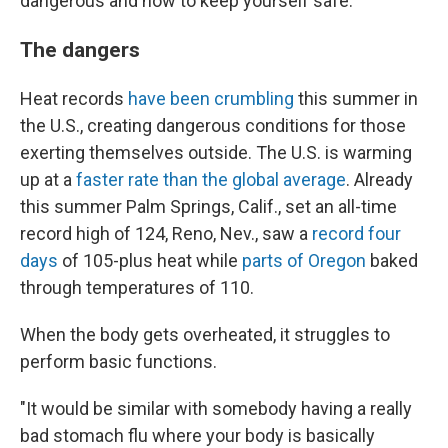
dangerous and how to keep yourself safe.
The dangers
Heat records
have been crumbling
this summer in
the U.S., creating dangerous conditions for those
exerting themselves outside. The U.S. is warming
up at a
faster rate than the global average
. Already
this summer Palm Springs, Calif., set an all-time
record high of 124, Reno, Nev., saw a
record four
days
of 105-plus heat while
parts of Oregon
baked
through temperatures of 110.
When the body gets overheated, it struggles to
perform basic functions.
"It would be similar with somebody having a really
bad stomach flu where your body is basically