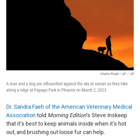
Charlie Riedel / AP
/
AP
A man and a dog are silhouetted against the sky at sunset as they hike
along a ridge at Papago Park in Phoenix on March 2, 2023.
Dr. Sandra Faeh of the American Veterinary Medical
Association
told
Morning Edition
's Steve Inskeep
that it's best to keep animals inside when it's hot
out, and brushing out loose fur can help.