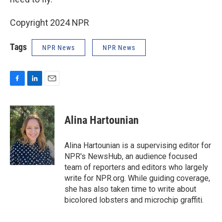
Copyright 2024 NPR
Tags
NPR News
NPR News
F
L
E
a
i
m
c
n
a
e
k
i
Alina Hartounian
b
e
l
o
d
o
I
Alina Hartounian is a supervising editor for
k
n
NPR's NewsHub, an audience focused
team of reporters and editors who largely
write for NPR.org. While guiding coverage,
she has also taken time to write about
bicolored lobsters and microchip graffiti.