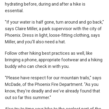
hydrating before, during and after a hike is
essential.
"If your water is half gone, turn around and go back,"
says Claire Miller, a park supervisor with the city of
Phoenix. Dress in light, loose-fitting clothing, says
Miller, and you'll also need a hat.
Follow other hiking best practices as well, like
bringing a phone, appropriate footwear and a hiking
buddy who can check in with you.
"Please have respect for our mountain trails," says
McDade, of the Phoenix Fire Department. "As you
know, they're deadly and we've already found that
out so far this summer."
Also try to time your hike to the coolest part of the