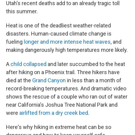
Utah's recent deaths add to an already tragic toll
this summer.
Heat is one of the deadliest weather-related
disasters. Human-caused climate change is
fueling
longer and more intense heat waves
, and
making dangerously high temperatures more likely.
A
child collapsed
and later succumbed to the heat
after hiking on a Phoenix trail. Three hikers have
died at the
Grand Canyon
in less than a month of
record-breaking temperatures. And dramatic video
shows the rescue of a couple who ran out of water
near California's Joshua Tree National Park and
were
airlifted from a dry creek bed
.
Here's why hiking in extreme heat can be so