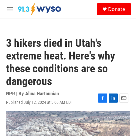
Skip to main content
S
Donate
e
M
a
e
r
n
c
u
h
3 hikers died in Utah's
u
e
extreme heat. Here's why
r
y
these conditions are so
dangerous
NPR | By
Alina Hartounian
Published July 12, 2024 at 5:00 AM EDT
F
L
E
a
i
m
c
n
a
e
k
i
b
e
l
o
d