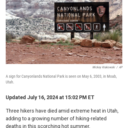
o
I
k
n
Mickey Krakowski
/
AP
A sign for Canyonlands National Park is seen on May 6, 2003, in Moab,
Utah.
Updated July 16, 2024 at 15:02 PM ET
Three hikers have died amid extreme heat in Utah,
adding to a growing number of hiking-related
deaths in this scorching hot summer.