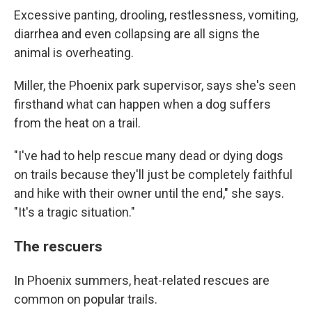
Excessive panting, drooling, restlessness, vomiting,
diarrhea and even collapsing are all signs the
animal is overheating.
Miller, the Phoenix park supervisor, says she's seen
firsthand what can happen when a dog suffers
from the heat on a trail.
"I've had to help rescue many dead or dying dogs
on trails because they'll just be completely faithful
and hike with their owner until the end," she says.
"It's a tragic situation."
The rescuers
In Phoenix summers, heat-related rescues are
common on popular trails.