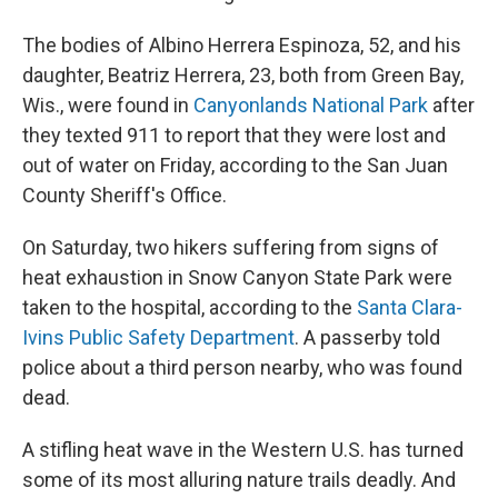
The bodies of Albino Herrera Espinoza, 52, and his
daughter, Beatriz Herrera, 23, both from Green Bay,
Wis., were found in
Canyonlands National Park
after
they texted 911 to report that they were lost and
out of water on Friday, according to the San Juan
County Sheriff's Office.
On Saturday, two hikers suffering from signs of
heat exhaustion in Snow Canyon State Park were
taken to the hospital, according to the
Santa Clara-
Ivins Public Safety Department
. A passerby told
police about a third person nearby, who was found
dead.
A stifling heat wave in the Western U.S. has turned
some of its most alluring nature trails deadly. And