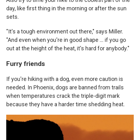
day, like first thing in the morning or after the sun
sets.
"It's a tough environment out there," says Miller.
"And even when you're in good shape ... if you go
out at the height of the heat, it's hard for anybody."
Furry friends
If you're hiking with a dog, even more caution is
needed. In Phoenix, dogs are banned from trails
when temperatures crack the triple-digit mark
because they have a harder time shedding heat.