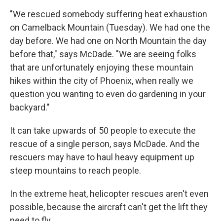
"We rescued somebody suffering heat exhaustion
on Camelback Mountain (Tuesday). We had one the
day before. We had one on North Mountain the day
before that," says McDade. "We are seeing folks
that are unfortunately enjoying these mountain
hikes within the city of Phoenix, when really we
question you wanting to even do gardening in your
backyard."
It can take upwards of 50 people to execute the
rescue of a single person, says McDade. And the
rescuers may have to haul heavy equipment up
steep mountains to reach people.
In the extreme heat, helicopter rescues aren't even
possible, because the aircraft can't get the lift they
need to fly.