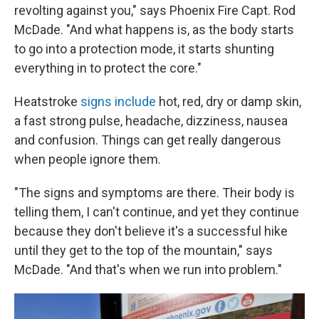
revolting against you," says Phoenix Fire Capt. Rod
McDade. "And what happens is, as the body starts
to go into a protection mode, it starts shunting
everything in to protect the core."
Heatstroke
signs include
hot, red, dry or damp skin,
a fast strong pulse, headache, dizziness, nausea
and confusion. Things can get really dangerous
when people ignore them.
"The signs and symptoms are there. Their body is
telling them, I can't continue, and yet they continue
because they don't believe it's a successful hike
until they get to the top of the mountain," says
McDade. "And that's when we run into problem."