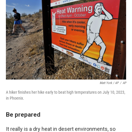
Matt York / AP
/
AP
A hiker finishes her hike early to beat high temperatures on July 10, 2023,
in Phoenix.
Be prepared
It really is a dry heat in desert environments, so