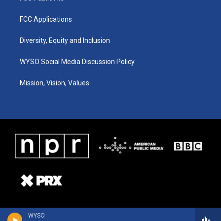
FCC Applications
Diversity, Equity and Inclusion
WYSO Social Media Discussion Policy
Mission, Vision, Values
WYSO