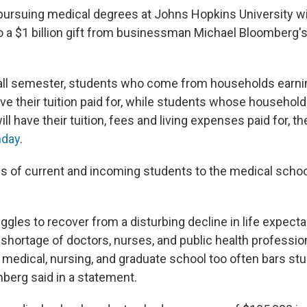
ursuing medical degrees at Johns Hopkins University wil
to a $1 billion gift from businessman Michael Bloomberg's
 fall semester, students who come from households earni
ve their tuition paid for, while students whose household
ll have their tuition, fees and living expenses paid for, th
day
.
s of current and incoming students to the medical school 
.
uggles to recover from a disturbing decline in life expect
 shortage of doctors, nurses, and public health professio
f medical, nursing, and graduate school too often bars s
mberg said in a statement.