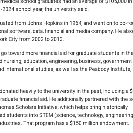
medical school graduates had an average of $105,000 in
-2024 school year, the university said.
uated from Johns Hopkins in 1964, and went on to co-f
tional software, data, financial and media company. He als
rk City from 2002 to 2013.
so go toward more financial aid for graduate students in th
d nursing, education, engineering, business, government a
 international studies, as well as the Peabody Institute, 
nated heavily to the university in the past, including a $1.
aduate financial aid. He additionally partnered with the 
homas Scholars Initiative, which helps bring historically
d students into STEM (science, technology, engineerin
dustries. That program has a $150 million endowment.