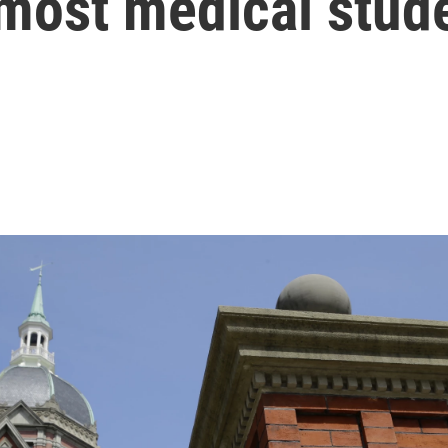
r most medical stud