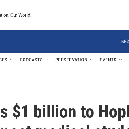
tion. Our World.
NEX
CES
PODCASTS
PRESERVATION
EVENTS
 $1 billion to Hop