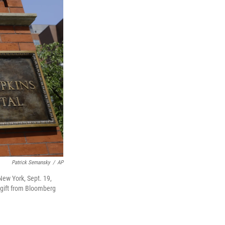
Patrick Semansky
/
AP
ew York, Sept. 19,
n gift from Bloomberg