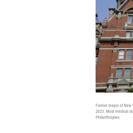
Former mayor of New Y
2023. Most medical stu
Philanthropies.