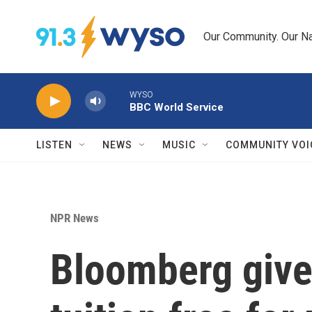
Skip to main content
Our Community. Our Na
WYSO
BBC World Service
LISTEN
NEWS
MUSIC
COMMUNITY VOI
NPR News
Bloomberg gives