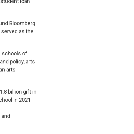
 student loan
ound Bloomberg
o served as the
e schools of
nd policy, arts
an arts
8 billion gift in
school in 2021
g and