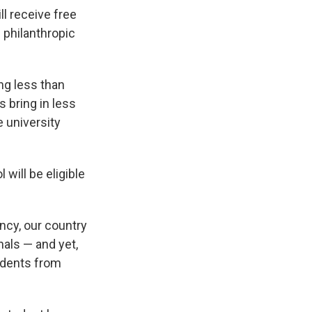
l receive free
 philanthropic
ng less than
s bring in less
e university
will be eligible
ancy, our country
nals — and yet,
tudents from