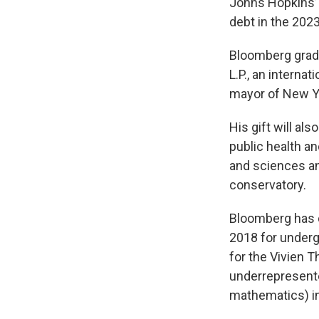
Johns Hopkins’ 
debt in the 2023
Bloomberg grad
L.P., an interna
mayor of New Yo
His gift will al
public health an
and sciences and
conservatory.
Bloomberg has do
2018 for undergr
for the Vivien T
underrepresente
mathematics) in