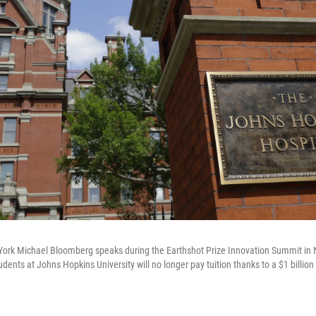
ork Michael Bloomberg speaks during the Earthshot Prize Innovation Summit in N
dents at Johns Hopkins University will no longer pay tuition thanks to a $1 billio