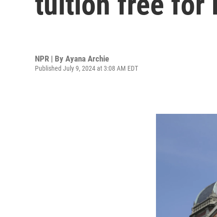
tuition free fo
NPR | By
Ayana Archie
Published July 9, 2024 at 3:08 AM EDT