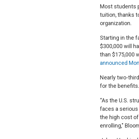
Most students p
tuition, thanks 
organization.
Starting in the
$300,000 will ha
than $175,000 wi
announced Mon
Nearly two-third
for the benefits
“As the U.S. str
faces a serious
the high cost o
enrolling," Bloo