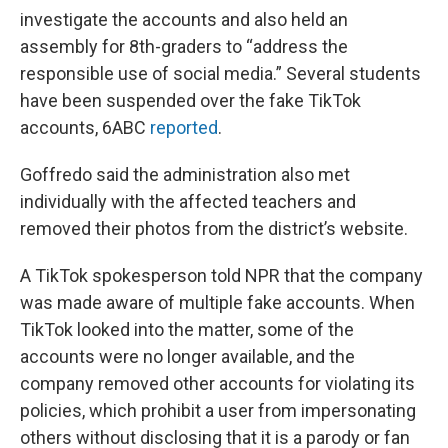
investigate the accounts and also held an
assembly for 8th-graders to “address the
responsible use of social media.” Several students
have been suspended over the fake TikTok
accounts, 6ABC
reported
.
Goffredo said the administration also met
individually with the affected teachers and
removed their photos from the district’s website.
A TikTok spokesperson told NPR that the company
was made aware of multiple fake accounts. When
TikTok looked into the matter, some of the
accounts were no longer available, and the
company removed other accounts for violating its
policies, which prohibit a user from impersonating
others without disclosing that it is a parody or fan