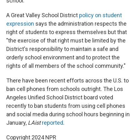
school.
A Great Valley School District
policy on student
expression
says the administration respects the
right of students to express themselves but that
"the exercise of that right must be limited by the
District's responsibility to maintain a safe and
orderly school environment and to protect the
rights of all members of the school community."
There have been recent efforts across the U.S. to
ban cell phones from schools outright. The Los
Angeles Unified School District board voted
recently to ban students from using cell phones
and social media during school hours beginning in
January,
LAist
reported
.
Copyright 2024 NPR