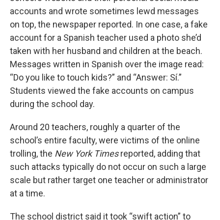
accounts and wrote sometimes lewd messages
on top, the newspaper reported. In one case, a fake
account for a Spanish teacher used a photo she’d
taken with her husband and children at the beach.
Messages written in Spanish over the image read:
“Do you like to touch kids?” and “Answer: Sí.”
Students viewed the fake accounts on campus
during the school day.
Around 20 teachers, roughly a quarter of the
school’s entire faculty, were victims of the online
trolling, the
New York Times
reported, adding that
such attacks typically do not occur on such a large
scale but rather target one teacher or administrator
at a time.
The school district said it took “swift action” to