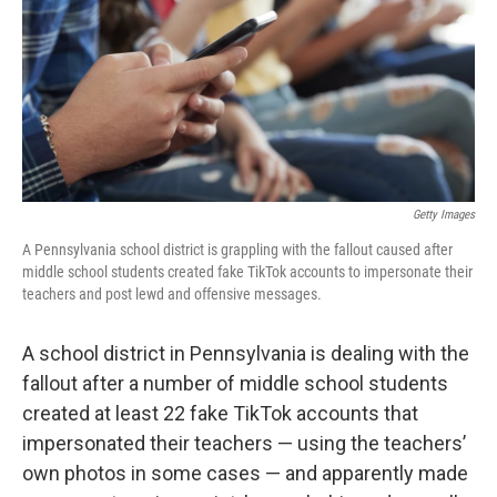
Getty Images
A Pennsylvania school district is grappling with the fallout caused after
middle school students created fake TikTok accounts to impersonate their
teachers and post lewd and offensive messages.
A school district in Pennsylvania is dealing with the
fallout after a number of middle school students
created at least 22 fake TikTok accounts that
impersonated their teachers — using the teachers’
own photos in some cases — and apparently made