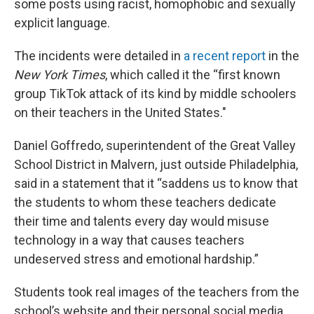
some posts using racist, homophobic and sexually
explicit language.
The incidents were detailed in
a recent report
in the
New York Times
, which called it the “first known
group TikTok attack of its kind by middle schoolers
on their teachers in the United States."
Daniel Goffredo, superintendent of the Great Valley
School District in Malvern, just outside Philadelphia,
said in a statement that it “saddens us to know that
the students to whom these teachers dedicate
their time and talents every day would misuse
technology in a way that causes teachers
undeserved stress and emotional hardship.”
Students took real images of the teachers from the
school’s website and their personal social media