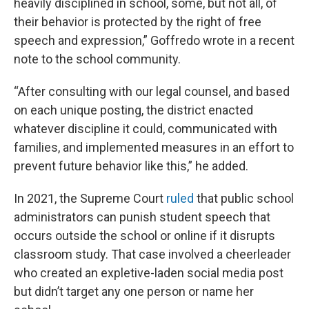
heavily disciplined in school, some, but not all, of
their behavior is protected by the right of free
speech and expression,” Goffredo wrote in a recent
note to the school community.
“After consulting with our legal counsel, and based
on each unique posting, the district enacted
whatever discipline it could, communicated with
families, and implemented measures in an effort to
prevent future behavior like this,” he added.
In 2021, the Supreme Court
ruled
that public school
administrators can punish student speech that
occurs outside the school or online if it disrupts
classroom study. That case involved a cheerleader
who created an expletive-laden social media post
but didn’t target any one person or name her