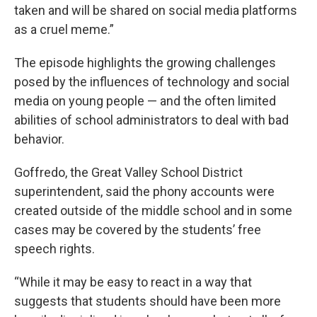
taken and will be shared on social media platforms
as a cruel meme.”
The episode highlights the growing challenges
posed by the influences of technology and social
media on young people — and the often limited
abilities of school administrators to deal with bad
behavior.
Goffredo, the Great Valley School District
superintendent, said the phony accounts were
created outside of the middle school and in some
cases may be covered by the students’ free
speech rights.
“While it may be easy to react in a way that
suggests that students should have been more