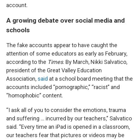
account.
A growing debate over social media and
schools
The fake accounts appear to have caught the
attention of some educators as early as February,
according to the
Times
. By March, Nikki Salvatico,
president of the Great Valley Education
Association,
said
at a school board meeting that the
accounts included “pornographic,” “racist” and
“homophobic” content.
“I ask all of you to consider the emotions, trauma
and suffering … incurred by our teachers,” Salvatico
said. “Every time an iPad is opened in a classroom,
our teachers fear that pictures or videos may be