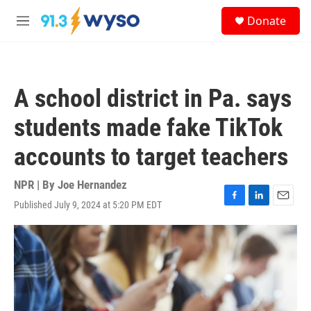
Skip to main content
S
Donate
e
M
a
e
r
n
c
u
h
A school district in Pa. says
u
e
students made fake TikTok
r
y
accounts to target teachers
NPR | By
Joe Hernandez
Published July 9, 2024 at 5:20 PM EDT
F
L
E
a
i
m
c
n
a
e
k
i
b
e
l
o
d
o
I
k
n