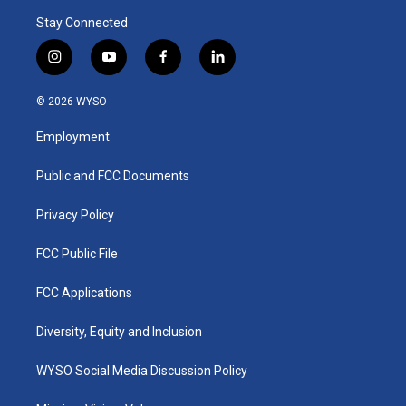
Stay Connected
i
y
f
l
n
o
a
i
s
u
c
n
© 2026 WYSO
t
t
e
k
a
u
b
e
Employment
g
b
o
d
r
e
o
i
a
k
n
Public and FCC Documents
m
Privacy Policy
FCC Public File
FCC Applications
Diversity, Equity and Inclusion
WYSO Social Media Discussion Policy