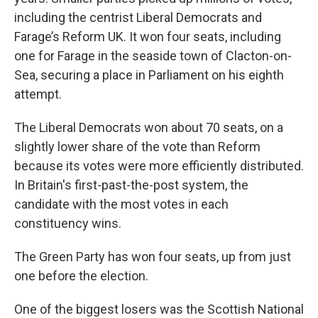
including the centrist Liberal Democrats and
Farage’s Reform UK. It won four seats, including
one for Farage in the seaside town of Clacton-on-
Sea, securing a place in Parliament on his eighth
attempt.
The Liberal Democrats won about 70 seats, on a
slightly lower share of the vote than Reform
because its votes were more efficiently distributed.
In Britain's first-past-the-post system, the
candidate with the most votes in each
constituency wins.
The Green Party has won four seats, up from just
one before the election.
One of the biggest losers was the Scottish National