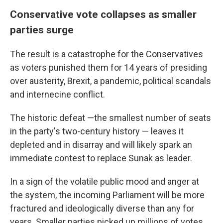
Conservative vote collapses as smaller
parties surge
The result is a catastrophe for the Conservatives
as voters punished them for 14 years of presiding
over austerity, Brexit, a pandemic, political scandals
and internecine conflict.
The historic defeat —the smallest number of seats
in the party's two-century history — leaves it
depleted and in disarray and will likely spark an
immediate contest to replace Sunak as leader.
In a sign of the volatile public mood and anger at
the system, the incoming Parliament will be more
fractured and ideologically diverse than any for
years. Smaller parties picked up millions of votes,