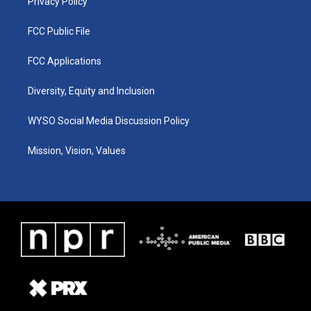
Privacy Policy
FCC Public File
FCC Applications
Diversity, Equity and Inclusion
WYSO Social Media Discussion Policy
Mission, Vision, Values