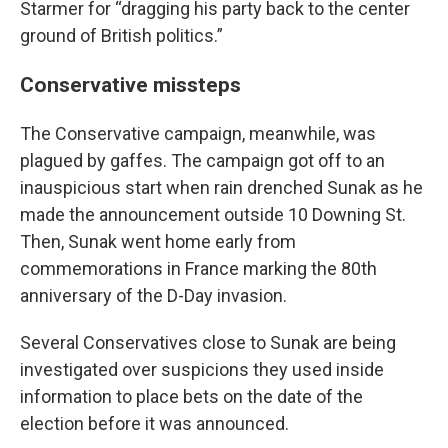
Starmer for “dragging his party back to the center
ground of British politics.”
Conservative missteps
The Conservative campaign, meanwhile, was
plagued by gaffes. The campaign got off to an
inauspicious start when rain drenched Sunak as he
made the announcement outside 10 Downing St.
Then, Sunak went home early from
commemorations in France marking the 80th
anniversary of the D-Day invasion.
Several Conservatives close to Sunak are being
investigated over suspicions they used inside
information to place bets on the date of the
election before it was announced.