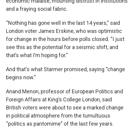
economic malaise, mounting distrust in institutions
and a fraying social fabric.
“Nothing has gone well in the last 14 years,” said
London voter James Erskine, who was optimistic
for change in the hours before polls closed. “I just
see this as the potential for a seismic shift, and
that’s what I’m hoping for.”
And that's what Starmer promised, saying “change
begins now."
Anand Menon, professor of European Politics and
Foreign Affairs at King’s College London, said
British voters were about to see a marked change
in political atmosphere from the tumultuous
“politics as pantomime” of the last few years.