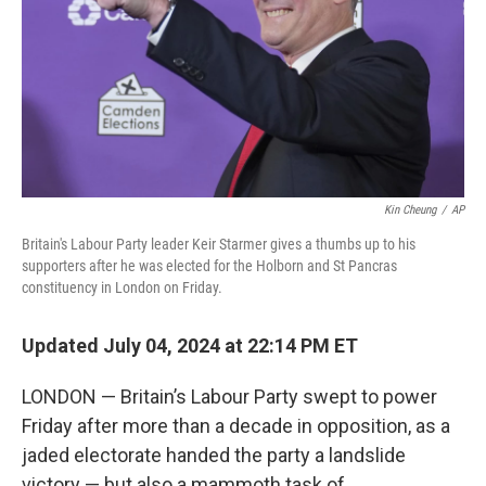
Kin Cheung
/
AP
Britain's Labour Party leader Keir Starmer gives a thumbs up to his
supporters after he was elected for the Holborn and St Pancras
constituency in London on Friday.
Updated July 04, 2024 at 22:14 PM ET
LONDON — Britain’s Labour Party swept to power
Friday after more than a decade in opposition, as a
jaded electorate handed the party a landslide
victory — but also a mammoth task of