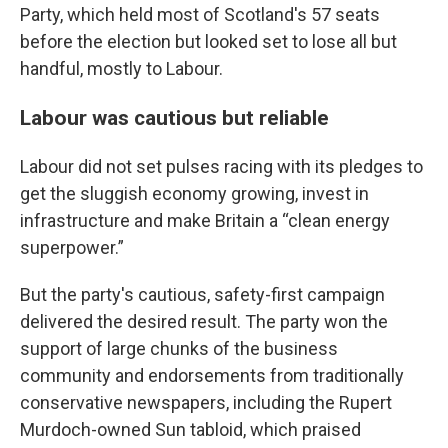
Party, which held most of Scotland's 57 seats
before the election but looked set to lose all but
handful, mostly to Labour.
Labour was cautious but reliable
Labour did not set pulses racing with its pledges to
get the sluggish economy growing, invest in
infrastructure and make Britain a “clean energy
superpower.”
But the party's cautious, safety-first campaign
delivered the desired result. The party won the
support of large chunks of the business
community and endorsements from traditionally
conservative newspapers, including the Rupert
Murdoch-owned Sun tabloid, which praised