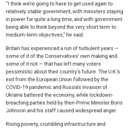
“I think we’re going to have to get used again to
relatively stable government, with ministers staying
in power for quite a long time, and with government
being able to think beyond the very short term to
medium-term objectives,” he said.
Britain has experienced a run of turbulent years —
some of it of the Conservatives’ own making and
some of it not — that has left many voters
pessimistic about their country’s future. The U.K.’s
exit from the European Union followed by the
COVID-19 pandemic and Russia’s invasion of
Ukraine battered the economy, while lockdown-
breaching parties held by then-Prime Minister Boris
Johnson and his staff caused widespread anger.
Rising poverty, crumbling infrastructure and