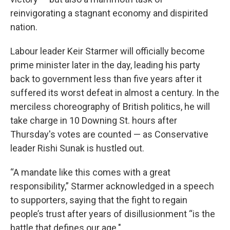
reinvigorating a stagnant economy and dispirited
nation.
Labour leader Keir Starmer will officially become
prime minister later in the day, leading his party
back to government less than five years after it
suffered its worst defeat in almost a century. In the
merciless choreography of British politics, he will
take charge in 10 Downing St. hours after
Thursday's votes are counted — as Conservative
leader Rishi Sunak is hustled out.
“A mandate like this comes with a great
responsibility,” Starmer acknowledged in a speech
to supporters, saying that the fight to regain
people’s trust after years of disillusionment “is the
battle that defines our age."