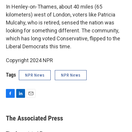
In Henley-on-Thames, about 40 miles (65
kilometers) west of London, voters like Patricia
Mulcahy, who is retired, sensed the nation was
looking for something different. The community,
which has long voted Conservative, flipped to the
Liberal Democrats this time.
Copyright 2024 NPR
Tags
NPR News
NPR News
F
L
E
a
i
m
c
n
a
e
k
i
The Associated Press
b
e
l
o
d