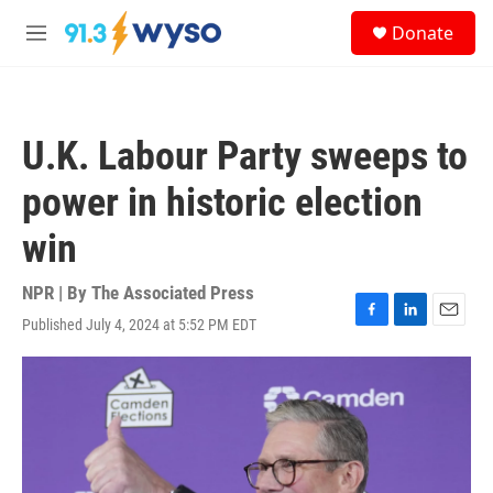
Skip to main content
S
Donate
e
M
a
e
r
n
c
u
h
U.K. Labour Party sweeps to
u
e
power in historic election
r
y
win
NPR | By
The Associated Press
Published July 4, 2024 at 5:52 PM EDT
F
L
E
a
i
m
c
n
a
e
k
i
b
e
l
o
d
o
I
k
n