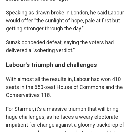
Speaking as drawn broke in London, he said Labour
would offer “the sunlight of hope, pale at first but
getting stronger through the day.”
Sunak conceded defeat, saying the voters had
delivered a “sobering verdict.”
Labour's triumph and challenges
With almost all the results in, Labour had won 410
seats in the 650-seat House of Commons and the
Conservatives 118.
For Starmer, it's a massive triumph that will bring
huge challenges, as he faces a weary electorate
impatient for change against a gloomy backdrop of