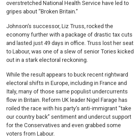
overstretched National Health Service have led to
gripes about “Broken Britain.”
Johnson’s successor, Liz Truss, rocked the
economy further with a package of drastic tax cuts
and lasted just 49 days in office. Truss lost her seat
to Labour, was one of a slew of senior Tories kicked
out in a stark electoral reckoning.
While the result appears to buck recent rightward
electoral shifts in Europe, including in France and
Italy, many of those same populist undercurrents
flow in Britain. Reform UK leader Nigel Farage has
roiled the race with his party’s anti-immigrant “take
our country back” sentiment and undercut support
for the Conservatives and even grabbed some
voters from Labour.